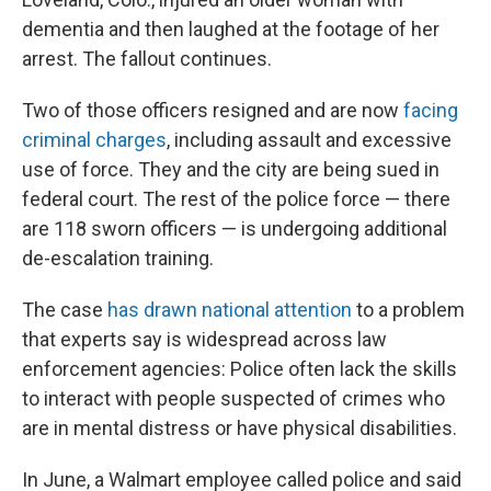
dementia and then laughed at the footage of her
arrest. The fallout continues.
Two of those officers resigned and are now
facing
criminal charges
, including assault and excessive
use of force. They and the city are being sued in
federal court. The rest of the police force — there
are 118 sworn officers — is undergoing additional
de-escalation training.
The case
has drawn national attention
to a problem
that experts say is widespread across law
enforcement agencies: Police often lack the skills
to interact with people suspected of crimes who
are in mental distress or have physical disabilities.
In June, a Walmart employee called police and said