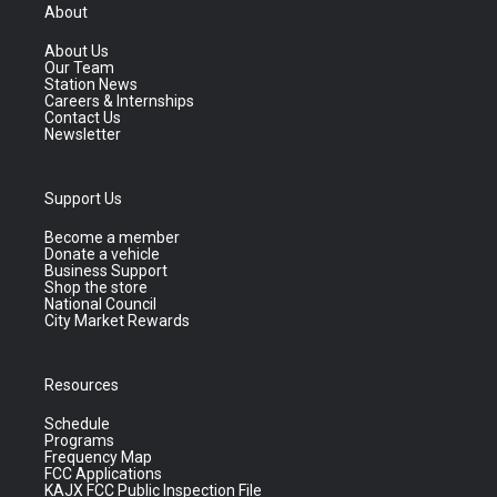
About
About Us
Our Team
Station News
Careers & Internships
Contact Us
Newsletter
Support Us
Become a member
Donate a vehicle
Business Support
Shop the store
National Council
City Market Rewards
Resources
Schedule
Programs
Frequency Map
FCC Applications
KAJX FCC Public Inspection File