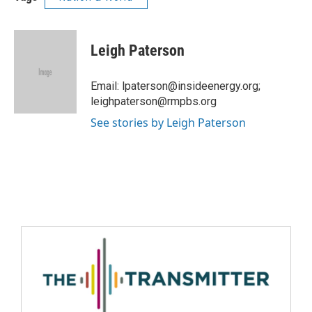
Leigh Paterson
Email: lpaterson@insideenergy.org;
leighpaterson@rmpbs.org
See stories by Leigh Paterson