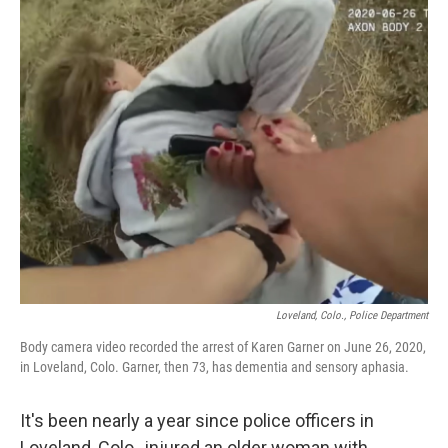
Loveland, Colo., Police Department
Body camera video recorded the arrest of Karen Garner on June 26, 2020,
in Loveland, Colo. Garner, then 73, has dementia and sensory aphasia.
It's been nearly a year since police officers in
Loveland, Colo., injured an older woman with