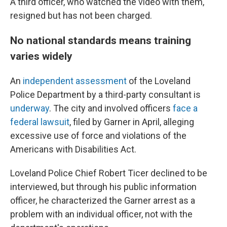
A third officer, who watched the video with them,
resigned but has not been charged.
No national standards means training
varies widely
An
independent assessment
of the Loveland
Police Department by a third-party consultant is
underway
. The city and involved officers
face a
federal lawsuit
, filed by Garner in April, alleging
excessive use of force and violations of the
Americans with Disabilities Act.
Loveland Police Chief Robert Ticer declined to be
interviewed, but through his public information
officer, he characterized the Garner arrest as a
problem with an individual officer, not with the