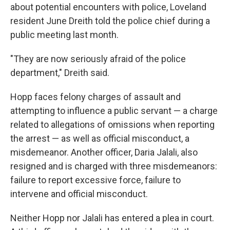
about potential encounters with police, Loveland
resident June Dreith told the police chief during a
public meeting last month.
"They are now seriously afraid of the police
department," Dreith said.
Hopp faces felony charges of assault and
attempting to influence a public servant — a charge
related to allegations of omissions when reporting
the arrest — as well as official misconduct, a
misdemeanor. Another officer, Daria Jalali, also
resigned and is charged with three misdemeanors:
failure to report excessive force, failure to
intervene and official misconduct.
Neither Hopp nor Jalali has entered a plea in court.