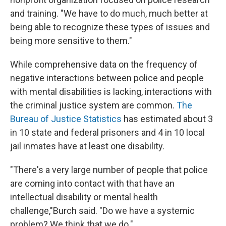
and training. "We have to do much, much better at
being able to recognize these types of issues and
being more sensitive to them."
While comprehensive data on the frequency of
negative interactions between police and people
with mental disabilities is lacking, interactions with
the criminal justice system are common.
The
Bureau of Justice Statistics
has estimated about 3
in 10 state and federal prisoners and 4 in 10 local
jail inmates have at least one disability.
"There's a very large number of people that police
are coming into contact with that have an
intellectual disability or mental health
challenge,"
Burch said. "Do we have a systemic
problem? We think that we do."