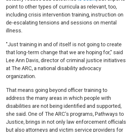
point to other types of curricula as relevant, too,
including crisis intervention training, instruction on
de-escalating tensions and sessions on mental
illness.
"Just training in and of itself is not going to create
that long-term change that we are hoping for," said
Lee Ann Davis, director of criminal justice initiatives
at The ARC, a national disability advocacy
organization.
That means going beyond officer training to
address the many areas in which people with
disabilities are not being identified and supported,
she said. One of The ARC's programs, Pathways to
Justice, brings in not only law enforcement officials
but also attorneys and victim service providers for