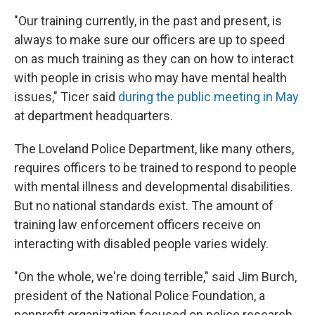
"Our training currently, in the past and present, is
always to make sure our officers are up to speed
on as much training as they can on how to interact
with people in crisis who may have mental health
issues," Ticer said
during the public meeting in May
at department headquarters.
The Loveland Police Department, like many others,
requires officers to be trained to respond to people
with mental illness and developmental disabilities.
But no national standards exist. The amount of
training law enforcement officers receive on
interacting with disabled people varies widely.
"On the whole, we're doing terrible," said Jim Burch,
president of the National Police Foundation, a
nonprofit organization focused on police research