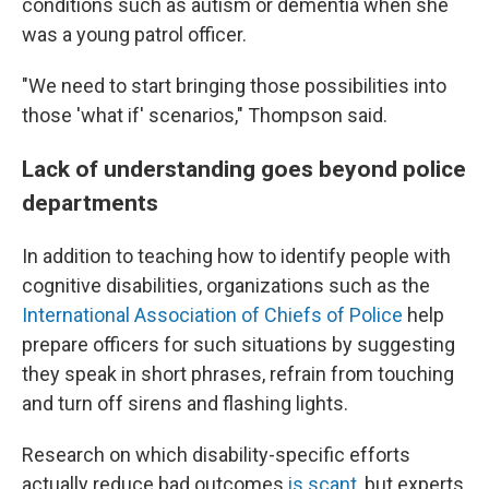
conditions such as autism or dementia when she
was a young patrol officer.
"We need to start bringing those possibilities into
those 'what if' scenarios," Thompson said.
Lack of understanding goes beyond police
departments
In addition to teaching how to identify people with
cognitive disabilities, organizations such as the
International Association of Chiefs of Police
help
prepare officers for such situations by suggesting
they speak in short phrases, refrain from touching
and turn off sirens and flashing lights.
Research on which disability-specific efforts
actually reduce bad outcomes
is scant
, but experts