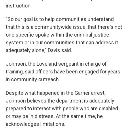
instruction.
"So our goal is to help communities understand
that this is a communitywide issue, that there's not
one specific spoke within the criminal justice
system or in our communities that can address it
adequately alone," Davis said.
Johnson, the Loveland sergeant in charge of
training, said officers have been engaged for years
in community outreach.
Despite what happened in the Garner arrest,
Johnson believes the department is adequately
prepared to interact with people who are disabled
or may be in distress. At the same time, he
acknowledges limitations.