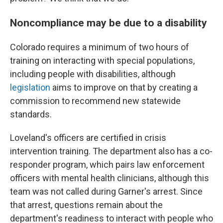
Noncompliance may be due to a disability
Colorado requires a minimum of two hours of
training on interacting with special populations,
including people with disabilities, although
legislation
aims to improve on that by creating a
commission to recommend new statewide
standards.
Loveland's officers are certified in crisis
intervention training. The department also has a co-
responder program, which pairs law enforcement
officers with mental health clinicians, although this
team was not called during Garner's arrest. Since
that arrest, questions remain about the
department's readiness to interact with people who