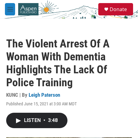
Skip to main content
S
Donate
e
M
a
e
r
n
c
u
h
The Violent Arrest Of A
u
e
Woman With Dementia
r
y
Highlights The Lack Of
Police Training
KUNC | By
Leigh Paterson
Published June 15, 2021 at 3:00 AM MDT
LISTEN
•
3:48