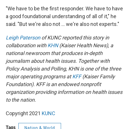
"We have to be the first responder. We have to have
a good foundational understanding of all of it," he
said. "But we're also not ... we're also not experts."
Leigh Paterson
of KUNC reported this story in
collaboration with
KHN
(Kaiser Health News), a
national newsroom that produces in-depth
journalism about health issues. Together with
Policy Analysis and Polling, KHN is one of the three
major operating programs at
KFF
(Kaiser Family
Foundation). KFF is an endowed nonprofit
organization providing information on health issues
to the nation.
Copyright 2021
KUNC
Tags
Nation & World