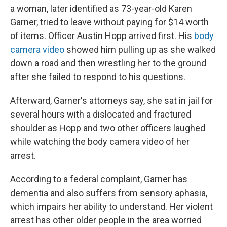
a woman, later identified as 73-year-old Karen
Garner, tried to leave without paying for $14 worth
of items. Officer Austin Hopp arrived first. His
body
camera video
showed him pulling up as she walked
down a road and then wrestling her to the ground
after she failed to respond to his questions.
Afterward, Garner's attorneys say, she sat in jail for
several hours with a dislocated and fractured
shoulder as Hopp and two other officers laughed
while watching the body camera video of her
arrest.
According to a federal complaint, Garner has
dementia and also suffers from sensory aphasia,
which impairs her ability to understand. Her violent
arrest has other older people in the area worried