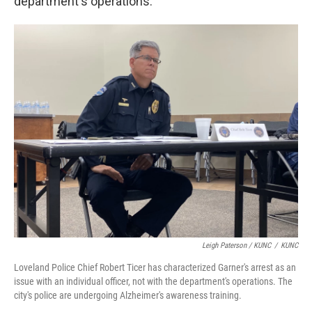
department's operations.
Leigh Paterson / KUNC
/
KUNC
Loveland Police Chief Robert Ticer has characterized Garner's arrest as an
issue with an individual officer, not with the department's operations. The
city's police are undergoing Alzheimer's awareness training.