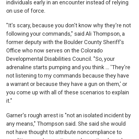
individuals early in an encounter instead of relying
on use of force.
"It's scary, because you don't know why they're not
following your commands," said Ali Thompson, a
former deputy with the Boulder County Sheriff's
Office who now serves on the Colorado
Developmental Disabilities Council. "So, your
adrenaline starts pumping and you think ... 'They're
not listening to my commands because they have
a warrant or because they have a gun on them,' or
you come up with all of these scenarios to explain
it."
Garner's rough arrest is "not an isolated incident by
any means," Thompson said. She said she would
not have thought to attribute noncompliance to