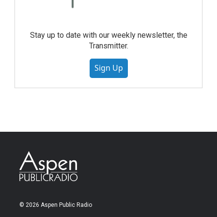
Stay up to date with our weekly newsletter, the
Transmitter.
Sign Up
© 2026 Aspen Public Radio