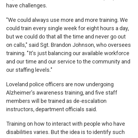
have challenges.
"We could always use more and more training. We
could train every single week for eight hours a day,
but we could do that all the time and never go out
on calls," said Sgt. Brandon Johnson, who oversees
training. "It's just balancing our available workforce
and our time and our service to the community and
our staffing levels."
Loveland police officers are now undergoing
Alzheimer's awareness training, and five staff
members will be trained as de-escalation
instructors, department officials said.
Training on how to interact with people who have
disabilities varies. But the idea is to identify such