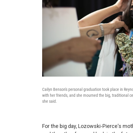
Cailyn Benson's personal graduation took place in Reyn
with her friends, and she mourned the big, traditional c
she said.
For the big day, Lozowski-Pierce's moth