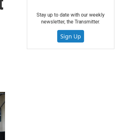
t
Stay up to date with our weekly
newsletter, the Transmitter.
Sign Up