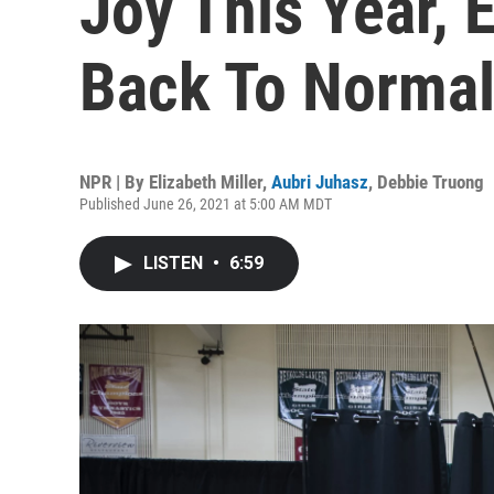
Joy This Year, 
Back To Norma
NPR | By
Elizabeth Miller
,
Aubri Juhasz
,
Debbie Truong
Published June 26, 2021 at 5:00 AM MDT
LISTEN
•
6:59