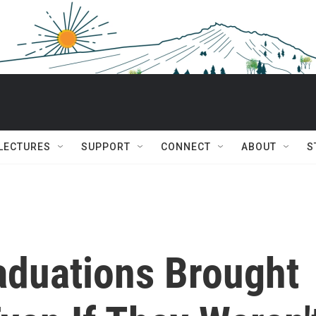
 LECTURES
SUPPORT
CONNECT
ABOUT
S
aduations Brought