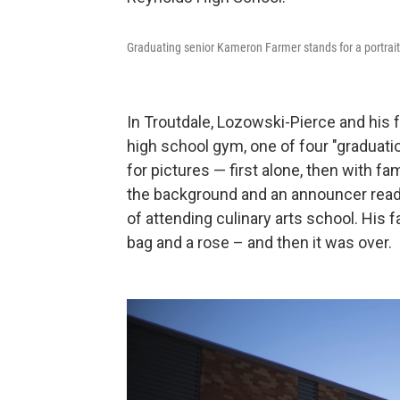
Graduating senior Kameron Farmer stands for a portrait
In Troutdale, Lozowski-Pierce and his 
high school gym, one of four "graduat
for pictures — first alone, then with 
the background and an announcer read a 
of attending culinary arts school. His 
bag and a rose – and then it was over.