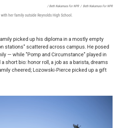
/ Beth Nakamura For NPR
/
Beth Nakamura For NPR
 with her family outside Reynolds High School.
family picked up his diploma in a mostly empty
ion stations" scattered across campus. He posed
family — while "Pomp and Circumstance" played in
short bio: honor roll, a job as a barista, dreams
family cheered; Lozowski-Pierce picked up a gift