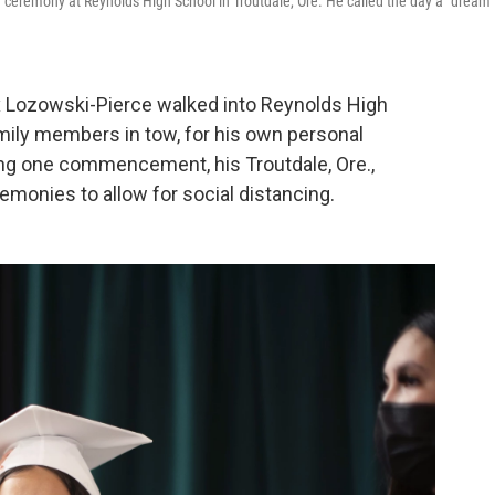
n ceremony at Reynolds High School in Troutdale, Ore. He called the day a "dream
x Lozowski-Pierce walked into Reynolds High
mily members in tow, for his own personal
ng one commencement, his Troutdale, Ore.,
emonies to allow for social distancing.