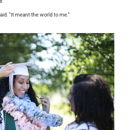
e.
 said. "It meant the world to me."