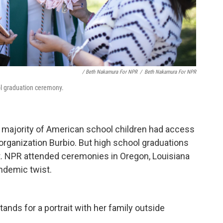
/ Beth Nakamura For NPR
/
Beth Nakamura For NPR
ol graduation ceremony.
st majority of American school children had access
organization Burbio. But high school graduations
et. NPR attended ceremonies in Oregon, Louisiana
ndemic twist.