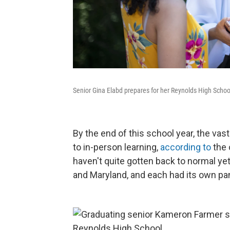
Senior Gina Elabd prepares for her Reynolds High Scho
By the end of this school year, the va
to in-person learning,
according to
the 
haven't quite gotten back to normal y
and Maryland, and each had its own pa