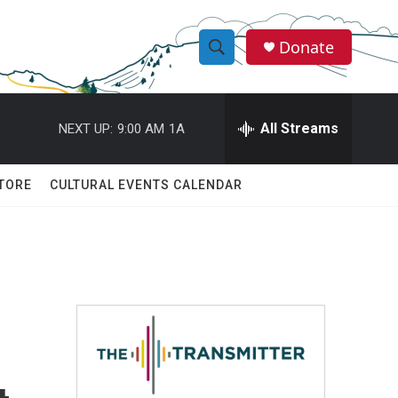
Donate
S
S
e
h
a
r
All Streams
NEXT UP:
9:00 AM
1A
o
c
h
w
Q
TORE
CULTURAL EVENTS CALENDAR
u
S
e
r
e
y
a
r
c
h