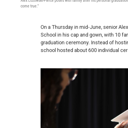
Alex Lozowski-Pierce poses with family after his personal graduatio
come true."
On a Thursday in mid-June, senior Ale
School in his cap and gown, with 10 fa
graduation ceremony. Instead of hosti
school hosted about 600 individual cer