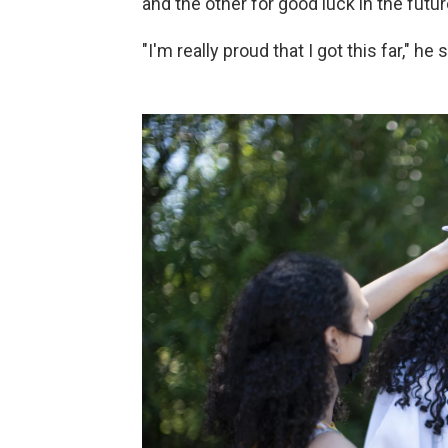
and the other for good luck in the futur
"I'm really proud that I got this far," he