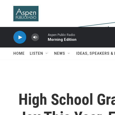
Skip to main content
Aspen Public Radio
Morning Edition
HOME
LISTEN
NEWS
IDEAS, SPEAKERS &
High School Gr