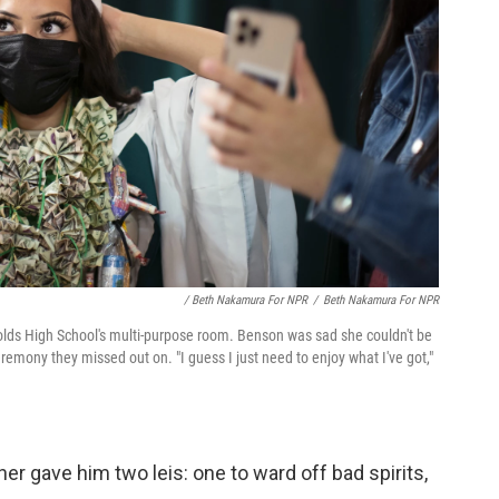
/ Beth Nakamura For NPR
/
Beth Nakamura For NPR
olds High School's multi-purpose room. Benson was sad she couldn't be
eremony they missed out on. "I guess I just need to enjoy what I've got,"
er gave him two leis: one to ward off bad spirits,