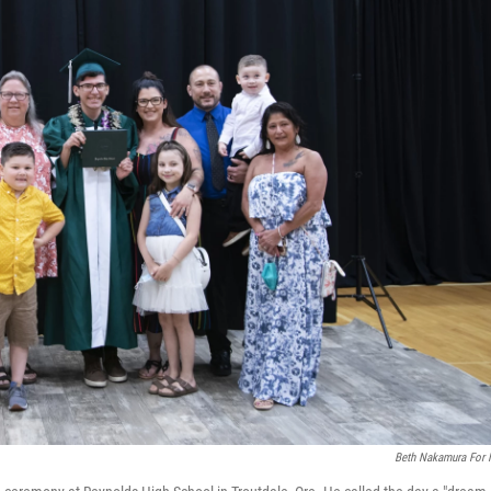
Beth Nakamura For