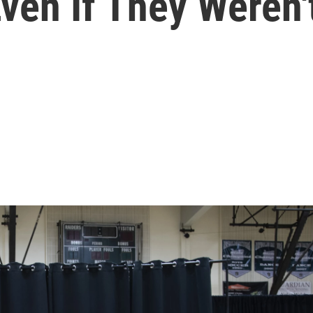
Even If They Weren'
l