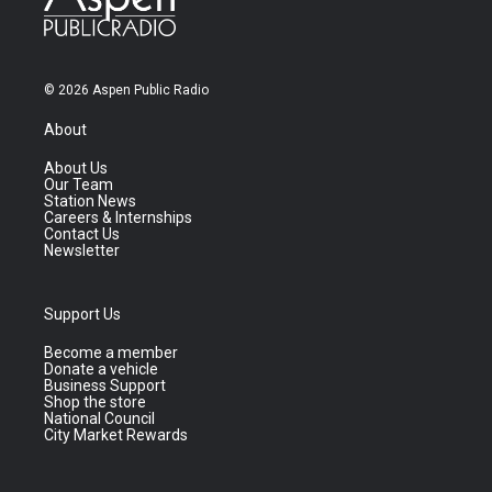
© 2026 Aspen Public Radio
About
About Us
Our Team
Station News
Careers & Internships
Contact Us
Newsletter
Support Us
Become a member
Donate a vehicle
Business Support
Shop the store
National Council
City Market Rewards