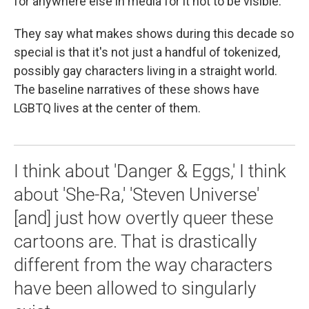
for anywhere else in media for it not to be visible."
They say what makes shows during this decade so
special is that it's not just a handful of tokenized,
possibly gay characters living in a straight world.
The baseline narratives of these shows have
LGBTQ lives at the center of them.
I think about 'Danger & Eggs,' I think
about 'She-Ra,' 'Steven Universe'
[and] just how overtly queer these
cartoons are. That is drastically
different from the way characters
have been allowed to singularly