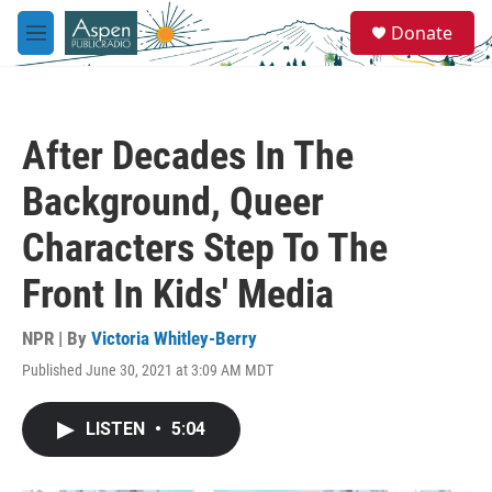
Skip to main content
S
Donate
e
M
a
e
r
n
c
u
h
After Decades In The
u
e
Background, Queer
r
y
Characters Step To The
Front In Kids' Media
NPR | By
Victoria Whitley-Berry
Published June 30, 2021 at 3:09 AM MDT
LISTEN
•
5:04