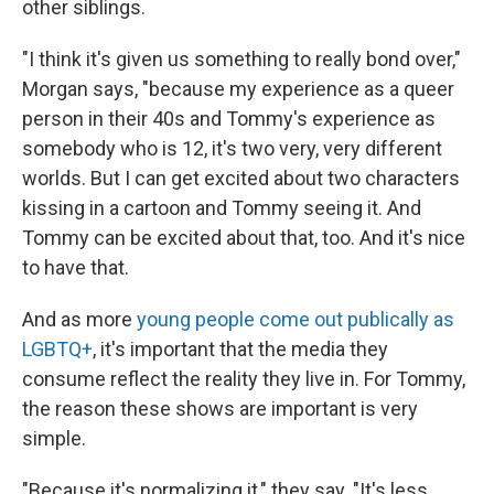
other siblings.
"I think it's given us something to really bond over,"
Morgan says, "because my experience as a queer
person in their 40s and Tommy's experience as
somebody who is 12, it's two very, very different
worlds. But I can get excited about two characters
kissing in a cartoon and Tommy seeing it. And
Tommy can be excited about that, too. And it's nice
to have that.
And as more
young people come out publically as
LGBTQ+
, it's important that the media they
consume reflect the reality they live in. For Tommy,
the reason these shows are important is very
simple.
"Because it's normalizing it," they say. "It's less