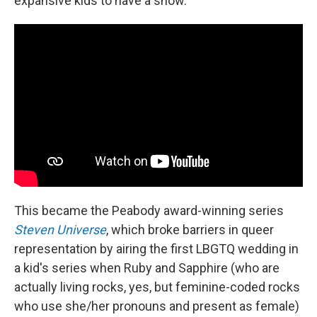
expansive kids to have a show."
This became the Peabody award-winning series
Steven Universe
, which broke barriers in queer
representation by airing the first LBGTQ wedding in
a kid's series when Ruby and Sapphire (who are
actually living rocks, yes, but feminine-coded rocks
who use she/her pronouns and present as female)