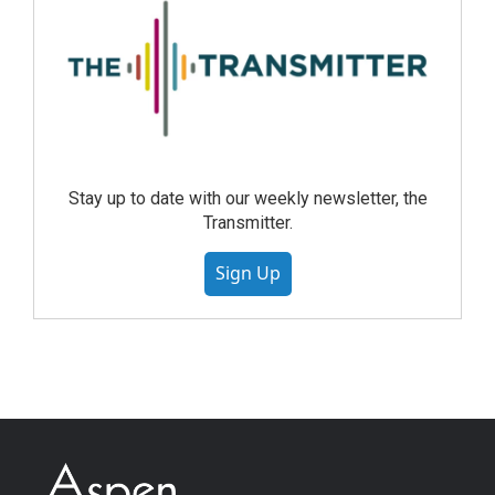
Stay up to date with our weekly newsletter, the
Transmitter.
Sign Up