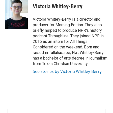
Victoria Whitley-Berry
Victoria Whitley-Berry is a director and
producer for Morning Edition. They also
briefly helped to produce NPR's history
podcast Throughline. They joined NPR in
2016 as an intern for All Things
Considered on the weekend. Born and
raised in Tallahassee, Fla., Whitley-Berry
has a bachelor of arts degree in journalism
from Texas Christian University.
See stories by Victoria Whitley-Berry