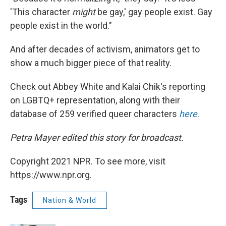
'This character
might
be gay,' gay people exist. Gay
people exist in the world."
And after decades of activism, animators get to
show a much bigger piece of that reality.
Check out Abbey White and Kalai Chik's reporting
on LGBTQ+ representation, along with their
database of 259 verified queer characters
here
.
Petra Mayer edited this story for broadcast.
Copyright 2021 NPR. To see more, visit
https://www.npr.org.
Tags
Nation & World