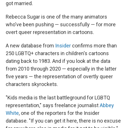
got married.
Rebecca Sugar is one of the many animators
who've been pushing — successfully — for more
overt queer representation in cartoons.
A new database from
Insider
confirms more than
250 LGBTQ+ characters in children's cartoons
dating back to 1983. And if you look at the data
from 2010 through 2020 — especially in the latter
five years — the representation of overtly queer
characters skyrockets.
"Kids media is the last battleground for LGBTQ
representation," says freelance journalist
Abbey
White
, one of the reporters for the Insider
database. "If you can get it here, there is no excuse