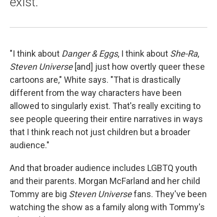
exist.
"I think about
Danger & Eggs
, I think about
She-Ra
,
Steven Universe
[and] just how overtly queer these
cartoons are," White says. "That is drastically
different from the way characters have been
allowed to singularly exist. That's really exciting to
see people queering their entire narratives in ways
that I think reach not just children but a broader
audience."
And that broader audience includes LGBTQ youth
and their parents. Morgan McFarland and her child
Tommy are big
Steven Universe
fans. They've been
watching the show as a family along with Tommy's