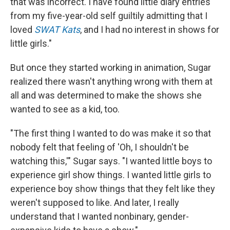
that was incorrect. I have found little diary entries
from my five-year-old self guiltily admitting that I
loved
SWAT Kats
, and I had no interest in shows for
little girls."
But once they started working in animation, Sugar
realized there wasn't anything wrong with them at
all and was determined to make the shows she
wanted to see as a kid, too.
"The first thing I wanted to do was make it so that
nobody felt that feeling of 'Oh, I shouldn't be
watching this,'" Sugar says. "I wanted little boys to
experience girl show things. I wanted little girls to
experience boy show things that they felt like they
weren't supposed to like. And later, I really
understand that I wanted nonbinary, gender-