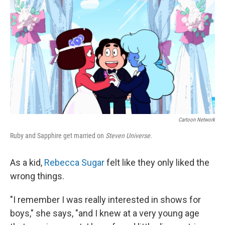
Cartoon Network
Ruby and Sapphire get married on
Steven Universe.
As a kid,
Rebecca Sugar
felt like they only liked the
wrong things.
"I remember I was really interested in shows for
boys," she says, "and I knew at a very young age