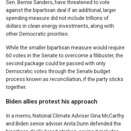
Sen. Bernie Sanders, have threatened to vote
against the bipartisan deal if an additional, larger
spending measure did not include trillions of
dollars in clean energy investments, along with
other Democratic priorities.
While the smaller bipartisan measure would require
60 votes in the Senate to overcome a filibuster, the
second package could be passed with only
Democratic votes through the Senate budget
process known as reconciliation, if the party sticks
together.
Biden allies protest his approach
In a memo, National Climate Adviser Gina McCarthy
and Biden senior adviser Anita Dunn defended the