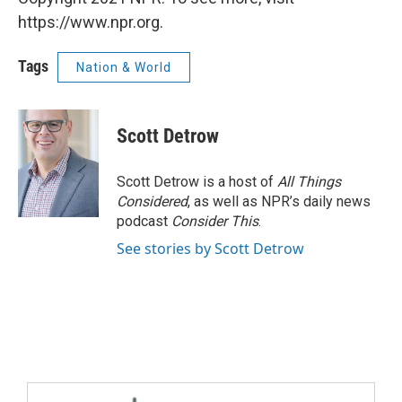
https://www.npr.org.
Tags
Nation & World
Scott Detrow
Scott Detrow is a host of
All Things
Considered
, as well as NPR’s daily news
podcast
Consider This
.
See stories by Scott Detrow