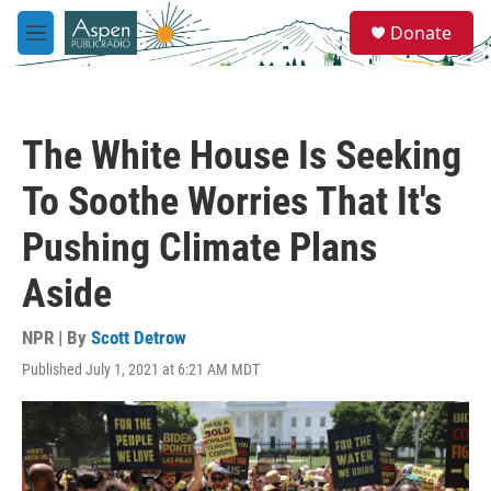
Skip to main content
S
Donate
e
M
a
e
r
n
c
u
h
The White House Is Seeking
u
e
To Soothe Worries That It's
r
y
Pushing Climate Plans
Aside
NPR | By
Scott Detrow
Published July 1, 2021 at 6:21 AM MDT