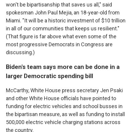
won't be bipartisanship that saves us all," said
spokesman John Paul Mejia, an 18-year-old from
Miami. "It will be a historic investment of $10 trillion
in all of our communities that keeps us resilient."
(That figure is far above what even some of the
most progressive Democrats in Congress are
discussing.)
Biden's team says more can be done in a
larger Democratic spending bill
McCarthy, White House press secretary Jen Psaki
and other White House officials have pointed to
funding for electric vehicles and school busses in
the bipartisan measure, as well as funding to install
500,000 electric vehicle charging stations across
the country.