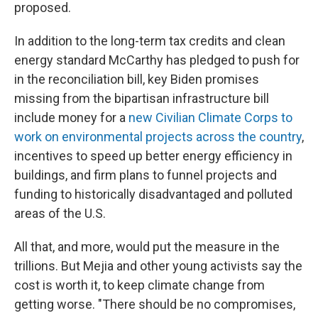
proposed.
In addition to the long-term tax credits and clean
energy standard McCarthy has pledged to push for
in the reconciliation bill, key Biden promises
missing from the bipartisan infrastructure bill
include money for a
new Civilian Climate Corps to
work on environmental projects across the country
,
incentives to speed up better energy efficiency in
buildings, and firm plans to funnel projects and
funding to historically disadvantaged and polluted
areas of the U.S.
All that, and more, would put the measure in the
trillions. But Mejia and other young activists say the
cost is worth it, to keep climate change from
getting worse. "There should be no compromises,