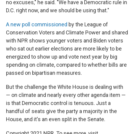
no excuses," he said. "We have a Democratic rule in
D.C. right now, and we should be using that."
A new poll commissioned
by the League of
Conservation Voters and Climate Power and shared
with NPR shows younger voters and Biden voters
who sat out earlier elections are more likely to be
energized to show up and vote next year by big
spending on climate, compared to whether bills are
passed on bipartisan measures.
But the challenge the White House is dealing with
— on climate and nearly every other agenda item —
is that Democratic control is tenuous. Just a
handful of seats give the party a majority in the
House, and it's an even split in the Senate.
Copyright 2021 NPR. To see more, visit