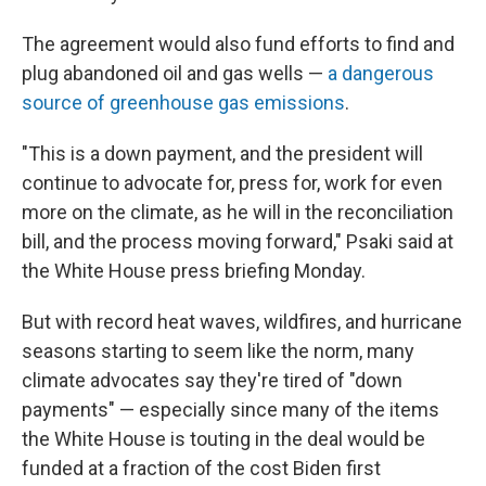
The agreement would also fund efforts to find and
plug abandoned oil and gas wells —
a dangerous
source of greenhouse gas emissions
.
"This is a down payment, and the president will
continue to advocate for, press for, work for even
more on the climate, as he will in the reconciliation
bill, and the process moving forward," Psaki said at
the White House press briefing Monday.
But with record heat waves, wildfires, and hurricane
seasons starting to seem like the norm, many
climate advocates say they're tired of "down
payments" — especially since many of the items
the White House is touting in the deal would be
funded at a fraction of the cost Biden first