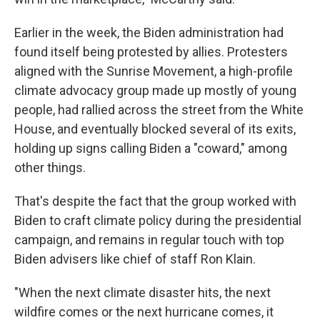
Earlier in the week, the Biden administration had
found itself being protested by allies. Protesters
aligned with the Sunrise Movement, a high-profile
climate advocacy group made up mostly of young
people, had rallied across the street from the White
House, and eventually blocked several of its exits,
holding up signs calling Biden a "coward," among
other things.
That's despite the fact that the group worked with
Biden to craft climate policy during the presidential
campaign, and remains in regular touch with top
Biden advisers like chief of staff Ron Klain.
"When the next climate disaster hits, the next
wildfire comes or the next hurricane comes, it