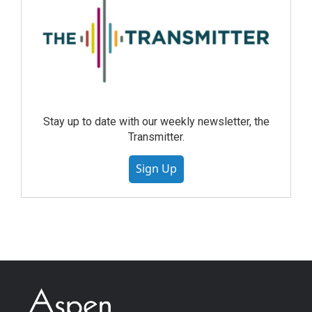
Stay up to date with our weekly newsletter, the
Transmitter.
Sign Up