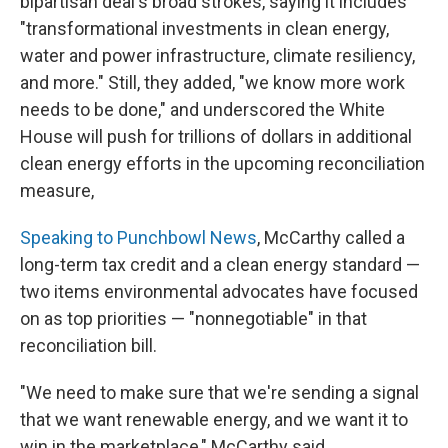
bipartisan deal's broad strokes, saying it includes
"transformational investments in clean energy,
water and power infrastructure, climate resiliency,
and more." Still, they added, "we know more work
needs to be done," and underscored the White
House will push for trillions of dollars in additional
clean energy efforts in the upcoming reconciliation
measure,
Speaking to Punchbowl News
, McCarthy called a
long-term tax credit and a clean energy standard —
two items environmental advocates have focused
on as top priorities — "nonnegotiable" in that
reconciliation bill.
"We need to make sure that we're sending a signal
that we want renewable energy, and we want it to
win in the marketplace," McCarthy said.