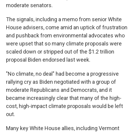
moderate senators.
The signals, including a memo from senior White
House advisers, come amid an uptick of frustration
and pushback from environmental advocates who
were upset that so many climate proposals were
scaled down or stripped out of the $1.2 trillion
proposal Biden endorsed last week.
"No climate, no deal" had become a progressive
rallying cry as Biden negotiated with a group of
moderate Republicans and Democrats, and it
became increasingly clear that many of the high-
cost, high-impact climate proposals would be left
out.
Many key White House allies, including Vermont