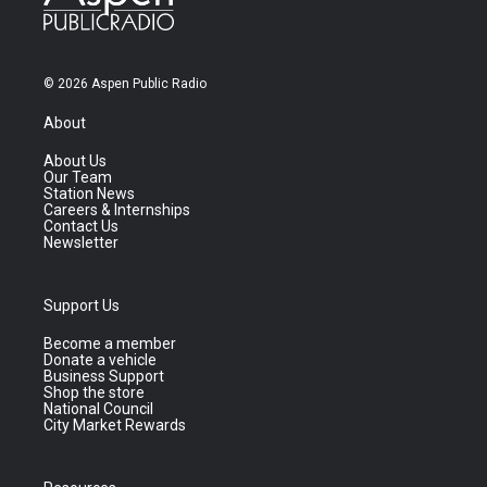
© 2026 Aspen Public Radio
About
About Us
Our Team
Station News
Careers & Internships
Contact Us
Newsletter
Support Us
Become a member
Donate a vehicle
Business Support
Shop the store
National Council
City Market Rewards