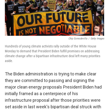
Chip Somodevilla
/
Getty Images
Hundreds of young climate activists rally outside of the White House
Monday to demand that President Biden fulfill promises on addressing
climate change after a bipartisan infrastructure deal left many priorities
aside.
The Biden administration is trying to make clear
they are committed to passing and signing the
major clean energy proposals President Biden had
initially framed as a centerpiece of his
infrastructure proposal after those priorities were
set aside in last week's bipartisan deal struck with