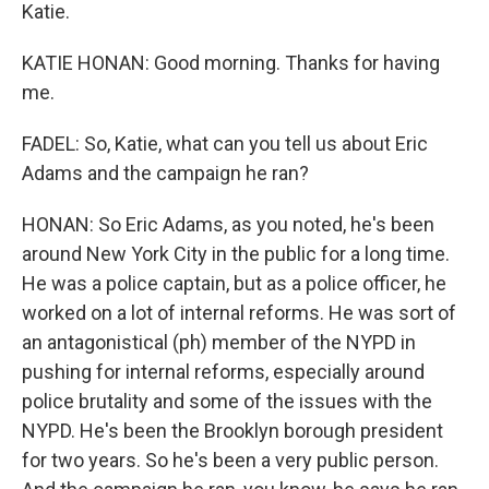
Katie.
KATIE HONAN: Good morning. Thanks for having
me.
FADEL: So, Katie, what can you tell us about Eric
Adams and the campaign he ran?
HONAN: So Eric Adams, as you noted, he's been
around New York City in the public for a long time.
He was a police captain, but as a police officer, he
worked on a lot of internal reforms. He was sort of
an antagonistical (ph) member of the NYPD in
pushing for internal reforms, especially around
police brutality and some of the issues with the
NYPD. He's been the Brooklyn borough president
for two years. So he's been a very public person.