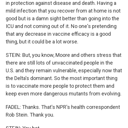
in protection against disease and death. Having a
mild infection that you recover from at home is not
good but is a damn sight better than going into the
ICU and not coming out of it. No one's pretending
that any decrease in vaccine efficacy is a good
thing, but it could be a lot worse.
STEIN: But, you know, Moore and others stress that
there are still lots of unvaccinated people in the
U.S. and they remain vulnerable, especially now that
the Delta's dominant. So the most important thing
is to vaccinate more people to protect them and
keep even more dangerous mutants from evolving.
FADEL: Thanks. That's NPR's health correspondent
Rob Stein. Thank you.