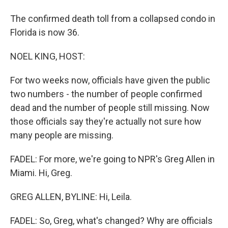
The confirmed death toll from a collapsed condo in
Florida is now 36.
NOEL KING, HOST:
For two weeks now, officials have given the public
two numbers - the number of people confirmed
dead and the number of people still missing. Now
those officials say they're actually not sure how
many people are missing.
FADEL: For more, we're going to NPR's Greg Allen in
Miami. Hi, Greg.
GREG ALLEN, BYLINE: Hi, Leila.
FADEL: So, Greg, what's changed? Why are officials