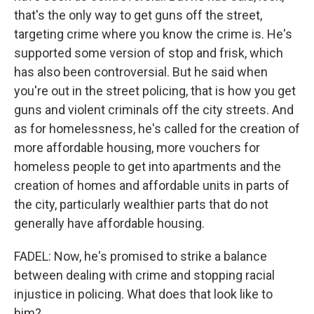
that's the only way to get guns off the street,
targeting crime where you know the crime is. He's
supported some version of stop and frisk, which
has also been controversial. But he said when
you're out in the street policing, that is how you get
guns and violent criminals off the city streets. And
as for homelessness, he's called for the creation of
more affordable housing, more vouchers for
homeless people to get into apartments and the
creation of homes and affordable units in parts of
the city, particularly wealthier parts that do not
generally have affordable housing.
FADEL: Now, he's promised to strike a balance
between dealing with crime and stopping racial
injustice in policing. What does that look like to
him?