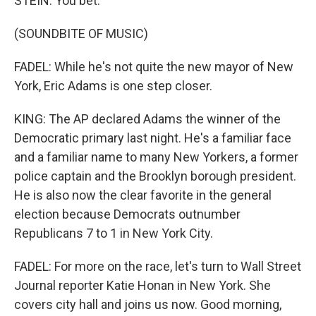
STEIN: You bet.
(SOUNDBITE OF MUSIC)
FADEL: While he's not quite the new mayor of New
York, Eric Adams is one step closer.
KING: The AP declared Adams the winner of the
Democratic primary last night. He's a familiar face
and a familiar name to many New Yorkers, a former
police captain and the Brooklyn borough president.
He is also now the clear favorite in the general
election because Democrats outnumber
Republicans 7 to 1 in New York City.
FADEL: For more on the race, let's turn to Wall Street
Journal reporter Katie Honan in New York. She
covers city hall and joins us now. Good morning,