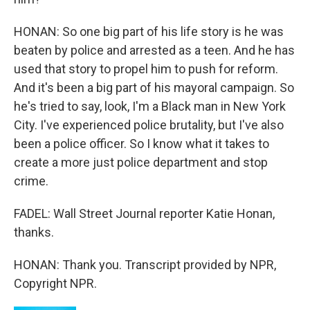
HONAN: So one big part of his life story is he was
beaten by police and arrested as a teen. And he has
used that story to propel him to push for reform.
And it's been a big part of his mayoral campaign. So
he's tried to say, look, I'm a Black man in New York
City. I've experienced police brutality, but I've also
been a police officer. So I know what it takes to
create a more just police department and stop
crime.
FADEL: Wall Street Journal reporter Katie Honan,
thanks.
HONAN: Thank you. Transcript provided by NPR,
Copyright NPR.