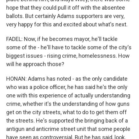
hope that they could pull it off with the absentee
ballots. But certainly Adams supporters are very,
very happy for this and excited about what's next.
FADEL: Now, if he becomes mayor, he'll tackle
some of the - he'll have to tackle some of the city's
biggest issues - rising crime, homelessness. How
will he approach those?
HONAN: Adams has noted - as the only candidate
who was a police officer, he has said he's the only
one with this experience of actually understanding
crime, whether it's the understanding of how guns
get on the city streets, what to do to get them off
the streets. He's supported the bringing back of a
antigun and anticrime street unit that some people
have seen as controversial. But he has said, look,