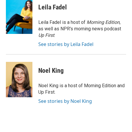
Leila Fadel
Leila Fadel is a host of
Morning Edition
,
as well as NPR's morning news podcast
Up First
.
See stories by Leila Fadel
Noel King
Noel King is a host of Morning Edition and
Up First.
See stories by Noel King