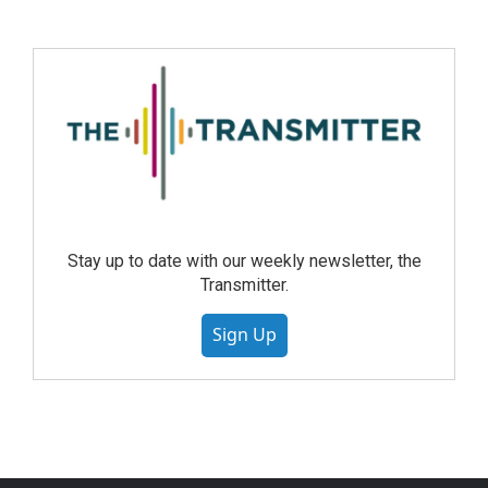
Stay up to date with our weekly newsletter, the
Transmitter.
Sign Up