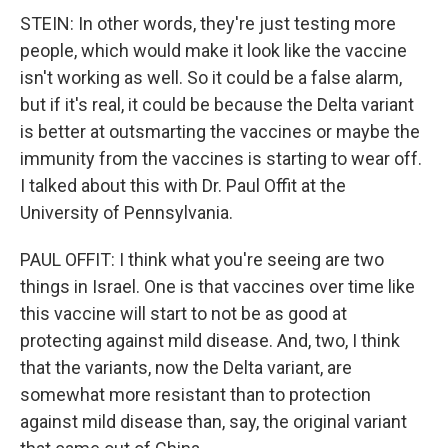
STEIN: In other words, they're just testing more
people, which would make it look like the vaccine
isn't working as well. So it could be a false alarm,
but if it's real, it could be because the Delta variant
is better at outsmarting the vaccines or maybe the
immunity from the vaccines is starting to wear off.
I talked about this with Dr. Paul Offit at the
University of Pennsylvania.
PAUL OFFIT: I think what you're seeing are two
things in Israel. One is that vaccines over time like
this vaccine will start to not be as good at
protecting against mild disease. And, two, I think
that the variants, now the Delta variant, are
somewhat more resistant than to protection
against mild disease than, say, the original variant