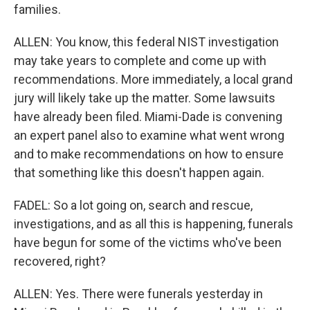
families.
ALLEN: You know, this federal NIST investigation
may take years to complete and come up with
recommendations. More immediately, a local grand
jury will likely take up the matter. Some lawsuits
have already been filed. Miami-Dade is convening
an expert panel also to examine what went wrong
and to make recommendations on how to ensure
that something like this doesn't happen again.
FADEL: So a lot going on, search and rescue,
investigations, and as all this is happening, funerals
have begun for some of the victims who've been
recovered, right?
ALLEN: Yes. There were funerals yesterday in