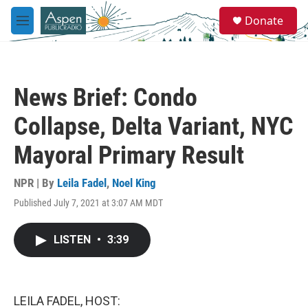
Skip to main content
S
Donate
e
M
a
e
r
n
c
u
h
News Brief: Condo
u
e
Collapse, Delta Variant, NYC
r
y
Mayoral Primary Result
NPR | By
Leila Fadel
,
Noel King
Published July 7, 2021 at 3:07 AM MDT
LISTEN
•
3:39
LEILA FADEL, HOST: