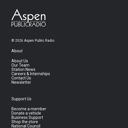
© 2026 Aspen Public Radio
About
About Us
Our Team
Station News
Careers & Internships
Contact Us
Newsletter
Support Us
Become a member
Donate a vehicle
Business Support
Shop the store
National Council