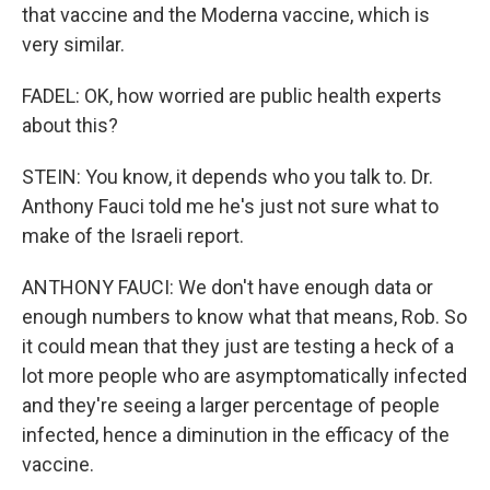
that vaccine and the Moderna vaccine, which is
very similar.
FADEL: OK, how worried are public health experts
about this?
STEIN: You know, it depends who you talk to. Dr.
Anthony Fauci told me he's just not sure what to
make of the Israeli report.
ANTHONY FAUCI: We don't have enough data or
enough numbers to know what that means, Rob. So
it could mean that they just are testing a heck of a
lot more people who are asymptomatically infected
and they're seeing a larger percentage of people
infected, hence a diminution in the efficacy of the
vaccine.