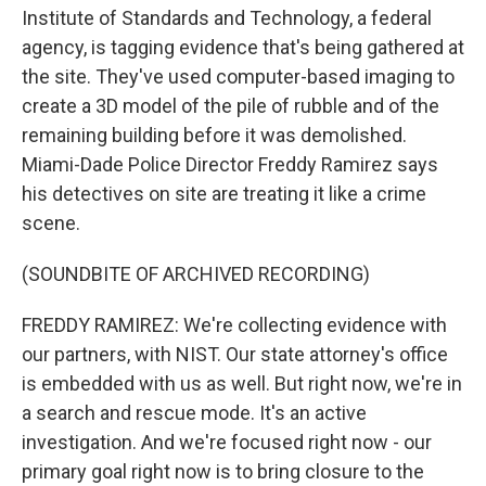
Institute of Standards and Technology, a federal
agency, is tagging evidence that's being gathered at
the site. They've used computer-based imaging to
create a 3D model of the pile of rubble and of the
remaining building before it was demolished.
Miami-Dade Police Director Freddy Ramirez says
his detectives on site are treating it like a crime
scene.
(SOUNDBITE OF ARCHIVED RECORDING)
FREDDY RAMIREZ: We're collecting evidence with
our partners, with NIST. Our state attorney's office
is embedded with us as well. But right now, we're in
a search and rescue mode. It's an active
investigation. And we're focused right now - our
primary goal right now is to bring closure to the