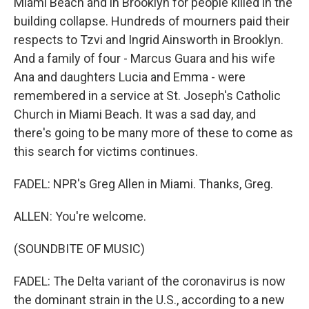
Miami Beach and in Brooklyn for people killed in the
building collapse. Hundreds of mourners paid their
respects to Tzvi and Ingrid Ainsworth in Brooklyn.
And a family of four - Marcus Guara and his wife
Ana and daughters Lucia and Emma - were
remembered in a service at St. Joseph's Catholic
Church in Miami Beach. It was a sad day, and
there's going to be many more of these to come as
this search for victims continues.
FADEL: NPR's Greg Allen in Miami. Thanks, Greg.
ALLEN: You're welcome.
(SOUNDBITE OF MUSIC)
FADEL: The Delta variant of the coronavirus is now
the dominant strain in the U.S., according to a new