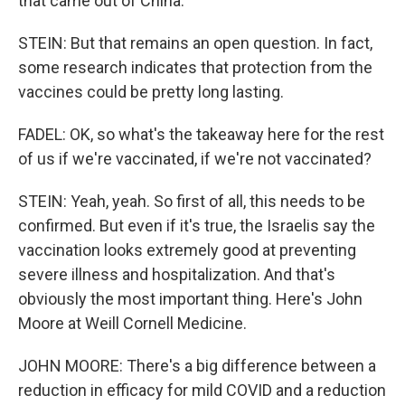
that came out of China.
STEIN: But that remains an open question. In fact,
some research indicates that protection from the
vaccines could be pretty long lasting.
FADEL: OK, so what's the takeaway here for the rest
of us if we're vaccinated, if we're not vaccinated?
STEIN: Yeah, yeah. So first of all, this needs to be
confirmed. But even if it's true, the Israelis say the
vaccination looks extremely good at preventing
severe illness and hospitalization. And that's
obviously the most important thing. Here's John
Moore at Weill Cornell Medicine.
JOHN MOORE: There's a big difference between a
reduction in efficacy for mild COVID and a reduction