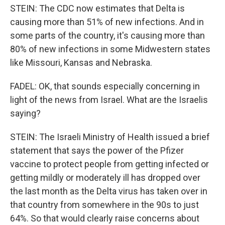
STEIN: The CDC now estimates that Delta is
causing more than 51% of new infections. And in
some parts of the country, it's causing more than
80% of new infections in some Midwestern states
like Missouri, Kansas and Nebraska.
FADEL: OK, that sounds especially concerning in
light of the news from Israel. What are the Israelis
saying?
STEIN: The Israeli Ministry of Health issued a brief
statement that says the power of the Pfizer
vaccine to protect people from getting infected or
getting mildly or moderately ill has dropped over
the last month as the Delta virus has taken over in
that country from somewhere in the 90s to just
64%. So that would clearly raise concerns about