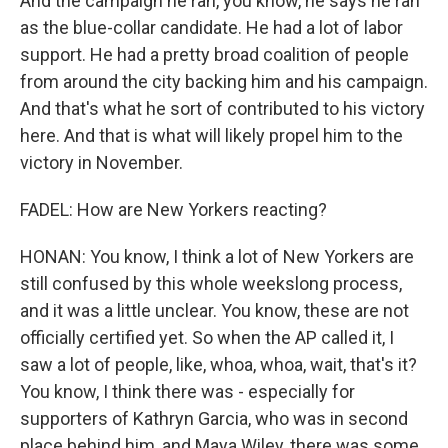
And the campaign he ran, you know, he says he ran
as the blue-collar candidate. He had a lot of labor
support. He had a pretty broad coalition of people
from around the city backing him and his campaign.
And that's what he sort of contributed to his victory
here. And that is what will likely propel him to the
victory in November.
FADEL: How are New Yorkers reacting?
HONAN: You know, I think a lot of New Yorkers are
still confused by this whole weekslong process,
and it was a little unclear. You know, these are not
officially certified yet. So when the AP called it, I
saw a lot of people, like, whoa, whoa, wait, that's it?
You know, I think there was - especially for
supporters of Kathryn Garcia, who was in second
place behind him, and Maya Wiley, there was some