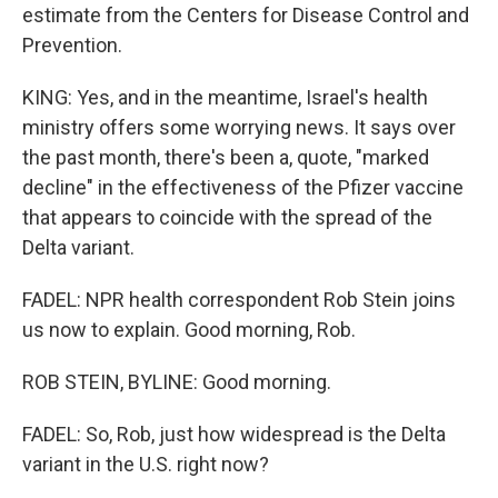
estimate from the Centers for Disease Control and
Prevention.
KING: Yes, and in the meantime, Israel's health
ministry offers some worrying news. It says over
the past month, there's been a, quote, "marked
decline" in the effectiveness of the Pfizer vaccine
that appears to coincide with the spread of the
Delta variant.
FADEL: NPR health correspondent Rob Stein joins
us now to explain. Good morning, Rob.
ROB STEIN, BYLINE: Good morning.
FADEL: So, Rob, just how widespread is the Delta
variant in the U.S. right now?