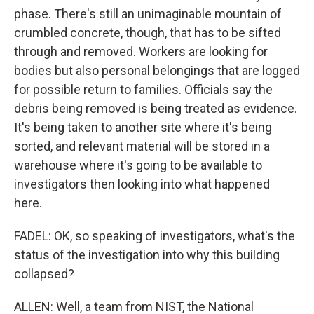
phase. There's still an unimaginable mountain of
crumbled concrete, though, that has to be sifted
through and removed. Workers are looking for
bodies but also personal belongings that are logged
for possible return to families. Officials say the
debris being removed is being treated as evidence.
It's being taken to another site where it's being
sorted, and relevant material will be stored in a
warehouse where it's going to be available to
investigators then looking into what happened
here.
FADEL: OK, so speaking of investigators, what's the
status of the investigation into why this building
collapsed?
ALLEN: Well, a team from NIST, the National