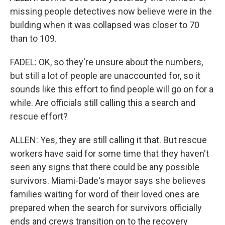
missing people detectives now believe were in the
building when it was collapsed was closer to 70
than to 109.
FADEL: OK, so they're unsure about the numbers,
but still a lot of people are unaccounted for, so it
sounds like this effort to find people will go on for a
while. Are officials still calling this a search and
rescue effort?
ALLEN: Yes, they are still calling it that. But rescue
workers have said for some time that they haven't
seen any signs that there could be any possible
survivors. Miami-Dade's mayor says she believes
families waiting for word of their loved ones are
prepared when the search for survivors officially
ends and crews transition on to the recovery