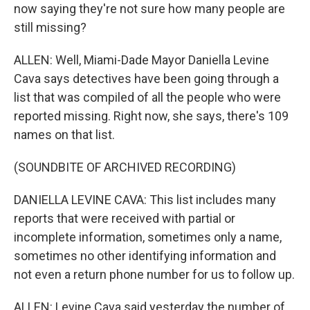
now saying they're not sure how many people are
still missing?
ALLEN: Well, Miami-Dade Mayor Daniella Levine
Cava says detectives have been going through a
list that was compiled of all the people who were
reported missing. Right now, she says, there's 109
names on that list.
(SOUNDBITE OF ARCHIVED RECORDING)
DANIELLA LEVINE CAVA: This list includes many
reports that were received with partial or
incomplete information, sometimes only a name,
sometimes no other identifying information and
not even a return phone number for us to follow up.
ALLEN: Levine Cava said yesterday the number of