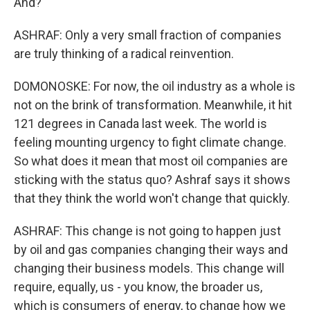
And?
ASHRAF: Only a very small fraction of companies
are truly thinking of a radical reinvention.
DOMONOSKE: For now, the oil industry as a whole is
not on the brink of transformation. Meanwhile, it hit
121 degrees in Canada last week. The world is
feeling mounting urgency to fight climate change.
So what does it mean that most oil companies are
sticking with the status quo? Ashraf says it shows
that they think the world won't change that quickly.
ASHRAF: This change is not going to happen just
by oil and gas companies changing their ways and
changing their business models. This change will
require, equally, us - you know, the broader us,
which is consumers of energy, to change how we