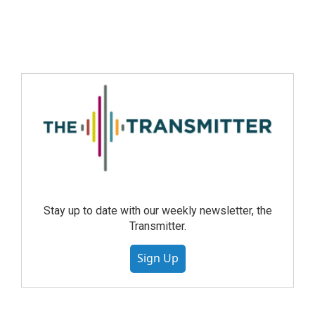
Stay up to date with our weekly newsletter, the
Transmitter.
Sign Up