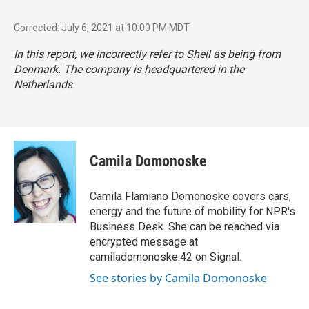
Corrected: July 6, 2021 at 10:00 PM MDT
In this report, we incorrectly refer to Shell as being from
Denmark. The company is headquartered in the
Netherlands
Camila Domonoske
Camila Flamiano Domonoske covers cars,
energy and the future of mobility for NPR's
Business Desk. She can be reached via
encrypted message at
camiladomonoske.42 on Signal.
See stories by Camila Domonoske