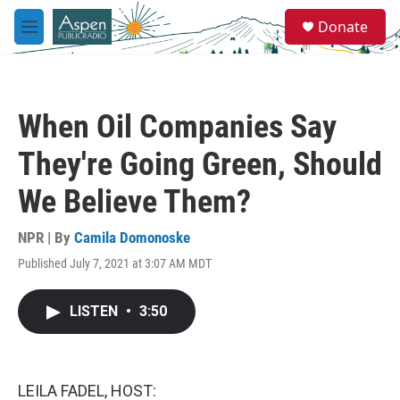
Skip to main content
S
Donate
e
M
a
e
r
n
c
u
h
When Oil Companies Say
u
e
They're Going Green, Should
r
y
We Believe Them?
NPR | By
Camila Domonoske
Published July 7, 2021 at 3:07 AM MDT
LISTEN
•
3:50
LEILA FADEL, HOST: