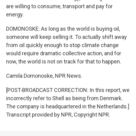
are willing to consume, transport and pay for
energy.
DOMONOSKE: As long as the world is buying oil,
someone will keep selling it. To actually shift away
from oil quickly enough to stop climate change
would require dramatic collective action, and for
now, the world is not on track for that to happen.
Camila Domonoske, NPR News.
[POST-BROADCAST CORRECTION: In this report, we
incorrectly refer to Shell as being from Denmark.
The company is headquartered in the Netherlands.]
Transcript provided by NPR, Copyright NPR.