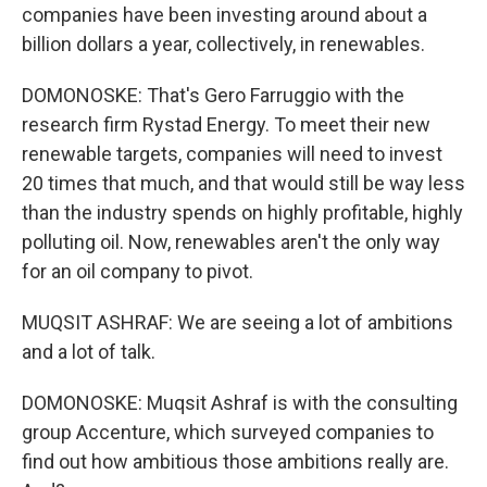
companies have been investing around about a
billion dollars a year, collectively, in renewables.
DOMONOSKE: That's Gero Farruggio with the
research firm Rystad Energy. To meet their new
renewable targets, companies will need to invest
20 times that much, and that would still be way less
than the industry spends on highly profitable, highly
polluting oil. Now, renewables aren't the only way
for an oil company to pivot.
MUQSIT ASHRAF: We are seeing a lot of ambitions
and a lot of talk.
DOMONOSKE: Muqsit Ashraf is with the consulting
group Accenture, which surveyed companies to
find out how ambitious those ambitions really are.