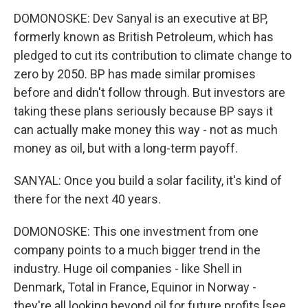
DOMONOSKE: Dev Sanyal is an executive at BP,
formerly known as British Petroleum, which has
pledged to cut its contribution to climate change to
zero by 2050. BP has made similar promises
before and didn't follow through. But investors are
taking these plans seriously because BP says it
can actually make money this way - not as much
money as oil, but with a long-term payoff.
SANYAL: Once you build a solar facility, it's kind of
there for the next 40 years.
DOMONOSKE: This one investment from one
company points to a much bigger trend in the
industry. Huge oil companies - like Shell in
Denmark, Total in France, Equinor in Norway -
they're all looking beyond oil for future profits [see