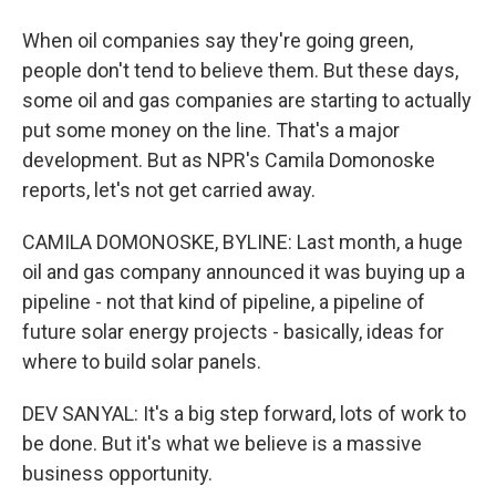
When oil companies say they're going green,
people don't tend to believe them. But these days,
some oil and gas companies are starting to actually
put some money on the line. That's a major
development. But as NPR's Camila Domonoske
reports, let's not get carried away.
CAMILA DOMONOSKE, BYLINE: Last month, a huge
oil and gas company announced it was buying up a
pipeline - not that kind of pipeline, a pipeline of
future solar energy projects - basically, ideas for
where to build solar panels.
DEV SANYAL: It's a big step forward, lots of work to
be done. But it's what we believe is a massive
business opportunity.