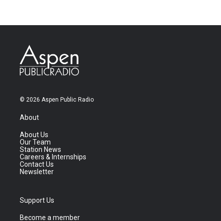
© 2026 Aspen Public Radio
About
About Us
Our Team
Station News
Careers & Internships
Contact Us
Newsletter
Support Us
Become a member