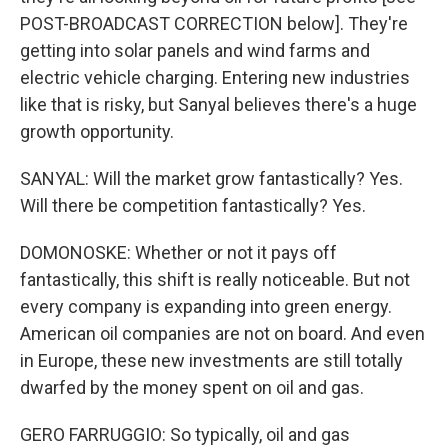
POST-BROADCAST CORRECTION below]. They're
getting into solar panels and wind farms and
electric vehicle charging. Entering new industries
like that is risky, but Sanyal believes there's a huge
growth opportunity.
SANYAL: Will the market grow fantastically? Yes.
Will there be competition fantastically? Yes.
DOMONOSKE: Whether or not it pays off
fantastically, this shift is really noticeable. But not
every company is expanding into green energy.
American oil companies are not on board. And even
in Europe, these new investments are still totally
dwarfed by the money spent on oil and gas.
GERO FARRUGGIO: So typically, oil and gas