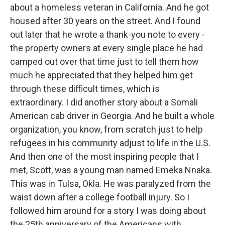
about a homeless veteran in California. And he got
housed after 30 years on the street. And I found
out later that he wrote a thank-you note to every -
the property owners at every single place he had
camped out over that time just to tell them how
much he appreciated that they helped him get
through these difficult times, which is
extraordinary. I did another story about a Somali
American cab driver in Georgia. And he built a whole
organization, you know, from scratch just to help
refugees in his community adjust to life in the U.S.
And then one of the most inspiring people that I
met, Scott, was a young man named Emeka Nnaka.
This was in Tulsa, Okla. He was paralyzed from the
waist down after a college football injury. So I
followed him around for a story I was doing about
the 25th anniversary of the Americans with