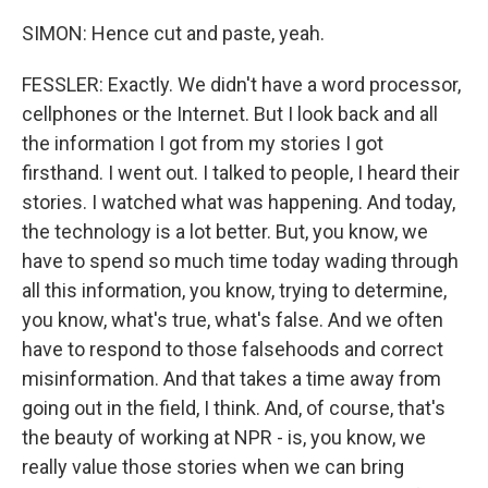
SIMON: Hence cut and paste, yeah.
FESSLER: Exactly. We didn't have a word processor,
cellphones or the Internet. But I look back and all
the information I got from my stories I got
firsthand. I went out. I talked to people, I heard their
stories. I watched what was happening. And today,
the technology is a lot better. But, you know, we
have to spend so much time today wading through
all this information, you know, trying to determine,
you know, what's true, what's false. And we often
have to respond to those falsehoods and correct
misinformation. And that takes a time away from
going out in the field, I think. And, of course, that's
the beauty of working at NPR - is, you know, we
really value those stories when we can bring