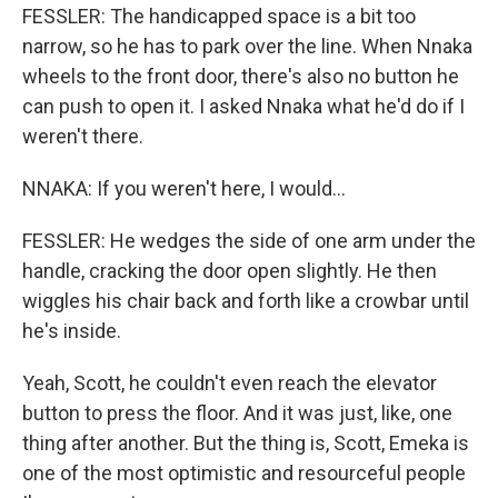
FESSLER: The handicapped space is a bit too
narrow, so he has to park over the line. When Nnaka
wheels to the front door, there's also no button he
can push to open it. I asked Nnaka what he'd do if I
weren't there.
NNAKA: If you weren't here, I would...
FESSLER: He wedges the side of one arm under the
handle, cracking the door open slightly. He then
wiggles his chair back and forth like a crowbar until
he's inside.
Yeah, Scott, he couldn't even reach the elevator
button to press the floor. And it was just, like, one
thing after another. But the thing is, Scott, Emeka is
one of the most optimistic and resourceful people