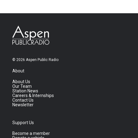
© 2026 Aspen Public Radio
About
About Us
Our Team
Station News
Careers & Internships
Contact Us
Newsletter
Support Us
Become a member