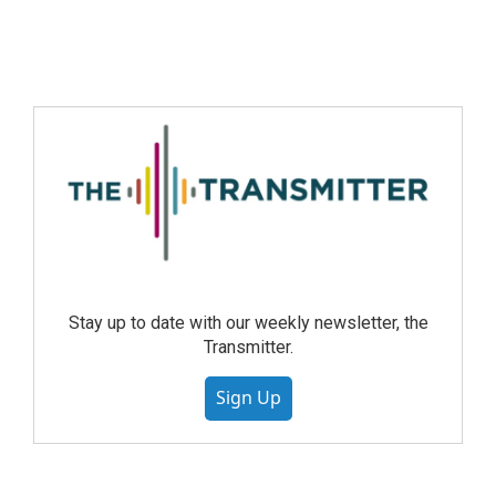
Stay up to date with our weekly newsletter, the
Transmitter.
Sign Up