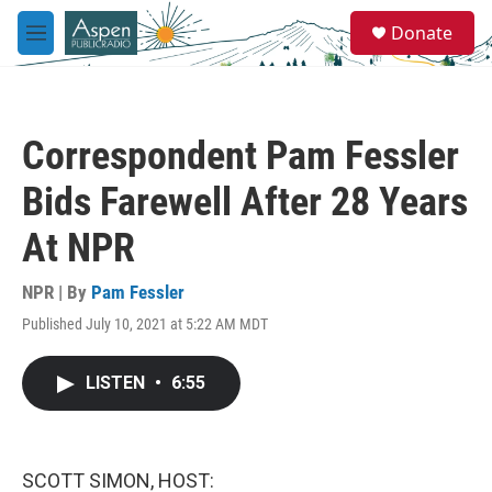
Skip to main content
S
Donate
e
M
a
e
r
n
c
u
h
Correspondent Pam Fessler
u
e
Bids Farewell After 28 Years
r
y
At NPR
NPR | By
Pam Fessler
Published July 10, 2021 at 5:22 AM MDT
LISTEN
•
6:55
SCOTT SIMON, HOST: