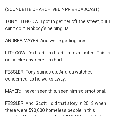
(SOUNDBITE OF ARCHIVED NPR BROADCAST)
TONY LITHGOW: I got to get her off the street, but I
can't do it. Nobody's helping us.
ANDREA MAYER: And we're getting tired.
LITHGOW: I'm tired. I'm tired. I'm exhausted. This is
not a joke anymore. I'm hurt.
FESSLER: Tony stands up. Andrea watches
concerned, as he walks away.
MAYER: I never seen this, seen him so emotional.
FESSLER: And, Scott, I did that story in 2013 when
there were 590,000 homeless people in this