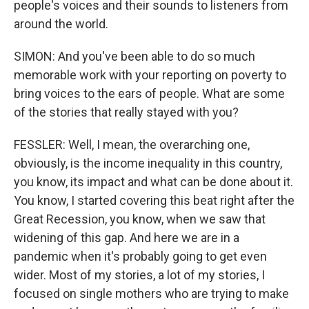
people's voices and their sounds to listeners from
around the world.
SIMON: And you've been able to do so much
memorable work with your reporting on poverty to
bring voices to the ears of people. What are some
of the stories that really stayed with you?
FESSLER: Well, I mean, the overarching one,
obviously, is the income inequality in this country,
you know, its impact and what can be done about it.
You know, I started covering this beat right after the
Great Recession, you know, when we saw that
widening of this gap. And here we are in a
pandemic when it's probably going to get even
wider. Most of my stories, a lot of my stories, I
focused on single mothers who are trying to make