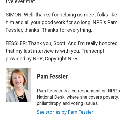
I've ever met.
SIMON: Well, thanks for helping us meet folks like
him and all your good work for so long. NPR's Pam
Fessler, thanks. Thanks for everything.
FESSLER: Thank you, Scott. And I'm really honored
that my last interview is with you. Transcript
provided by NPR, Copyright NPR.
Pam Fessler
Pam Fessler is a correspondent on NPR's
National Desk, where she covers poverty,
philanthropy, and voting issues.
See stories by Pam Fessler