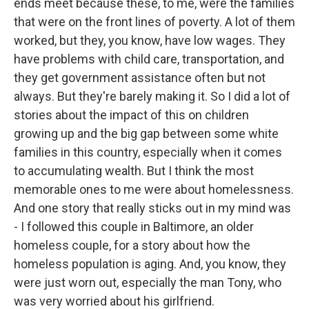
ends meet because these, to me, were the families
that were on the front lines of poverty. A lot of them
worked, but they, you know, have low wages. They
have problems with child care, transportation, and
they get government assistance often but not
always. But they're barely making it. So I did a lot of
stories about the impact of this on children
growing up and the big gap between some white
families in this country, especially when it comes
to accumulating wealth. But I think the most
memorable ones to me were about homelessness.
And one story that really sticks out in my mind was
- I followed this couple in Baltimore, an older
homeless couple, for a story about how the
homeless population is aging. And, you know, they
were just worn out, especially the man Tony, who
was very worried about his girlfriend.