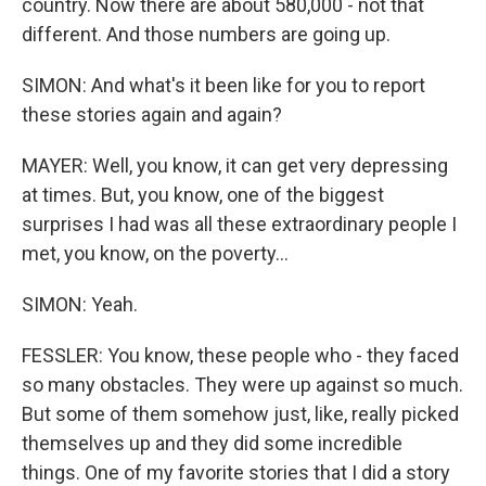
country. Now there are about 580,000 - not that
different. And those numbers are going up.
SIMON: And what's it been like for you to report
these stories again and again?
MAYER: Well, you know, it can get very depressing
at times. But, you know, one of the biggest
surprises I had was all these extraordinary people I
met, you know, on the poverty...
SIMON: Yeah.
FESSLER: You know, these people who - they faced
so many obstacles. They were up against so much.
But some of them somehow just, like, really picked
themselves up and they did some incredible
things. One of my favorite stories that I did a story