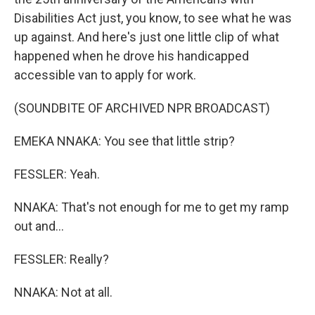
Disabilities Act just, you know, to see what he was
up against. And here's just one little clip of what
happened when he drove his handicapped
accessible van to apply for work.
(SOUNDBITE OF ARCHIVED NPR BROADCAST)
EMEKA NNAKA: You see that little strip?
FESSLER: Yeah.
NNAKA: That's not enough for me to get my ramp
out and...
FESSLER: Really?
NNAKA: Not at all.