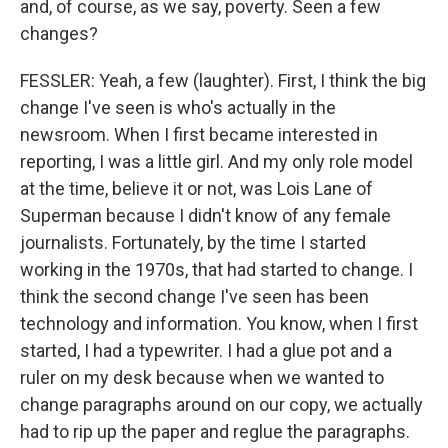
and, of course, as we say, poverty. Seen a few
changes?
FESSLER: Yeah, a few (laughter). First, I think the big
change I've seen is who's actually in the
newsroom. When I first became interested in
reporting, I was a little girl. And my only role model
at the time, believe it or not, was Lois Lane of
Superman because I didn't know of any female
journalists. Fortunately, by the time I started
working in the 1970s, that had started to change. I
think the second change I've seen has been
technology and information. You know, when I first
started, I had a typewriter. I had a glue pot and a
ruler on my desk because when we wanted to
change paragraphs around on our copy, we actually
had to rip up the paper and reglue the paragraphs.