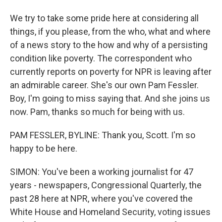
We try to take some pride here at considering all
things, if you please, from the who, what and where
of a news story to the how and why of a persisting
condition like poverty. The correspondent who
currently reports on poverty for NPR is leaving after
an admirable career. She's our own Pam Fessler.
Boy, I'm going to miss saying that. And she joins us
now. Pam, thanks so much for being with us.
PAM FESSLER, BYLINE: Thank you, Scott. I'm so
happy to be here.
SIMON: You've been a working journalist for 47
years - newspapers, Congressional Quarterly, the
past 28 here at NPR, where you've covered the
White House and Homeland Security, voting issues