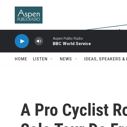
Skip to main content
Aspen Public Radio
BBC World Service
HOME
LISTEN
NEWS
IDEAS, SPEAKERS &
A Pro Cyclist R