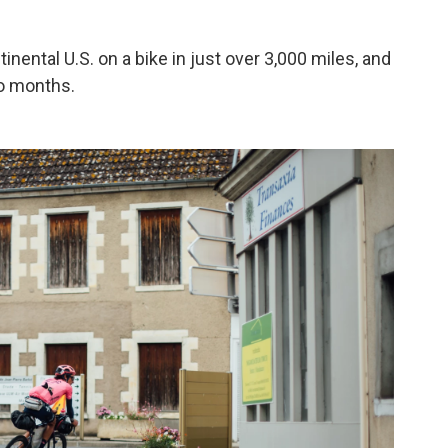
nental U.S. on a bike in just over 3,000 miles, and
wo months.