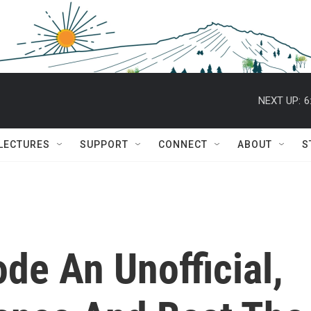
NEXT UP:
6
 LECTURES
SUPPORT
CONNECT
ABOUT
S
ode An Unofficial,