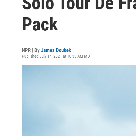
Solo Tour De F
Pack
NPR | By
James Doubek
Published July 14, 2021 at 10:33 AM MDT