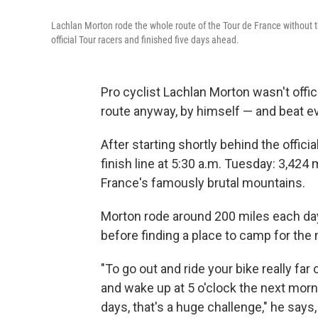
Lachlan Morton rode the whole route of the Tour de France without th
official Tour racers and finished five days ahead.
Pro cyclist Lachlan Morton wasn't offici
route anyway, by himself — and beat eve
After starting shortly behind the offici
finish line at 5:30 a.m. Tuesday: 3,424
France's famously brutal mountains.
Morton rode around 200 miles each day
before finding a place to camp for the n
"To go out and ride your bike really far 
and wake up at 5 o'clock the next mornin
days, that's a huge challenge," he says, 