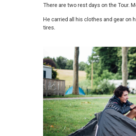
There are two rest days on the Tour. 
He carried all his clothes and gear on 
tires.