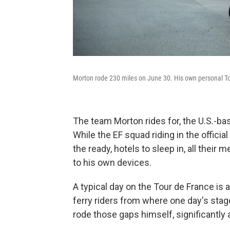
Morton rode 230 miles on June 30. His own personal Tou
The team Morton rides for, the U.S.-ba
While the EF squad riding in the offici
the ready, hotels to sleep in, all thei
to his own devices.
A typical day on the Tour de France is a
ferry riders from where one day's stag
rode those gaps himself, significantly 