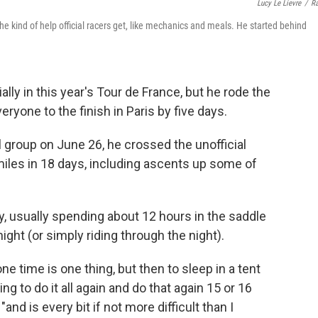
Lucy Le Lievre
/
R
e kind of help official racers get, like mechanics and meals. He started behind
ally in this year's Tour de France, but he rode the
ryone to the finish in Paris
by five days.
al group on June 26, he crossed the unofficial
 miles in 18 days, including ascents up some of
, usually spending about 12 hours in the saddle
ight (or simply riding through the night).
one time is one thing, but then to sleep in a tent
g to do it all again and do that again 15 or 16
"and is every bit if not more difficult than I