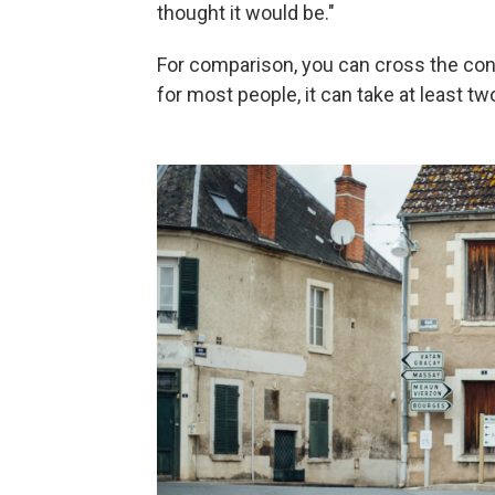
thought it would be."
For comparison, you can cross the conti
for most people, it can take at least t