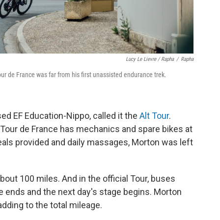
Lucy Le Lievre / Rapha
/
Rapha
r de France was far from his first unassisted endurance trek.
sed EF Education-Nippo, called it the
Alt Tour
.
al Tour de France has mechanics and spare bikes at
r meals provided and daily massages, Morton was left
bout 100 miles. And in the official Tour, buses
e ends and the next day's stage begins. Morton
adding to the total mileage.