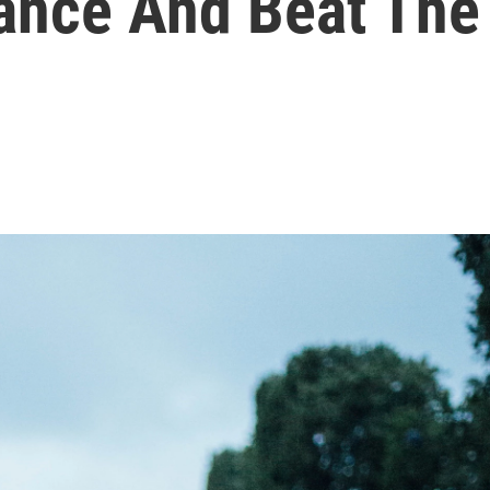
rance And Beat The