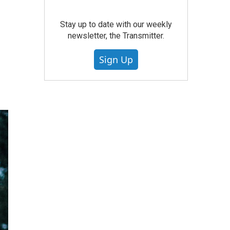
Stay up to date with our weekly
newsletter, the Transmitter.
Sign Up