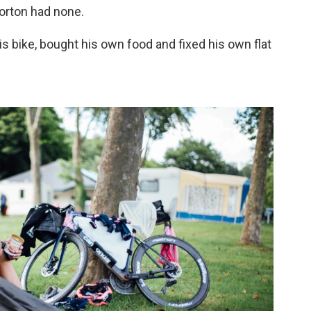
Morton had none.
his bike, bought his own food and fixed his own flat