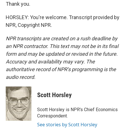
Thank you.
HORSLEY: You're welcome. Transcript provided by
NPR, Copyright NPR.
NPR transcripts are created on a rush deadline by
an NPR contractor. This text may not be in its final
form and may be updated or revised in the future.
Accuracy and availability may vary. The
authoritative record of NPR’s programming is the
audio record.
Scott Horsley
Scott Horsley is NPR's Chief Economics
Correspondent.
See stories by Scott Horsley