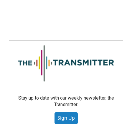
Stay up to date with our weekly newsletter, the
Transmitter.
Sign Up