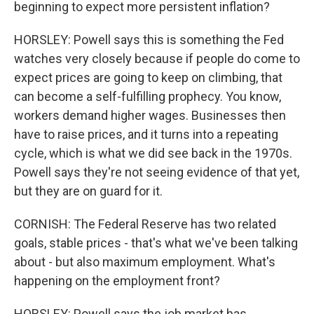
beginning to expect more persistent inflation?
HORSLEY: Powell says this is something the Fed
watches very closely because if people do come to
expect prices are going to keep on climbing, that
can become a self-fulfilling prophecy. You know,
workers demand higher wages. Businesses then
have to raise prices, and it turns into a repeating
cycle, which is what we did see back in the 1970s.
Powell says they're not seeing evidence of that yet,
but they are on guard for it.
CORNISH: The Federal Reserve has two related
goals, stable prices - that's what we've been talking
about - but also maximum employment. What's
happening on the employment front?
HORSLEY: Powell says the job market has