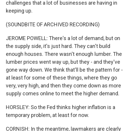
challenges that a lot of businesses are having in
keeping up.
(SOUNDBITE OF ARCHIVED RECORDING)
JEROME POWELL: There's a lot of demand, but on
the supply side, it's just hard. They can't build
enough houses. There wasn't enough lumber. The
lumber prices went way up, but they - and they've
gone way down. We think that'll be the pattern for -
at least for some of these things, where they go
very, very high, and then they come down as more
supply comes online to meet the higher demand.
HORSLEY: So the Fed thinks higher inflation is a
temporary problem, at least for now.
CORNISH: In the meantime, lawmakers are clearly