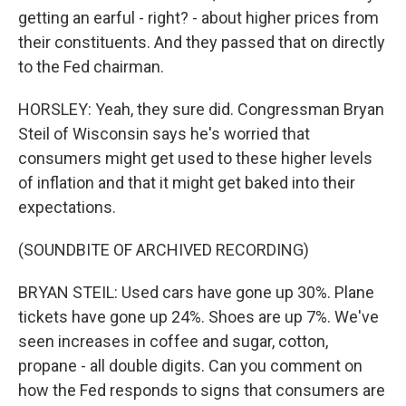
getting an earful - right? - about higher prices from
their constituents. And they passed that on directly
to the Fed chairman.
HORSLEY: Yeah, they sure did. Congressman Bryan
Steil of Wisconsin says he's worried that
consumers might get used to these higher levels
of inflation and that it might get baked into their
expectations.
(SOUNDBITE OF ARCHIVED RECORDING)
BRYAN STEIL: Used cars have gone up 30%. Plane
tickets have gone up 24%. Shoes are up 7%. We've
seen increases in coffee and sugar, cotton,
propane - all double digits. Can you comment on
how the Fed responds to signs that consumers are