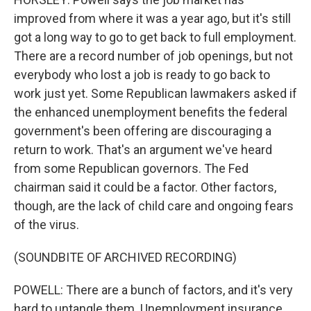
improved from where it was a year ago, but it's still
got a long way to go to get back to full employment.
There are a record number of job openings, but not
everybody who lost a job is ready to go back to
work just yet. Some Republican lawmakers asked if
the enhanced unemployment benefits the federal
government's been offering are discouraging a
return to work. That's an argument we've heard
from some Republican governors. The Fed
chairman said it could be a factor. Other factors,
though, are the lack of child care and ongoing fears
of the virus.
(SOUNDBITE OF ARCHIVED RECORDING)
POWELL: There are a bunch of factors, and it's very
hard to untangle them. Unemployment insurance,