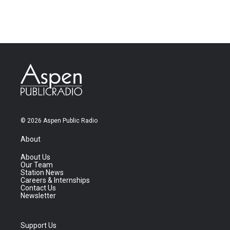
© 2026 Aspen Public Radio
About
About Us
Our Team
Station News
Careers & Internships
Contact Us
Newsletter
Support Us