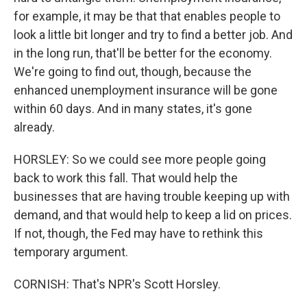
for example, it may be that that enables people to
look a little bit longer and try to find a better job. And
in the long run, that'll be better for the economy.
We're going to find out, though, because the
enhanced unemployment insurance will be gone
within 60 days. And in many states, it's gone
already.
HORSLEY: So we could see more people going
back to work this fall. That would help the
businesses that are having trouble keeping up with
demand, and that would help to keep a lid on prices.
If not, though, the Fed may have to rethink this
temporary argument.
CORNISH: That's NPR's Scott Horsley.