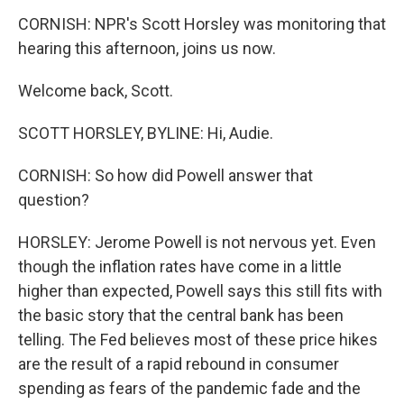
CORNISH: NPR's Scott Horsley was monitoring that
hearing this afternoon, joins us now.
Welcome back, Scott.
SCOTT HORSLEY, BYLINE: Hi, Audie.
CORNISH: So how did Powell answer that
question?
HORSLEY: Jerome Powell is not nervous yet. Even
though the inflation rates have come in a little
higher than expected, Powell says this still fits with
the basic story that the central bank has been
telling. The Fed believes most of these price hikes
are the result of a rapid rebound in consumer
spending as fears of the pandemic fade and the