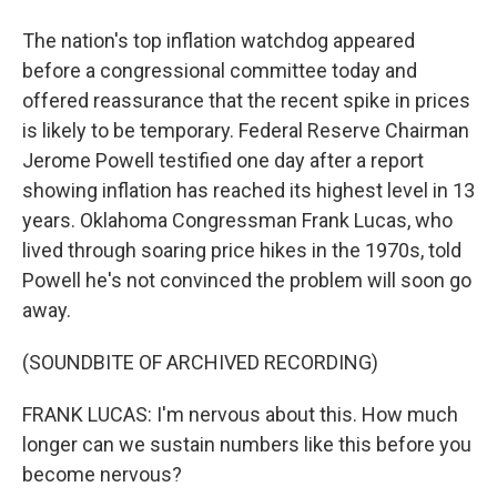
The nation's top inflation watchdog appeared
before a congressional committee today and
offered reassurance that the recent spike in prices
is likely to be temporary. Federal Reserve Chairman
Jerome Powell testified one day after a report
showing inflation has reached its highest level in 13
years. Oklahoma Congressman Frank Lucas, who
lived through soaring price hikes in the 1970s, told
Powell he's not convinced the problem will soon go
away.
(SOUNDBITE OF ARCHIVED RECORDING)
FRANK LUCAS: I'm nervous about this. How much
longer can we sustain numbers like this before you
become nervous?