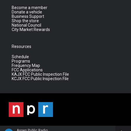
Become a member
Donate a vehicle
Business Support
Shop the store
National Council
City Market Rewards
Resources
Schedule
Programs
Frequency Map
FCC Applications
KAJX FCC Public Inspection File
KCJX FCC Public Inspection File
Aspen Public Radio