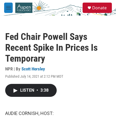
Skip to main content
S
Donate
e
M
a
e
r
n
c
u
h
Fed Chair Powell Says
u
e
Recent Spike In Prices Is
r
y
Temporary
NPR | By
Scott Horsley
Published July 14, 2021 at 2:12 PM MDT
LISTEN
•
3:38
AUDIE CORNISH, HOST: