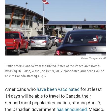
Elaine Thompson
/
AP
Traffic enters Canada from the United States at the Peace Arch Border
Crossing, in Blaine, Wash., on Oct. 9, 2019. Vaccinated Americans will be
able to Canada starting Aug. 9.
Americans who
have been vaccinated
for at least
14 days will be able to travel to Canada, their
second most popular destination, starting Aug. 9,
the Canadian government
has announced
. Mexico,