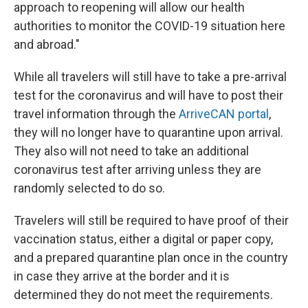
approach to reopening will allow our health
authorities to monitor the COVID-19 situation here
and abroad."
While all travelers will still have to take a pre-arrival
test for the coronavirus and will have to post their
travel information through the
ArriveCAN portal
,
they will no longer have to quarantine upon arrival.
They also will not need to take an additional
coronavirus test after arriving unless they are
randomly selected to do so.
Travelers will still be required to have proof of their
vaccination status, either a digital or paper copy,
and a prepared quarantine plan once in the country
in case they arrive at the border and it is
determined they do not meet the requirements.