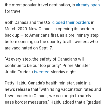
the most popular travel destination, is
already open
for travel.
Both Canada and the U.S.
closed their borders
in
March 2020. Now Canada is opening its borders
back up — to Americans first, as a preliminary step
before opening up the country to all travelers who
are vaccinated on Sept. 7.
"At every step, the safety of Canadians will
continue to be our top priority," Prime Minister
Justin Trudeau
tweeted
Monday night.
Patty Hajdu, Canada's health minister, said in a
news release that "with rising vaccination rates and
fewer cases in Canada, we can begin to safely
ease border measures." Hajdu added that a "gradual