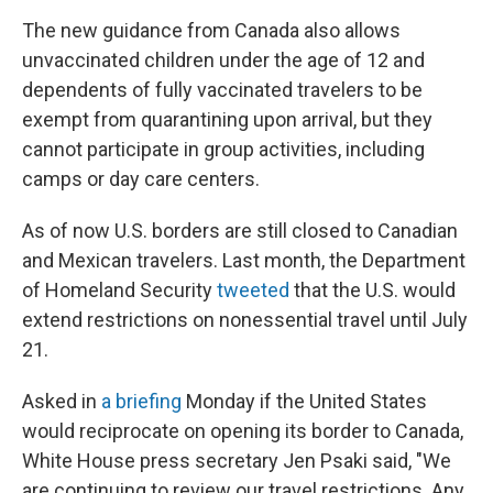
The new guidance from Canada also allows
unvaccinated children under the age of 12 and
dependents of fully vaccinated travelers to be
exempt from quarantining upon arrival, but they
cannot participate in group activities, including
camps or day care centers.
As of now U.S. borders are still closed to Canadian
and Mexican travelers. Last month, the Department
of Homeland Security
tweeted
that the U.S. would
extend restrictions on nonessential travel until July
21.
Asked in
a briefing
Monday if the United States
would reciprocate on opening its border to Canada,
White House press secretary Jen Psaki said, "We
are continuing to review our travel restrictions. Any