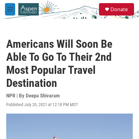
Skip to main content
S
Donate
e
M
a
e
r
n
c
u
h
Americans Will Soon Be
u
e
Able To Go To Their 2nd
r
y
Most Popular Travel
Destination
NPR | By
Deepa Shivaram
Published July 20, 2021 at 12:18 PM MDT