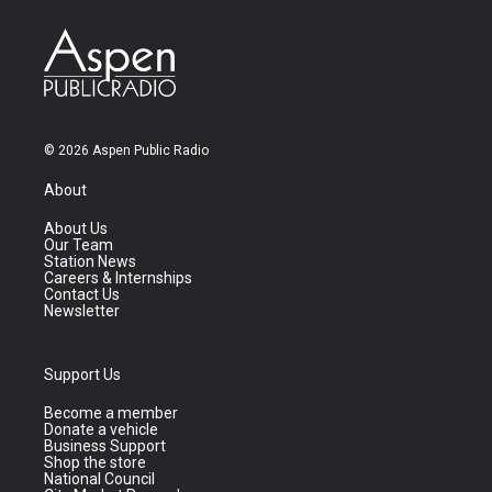
© 2026 Aspen Public Radio
About
About Us
Our Team
Station News
Careers & Internships
Contact Us
Newsletter
Support Us
Become a member
Donate a vehicle
Business Support
Shop the store
National Council