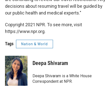
decisions about resuming travel will be guided by
our public health and medical experts."
Copyright 2021 NPR. To see more, visit
https://www.npr.org.
Tags
Nation & World
Deepa Shivaram
Deepa Shivaram is a White House
Correspondent at NPR.