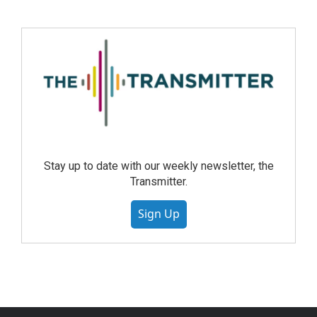
Stay up to date with our weekly newsletter, the
Transmitter.
Sign Up