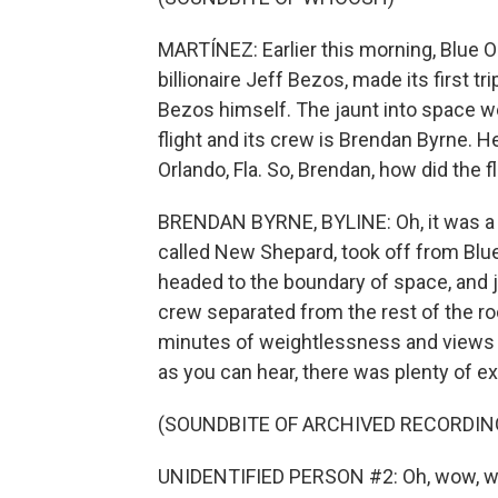
MARTÍNEZ: Earlier this morning, Blue O
billionaire Jeff Bezos, made its first t
Bezos himself. The jaunt into space we
flight and its crew is Brendan Byrne.
Orlando, Fla. So, Brendan, how did the f
BRENDAN BYRNE, BYLINE: Oh, it was a p
called New Shepard, took off from Blue 
headed to the boundary of space, and ju
crew separated from the rest of the r
minutes of weightlessness and views o
as you can hear, there was plenty of e
(SOUNDBITE OF ARCHIVED RECORDIN
UNIDENTIFIED PERSON #2: Oh, wow, w