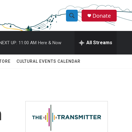
Donate
S
S
e
h
a
r
All Streams
NEXT UP:
11:00 AM
Here & Now
o
c
h
w
Q
TORE
CULTURAL EVENTS CALENDAR
u
S
e
r
e
y
a
r
h
c
h