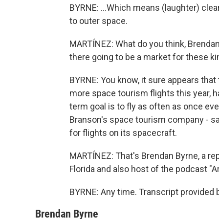
BYRNE: ...Which means (laughter) clearl
to outer space.
MARTÍNEZ: What do you think, Brendan? 
there going to be a market for these kin
BYRNE: You know, it sure appears that t
more space tourism flights this year, 
term goal is to fly as often as once ev
Branson's space tourism company - says
for flights on its spacecraft.
MARTÍNEZ: That's Brendan Byrne, a re
Florida and also host of the podcast "A
BYRNE: Any time. Transcript provided 
Brendan Byrne