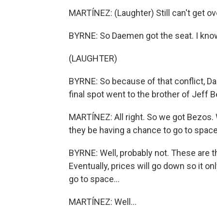
MARTÍNEZ: (Laughter) Still can't get ove
BYRNE: So Daemen got the seat. I know
(LAUGHTER)
BYRNE: So because of that conflict, Da
final spot went to the brother of Jeff 
MARTÍNEZ: All right. So we got Bezos. W
they be having a chance to go to spac
BYRNE: Well, probably not. These are the
Eventually, prices will go down so it 
go to space...
MARTÍNEZ: Well...