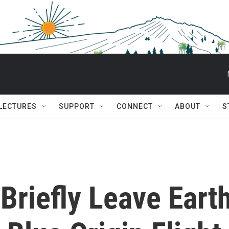
 LECTURES
SUPPORT
CONNECT
ABOUT
S
 Briefly Leave Eart