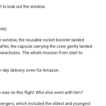
 to look out the window.
le).
e window, the reusable rocket booster landed
 after, the capsule carrying the crew gently landed
f parachutes. The whole mission from start to
day delivery, even for Amazon.
 was on this flight. Who else went with him?
sengers, which included the oldest and youngest