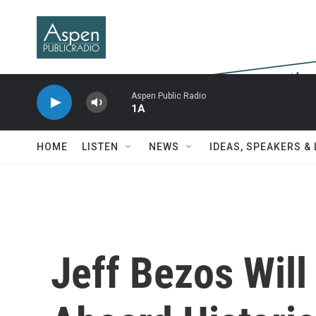
Skip to main content
Aspen Public Radio
1A
HOME
LISTEN
NEWS
IDEAS, SPEAKERS &
Jeff Bezos Will