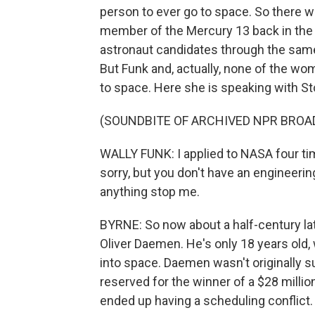
person to ever go to space. So there w
member of the Mercury 13 back in the
astronaut candidates through the same
But Funk and, actually, none of the w
to space. Here she is speaking with S
(SOUNDBITE OF ARCHIVED NPR BROA
WALLY FUNK: I applied to NASA four time
sorry, but you don't have an engineering d
anything stop me.
BYRNE: So now about a half-century late
Oliver Daemen. He's only 18 years old
into space. Daemen wasn't originally su
reserved for the winner of a $28 millio
ended up having a scheduling conflict.