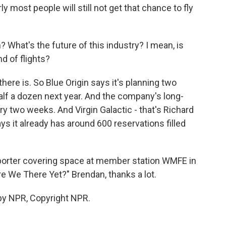
y most people will still not get that chance to fly
What's the future of this industry? I mean, is
d of flights?
here is. So Blue Origin says it's planning two
half a dozen next year. And the company's long-
ery two weeks. And Virgin Galactic - that's Richard
 it already has around 600 reservations filled
porter covering space at member station WMFE in
re We There Yet?" Brendan, thanks a lot.
by NPR, Copyright NPR.