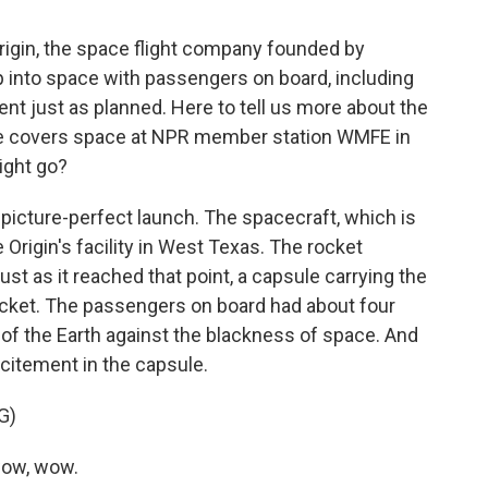
rigin, the space flight company founded by
rip into space with passengers on board, including
nt just as planned. Here to tell us more about the
 He covers space at NPR member station WMFE in
light go?
icture-perfect launch. The spacecraft, which is
Origin's facility in West Texas. The rocket
st as it reached that point, a capsule carrying the
ocket. The passengers on board had about four
f the Earth against the blackness of space. And
xcitement in the capsule.
G)
ow, wow.