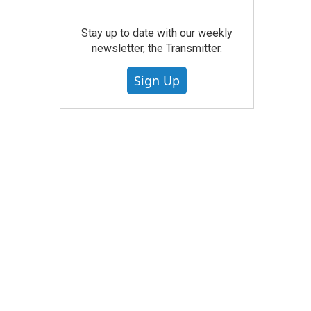
Stay up to date with our weekly
newsletter, the Transmitter.
Sign Up