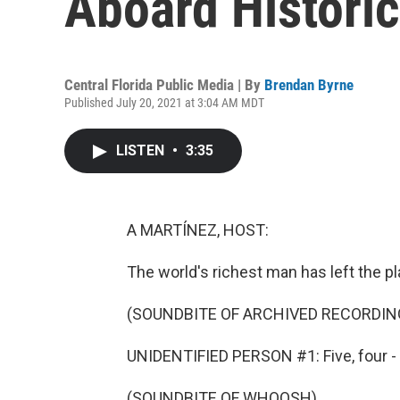
Aboard Historic
Central Florida Public Media | By
Brendan Byrne
Published July 20, 2021 at 3:04 AM MDT
LISTEN
•
3:35
A MARTÍNEZ, HOST:
The world's richest man has left the pl
(SOUNDBITE OF ARCHIVED RECORDIN
UNIDENTIFIED PERSON #1: Five, four - c
(SOUNDBITE OF WHOOSH)