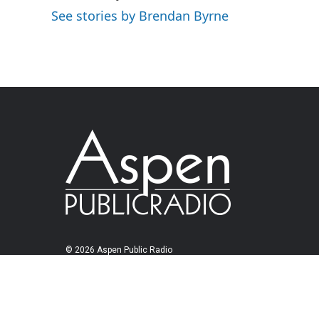
See stories by Brendan Byrne
© 2026 Aspen Public Radio