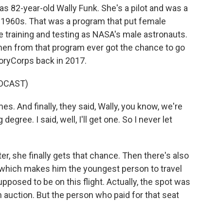
as 82-year-old Wally Funk. She's a pilot and was a
 1960s. That was a program that put female
 training and testing as NASA's male astronauts.
omen from that program ever got the chance to go
toryCorps back in 2017.
DCAST)
s. And finally, they said, Wally, you know, we're
egree. I said, well, I'll get one. So I never let
r, she finally gets that chance. Then there's also
, which makes him the youngest person to travel
pposed to be on this flight. Actually, the spot was
n auction. But the person who paid for that seat