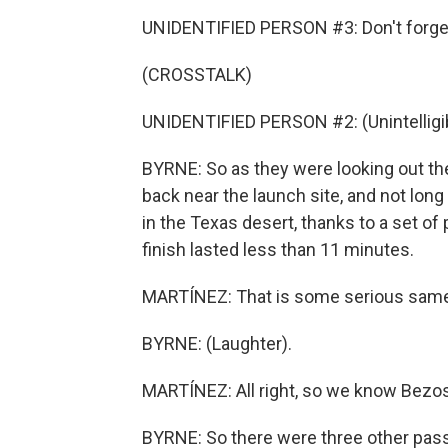
UNIDENTIFIED PERSON #3: Don't forget
(CROSSTALK)
UNIDENTIFIED PERSON #2: (Unintelligib
BYRNE: So as they were looking out th
back near the launch site, and not long
in the Texas desert, thanks to a set o
finish lasted less than 11 minutes.
MARTÍNEZ: That is some serious same-
BYRNE: (Laughter).
MARTÍNEZ: All right, so we know Bezos
BYRNE: So there were three other pas