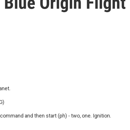
 Blue Origin Flight
anet.
G)
ommand and then start (ph) - two, one. Ignition.