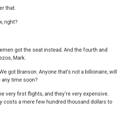
r that.
, right?
emen got the seat instead. And the fourth and
Bezos, Mark.
e got Branson. Anyone that's not a billionaire, will
e any time soon?
 very first flights, and they're very expensive.
only costs a mere few hundred thousand dollars to