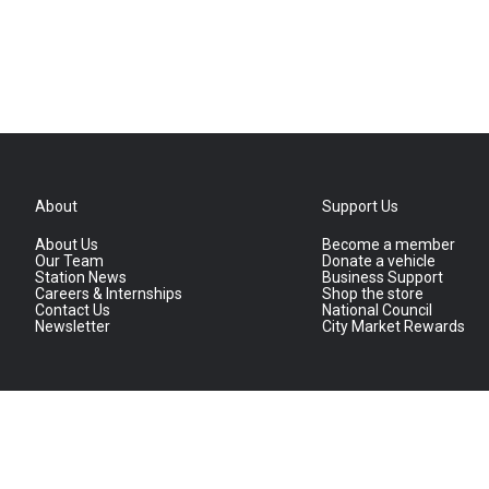
About
Support Us
About Us
Become a member
Our Team
Donate a vehicle
Station News
Business Support
Careers & Internships
Shop the store
Contact Us
National Council
Newsletter
City Market Rewards