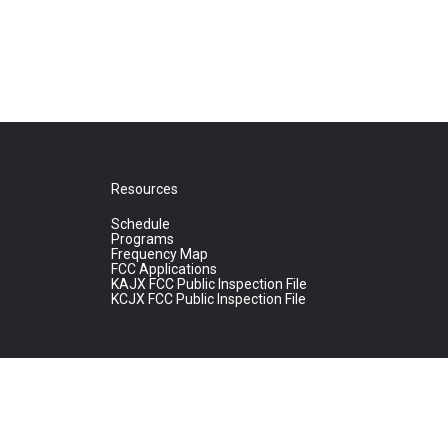
Resources
Schedule
Programs
Frequency Map
FCC Applications
KAJX FCC Public Inspection File
KCJX FCC Public Inspection File