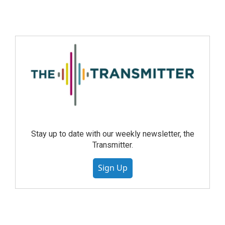
Stay up to date with our weekly newsletter, the
Transmitter.
Sign Up