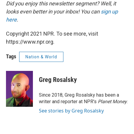
Did you enjoy this newsletter segment? Well, it
looks even better in your inbox! You can
sign up
here
.
Copyright 2021 NPR. To see more, visit
https://www.npr.org.
Tags
Nation & World
Greg Rosalsky
Since 2018, Greg Rosalsky has been a
writer and reporter at NPR's
Planet Money
.
See stories by Greg Rosalsky