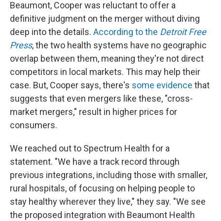
Beaumont, Cooper was reluctant to offer a
definitive judgment on the merger without diving
deep into the details.
According to the
Detroit Free
Press
, the two health systems have no geographic
overlap between them, meaning they're not direct
competitors in local markets. This may help their
case. But, Cooper says, there's
some evidence
that
suggests that even mergers like these, "cross-
market mergers," result in higher prices for
consumers.
We reached out to Spectrum Health for a
statement. "We have a track record through
previous integrations, including those with smaller,
rural hospitals, of focusing on helping people to
stay healthy wherever they live," they say. "We see
the proposed integration with Beaumont Health