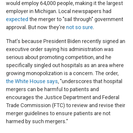
would employ 64,000 people, making it the largest
employer in Michigan. Local newspapers had
expected
the merger to "sail through" government
approval. But now they're
not so sure
.
That's because President Biden recently signed an
executive order saying his administration was
serious about promoting competition, and he
specifically singled out hospitals as an area where
growing monopolization is a concern. The order,
the White House says
, "underscores that hospital
mergers can be harmful to patients and
encourages the Justice Department and Federal
Trade Commission (FTC) to review and revise their
merger guidelines to ensure patients are not
harmed by such mergers."