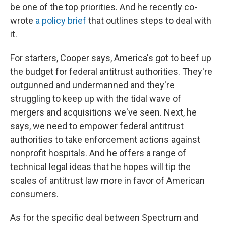
be one of the top priorities. And he recently co-
wrote
a policy brief
that outlines steps to deal with
it.
For starters, Cooper says, America's got to beef up
the budget for federal antitrust authorities. They're
outgunned and undermanned and they're
struggling to keep up with the tidal wave of
mergers and acquisitions we've seen. Next, he
says, we need to empower federal antitrust
authorities to take enforcement actions against
nonprofit hospitals. And he offers a range of
technical legal ideas that he hopes will tip the
scales of antitrust law more in favor of American
consumers.
As for the specific deal between Spectrum and