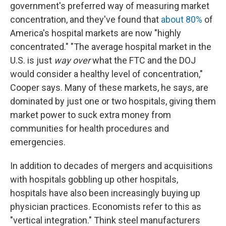
government's preferred way of measuring market
concentration, and they've found that
about 80%
of
America's hospital markets are now "highly
concentrated." "The average hospital market in the
U.S. is just
way over
what the FTC and the DOJ
would consider a healthy level of concentration,"
Cooper says. Many of these markets, he says, are
dominated by just one or two hospitals, giving them
market power to suck extra money from
communities for health procedures and
emergencies.
In addition to decades of mergers and acquisitions
with hospitals gobbling up other hospitals,
hospitals have also been increasingly buying up
physician practices. Economists refer to this as
"vertical integration." Think steel manufacturers