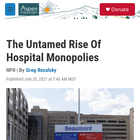
Skip to main content
S
Donate
e
M
a
e
r
n
c
u
h
The Untamed Rise Of
u
e
Hospital Monopolies
r
y
NPR | By
Greg Rosalsky
Published July 20, 2021 at 7:40 AM MDT