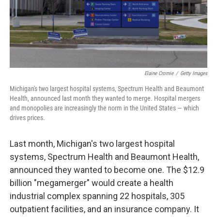
Elaine Cromie
/
Getty Images
Michigan's two largest hospital systems, Spectrum Health and Beaumont
Health, announced last month they wanted to merge. Hospital mergers
and monopolies are increasingly the norm in the United States — which
drives prices.
Last month, Michigan's two largest hospital
systems, Spectrum Health and Beaumont Health,
announced they wanted to become one. The $12.9
billion "megamerger" would create a health
industrial complex spanning 22 hospitals, 305
outpatient facilities, and an insurance company. It