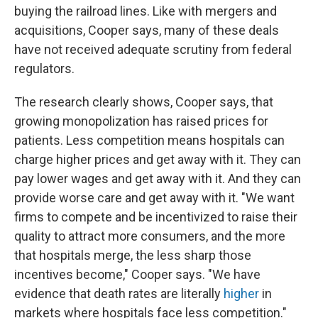
buying the railroad lines. Like with mergers and
acquisitions, Cooper says, many of these deals
have not received adequate scrutiny from federal
regulators.
The research clearly shows, Cooper says, that
growing monopolization has raised prices for
patients. Less competition means hospitals can
charge higher prices and get away with it. They can
pay lower wages and get away with it. And they can
provide worse care and get away with it. "We want
firms to compete and be incentivized to raise their
quality to attract more consumers, and the more
that hospitals merge, the less sharp those
incentives become," Cooper says. "We have
evidence that death rates are literally
higher
in
markets where hospitals face less competition."