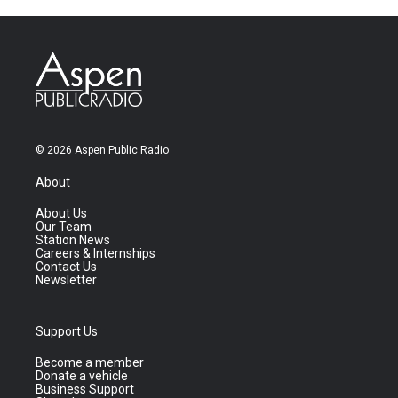
© 2026 Aspen Public Radio
About
About Us
Our Team
Station News
Careers & Internships
Contact Us
Newsletter
Support Us
Become a member
Donate a vehicle
Business Support