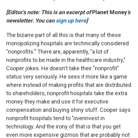
[Editor's note: This is an excerpt of
Planet Money
's
newsletter. You can
sign up here
]
The bizarre part of all this is that many of these
monopolizing hospitals are technically considered
"nonprofits." There are, apparently, "a lot of
nonprofits to be made in the healthcare industry,"
Cooper jokes. He doesn't take their "nonprofit"
status very seriously. He sees it more like a game
where instead of making profits that are distributed
to shareholders, nonprofit hospitals take the extra
money they make and use it for executive
compensation and buying shiny stuff. Cooper says
nonprofit hospitals tend to "overinvest in
technology. And the irony of that is that you get
even more expensive gizmos that are probably not