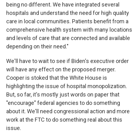
being no different. We have integrated several
hospitals and understand the need for high quality
care in local communities. Patients benefit from a
comprehensive health system with many locations
and levels of care that are connected and available
depending on their need."
We'll have to wait to see if Biden's executive order
will have any effect on the proposed merger.
Cooper is stoked that the White House is
highlighting the issue of hospital monopolization.
But, so far, it's mostly just words on paper that
"encourage" federal agencies to do something
about it. We'll need congressional action and more
work at the FTC to do something real about this
issue.