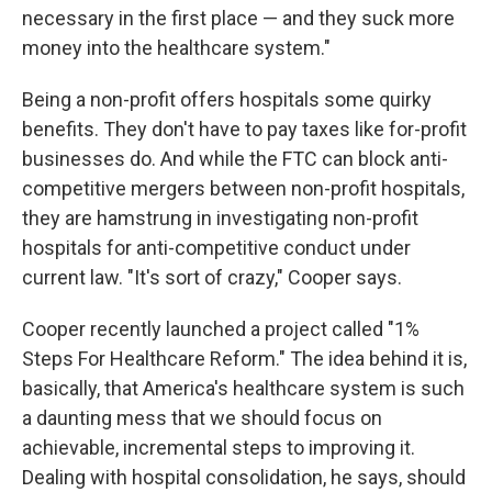
necessary in the first place — and they suck more
money into the healthcare system."
Being a non-profit offers hospitals some quirky
benefits. They don't have to pay taxes like for-profit
businesses do. And while the FTC can block anti-
competitive mergers between non-profit hospitals,
they are hamstrung in investigating non-profit
hospitals for anti-competitive conduct under
current law. "It's sort of crazy," Cooper says.
Cooper recently launched a project called "1%
Steps For Healthcare Reform." The idea behind it is,
basically, that America's healthcare system is such
a daunting mess that we should focus on
achievable, incremental steps to improving it.
Dealing with hospital consolidation, he says, should