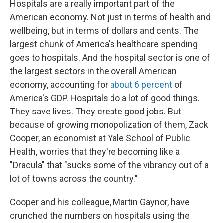
Hospitals are a really important part of the
American economy. Not just in terms of health and
wellbeing, but in terms of dollars and cents. The
largest chunk of America's healthcare spending
goes to hospitals. And the hospital sector is one of
the largest sectors in the overall American
economy, accounting for
about 6 percent
of
America's GDP. Hospitals do a lot of good things.
They save lives. They create good jobs. But
because of growing monopolization of them, Zack
Cooper, an economist at Yale School of Public
Health, worries that they're becoming like a
"Dracula" that "sucks some of the vibrancy out of a
lot of towns across the country."
Cooper and his colleague, Martin Gaynor, have
crunched the numbers on hospitals using the