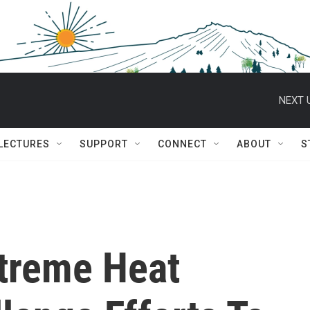
NEXT 
 LECTURES
SUPPORT
CONNECT
ABOUT
S
treme Heat