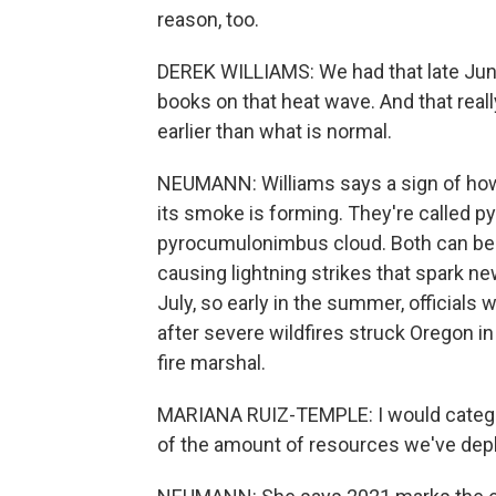
reason, too.
DEREK WILLIAMS: We had that late June
books on that heat wave. And that real
earlier than what is normal.
NEUMANN: Williams says a sign of how e
its smoke is forming. They're called 
pyrocumulonimbus cloud. Both can be ris
causing lightning strikes that spark ne
July, so early in the summer, officials wa
after severe wildfires struck Oregon i
fire marshal.
MARIANA RUIZ-TEMPLE: I would categori
of the amount of resources we've dep