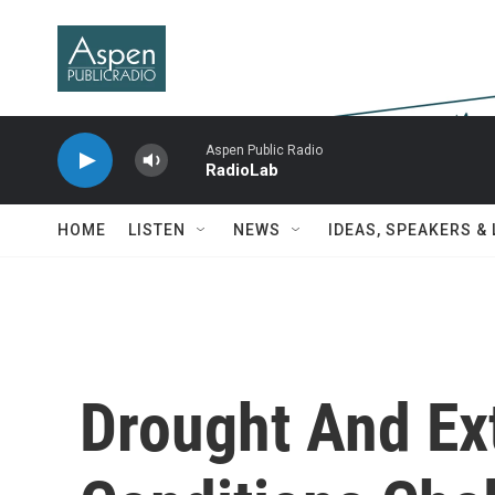
Skip to main content
Aspen Public Radio
RadioLab
HOME
LISTEN
NEWS
IDEAS, SPEAKERS &
Drought And Ex