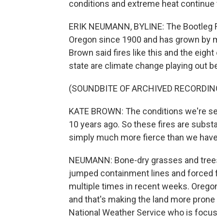
conditions and extreme heat continue t
ERIK NEUMANN, BYLINE: The Bootleg Fire
Oregon since 1900 and has grown by m
Brown said fires like this and the eight
state are climate change playing out b
(SOUNDBITE OF ARCHIVED RECORDIN
KATE BROWN: The conditions we're see
10 years ago. So these fires are substan
simply much more fierce than we have s
NEUMANN: Bone-dry grasses and trees 
jumped containment lines and forced fi
multiple times in recent weeks. Oregon f
and that's making the land more prone t
National Weather Service who is focuse