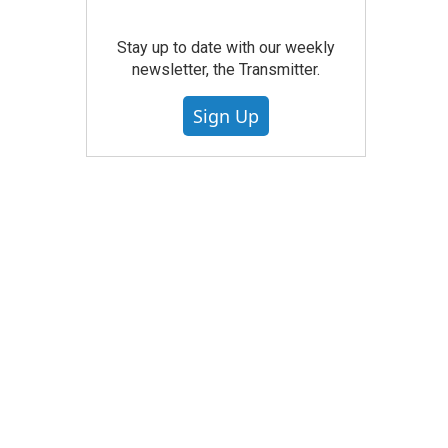
Stay up to date with our weekly
newsletter, the Transmitter.
Sign Up