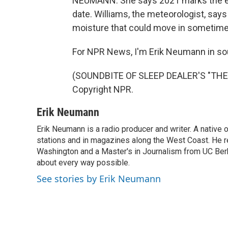
NEUMANN: She says 2021 marks the ear
date. Williams, the meteorologist, say
moisture that could move in sometime n
For NPR News, I'm Erik Neumann in so
(SOUNDBITE OF SLEEP DEALER'S "THE 
Copyright NPR.
Erik Neumann
Erik Neumann is a radio producer and writer. A native 
stations and in magazines along the West Coast. He r
Washington and a Master's in Journalism from UC Berk
about every way possible.
See stories by Erik Neumann