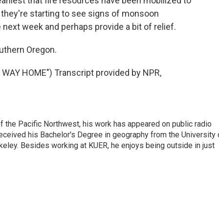
liest that fire resources have been mobilized to
s they're starting to see signs of monsoon
ext week and perhaps provide a bit of relief.
uthern Oregon.
WAY HOME") Transcript provided by NPR,
of the Pacific Northwest, his work has appeared on public radio
eceived his Bachelor's Degree in geography from the University 
eley. Besides working at KUER, he enjoys being outside in just