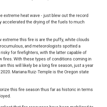
 extreme heat wave - just blew out the record
ly accelerated the drying of the fuels to much
xtreme this fire is are the puffy, white clouds
pyrocumulous, and meteorologists spotted a
ky for firefighters, with the latter capable of
w fires. With these types of conditions coming in
rn this will likely be a long fire season, just a year
n 2020. Mariana Ruiz-Temple is the Oregon state
ze this fire season thus far as historic in terms
loyed.