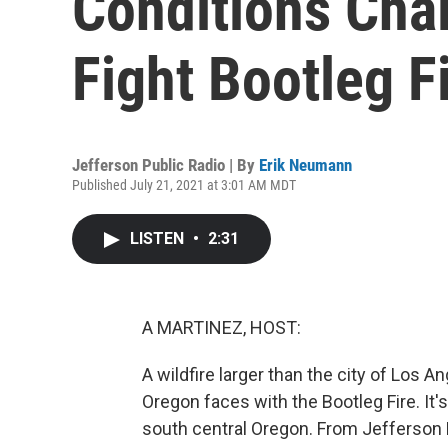
Conditions Chal
Fight Bootleg F
Jefferson Public Radio | By
Erik Neumann
Published July 21, 2021 at 3:01 AM MDT
LISTEN
•
2:31
A MARTINEZ, HOST:
A wildfire larger than the city of Los A
Oregon faces with the Bootleg Fire. It
south central Oregon. From Jefferson 