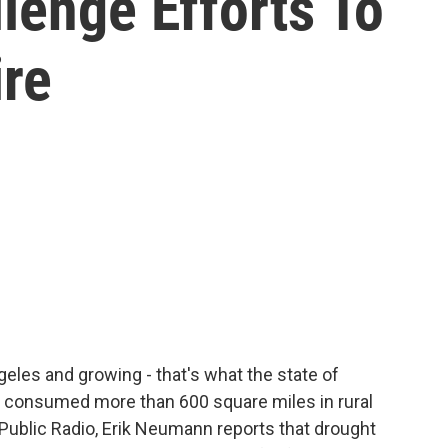
lenge Efforts To
ire
ngeles and growing - that's what the state of
's consumed more than 600 square miles in rural
Public Radio, Erik Neumann reports that drought