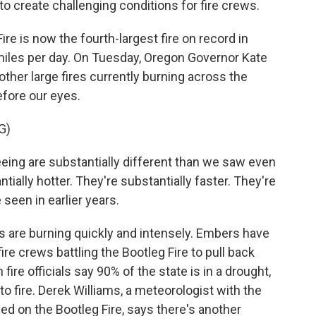
o create challenging conditions for fire crews.
 is now the fourth-largest fire on record in
iles per day. On Tuesday, Oregon Governor Kate
 other large fires currently burning across the
efore our eyes.
G)
ing are substantially different than we saw even
tially hotter. They're substantially faster. They're
een in earlier years.
are burning quickly and intensely. Embers have
re crews battling the Bootleg Fire to pull back
ire officials say 90% of the state is in a drought,
o fire. Derek Williams, a meteorologist with the
d on the Bootleg Fire, says there's another