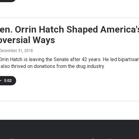
n. Orrin Hatch Shaped America's
oversial Ways
 December 31, 2018
rrin Hatch is leaving the Senate after 42 years. He led bipartisa
 also thrived on donations from the drug industry.
•
5:02