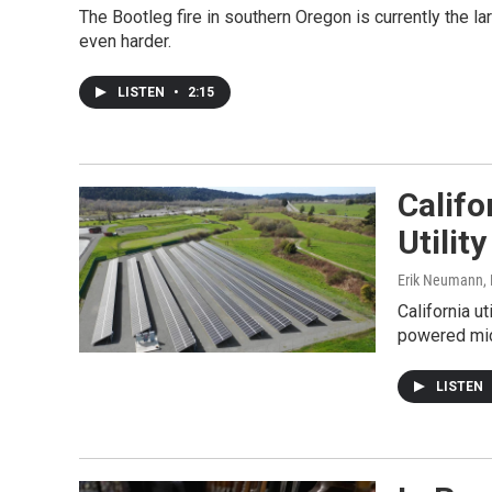
The Bootleg fire in southern Oregon is currently the lar
even harder.
LISTEN
•
2:15
Califo
Utilit
Erik Neumann,
California u
powered micr
LISTEN