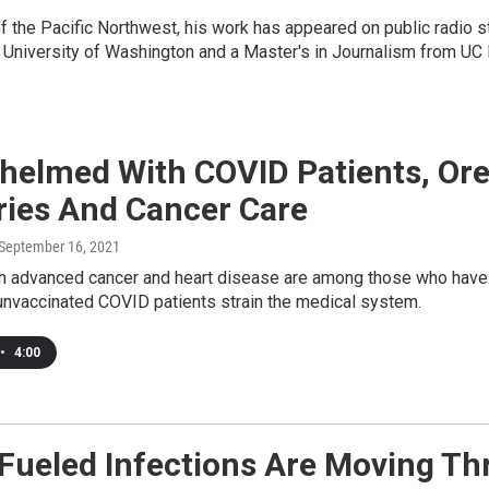
 of the Pacific Northwest, his work has appeared on public radio
 University of Washington and a Master's in Journalism from UC
helmed With COVID Patients, Ore
ries And Cancer Care
 September 16, 2021
th advanced cancer and heart disease are among those who have 
ll, unvaccinated COVID patients strain the medical system.
•
4:00
-Fueled Infections Are Moving Th