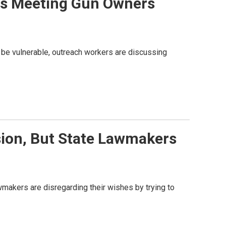
ans Meeting Gun Owners
 be vulnerable, outreach workers are discussing
ion, But State Lawmakers
lawmakers are disregarding their wishes by trying to