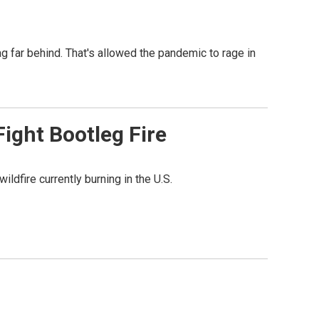
ag far behind. That's allowed the pandemic to rage in
ight Bootleg Fire
ldfire currently burning in the U.S.