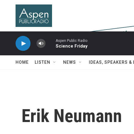
Skip to main content
Aspen Public Radio
Science Friday
HOME
LISTEN
NEWS
IDEAS, SPEAKERS &
Erik Neumann