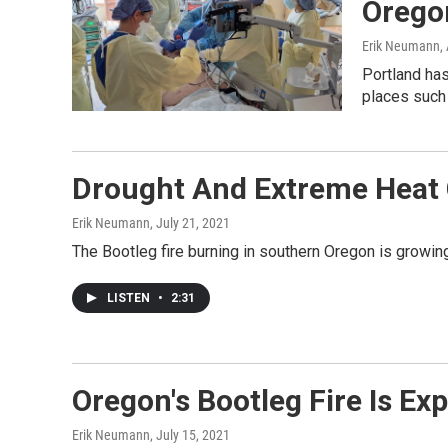
Oregon
Erik Neumann
,
Portland has
places such
Drought And Extreme Heat C
Erik Neumann
, July 21, 2021
The Bootleg fire burning in southern Oregon is growing 
LISTEN
•
2:31
Oregon's Bootleg Fire Is E
Erik Neumann
, July 15, 2021