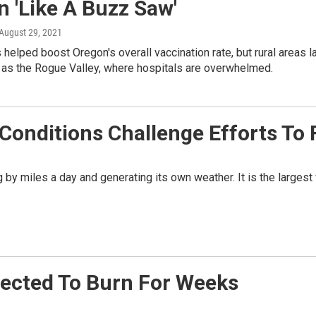
 'Like A Buzz Saw'
 August 29, 2021
 helped boost Oregon's overall vaccination rate, but rural areas l
 as the Rogue Valley, where hospitals are overwhelmed.
onditions Challenge Efforts To F
by miles a day and generating its own weather. It is the largest wi
xpected To Burn For Weeks