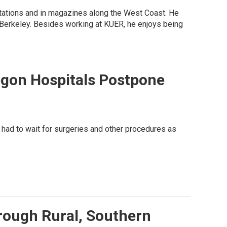
 stations and in magazines along the West Coast. He
 Berkeley. Besides working at KUER, he enjoys being
gon Hospitals Postpone
had to wait for surgeries and other procedures as
rough Rural, Southern