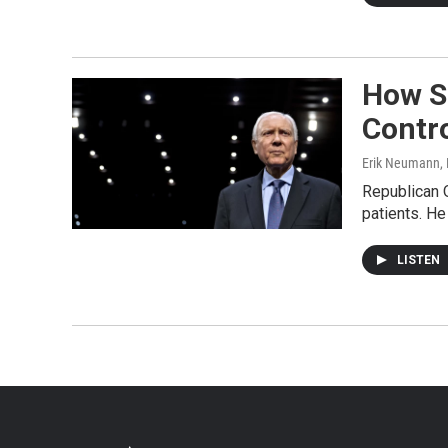
How Se
Contr
Erik Neumann
,
Republican O
patients. He
LISTEN