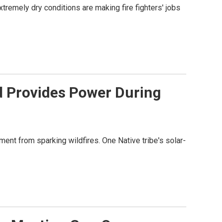
extremely dry conditions are making fire fighters' jobs
id Provides Power During
ment from sparking wildfires. One Native tribe's solar-