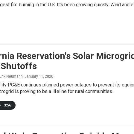
gest fire burning in the U.S. It's been growing quickly. Wind and 
rnia Reservation's Solar Microgr
y Shutoffs
 Erik Neumann
, January 11, 2020
tility PG&E continues planned power outages to prevent its equip
ogrid is proving to be a lifeline for rural communities.
•
3:56