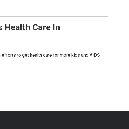
 Health Care In
n efforts to get health care for more kids and AIDS