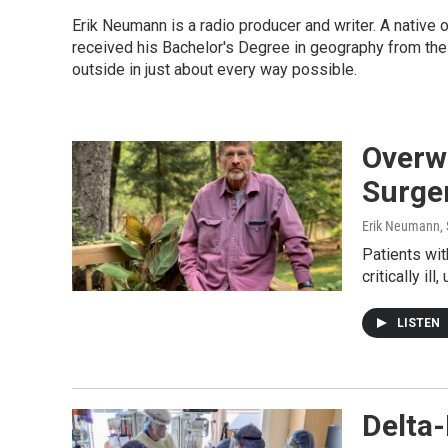
Erik Neumann is a radio producer and writer. A native
received his Bachelor's Degree in geography from the
outside in just about every way possible.
Overw
Surge
Erik Neumann
,
Patients wi
critically i
LISTEN
Delta