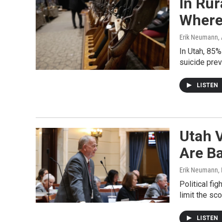
In Ru
Where
Erik Neumann
,
In Utah, 85%
suicide pre
LISTEN
Utah 
Are Ba
Erik Neumann
,
Political fi
limit the sc
LISTEN