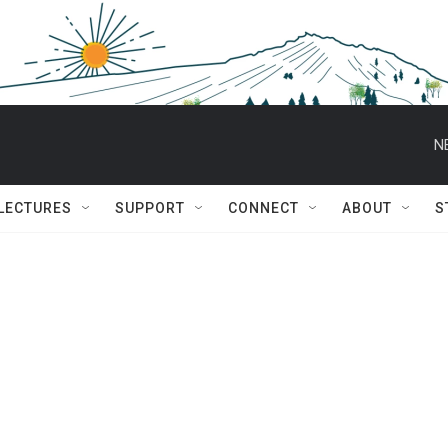
N
 LECTURES
SUPPORT
CONNECT
ABOUT
S