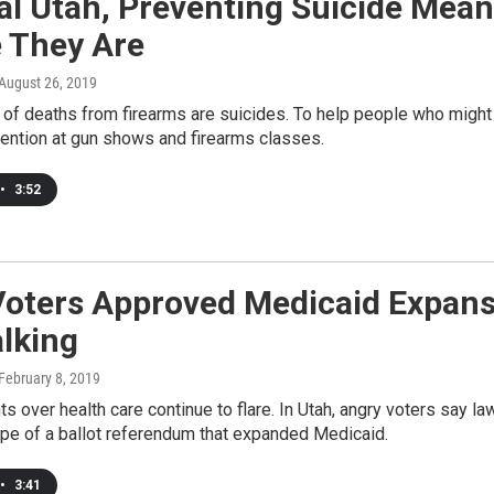
ral Utah, Preventing Suicide Me
 They Are
 August 26, 2019
 of deaths from firearms are suicides. To help people who might
vention at gun shows and firearms classes.
•
3:52
Voters Approved Medicaid Expans
lking
 February 8, 2019
ghts over health care continue to flare. In Utah, angry voters say 
ope of a ballot referendum that expanded Medicaid.
•
3:41