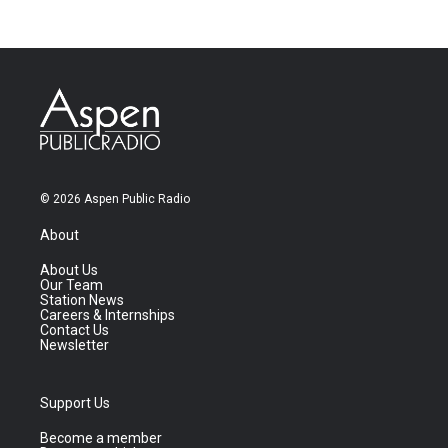
© 2026 Aspen Public Radio
About
About Us
Our Team
Station News
Careers & Internships
Contact Us
Newsletter
Support Us
Become a member