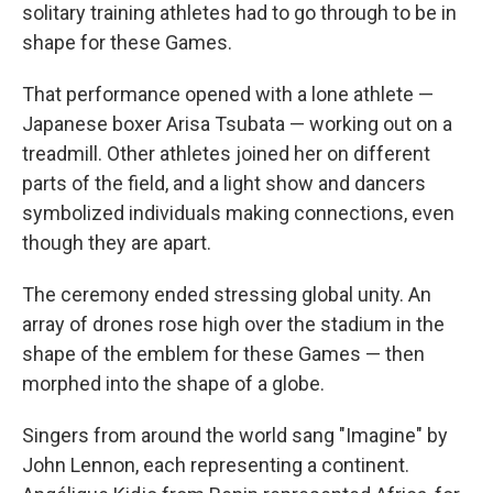
solitary training athletes had to go through to be in
shape for these Games.
That performance opened with a lone athlete —
Japanese boxer Arisa Tsubata — working out on a
treadmill. Other athletes joined her on different
parts of the field, and a light show and dancers
symbolized individuals making connections, even
though they are apart.
The ceremony ended stressing global unity. An
array of drones rose high over the stadium in the
shape of the emblem for these Games — then
morphed into the shape of a globe.
Singers from around the world sang "Imagine" by
John Lennon, each representing a continent.