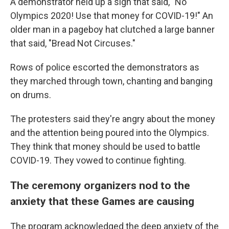
A demonstrator held up a sign that said, "No
Olympics 2020! Use that money for COVID-19!" An
older man in a pageboy hat clutched a large banner
that said, "Bread Not Circuses."
Rows of police escorted the demonstrators as
they marched through town, chanting and banging
on drums.
The protesters said they're angry about the money
and the attention being poured into the Olympics.
They think that money should be used to battle
COVID-19. They vowed to continue fighting.
The ceremony organizers nod to the
anxiety that these Games are causing
The program acknowledged the deep anxiety of the