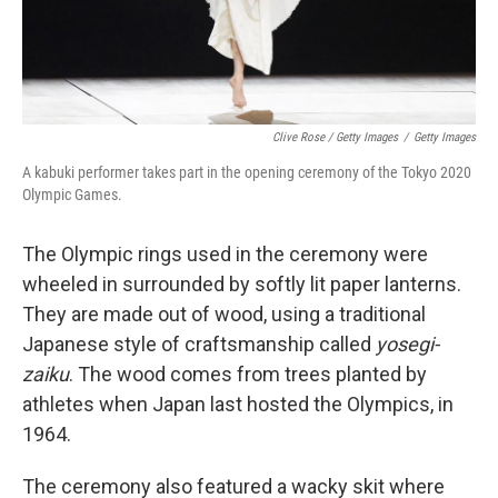
Clive Rose / Getty Images
/
Getty Images
A kabuki performer takes part in the opening ceremony of the Tokyo 2020
Olympic Games.
The Olympic rings used in the ceremony were
wheeled in surrounded by softly lit paper lanterns.
They are made out of wood, using a traditional
Japanese style of craftsmanship called
yosegi-
zaiku
. The wood comes from trees planted by
athletes when Japan last hosted the Olympics, in
1964.
The ceremony also featured a wacky skit where