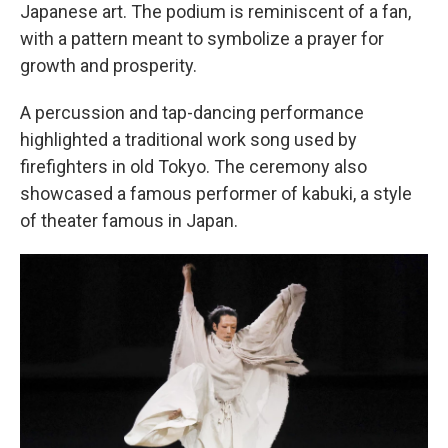
Japanese art. The podium is reminiscent of a fan,
with a pattern meant to symbolize a prayer for
growth and prosperity.
A percussion and tap-dancing performance
highlighted a traditional work song used by
firefighters in old Tokyo. The ceremony also
showcased a famous performer of kabuki, a style
of theater famous in Japan.