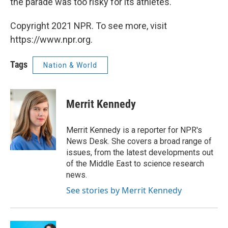
the parade was too risky for its athletes.
Copyright 2021 NPR. To see more, visit
https://www.npr.org.
Tags
Nation & World
Merrit Kennedy
Merrit Kennedy is a reporter for NPR's
News Desk. She covers a broad range of
issues, from the latest developments out
of the Middle East to science research
news.
See stories by Merrit Kennedy