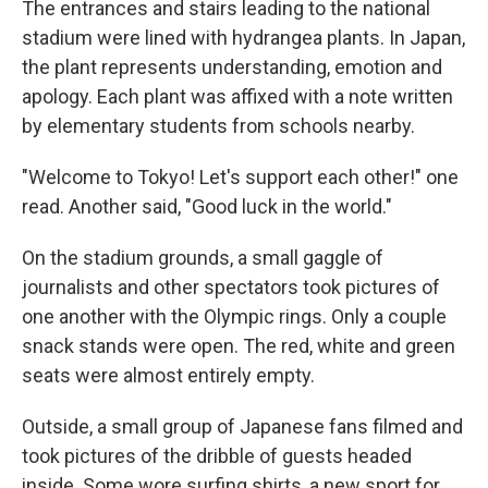
The entrances and stairs leading to the national
stadium were lined with hydrangea plants. In Japan,
the plant represents understanding, emotion and
apology. Each plant was affixed with a note written
by elementary students from schools nearby.
"Welcome to Tokyo! Let's support each other!" one
read. Another said, "Good luck in the world."
On the stadium grounds, a small gaggle of
journalists and other spectators took pictures of
one another with the Olympic rings. Only a couple
snack stands were open. The red, white and green
seats were almost entirely empty.
Outside, a small group of Japanese fans filmed and
took pictures of the dribble of guests headed
inside. Some wore surfing shirts, a new sport for