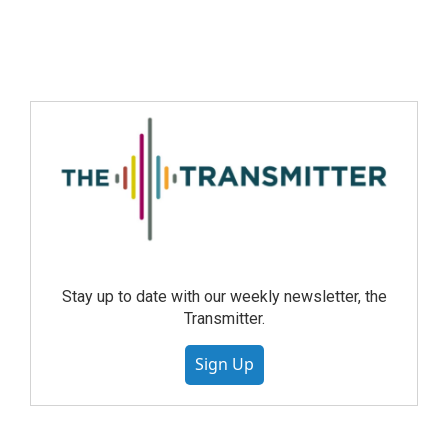
Stay up to date with our weekly newsletter, the
Transmitter.
Sign Up