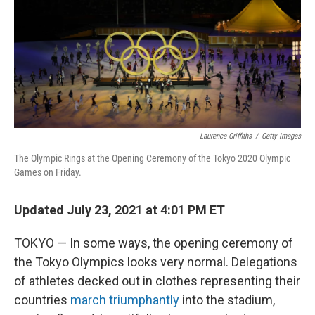
Laurence Griffiths
/
Getty Images
The Olympic Rings at the Opening Ceremony of the Tokyo 2020 Olympic
Games on Friday.
Updated July 23, 2021 at 4:01 PM ET
TOKYO — In some ways, the opening ceremony of
the Tokyo Olympics looks very normal. Delegations
of athletes decked out in clothes representing their
countries
march triumphantly
into the stadium,