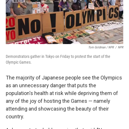
Tom Goldman / NPR
/
NPR
Demonstrators gather in Tokyo on Friday to protest the start of the
Olympic Games.
The majority of Japanese people see the Olympics
as an unnecessary danger that puts the
population's health at risk while depriving them of
any of the joy of hosting the Games — namely
attending and showcasing the beauty of their
country.