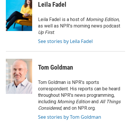
Leila Fadel
Leila Fadel is a host of
Morning Edition
,
as well as NPR's morning news podcast
Up First
.
See stories by Leila Fadel
Tom Goldman
Tom Goldman is NPR's sports
correspondent. His reports can be heard
throughout NPR's news programming,
including
Morning Edition
and
All Things
Considered
, and on NPR.org.
See stories by Tom Goldman