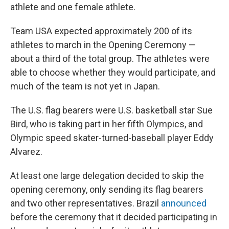
athlete and one female athlete.
Team USA expected approximately 200 of its
athletes to march in the Opening Ceremony —
about a third of the total group. The athletes were
able to choose whether they would participate, and
much of the team is not yet in Japan.
The U.S. flag bearers were U.S. basketball star Sue
Bird, who is taking part in her fifth Olympics, and
Olympic speed skater-turned-baseball player Eddy
Alvarez.
At least one large delegation decided to skip the
opening ceremony, only sending its flag bearers
and two other representatives. Brazil
announced
before the ceremony that it decided participating in