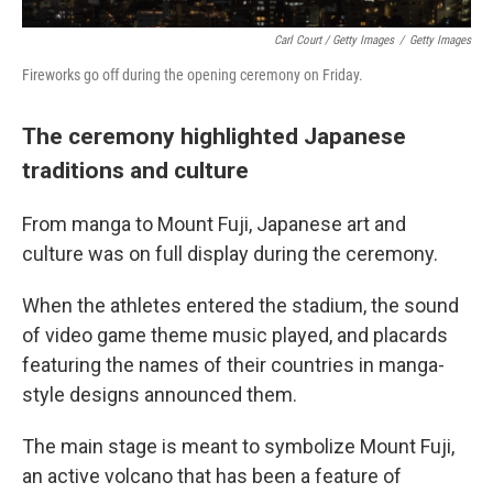
Carl Court / Getty Images
/
Getty Images
Fireworks go off during the opening ceremony on Friday.
The ceremony highlighted Japanese
traditions and culture
From manga to Mount Fuji, Japanese art and
culture was on full display during the ceremony.
When the athletes entered the stadium, the sound
of video game theme music played, and placards
featuring the names of their countries in manga-
style designs announced them.
The main stage is meant to symbolize Mount Fuji,
an active volcano that has been a feature of