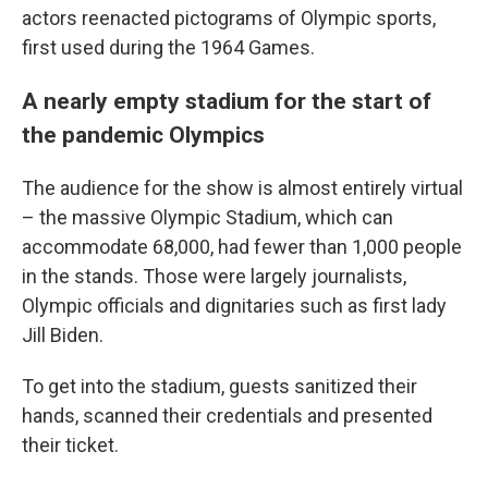
actors reenacted pictograms of Olympic sports,
first used during the 1964 Games.
A nearly empty stadium for the start of
the pandemic Olympics
The audience for the show is almost entirely virtual
– the massive Olympic Stadium, which can
accommodate 68,000, had fewer than 1,000 people
in the stands. Those were largely journalists,
Olympic officials and dignitaries such as first lady
Jill Biden.
To get into the stadium, guests sanitized their
hands, scanned their credentials and presented
their ticket.