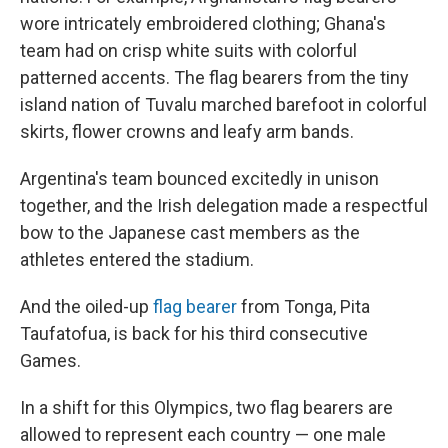
wore intricately embroidered clothing; Ghana's
team had on crisp white suits with colorful
patterned accents. The flag bearers from the tiny
island nation of Tuvalu marched barefoot in colorful
skirts, flower crowns and leafy arm bands.
Argentina's team bounced excitedly in unison
together, and the Irish delegation made a respectful
bow to the Japanese cast members as the
athletes entered the stadium.
And the oiled-up
flag bearer
from Tonga, Pita
Taufatofua, is back for his third consecutive
Games.
In a shift for this Olympics, two flag bearers are
allowed to represent each country — one male