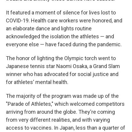
It featured a moment of silence for lives lost to
COVID-19. Health care workers were honored, and
an elaborate dance and lights routine
acknowledged the isolation the athletes — and
everyone else — have faced during the pandemic.
The honor of lighting the Olympic torch went to
Japanese tennis star Naomi Osaka, a Grand Slam
winner who has advocated for social justice and
for athletes' mental health.
The majority of the program was made up of the
"Parade of Athletes," which welcomed competitors
arriving from around the globe. They're coming
from very different realities, and with varying
access to vaccines. In Japan, less than a quarter of