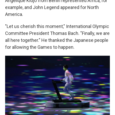
Angélique Kidjo from Benin represented Africa, for
example, and John Legend appeared for North
America.
"Let us cherish this moment," International Olympic
Committee President Thomas Bach. "Finally, we are
all here together." He thanked the Japanese people
for allowing the Games to happen.