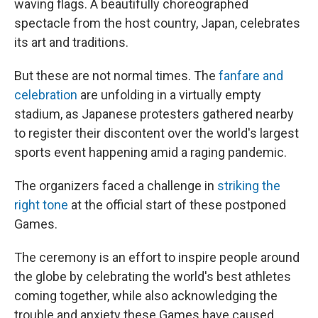
waving flags. A beautifully choreographed
spectacle from the host country, Japan, celebrates
its art and traditions.
But these are not normal times. The
fanfare and
celebration
are unfolding in a virtually empty
stadium, as Japanese protesters gathered nearby
to register their discontent over the world's largest
sports event happening amid a raging pandemic.
The organizers faced a challenge in
striking the
right tone
at the official start of these postponed
Games.
The ceremony is an effort to inspire people around
the globe by celebrating the world's best athletes
coming together, while also acknowledging the
trouble and anxiety these Games have caused.