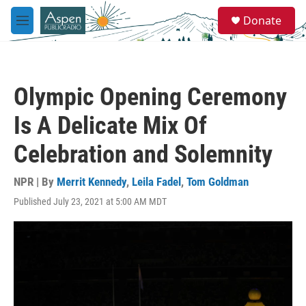
Skip to main content
S
Donate
e
M
a
e
r
n
c
u
h
Olympic Opening Ceremony
u
e
Is A Delicate Mix Of
r
y
Celebration and Solemnity
NPR | By
Merrit Kennedy
,
Leila Fadel
,
Tom Goldman
Published July 23, 2021 at 5:00 AM MDT