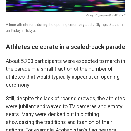
Kirsty Wigglesworth / AP
/
AP
A lone athlete runs during the opening ceremony at the Olympic Stadium
on Friday in Tokyo.
Athletes celebrate in a scaled-back parade
About 5,700 participants were expected to march in
the parade — a small fraction of the number of
athletes that would typically appear at an opening
ceremony.
Still, despite the lack of roaring crowds, the athletes
were jubilant and waved to TV cameras and empty
seats. Many were decked out in clothing
showcasing the traditions and fashion of their
nations. For example, Afghanistan's flag bearers