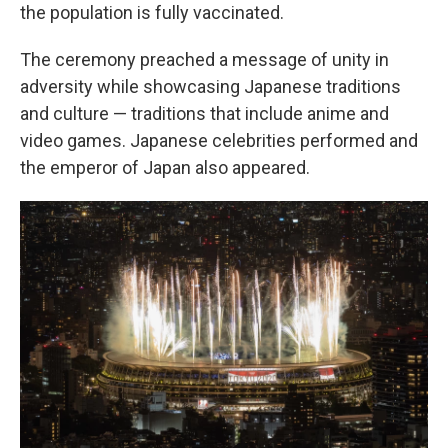
the population is fully vaccinated.
The ceremony preached a message of unity in
adversity while showcasing Japanese traditions
and culture — traditions that include anime and
video games. Japanese celebrities performed and
the emperor of Japan also appeared.