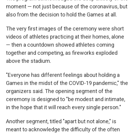
moment — not just because of the coronavirus, but
also from the decision to hold the Games at all.
The very first images of the ceremony were short
videos of athletes practicing at their homes, alone
— then a countdown showed athletes coming
together and competing, as fireworks exploded
above the stadium.
"Everyone has different feelings about holding a
Games in the midst of the COVID-19 pandemic," the
organizers said. The opening segment of the
ceremony is designed to "be modest and intimate,
in the hope that it will reach every single person."
Another segment, titled "apart but not alone," is
meant to acknowledge the difficulty of the often