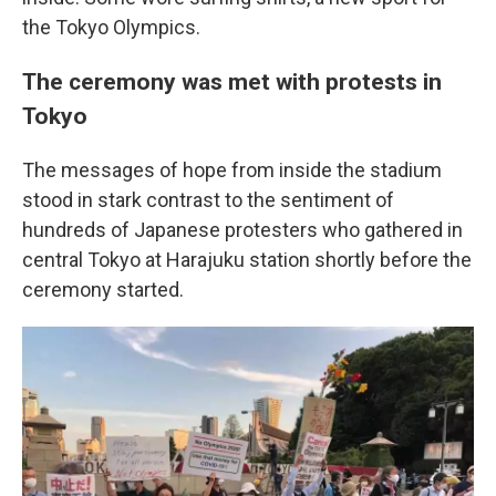
the Tokyo Olympics.
The ceremony was met with protests in
Tokyo
The messages of hope from inside the stadium
stood in stark contrast to the sentiment of
hundreds of Japanese protesters who gathered in
central Tokyo at Harajuku station shortly before the
ceremony started.