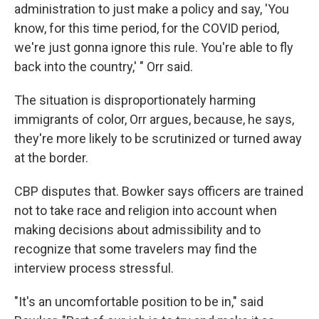
administration to just make a policy and say, 'You
know, for this time period, for the COVID period,
we're just gonna ignore this rule. You're able to fly
back into the country,' " Orr said.
The situation is disproportionately harming
immigrants of color, Orr argues, because, he says,
they're more likely to be scrutinized or turned away
at the border.
CBP disputes that. Bowker says officers are trained
not to take race and religion into account when
making decisions about admissibility and to
recognize that some travelers may find the
interview process stressful.
"It's an uncomfortable position to be in," said