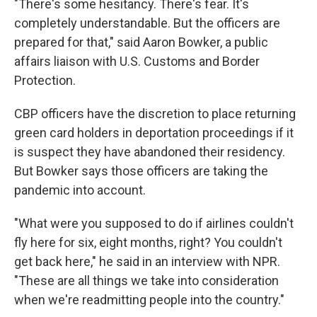
"There's some hesitancy. There's fear. It's
completely understandable. But the officers are
prepared for that," said Aaron Bowker, a public
affairs liaison with U.S. Customs and Border
Protection.
CBP officers have the discretion to place returning
green card holders in deportation proceedings if it
is suspect they have abandoned their residency.
But Bowker says those officers are taking the
pandemic into account.
"What were you supposed to do if airlines couldn't
fly here for six, eight months, right? You couldn't
get back here," he said in an interview with NPR.
"These are all things we take into consideration
when we're readmitting people into the country."