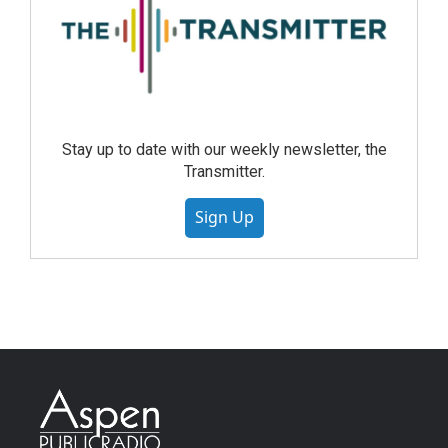
Stay up to date with our weekly newsletter, the
Transmitter.
Sign Up