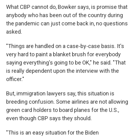
What CBP cannot do, Bowker says, is promise that
anybody who has been out of the country during
the pandemic can just come back in, no questions
asked.
"Things are handled on a case-by-case basis. It's
very hard to paint a blanket brush for everybody
saying everything's going to be OK," he said. "That
is really dependent upon the interview with the
officer."
But, immigration lawyers say, this situation is
breeding confusion. Some airlines are not allowing
green card holders to board planes for the U.S.,
even though CBP says they should.
"This is an easy situation for the Biden