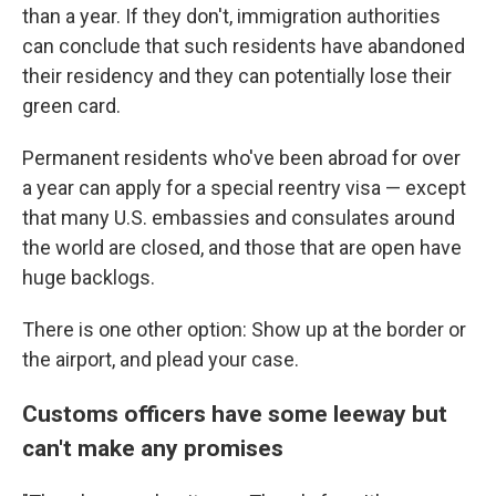
than a year. If they don't, immigration authorities
can conclude that such residents have abandoned
their residency and they can potentially lose their
green card.
Permanent residents who've been abroad for over
a year can apply for a special reentry visa — except
that many U.S. embassies and consulates around
the world are closed, and those that are open have
huge backlogs.
There is one other option: Show up at the border or
the airport, and plead your case.
Customs officers have some leeway but
can't make any promises