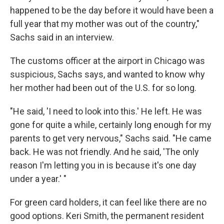
happened to be the day before it would have been a
full year that my mother was out of the country,"
Sachs said in an interview.
The customs officer at the airport in Chicago was
suspicious, Sachs says, and wanted to know why
her mother had been out of the U.S. for so long.
"He said, 'I need to look into this.' He left. He was
gone for quite a while, certainly long enough for my
parents to get very nervous," Sachs said. "He came
back. He was not friendly. And he said, 'The only
reason I'm letting you in is because it's one day
under a year.' "
For green card holders, it can feel like there are no
good options. Keri Smith, the permanent resident