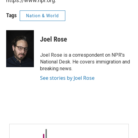
https://www.npr.org.
Tags
Nation & World
Joel Rose
Joel Rose is a correspondent on NPR's
National Desk. He covers immigration and
breaking news.
See stories by Joel Rose