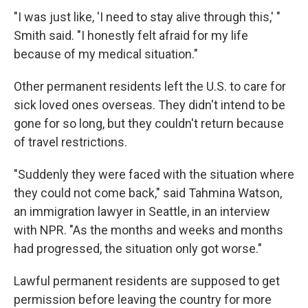
"I was just like, 'I need to stay alive through this,' "
Smith said. "I honestly felt afraid for my life
because of my medical situation."
Other permanent residents left the U.S. to care for
sick loved ones overseas. They didn't intend to be
gone for so long, but they couldn't return because
of travel restrictions.
"Suddenly they were faced with the situation where
they could not come back," said Tahmina Watson,
an immigration lawyer in Seattle, in an interview
with NPR. "As the months and weeks and months
had progressed, the situation only got worse."
Lawful permanent residents are supposed to get
permission before leaving the country for more