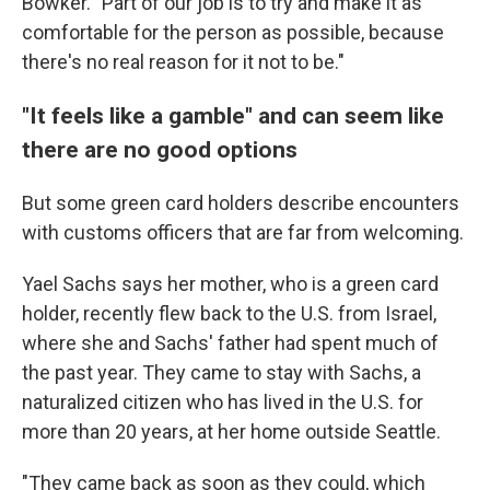
Bowker. "Part of our job is to try and make it as
comfortable for the person as possible, because
there's no real reason for it not to be."
"It feels like a gamble" and can seem like
there are no good options
But some green card holders describe encounters
with customs officers that are far from welcoming.
Yael Sachs says her mother, who is a green card
holder, recently flew back to the U.S. from Israel,
where she and Sachs' father had spent much of
the past year. They came to stay with Sachs, a
naturalized citizen who has lived in the U.S. for
more than 20 years, at her home outside Seattle.
"They came back as soon as they could, which