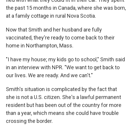
the past 15 months in Canada, where she was born,
at a family cottage in rural Nova Scotia.
Now that Smith and her husband are fully
vaccinated, they're ready to come back to their
home in Northampton, Mass.
"I have my house; my kids go to school," Smith said
in an interview with NPR. "We want to get back to
our lives. We are ready. And we can't."
Smith's situation is complicated by the fact that
she is not a U.S. citizen. She's a lawful permanent
resident but has been out of the country for more
than a year, which means she could have trouble
crossing the border.