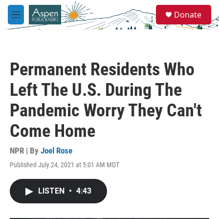
Skip to main content
S
Donate
e
M
a
e
r
n
c
u
h
Permanent Residents Who
u
e
Left The U.S. During The
r
y
Pandemic Worry They Can't
Come Home
NPR | By
Joel Rose
Published July 24, 2021 at 5:01 AM MDT
LISTEN
•
4:43