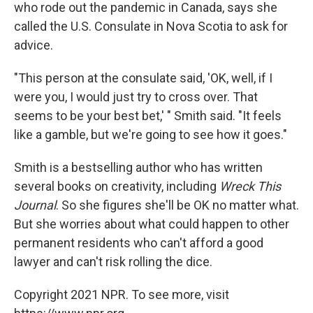
who rode out the pandemic in Canada, says she
called the U.S. Consulate in Nova Scotia to ask for
advice.
"This person at the consulate said, 'OK, well, if I
were you, I would just try to cross over. That
seems to be your best bet,' " Smith said. "It feels
like a gamble, but we're going to see how it goes."
Smith is a bestselling author who has written
several books on creativity, including
Wreck This
Journal
. So she figures she'll be OK no matter what.
But she worries about what could happen to other
permanent residents who can't afford a good
lawyer and can't risk rolling the dice.
Copyright 2021 NPR. To see more, visit