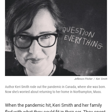
Jefferson Pitcher
/
Keri Smith
Author Keri Smith rode out the pandemic in Canada, where she was born.
Now she's worried about returning to her home in Northampton, Mass.
When the pandemic hit, Keri Smith and her family
fled with what they could fit in their car. They spent