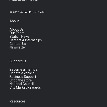
© 2026 Aspen Public Radio
About
About Us
Our Team
Station News
Careers & Internships
Contact Us
Newsletter
Support Us
Become a member
Donate a vehicle
Business Support
Shop the store
National Council
City Market Rewards
Resources