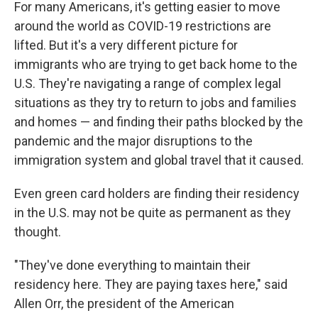
For many Americans, it's getting easier to move
around the world as COVID-19 restrictions are
lifted. But it's a very different picture for
immigrants who are trying to get back home to the
U.S. They're navigating a range of complex legal
situations as they try to return to jobs and families
and homes — and finding their paths blocked by the
pandemic and the major disruptions to the
immigration system and global travel that it caused.
Even green card holders are finding their residency
in the U.S. may not be quite as permanent as they
thought.
"They've done everything to maintain their
residency here. They are paying taxes here," said
Allen Orr, the president of the American