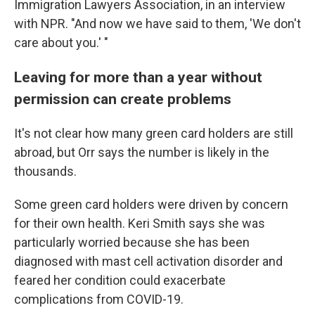
Immigration Lawyers Association, in an interview
with NPR. "And now we have said to them, 'We don't
care about you.' "
Leaving for more than a year without
permission can create problems
It's not clear how many green card holders are still
abroad, but Orr says the number is likely in the
thousands.
Some green card holders were driven by concern
for their own health. Keri Smith says she was
particularly worried because she has been
diagnosed with mast cell activation disorder and
feared her condition could exacerbate
complications from COVID-19.