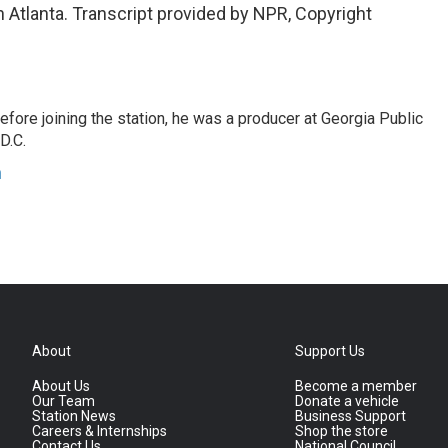
Atlanta. Transcript provided by NPR, Copyright
fore joining the station, he was a producer at Georgia Public
D.C.
n
About
Support Us
About Us
Become a member
Our Team
Donate a vehicle
Station News
Business Support
Careers & Internships
Shop the store
Contact Us
National Council