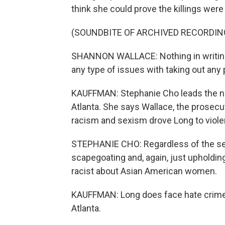
think she could prove the killings were
(SOUNDBITE OF ARCHIVED RECORDIN
SHANNON WALLACE: Nothing in writings
any type of issues with taking out any p
KAUFFMAN: Stephanie Cho leads the no
Atlanta. She says Wallace, the prosecu
racism and sexism drove Long to viole
STEPHANIE CHO: Regardless of the sen
scapegoating and, again, just upholdi
racist about Asian American women.
KAUFFMAN: Long does face hate crime c
Atlanta.