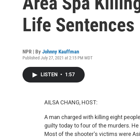
Area Spa Killin
Life Sentences
NPR | By
Johnny Kauffman
Published July 27, 2021 at 2:15 PM MDT
LISTEN
•
1:57
AILSA CHANG, HOST:
A man charged with killing eight peopl
guilty today to four of the murders. He
Most of the shooter's victims were As