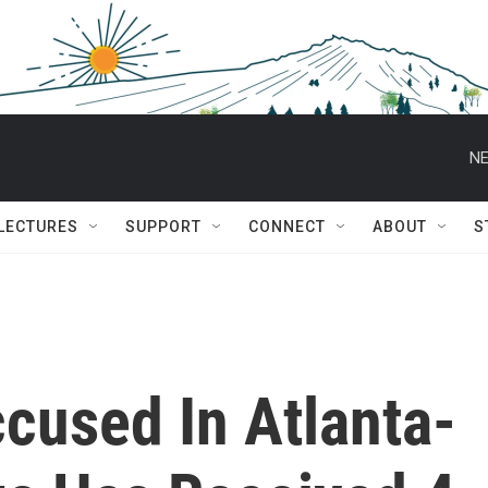
NE
 LECTURES
SUPPORT
CONNECT
ABOUT
S
cused In Atlanta-