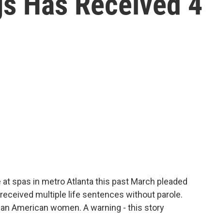
gs Has Received 4
e at spas in metro Atlanta this past March pleaded
 received multiple life sentences without parole.
ian American women. A warning - this story