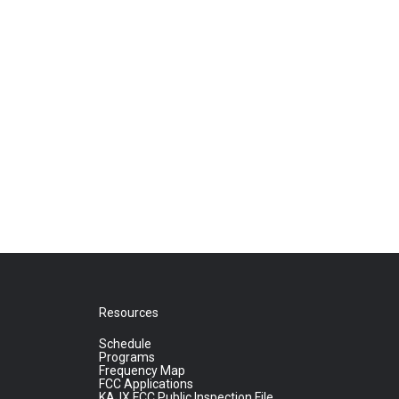
Resources
Schedule
Programs
Frequency Map
FCC Applications
KAJX FCC Public Inspection File