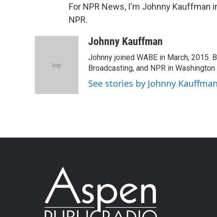
For NPR News, I'm Johnny Kauffman in 
NPR.
Johnny Kauffman
Johnny joined WABE in March, 2015. Be
Broadcasting, and NPR in Washington 
See stories by Johnny Kauffma