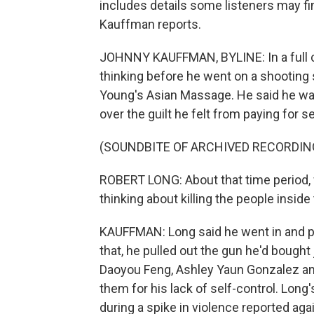
includes details some listeners may fi
Kauffman reports.
JOHNNY KAUFFMAN, BYLINE: In a full co
thinking before he went on a shooting s
Young's Asian Massage. He said he was
over the guilt he felt from paying for s
(SOUNDBITE OF ARCHIVED RECORDIN
ROBERT LONG: About that time period, w
thinking about killing the people inside
KAUFFMAN: Long said he went in and pa
that, he pulled out the gun he'd bought 
Daoyou Feng, Ashley Yaun Gonzalez an
them for his lack of self-control. Lo
during a spike in violence reported aga