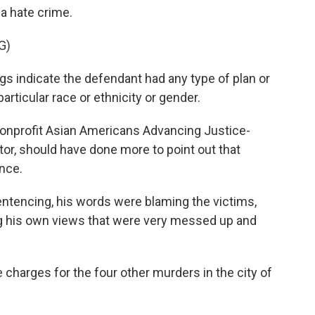
 a hate crime.
G)
 indicate the defendant had any type of plan or
articular race or ethnicity or gender.
nprofit Asian Americans Advancing Justice-
tor, should have done more to point out that
nce.
tencing, his words were blaming the victims,
ng his own views that were very messed up and
harges for the four other murders in the city of