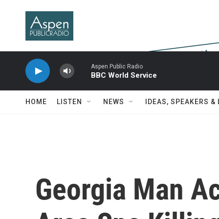
Skip to main content
Aspen Public Radio
BBC World Service
HOME
LISTEN
NEWS
IDEAS, SPEAKERS &
Georgia Man Ac