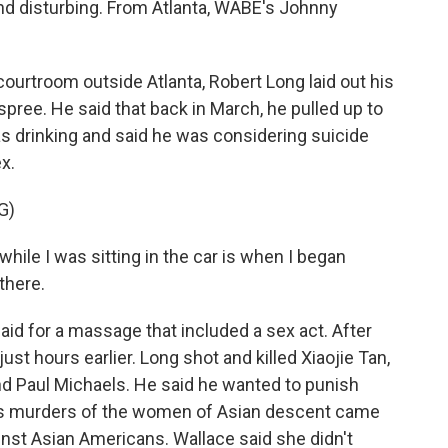
nd disturbing. From Atlanta, WABE's Johnny
urtroom outside Atlanta, Robert Long laid out his
pree. He said that back in March, he pulled up to
 drinking and said he was considering suicide
ex.
G)
hile I was sitting in the car is when I began
 there.
id for a massage that included a sex act. After
just hours earlier. Long shot and killed Xiaojie Tan,
d Paul Michaels. He said he wanted to punish
ng's murders of the women of Asian descent came
inst Asian Americans. Wallace said she didn't