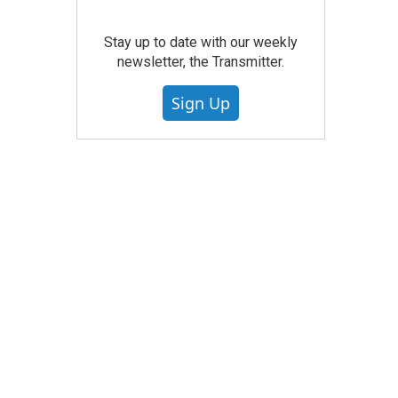
Stay up to date with our weekly
newsletter, the Transmitter.
Sign Up