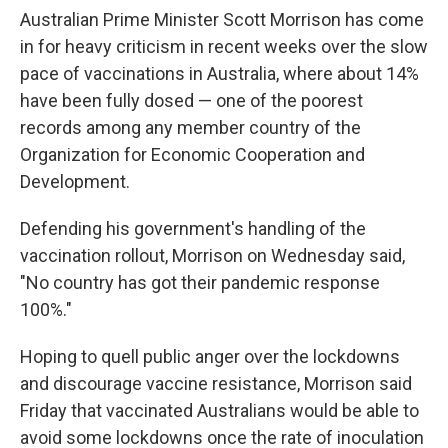
Australian Prime Minister Scott Morrison has come
in for heavy criticism in recent weeks over the slow
pace of vaccinations in Australia, where about 14%
have been fully dosed — one of the poorest
records among any member country of the
Organization for Economic Cooperation and
Development.
Defending his government's handling of the
vaccination rollout, Morrison on Wednesday said,
"No country has got their pandemic response
100%."
Hoping to quell public anger over the lockdowns
and discourage vaccine resistance, Morrison said
Friday that vaccinated Australians would be able to
avoid some lockdowns once the rate of inoculation