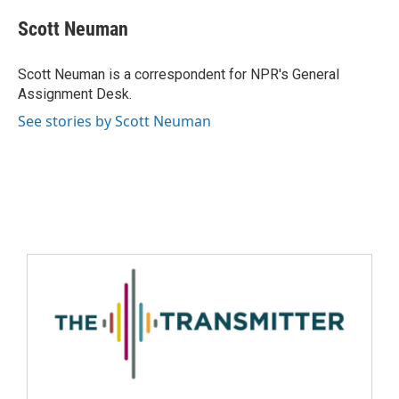
Scott Neuman
Scott Neuman is a correspondent for NPR's General
Assignment Desk.
See stories by Scott Neuman