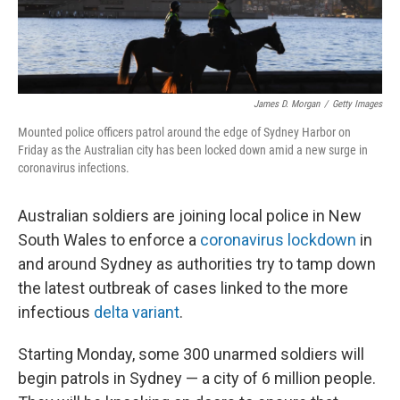
James D. Morgan
/
Getty Images
Mounted police officers patrol around the edge of Sydney Harbor on
Friday as the Australian city has been locked down amid a new surge in
coronavirus infections.
Australian soldiers are joining local police in New
South Wales to enforce a
coronavirus lockdown
in
and around Sydney as authorities try to tamp down
the latest outbreak of cases linked to the more
infectious
delta variant
.
Starting Monday, some 300 unarmed soldiers will
begin patrols in Sydney — a city of 6 million people.