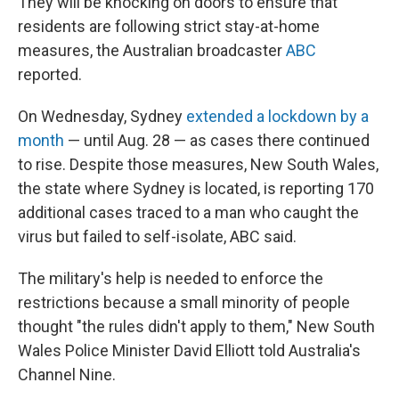
They will be knocking on doors to ensure that
residents are following strict stay-at-home
measures, the Australian broadcaster
ABC
reported.
On Wednesday, Sydney
extended a lockdown by a
month
— until Aug. 28 — as cases there continued
to rise. Despite those measures, New South Wales,
the state where Sydney is located, is reporting 170
additional cases traced to a man who caught the
virus but failed to self-isolate, ABC said.
The military's help is needed to enforce the
restrictions because a small minority of people
thought "the rules didn't apply to them," New South
Wales Police Minister David Elliott told Australia's
Channel Nine.