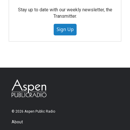
Stay up to date with our weekly newsletter, the
Transmitter.
Sign Up
© 2026 Aspen Public Radio
About