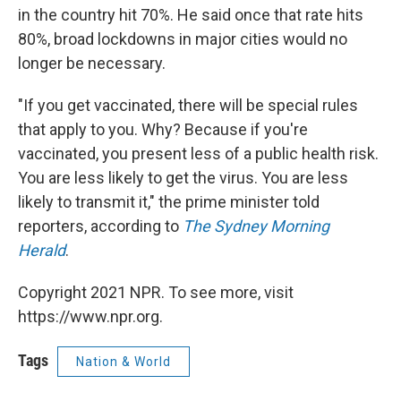
in the country hit 70%. He said once that rate hits
80%, broad lockdowns in major cities would no
longer be necessary.
"If you get vaccinated, there will be special rules
that apply to you. Why? Because if you're
vaccinated, you present less of a public health risk.
You are less likely to get the virus. You are less
likely to transmit it," the prime minister told
reporters, according to
The Sydney Morning
Herald
.
Copyright 2021 NPR. To see more, visit
https://www.npr.org.
Tags
Nation & World