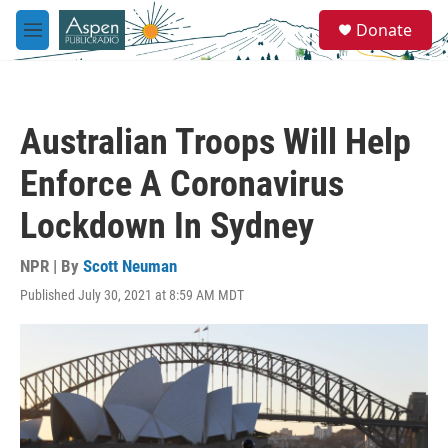
Skip to main content
S
Donate
e
M
a
e
r
n
c
u
h
Australian Troops Will Help
u
e
Enforce A Coronavirus
r
y
Lockdown In Sydney
NPR | By
Scott Neuman
Published July 30, 2021 at 8:59 AM MDT