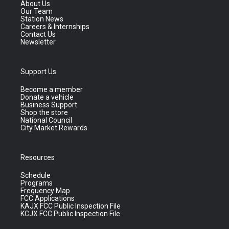
About Us
Our Team
Station News
Careers & Internships
Contact Us
Newsletter
Support Us
Become a member
Donate a vehicle
Business Support
Shop the store
National Council
City Market Rewards
Resources
Schedule
Programs
Frequency Map
FCC Applications
KAJX FCC Public Inspection File
KCJX FCC Public Inspection File