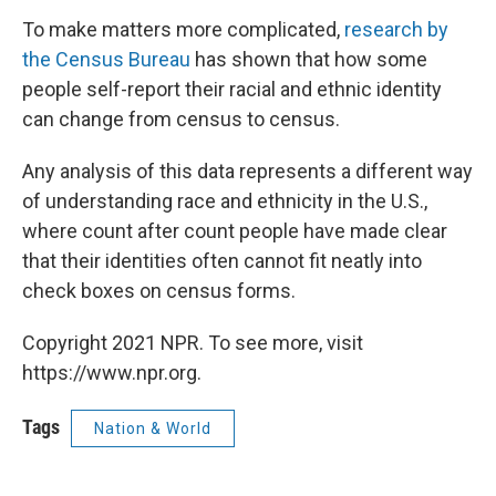
To make matters more complicated,
research by
the Census Bureau
has shown that how some
people self-report their racial and ethnic identity
can change from census to census.
Any analysis of this data represents a different way
of understanding race and ethnicity in the U.S.,
where count after count people have made clear
that their identities often cannot fit neatly into
check boxes on census forms.
Copyright 2021 NPR. To see more, visit
https://www.npr.org.
Tags
Nation & World