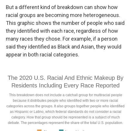
But a different kind of breakdown can show how
racial groups are becoming more heterogeneous.
This graphic shows the number of people who said
they identified with each race, regardless of how
many races they chose. For example, if a person
said they identified as Black and Asian, they would
appear in both racial categories.