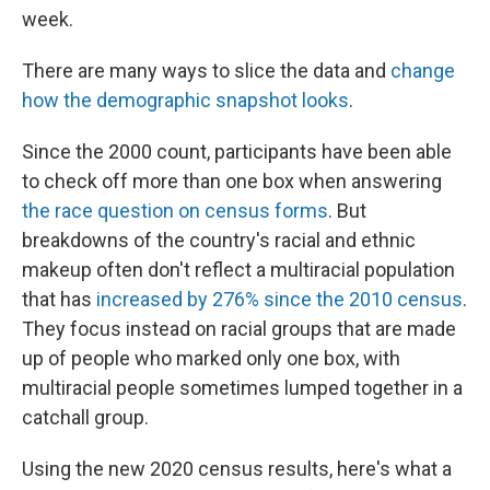
week.
There are many ways to slice the data and
change
how the demographic snapshot looks
.
Since the 2000 count, participants have been able
to check off more than one box when answering
the race question on census forms
. But
breakdowns of the country's racial and ethnic
makeup often don't reflect a multiracial population
that has
increased by 276% since the 2010 census
.
They focus instead on racial groups that are made
up of people who marked only one box, with
multiracial people sometimes lumped together in a
catchall group.
Using the new 2020 census results, here's what a