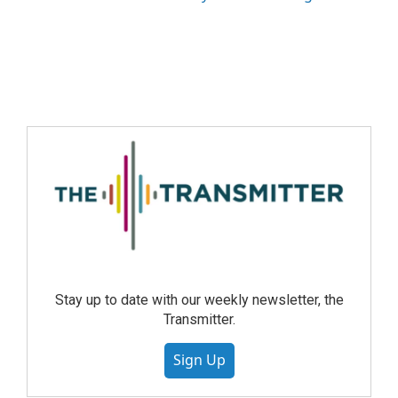
Stay up to date with our weekly newsletter, the
Transmitter.
Sign Up