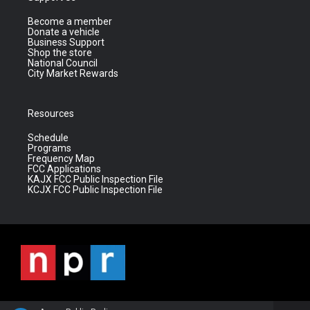
Become a member
Donate a vehicle
Business Support
Shop the store
National Council
City Market Rewards
Resources
Schedule
Programs
Frequency Map
FCC Applications
KAJX FCC Public Inspection File
KCJX FCC Public Inspection File