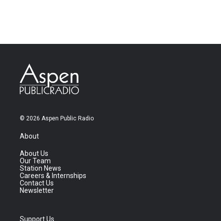
© 2026 Aspen Public Radio
About
About Us
Our Team
Station News
Careers & Internships
Contact Us
Newsletter
Support Us