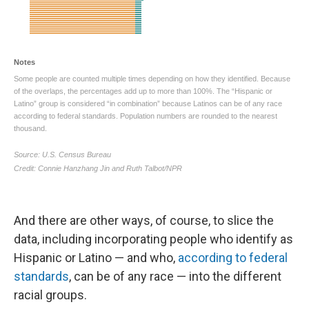
And there are other ways, of course, to slice the
data, including incorporating people who identify as
Hispanic or Latino — and who,
according to federal
standards
, can be of any race — into the different
racial groups.