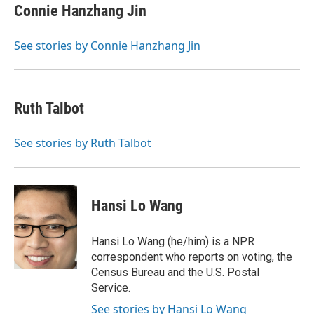
Connie Hanzhang Jin
See stories by Connie Hanzhang Jin
Ruth Talbot
See stories by Ruth Talbot
Hansi Lo Wang
Hansi Lo Wang (he/him) is a NPR
correspondent who reports on voting, the
Census Bureau and the U.S. Postal
Service.
See stories by Hansi Lo Wang