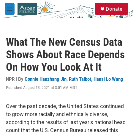
Skip to main content
S
Donate
e
M
a
e
r
n
c
u
h
What The New Census Data
u
e
Shows About Race Depends
r
y
On How You Look At It
NPR | By
Connie Hanzhang Jin
,
Ruth Talbot
,
Hansi Lo Wang
Published August 13, 2021 at 3:01 AM MDT
Over the past decade, the United States continued
to grow more racially and ethnically diverse,
according to the results of last year's national head
count that the U.S. Census Bureau released this