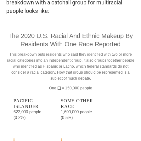
breakdown with a catchall group for multiracial
people looks like: