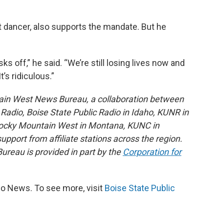
t dancer, also supports the mandate. But he
 off,” he said. “We’re still losing lives now and
t’s ridiculous.”
ain West News Bureau, a collaboration between
adio, Boise State Public Radio in Idaho, KUNR in
Rocky Mountain West in Montana, KUNC in
port from affiliate stations across the region.
reau is provided in part by the
Corporation for
io News. To see more, visit
Boise State Public