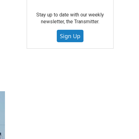
Stay up to date with our weekly
newsletter, the Transmitter.
Sign Up