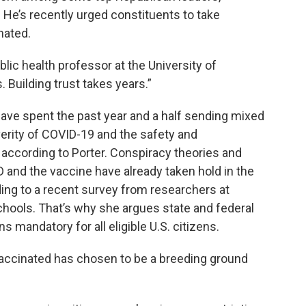
 He’s recently urged constituents to take
nated.
public health professor at the University of
 Building trust takes years.”
ve spent the past year and a half sending mixed
rity of COVID-19 and the safety and
according to Porter. Conspiracy theories and
and the vaccine have already taken hold in the
ding to a recent survey from researchers at
schools. That’s why she argues state and federal
mandatory for all eligible U.S. citizens.
accinated has chosen to be a breeding ground