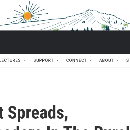
 LECTURES
SUPPORT
CONNECT
ABOUT
S
t Spreads,