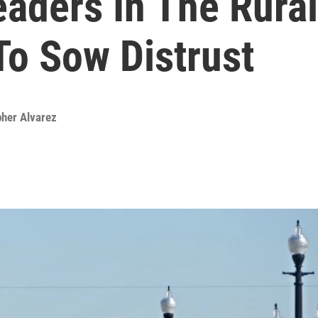
aders In The Rural
To Sow Distrust
pher Alvarez