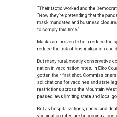
“Their tactic worked and the Democrats
“Now they’re pretending that the pand
mask mandates and business closures.
to comply this time.”
Masks are proven to help reduce the s
reduce the risk of hospitalization and d
But many rural, mostly conservative co
nation in vaccination rates. In Elko Coun
gotten their first shot. Commissioners
solicitations for vaccines and state le
restrictions across the Mountain West
passed laws limiting state and local 
But as hospitalizations, cases and deat
vaccination rates are becoming a con