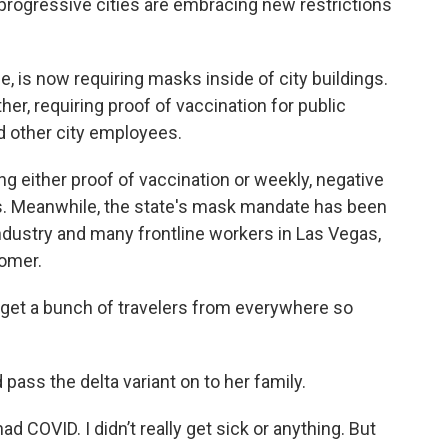
rogressive cities are embracing new restrictions
e, is now requiring masks inside of city buildings.
er, requiring proof of vaccination for public
nd other city employees.
ing either proof of vaccination or weekly, negative
s. Meanwhile, the state's mask mandate has been
ndustry and many frontline workers in Las Vegas,
Comer.
“We get a bunch of travelers from everywhere so
pass the delta variant on to her family.
d COVID. I didn’t really get sick or anything. But