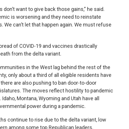
 don’t want to give back those gains,” he said.
emic is worsening and they need to reinstate
 We can’t let that happen again. We must refuse
pread of COVID-19 and vaccines drastically
eath from the delta variant.
mmunities in the West lag behind the rest of the
ty, only about a third of all eligible residents have
 there are also pushing to ban door-to-door
gislatures. The moves reflect hostility to pandemic
. Idaho, Montana, Wyoming and Utah have all
governmental power during a pandemic.
hs continue to rise due to the delta variant, low
cern among some top Republican leaders,