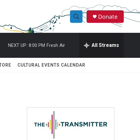
Donate
S
S
e
h
a
r
All Streams
NEXT UP:
8:00 PM
Fresh Air
o
c
h
w
Q
TORE
CULTURAL EVENTS CALENDAR
u
S
e
r
e
y
a
r
c
h