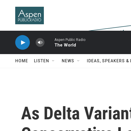
Skip to main content
Aspen Public Radio
The World
HOME
LISTEN
NEWS
IDEAS, SPEAKERS &
As Delta Varian