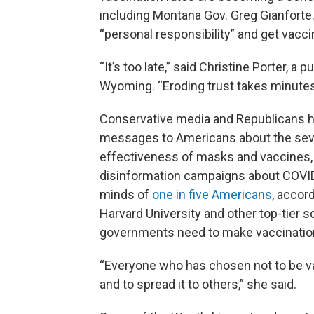
including Montana Gov. Greg Gianforte.
“personal responsibility” and get vacci
“It’s too late,” said Christine Porter, a 
Wyoming. “Eroding trust takes minutes.
Conservative media and Republicans ha
messages to Americans about the seve
effectiveness of masks and vaccines, 
disinformation campaigns about COVID 
minds of
one in five Americans
, accor
Harvard University and other top-tier 
governments need to make vaccinations 
“Everyone who has chosen not to be v
and to spread it to others,” she said.