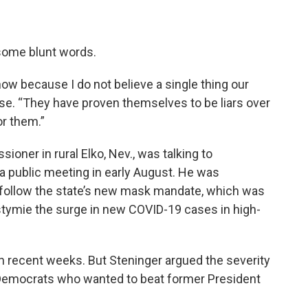
some blunt words.
t now because I do not believe a single thing our
use. “They have proven themselves to be liars over
or them.”
oner in rural Elko, Nev., was talking to
a public meeting in early August. He was
o follow the state’s new mask mandate, which was
stymie the surge in new COVID-19 cases in high-
in recent weeks. But Steninger argued the severity
Democrats who wanted to beat former President