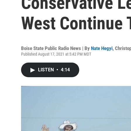
Conservative Le
West Continue 
Boise State Public Radio News | By
Nate Hegyi
,
Christo
Published August 17, 2021 at 5:42 PM MDT
LISTEN
•
4:14