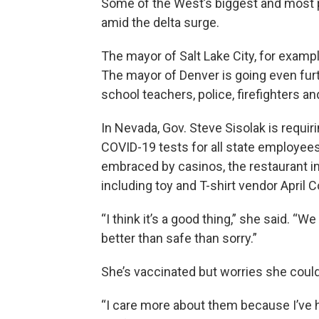
Some of the West’s biggest and most p
amid the delta surge.
The mayor of Salt Lake City, for exampl
The mayor of Denver is going even furth
school teachers, police, firefighters a
In Nevada, Gov. Steve Sisolak is requir
COVID-19 tests for all state employee
embraced by casinos, the restaurant i
including toy and T-shirt vendor April 
“I think it’s a good thing,” she said. 
better than safe than sorry.”
She’s vaccinated but worries she could 
“I care more about them because I’ve ha