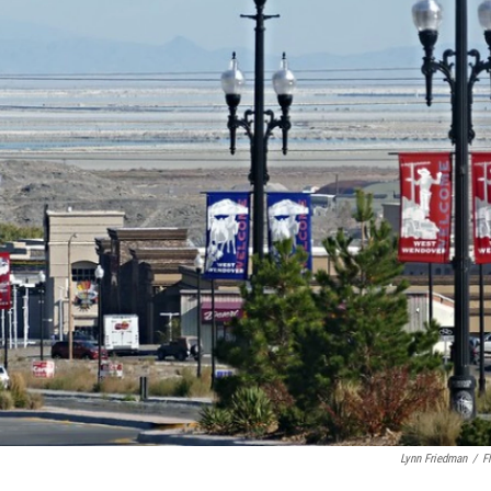
Lynn Friedman
/
Fl