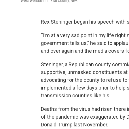
West Wendover in Elko County, Nev.
Rex Steninger began his speech with 
“I’m at a very sad point in my life righ
government tells us,” he said to appla
and over again and the media covers f
Steninger, a Republican county commissi
supportive, unmasked constituents at 
advocating for the county to refuse t
implemented a few days prior to help 
transmission counties like his.
Deaths from the virus had risen there 
of the pandemic was exaggerated by 
Donald Trump last November.