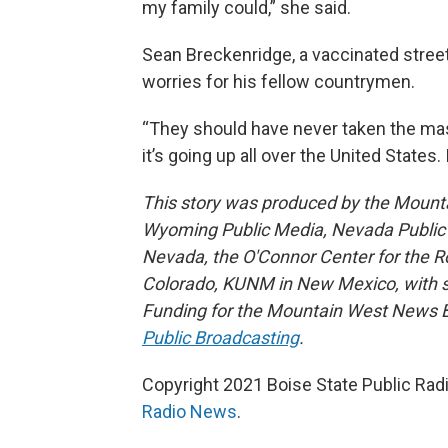
my family could,” she said.
Sean Breckenridge, a vaccinated stree
worries for his fellow countrymen.
“They should have never taken the masks
it’s going up all over the United States. I
This story was produced by the Mount
Wyoming Public Media, Nevada Public R
Nevada, the O'Connor Center for the 
Colorado, KUNM in New Mexico, with sup
Funding for the Mountain West News Bu
Public Broadcasting
.
Copyright 2021 Boise State Public Rad
Radio News
.