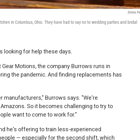
Emma Pa
tchen in Columbus, Ohio. They have had to say no to wedding parties and bridal
s looking for help these days.
t Gear Motions, the company Burrows runs in
during the pandemic. And finding replacements has
er manufacturers," Burrows says. "We're
Amazons. So it becomes challenging to try to
ople want to come to work for."
 he's offering to train less-experienced
nd people — especially for the second shift, which