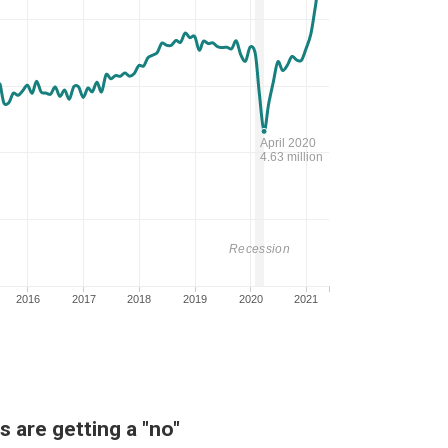
 are getting a "no"