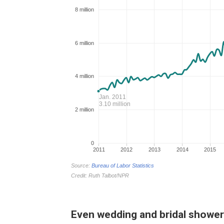
Even wedding and bridal showers