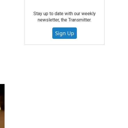
Stay up to date with our weekly
newsletter, the Transmitter.
Sign Up