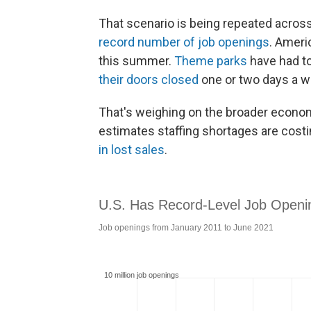
That scenario is being repeated across 
record number of job openings
. Ameri
this summer.
Theme parks
have had to
their doors closed
one or two days a w
That's weighing on the broader econom
estimates staffing shortages are cost
in lost sales
.