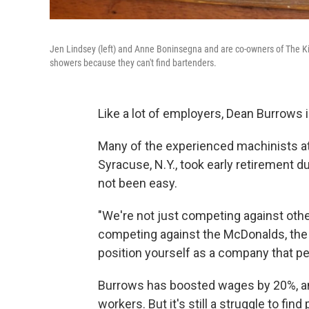
Jen Lindsey (left) and Anne Boninsegna and are co-owners of The Ki
showers because they can't find bartenders.
Like a lot of employers, Dean Burrows i
Many of the experienced machinists a
Syracuse, N.Y., took early retirement 
not been easy.
"We're not just competing against oth
competing against the McDonalds, the 
position yourself as a company that pe
Burrows has boosted wages by 20%, and
workers. But it's still a struggle to fi