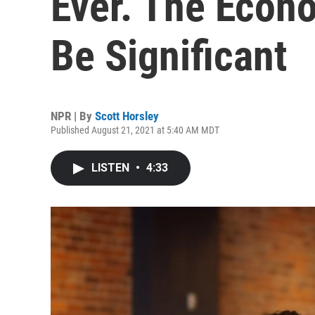
Ever. The Econ
Be Significant
NPR | By
Scott Horsley
Published August 21, 2021 at 5:40 AM MDT
LISTEN
•
4:33