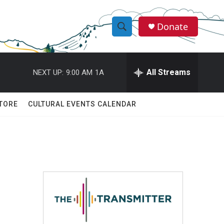
Donate
S
S
e
h
a
r
All Streams
NEXT UP:
9:00 AM
1A
o
c
h
w
Q
TORE
CULTURAL EVENTS CALENDAR
u
S
e
r
e
y
a
r
c
h