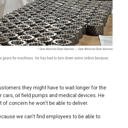
/ Gear Motions/Dean Burrows
/
Gear Motions/Dean Burrows
n gears for machines. He has had to turn down some orders because
customers they might have to wait longer for the
 cars, oil field pumps and medical devices. He
of concern he won't be able to deliver.
because we can't find employees to be able to