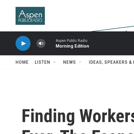
Skip to main content
Aspen Public Radio
Morning Edition
HOME
LISTEN
NEWS
IDEAS, SPEAKERS &
Finding Worker