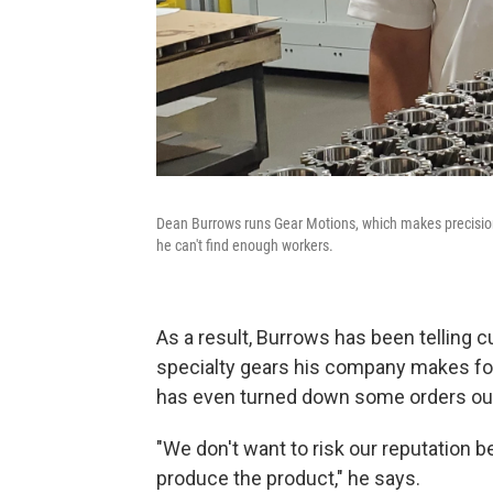
Dean Burrows runs Gear Motions, which makes precisio
he can't find enough workers.
As a result, Burrows has been telling 
specialty gears his company makes for
has even turned down some orders out 
"We don't want to risk our reputation 
produce the product," he says.