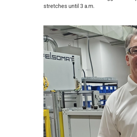
stretches until 3 a.m.