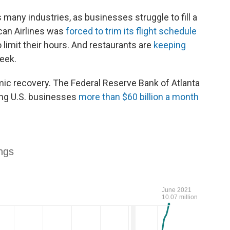
many industries, as businesses struggle to fill a
can Airlines was
forced to trim its flight schedule
 limit their hours. And restaurants are
keeping
eek.
ic recovery. The Federal Reserve Bank of Atlanta
ing U.S. businesses
more than $60 billion a month