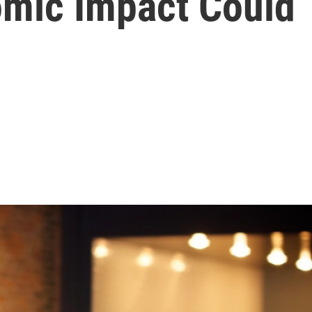
omic Impact Could