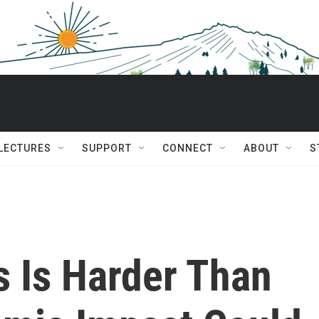
 LECTURES
SUPPORT
CONNECT
ABOUT
S
s Is Harder Than