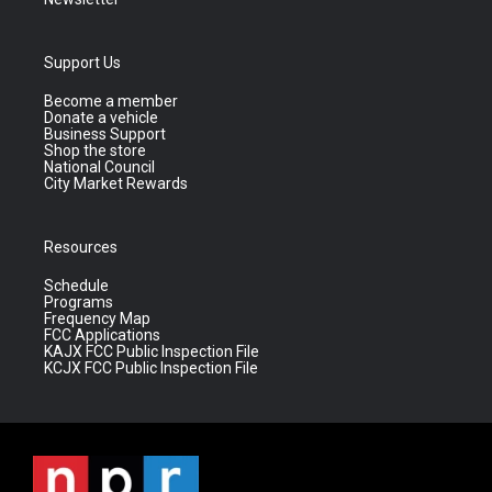
Support Us
Become a member
Donate a vehicle
Business Support
Shop the store
National Council
City Market Rewards
Resources
Schedule
Programs
Frequency Map
FCC Applications
KAJX FCC Public Inspection File
KCJX FCC Public Inspection File