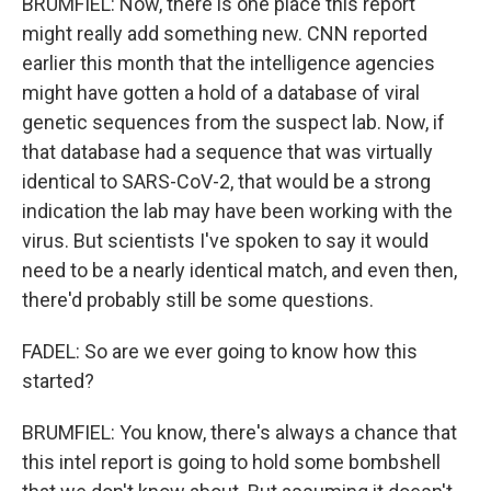
BRUMFIEL: Now, there is one place this report
might really add something new. CNN reported
earlier this month that the intelligence agencies
might have gotten a hold of a database of viral
genetic sequences from the suspect lab. Now, if
that database had a sequence that was virtually
identical to SARS-CoV-2, that would be a strong
indication the lab may have been working with the
virus. But scientists I've spoken to say it would
need to be a nearly identical match, and even then,
there'd probably still be some questions.
FADEL: So are we ever going to know how this
started?
BRUMFIEL: You know, there's always a chance that
this intel report is going to hold some bombshell