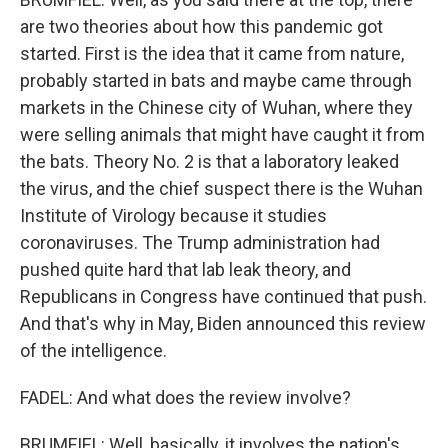
are two theories about how this pandemic got
started. First is the idea that it came from nature,
probably started in bats and maybe came through
markets in the Chinese city of Wuhan, where they
were selling animals that might have caught it from
the bats. Theory No. 2 is that a laboratory leaked
the virus, and the chief suspect there is the Wuhan
Institute of Virology because it studies
coronaviruses. The Trump administration had
pushed quite hard that lab leak theory, and
Republicans in Congress have continued that push.
And that's why in May, Biden announced this review
of the intelligence.
FADEL: And what does the review involve?
BRUMFIEL: Well, basically, it involves the nation's