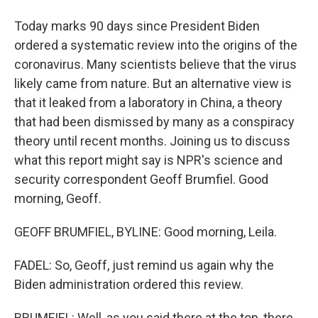
Today marks 90 days since President Biden
ordered a systematic review into the origins of the
coronavirus. Many scientists believe that the virus
likely came from nature. But an alternative view is
that it leaked from a laboratory in China, a theory
that had been dismissed by many as a conspiracy
theory until recent months. Joining us to discuss
what this report might say is NPR's science and
security correspondent Geoff Brumfiel. Good
morning, Geoff.
GEOFF BRUMFIEL, BYLINE: Good morning, Leila.
FADEL: So, Geoff, just remind us again why the
Biden administration ordered this review.
BRUMFIEL: Well, as you said there at the top, there