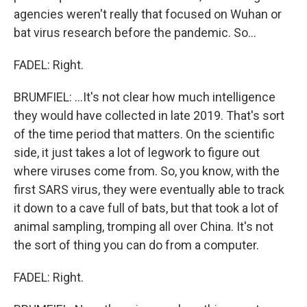
agencies weren't really that focused on Wuhan or
bat virus research before the pandemic. So...
FADEL: Right.
BRUMFIEL: ...It's not clear how much intelligence
they would have collected in late 2019. That's sort
of the time period that matters. On the scientific
side, it just takes a lot of legwork to figure out
where viruses come from. So, you know, with the
first SARS virus, they were eventually able to track
it down to a cave full of bats, but that took a lot of
animal sampling, tromping all over China. It's not
the sort of thing you can do from a computer.
FADEL: Right.