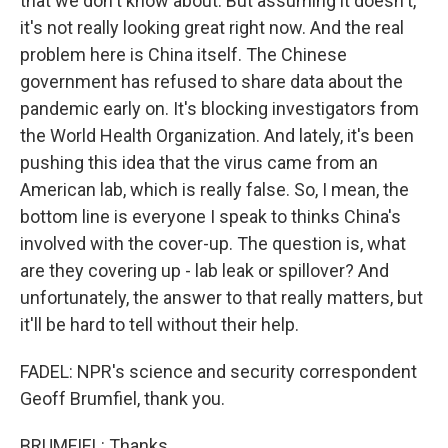
that we don't know about. But assuming it doesn't,
it's not really looking great right now. And the real
problem here is China itself. The Chinese
government has refused to share data about the
pandemic early on. It's blocking investigators from
the World Health Organization. And lately, it's been
pushing this idea that the virus came from an
American lab, which is really false. So, I mean, the
bottom line is everyone I speak to thinks China's
involved with the cover-up. The question is, what
are they covering up - lab leak or spillover? And
unfortunately, the answer to that really matters, but
it'll be hard to tell without their help.
FADEL: NPR's science and security correspondent
Geoff Brumfiel, thank you.
BRUMFIEL: Thanks.