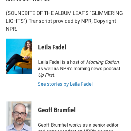
(SOUNDBITE OF THE ALBUM LEAF'S "GLIMMERING
LIGHTS") Transcript provided by NPR, Copyright
NPR.
Leila Fadel
Leila Fadel is a host of
Morning Edition
,
as well as NPR's morning news podcast
Up First
.
See stories by Leila Fadel
Geoff Brumfiel
Geoff Brumfiel works as a senior editor