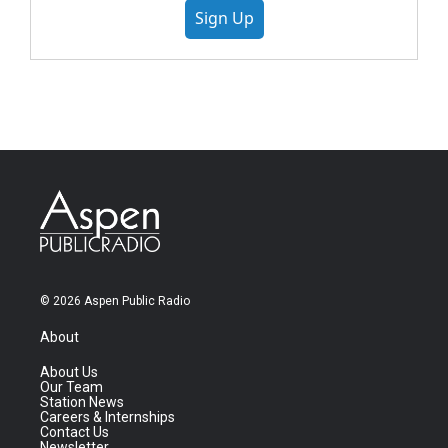
Sign Up
© 2026 Aspen Public Radio
About
About Us
Our Team
Station News
Careers & Internships
Contact Us
Newsletter