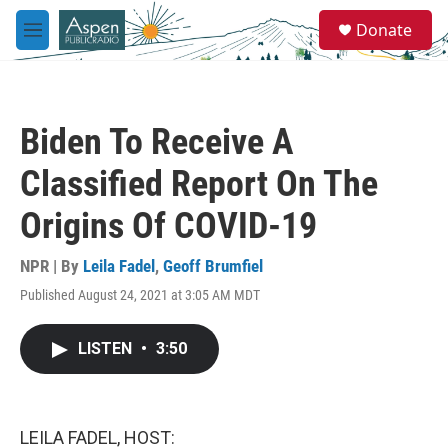
Skip to main content
S
Donate
e
M
a
e
r
n
c
u
h
Biden To Receive A
u
e
Classified Report On The
r
y
Origins Of COVID-19
NPR | By
Leila Fadel
,
Geoff Brumfiel
Published August 24, 2021 at 3:05 AM MDT
LISTEN
•
3:50
LEILA FADEL, HOST: