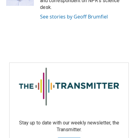
and correspondent on NPR's science
desk.
See stories by Geoff Brumfiel
Stay up to date with our weekly newsletter, the
Transmitter.