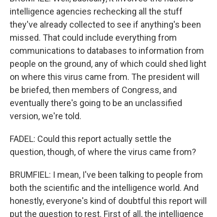
intelligence agencies rechecking all the stuff
they've already collected to see if anything's been
missed. That could include everything from
communications to databases to information from
people on the ground, any of which could shed light
on where this virus came from. The president will
be briefed, then members of Congress, and
eventually there's going to be an unclassified
version, we're told.
FADEL: Could this report actually settle the
question, though, of where the virus came from?
BRUMFIEL: I mean, I've been talking to people from
both the scientific and the intelligence world. And
honestly, everyone's kind of doubtful this report will
put the question to rest. First of all, the intelligence