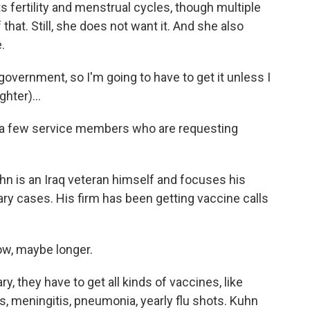
 fertility and menstrual cycles, though multiple
that. Still, she does not want it. And she also
.
 government, so I'm going to have to get it unless I
hter)...
a few service members who are requesting
 is an Iraq veteran himself and focuses his
tary cases. His firm has been getting vaccine calls
ow, maybe longer.
 they have to get all kinds of vaccines, like
s, meningitis, pneumonia, yearly flu shots. Kuhn