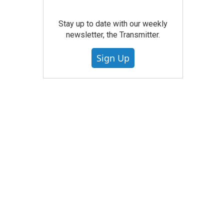
Stay up to date with our weekly
newsletter, the Transmitter.
Sign Up