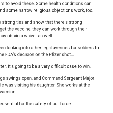
vers to avoid these. Some health conditions can
d some narrow religious objections work, too.
strong ties and show that there's strong
get the vaccine, they can work through their
ay obtain a waiver as well.
n looking into other legal avenues for soldiers to
e FDA's decision on the Pfizer shot...
er. It's going to be a very difficult case to win.
odge swings open, and Command Sergeant Major
He was visiting his daughter. She works at the
 vaccine.
 essential for the safety of our force.