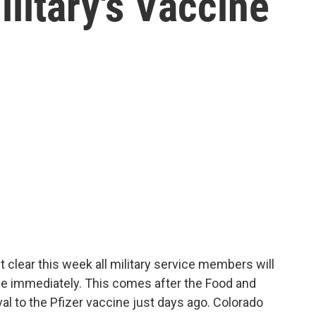
litary's Vaccine
 clear this week all military service members will
ne immediately. This comes after the Food and
val to the Pfizer vaccine just days ago. Colorado