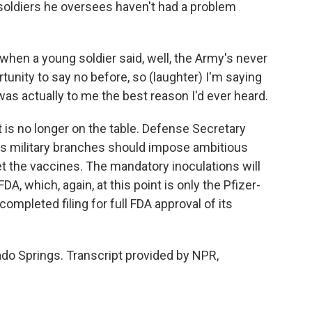
oldiers he oversees haven't had a problem
when a young soldier said, well, the Army's never
unity to say no before, so (laughter) I'm saying
 was actually to me the best reason I'd ever heard.
 is no longer on the table. Defense Secretary
n's military branches should impose ambitious
et the vaccines. The mandatory inoculations will
A, which, again, at this point is only the Pfizer-
mpleted filing for full FDA approval of its
do Springs. Transcript provided by NPR,