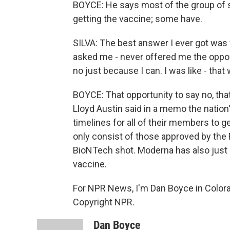
BOYCE: He says most of the group of s
getting the vaccine; some have.
SILVA: The best answer I ever got was 
asked me - never offered me the opport
no just because I can. I was like - that
BOYCE: That opportunity to say no, that
Lloyd Austin said in a memo the natio
timelines for all of their members to g
only consist of those approved by the FD
BioNTech shot. Moderna has also just co
vaccine.
For NPR News, I'm Dan Boyce in Colora
Copyright NPR.
Dan Boyce