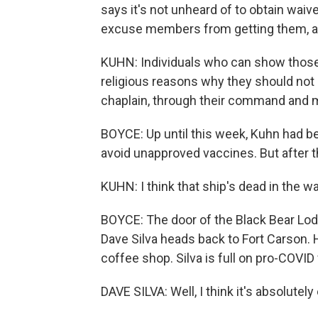
says it's not unheard of to obtain wai
excuse members from getting them, an
KUHN: Individuals who can show those 
religious reasons why they should not 
chaplain, through their command and m
BOYCE: Up until this week, Kuhn had bee
avoid unapproved vaccines. But after th
KUHN: I think that ship's dead in the wat
BOYCE: The door of the Black Bear L
Dave Silva heads back to Fort Carson. 
coffee shop. Silva is full on pro-COVID
DAVE SILVA: Well, I think it's absolutely