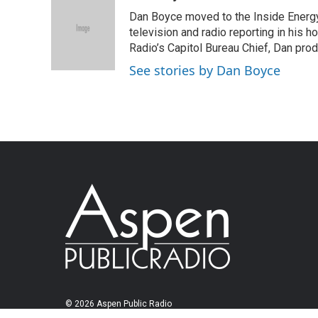
Dan Boyce moved to the Inside Energy
television and radio reporting in his 
Radio’s Capitol Bureau Chief, Dan prod
See stories by Dan Boyce
© 2026 Aspen Public Radio