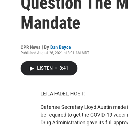
Question The Mi
Mandate
CPR News | By
Dan Boyce
Published August 26, 2021 at 3:01 AM MDT
LISTEN
•
3:41
LEILA FADEL, HOST:
Defense Secretary Lloyd Austin made it
be required to get the COVID-19 vacci
Drug Administration gave its full appro