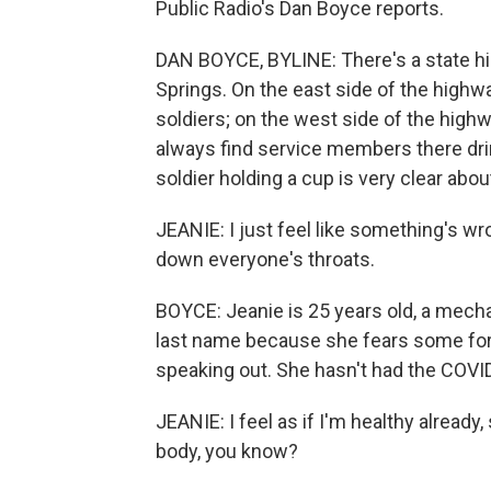
Public Radio's Dan Boyce reports.
DAN BOYCE, BYLINE: There's a state hi
Springs. On the east side of the highw
soldiers; on the west side of the high
always find service members there drin
soldier holding a cup is very clear abou
JEANIE: I just feel like something's wro
down everyone's throats.
BOYCE: Jeanie is 25 years old, a mech
last name because she fears some for
speaking out. She hasn't had the COVID
JEANIE: I feel as if I'm healthy already
body, you know?