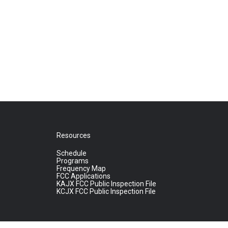
Resources
Schedule
Programs
Frequency Map
FCC Applications
KAJX FCC Public Inspection File
KCJX FCC Public Inspection File