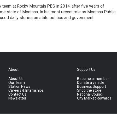
 team at Rocky Mountain PBS in 2014, after five years of
home state of Montana. In his most recent role as Montana Public
uced daily stories on state politics and government.
About
Support Us
About Us
Become a member
Our Team
Donate a vehicle
Station News
Business Support
Careers & Internships
Shop the store
Contact Us
National Council
Newsletter
City Market Rewards