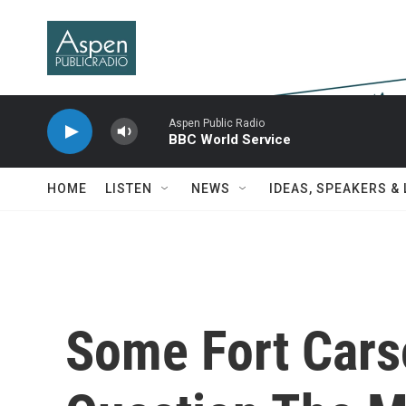
Skip to main content
Aspen Public Radio
BBC World Service
HOME
LISTEN
NEWS
IDEAS, SPEAKERS &
Some Fort Cars