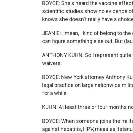
BOYCE: She's heard the vaccine effects
scientific studies show no evidence of 
knows she doesn't really have a choice
JEANIE: I mean, I kind of belong to the
can figure something else out. But (laug
ANTHONY KUHN: So I represent quite 
waivers.
BOYCE: New York attorney Anthony Kuhn
legal practice on large nationwide mili
for a while.
KUHN: At least three or four months n
BOYCE: When someone joins the military,
against hepatitis, HPV, measles, tetanu