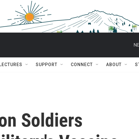
NE
 LECTURES
SUPPORT
CONNECT
ABOUT
S
on Soldiers