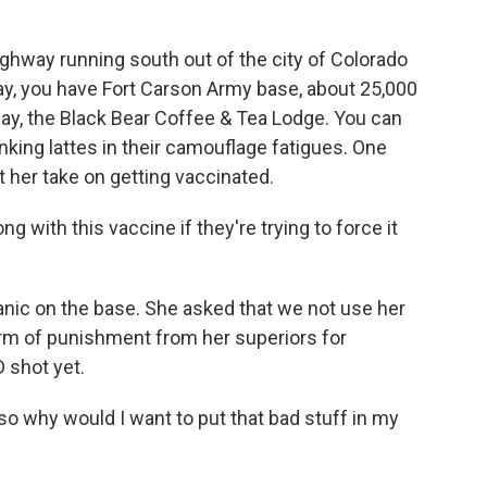
ghway running south out of the city of Colorado
ay, you have Fort Carson Army base, about 25,000
way, the Black Bear Coffee & Tea Lodge. You can
king lattes in their camouflage fatigues. One
t her take on getting vaccinated.
ng with this vaccine if they're trying to force it
anic on the base. She asked that we not use her
m of punishment from her superiors for
 shot yet.
, so why would I want to put that bad stuff in my