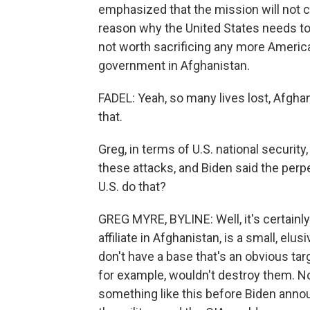
emphasized that the mission will not ch
reason why the United States needs to g
not worth sacrificing any more America
government in Afghanistan.
FADEL: Yeah, so many lives lost, Afghan
that.
Greg, in terms of U.S. national security
these attacks, and Biden said the perp
U.S. do that?
GREG MYRE, BYLINE: Well, it's certainly
affiliate in Afghanistan, is a small, elu
don't have a base that's an obvious targ
for example, wouldn't destroy them. No
something like this before Biden annou