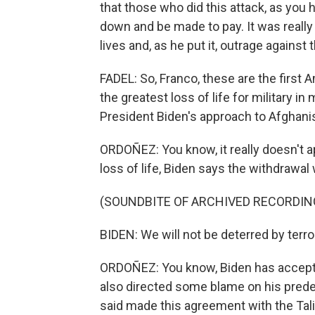
that those who did this attack, as you h
down and be made to pay. It was really
lives and, as he put it, outrage agains
FADEL: So, Franco, these are the first Am
the greatest loss of life for military i
President Biden's approach to Afghani
ORDOÑEZ: You know, it really doesn't ap
loss of life, Biden says the withdrawal w
(SOUNDBITE OF ARCHIVED RECORDIN
BIDEN: We will not be deterred by terro
ORDOÑEZ: You know, Biden has accepte
also directed some blame on his pred
said made this agreement with the Tali