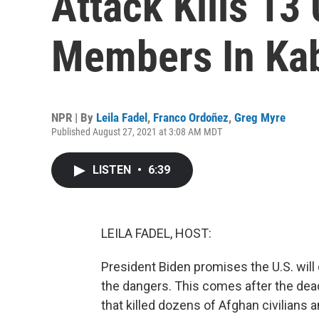
Attack Kills 13
Members In Ka
NPR | By
Leila Fadel
,
Franco Ordoñez
,
Greg Myre
Published August 27, 2021 at 3:08 AM MDT
LISTEN
•
6:39
LEILA FADEL, HOST:
President Biden promises the U.S. will
the dangers. This comes after the dead
that killed dozens of Afghan civilians