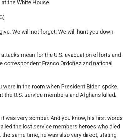
 at the White House.
G)
ive. We will not forget. We will hunt you down
e attacks mean for the U.S. evacuation efforts and
se correspondent Franco Ordoñez and national
you were in the room when President Biden spoke.
 the U.S. service members and Afghans killed.
it was very somber. And you know, his first words
called the lost service members heroes who died
at the same time, he was also very direct, stating