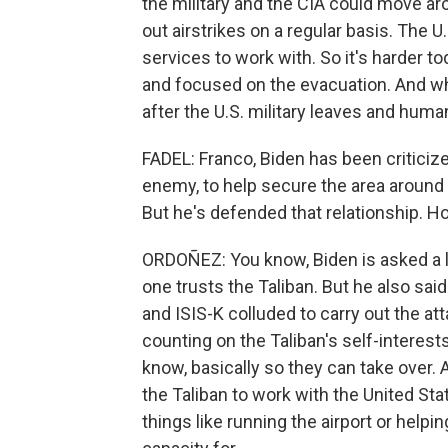
the military and the CIA could move ar
out airstrikes on a regular basis. The U
services to work with. So it's harder t
and focused on the evacuation. And while
after the U.S. military leaves and huma
FADEL: Franco, Biden has been criticize
enemy, to help secure the area around t
But he's defended that relationship. 
ORDOÑEZ: You know, Biden is asked a lo
one trusts the Taliban. But he also sai
and ISIS-K colluded to carry out the atta
counting on the Taliban's self-interest
know, basically so they can take over. 
the Taliban to work with the United St
things like running the airport or help