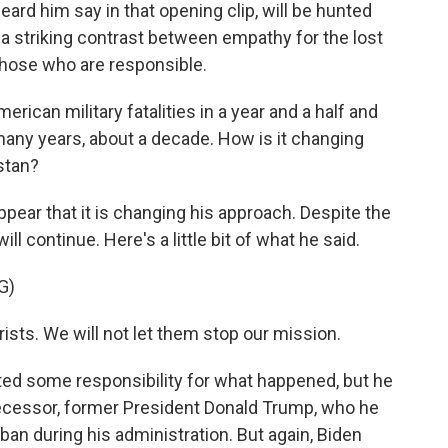
eard him say in that opening clip, will be hunted
 a striking contrast between empathy for the lost
t those who are responsible.
erican military fatalities in a year and a half and
n many years, about a decade. How is it changing
stan?
pear that it is changing his approach. Despite the
ill continue. Here's a little bit of what he said.
G)
rists. We will not let them stop our mission.
d some responsibility for what happened, but he
ecessor, former President Donald Trump, who he
ban during his administration. But again, Biden