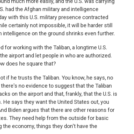
ound much more easily, and the U.S. was carrying
.S. had the Afghan military and intelligence
oday with this U.S. military presence contracted
 certainly not impossible, it will be harder still
n intelligence on the ground shrinks even further.
d for working with the Taliban, a longtime U.S.
he airport and let people in who are authorized.
How does he square that?
t if he trusts the Taliban. You know, he says, no
d there's no evidence to suggest that the Taliban
cks on the airport and that, frankly, that the U.S. is
s. He says they want the United States out, you
And Biden argues that there are other reasons for
ates. They need help from the outside for basic
ing the economy, things they don't have the