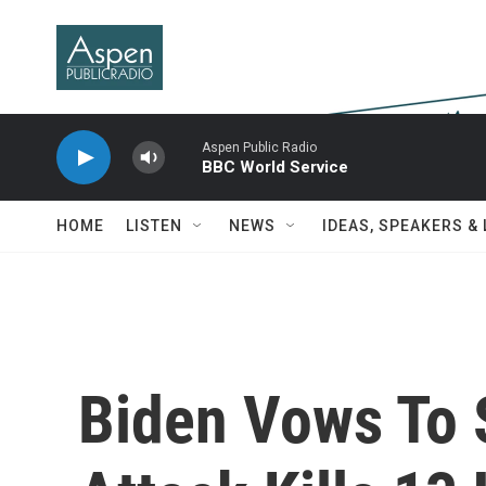
Skip to main content
Aspen Public Radio
BBC World Service
HOME
LISTEN
NEWS
IDEAS, SPEAKERS &
Biden Vows To S