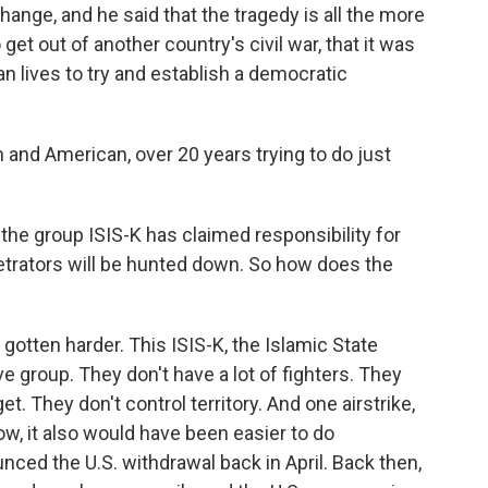
ange, and he said that the tragedy is all the more
et out of another country's civil war, that it was
n lives to try and establish a democratic
 and American, over 20 years trying to do just
, the group ISIS-K has claimed responsibility for
etrators will be hunted down. So how does the
 gotten harder. This ISIS-K, the Islamic State
sive group. They don't have a lot of fighters. They
et. They don't control territory. And one airstrike,
w, it also would have been easier to do
nced the U.S. withdrawal back in April. Back then,