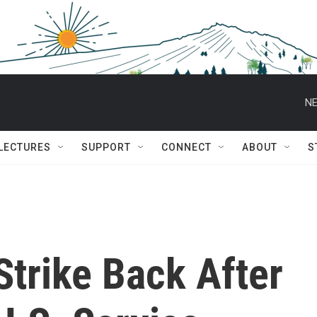
NE
 LECTURES
SUPPORT
CONNECT
ABOUT
S
trike Back After