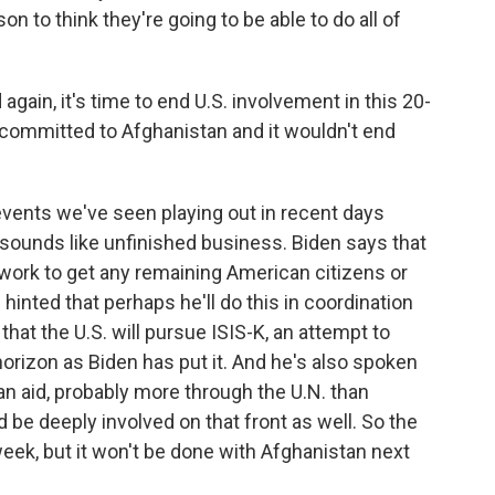
n to think they're going to be able to do all of
gain, it's time to end U.S. involvement in this 20-
s committed to Afghanistan and it wouldn't end
events we've seen playing out in recent days
sounds like unfinished business. Biden says that
to work to get any remaining American citizens or
f hinted that perhaps he'll do this in coordination
hat the U.S. will pursue ISIS-K, an attempt to
horizon as Biden has put it. And he's also spoken
n aid, probably more through the U.N. than
d be deeply involved on that front as well. So the
eek, but it won't be done with Afghanistan next