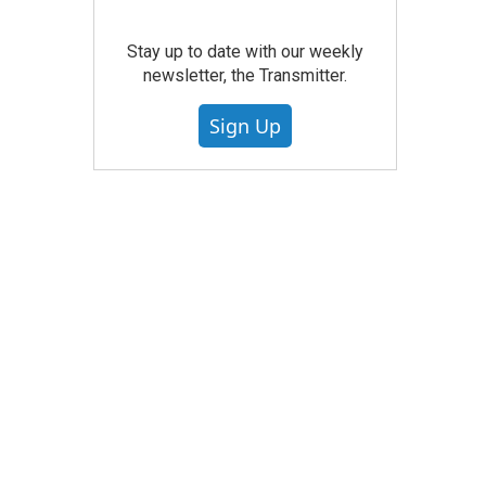
Stay up to date with our weekly
newsletter, the Transmitter.
Sign Up