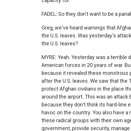
capacity for.
FADEL: So they don't want to be a paria
Greg, we've heard warnings that Afghan
the U.S. leaves. Was yesterday's attack
the U.S. leaves?
MYRE: Yeah. Yesterday was a terrible da
American forces in 20 years of war. But
because it revealed these monstrous pr
after the U.S. leaves. We saw that the 
protect Afghan civilians in the place t
around the airport. This was an attack 
because they don't think its hard-line
havoc on the country. You also have a r
these radical groups with their own age
government, provide security, manage 