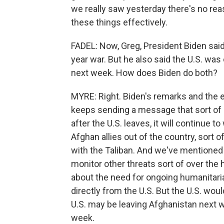
we really saw yesterday there's no reaso
these things effectively.
FADEL: Now, Greg, President Biden said a
year war. But he also said the U.S. wa
next week. How does Biden do both?
MYRE: Right. Biden's remarks and the 
keeps sending a message that sort of 
after the U.S. leaves, it will continue 
Afghan allies out of the country, sort o
with the Taliban. And we've mentioned t
monitor other threats sort of over the 
about the need for ongoing humanitaria
directly from the U.S. But the U.S. woul
U.S. may be leaving Afghanistan next w
week.