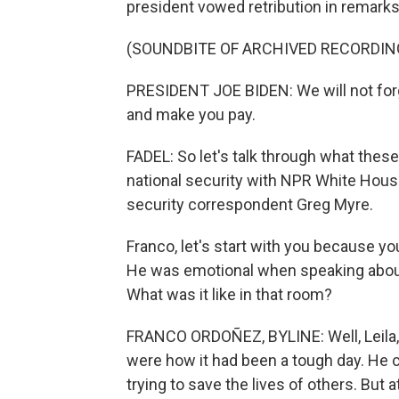
president vowed retribution in remarks
(SOUNDBITE OF ARCHIVED RECORDIN
PRESIDENT JOE BIDEN: We will not forg
and make you pay.
FADEL: So let's talk through what thes
national security with NPR White Hou
security correspondent Greg Myre.
Franco, let's start with you because 
He was emotional when speaking about
What was it like in that room?
FRANCO ORDOÑEZ, BYLINE: Well, Leila, 
were how it had been a tough day. He 
trying to save the lives of others. But 