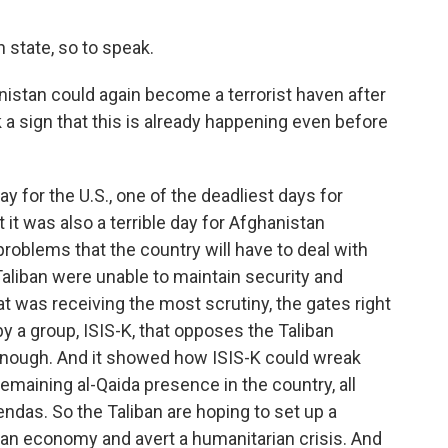
h state, so to speak.
istan could again become a terrorist haven after
 a sign that this is already happening even before
y for the U.S., one of the deadliest days for
 it was also a terrible day for Afghanistan
oblems that the country will have to deal with
Taliban were unable to maintain security and
hat was receiving the most scrutiny, the gates right
by a group, ISIS-K, that opposes the Taliban
 enough. And it showed how ISIS-K could wreak
emaining al-Qaida presence in the country, all
ndas. So the Taliban are hoping to set up a
an economy and avert a humanitarian crisis. And