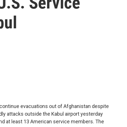
 U.S. Service
bul
 continue evacuations out of Afghanistan despite
ly attacks outside the Kabul airport yesterday
 and at least 13 American service members. The