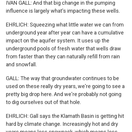
IVAN GALL: And that big change in the pumping
influence is largely what's impacting these wells.
EHRLICH: Squeezing what little water we can from
underground year after year can have a cumulative
impact on the aquifer system. It uses up the
underground pools of fresh water that wells draw
from faster than they can naturally refill from rain
and snowfall.
GALL: The way that groundwater continues to be
used on these really dry years, we're going to see a
pretty big drop here. And we're probably not going
to dig ourselves out of that hole.
EHRLICH: Gall says the Klamath Basin is getting hit
hard by climate change. Increasingly hot and dry
years means less snowpack, which means less