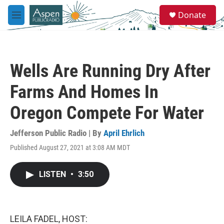
Skip to main content
S
Donate
e
M
a
e
r
n
c
u
h
Wells Are Running Dry After
u
e
Farms And Homes In
r
y
Oregon Compete For Water
Jefferson Public Radio | By
April Ehrlich
Published August 27, 2021 at 3:08 AM MDT
LISTEN
•
3:50
LEILA FADEL, HOST: