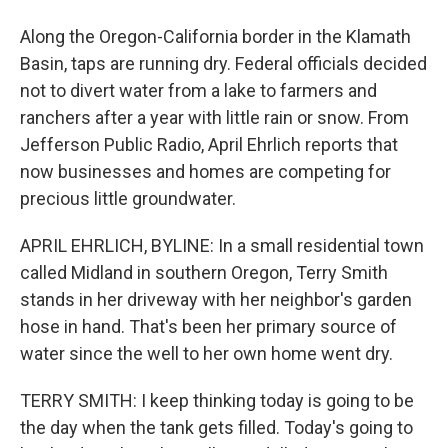
Along the Oregon-California border in the Klamath
Basin, taps are running dry. Federal officials decided
not to divert water from a lake to farmers and
ranchers after a year with little rain or snow. From
Jefferson Public Radio, April Ehrlich reports that
now businesses and homes are competing for
precious little groundwater.
APRIL EHRLICH, BYLINE: In a small residential town
called Midland in southern Oregon, Terry Smith
stands in her driveway with her neighbor's garden
hose in hand. That's been her primary source of
water since the well to her own home went dry.
TERRY SMITH: I keep thinking today is going to be
the day when the tank gets filled. Today's going to