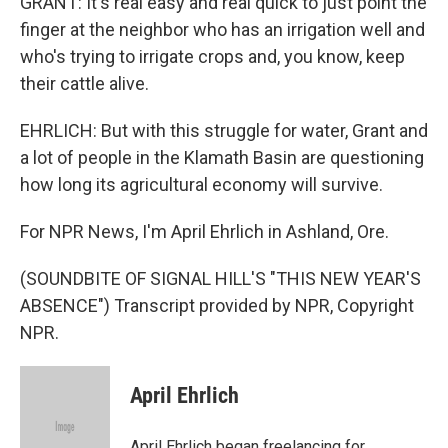
GRANT: It's real easy and real quick to just point the
finger at the neighbor who has an irrigation well and
who's trying to irrigate crops and, you know, keep
their cattle alive.
EHRLICH: But with this struggle for water, Grant and
a lot of people in the Klamath Basin are questioning
how long its agricultural economy will survive.
For NPR News, I'm April Ehrlich in Ashland, Ore.
(SOUNDBITE OF SIGNAL HILL'S "THIS NEW YEAR'S
ABSENCE") Transcript provided by NPR, Copyright
NPR.
April Ehrlich
April Ehrlich began freelancing for