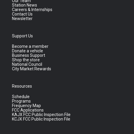
Our Team
Station News
Careers & Internships
Contact Us
Newsletter
Support Us
Become a member
Donate a vehicle
Business Support
Shop the store
National Council
City Market Rewards
Resources
Schedule
Programs
Frequency Map
FCC Applications
KAJX FCC Public Inspection File
KCJX FCC Public Inspection File