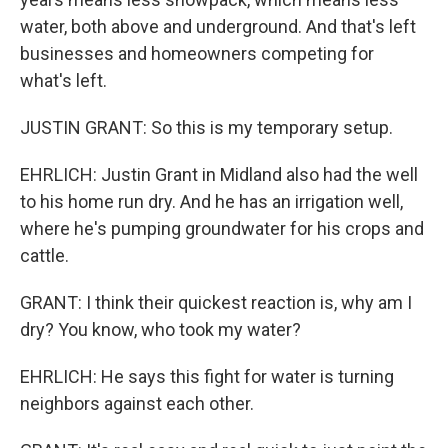
water, both above and underground. And that's left
businesses and homeowners competing for
what's left.
JUSTIN GRANT: So this is my temporary setup.
EHRLICH: Justin Grant in Midland also had the well
to his home run dry. And he has an irrigation well,
where he's pumping groundwater for his crops and
cattle.
GRANT: I think their quickest reaction is, why am I
dry? You know, who took my water?
EHRLICH: He says this fight for water is turning
neighbors against each other.