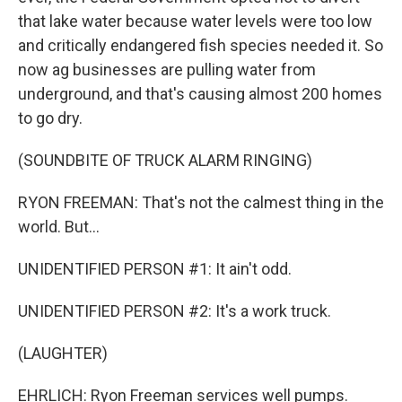
that lake water because water levels were too low
and critically endangered fish species needed it. So
now ag businesses are pulling water from
underground, and that's causing almost 200 homes
to go dry.
(SOUNDBITE OF TRUCK ALARM RINGING)
RYON FREEMAN: That's not the calmest thing in the
world. But...
UNIDENTIFIED PERSON #1: It ain't odd.
UNIDENTIFIED PERSON #2: It's a work truck.
(LAUGHTER)
EHRLICH: Ryon Freeman services well pumps.