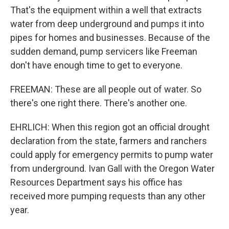
That's the equipment within a well that extracts
water from deep underground and pumps it into
pipes for homes and businesses. Because of the
sudden demand, pump servicers like Freeman
don't have enough time to get to everyone.
FREEMAN: These are all people out of water. So
there's one right there. There's another one.
EHRLICH: When this region got an official drought
declaration from the state, farmers and ranchers
could apply for emergency permits to pump water
from underground. Ivan Gall with the Oregon Water
Resources Department says his office has
received more pumping requests than any other
year.