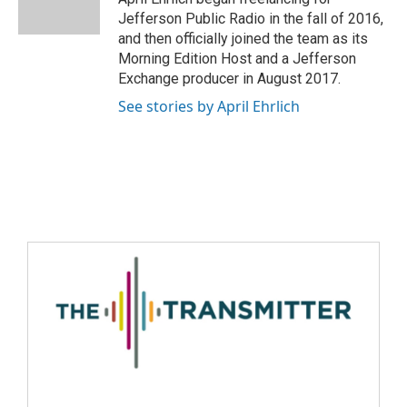
Jefferson Public Radio in the fall of 2016,
and then officially joined the team as its
Morning Edition Host and a Jefferson
Exchange producer in August 2017.
See stories by April Ehrlich