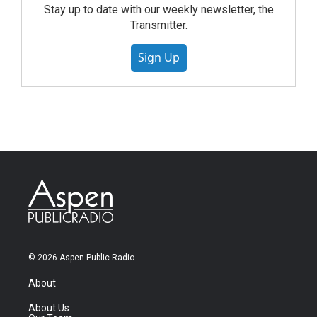
Stay up to date with our weekly newsletter, the
Transmitter.
Sign Up
© 2026 Aspen Public Radio
About
About Us