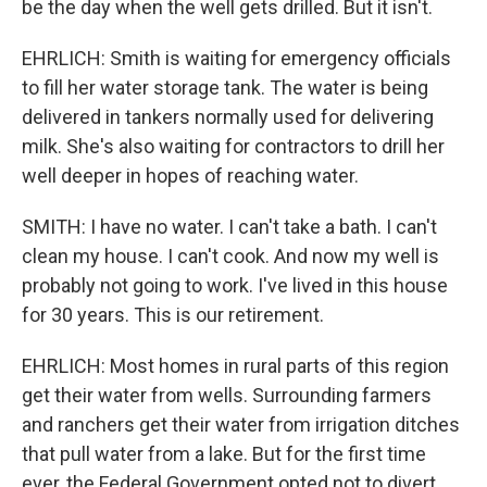
be the day when the well gets drilled. But it isn't.
EHRLICH: Smith is waiting for emergency officials
to fill her water storage tank. The water is being
delivered in tankers normally used for delivering
milk. She's also waiting for contractors to drill her
well deeper in hopes of reaching water.
SMITH: I have no water. I can't take a bath. I can't
clean my house. I can't cook. And now my well is
probably not going to work. I've lived in this house
for 30 years. This is our retirement.
EHRLICH: Most homes in rural parts of this region
get their water from wells. Surrounding farmers
and ranchers get their water from irrigation ditches
that pull water from a lake. But for the first time
ever, the Federal Government opted not to divert