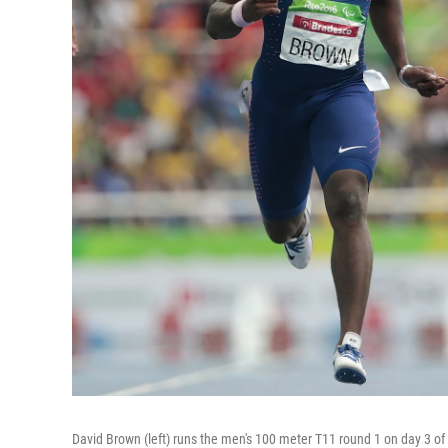
David Brown (left) runs the men's 100 meter T11 round 1 on day 3 o