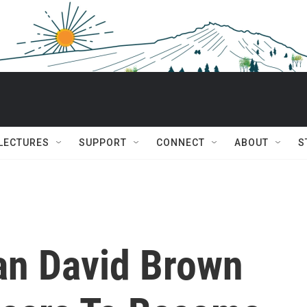
 LECTURES
SUPPORT
CONNECT
ABOUT
S
an David Brown