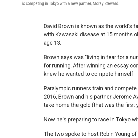
is competing in Tokyo with a new partner, Moray Steward.
David Brown is known as the world's f
with Kawasaki disease at 15 months old
age 13.
Brown says was "living in fear for a n
for running. After winning an essay co
knew he wanted to compete himself.
Paralympic runners train and compete 
2016, Brown and his partner Jerome Av
take home the gold (that was the first
Now he's preparing to race in Tokyo wi
The two spoke to host Robin Young of