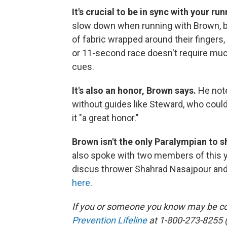
It's crucial to be in sync with your ru
slow down when running with Brown, be
of fabric wrapped around their fingers
or 11-second race doesn't require mu
cues.
It's also an honor, Brown says.
He note
without guides like Steward, who could 
it "a great honor."
Brown isn't the only Paralympian to s
also spoke with two members of this 
discus thrower Shahrad Nasajpour an
here
.
If you or someone you know may be con
Prevention Lifeline
at 1-800-273-8255 (