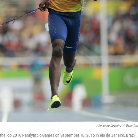
Alexandre Loureiro
/
Getty Im
f the Rio 2016 Paralympic Games on September 10, 2016 in Rio de Janeiro, Brazil.