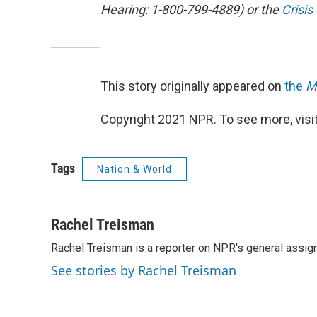
Hearing: 1-800-799-4889) or the
Crisis
This story originally appeared on
the
M
Copyright 2021 NPR. To see more, visit
Tags
Nation & World
Rachel Treisman
Rachel Treisman is a reporter on NPR's general assi
See stories by Rachel Treisman