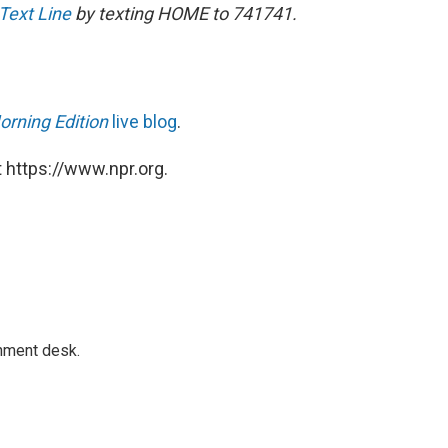
 Text Line
by texting HOME to 741741.
orning Edition
live blog
.
 https://www.npr.org.
gnment desk.