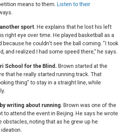
mpetition means to them.
Listen to their
aways.
another sport
. He explains that he lost his left
is right eye over time. He played basketball as a
ed because he couldn't see the ball coming. "I took
d, and realized I had some speed there," he says.
i School for the Blind.
Brown started at the
 that he really started running track. That
king thing" to stay in a straight line, while
ly.
 by writing about running
. Brown was one of the
t to attend the event in Beijing. He says he wrote
obstacles, noting that as he grew up he
 ideation.