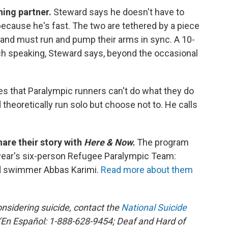
nning partner.
Steward says he doesn't have to
cause he's fast. The two are tethered by a piece
, and must run and pump their arms in sync. A 10-
ch speaking, Steward says, beyond the occasional
s that Paralympic runners can't do what they do
theoretically run solo but choose not to. He calls
hare their story with
Here & Now.
The program
year's six-person Refugee Paralympic Team:
d swimmer Abbas Karimi.
Read more about them
sidering suicide, contact the
National Suicide
En Español: 1-888-628-9454; Deaf and Hard of