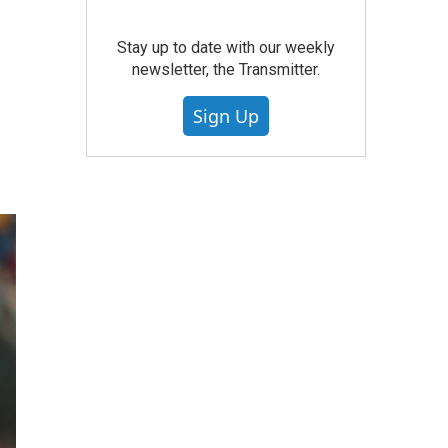
Stay up to date with our weekly
newsletter, the Transmitter.
Sign Up