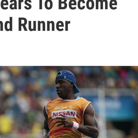
Fears To Become
ind Runner