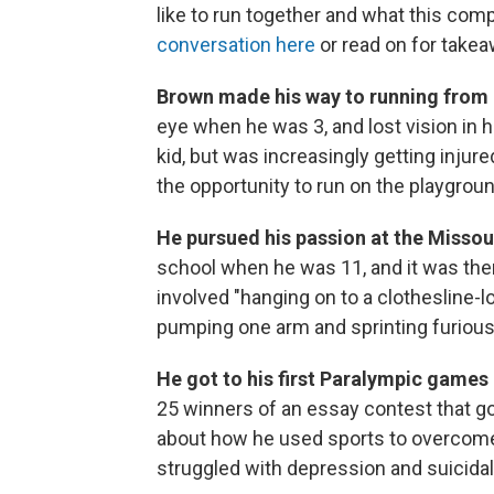
like to run together and what this co
conversation here
or read on for take
Brown made his way to running from 
eye when he was 3, and lost vision in h
kid, but was increasingly getting injur
the opportunity to run on the playgroun
He pursued his passion at the Missour
school when he was 11, and it was there
involved "hanging on to a clothesline-loo
pumping one arm and sprinting furious
He got to his first Paralympic games
25 winners of an essay contest that go
about how he used sports to overcome 
struggled with depression and suicidal