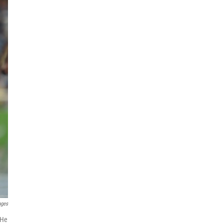
ages
 He