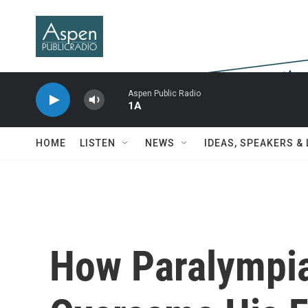
Skip to main content
Aspen Public Radio
1A
HOME
LISTEN
NEWS
IDEAS, SPEAKERS &
How Paralympi