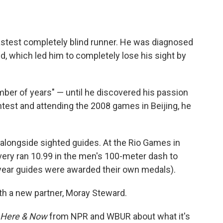
astest completely blind runner. He was diagnosed
, which led him to completely lose his sight by
umber of years" — until he discovered his passion
ntest and attending the 2008 games in Beijing, he
alongside sighted guides. At the Rio Games in
ery ran 10.99 in the men's 100-meter dash to
 year guides were awarded their own medals).
th a new partner, Moray Steward.
Here & Now
from NPR and WBUR about what it's