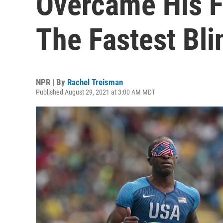
Overcame His 
The Fastest Bl
NPR | By
Rachel Treisman
Published August 29, 2021 at 3:00 AM MDT