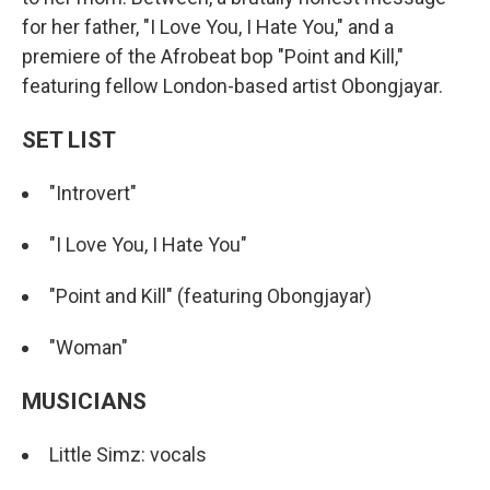
for her father, "I Love You, I Hate You," and a
premiere of the Afrobeat bop "Point and Kill,"
featuring fellow London-based artist Obongjayar.
SET LIST
"Introvert"
"I Love You, I Hate You"
"Point and Kill" (featuring Obongjayar)
"Woman"
MUSICIANS
Little Simz: vocals