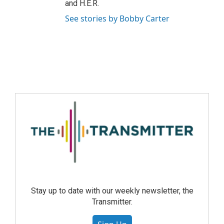
and H.E.R.
See stories by Bobby Carter
Stay up to date with our weekly newsletter, the
Transmitter.