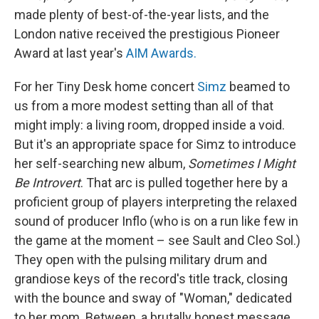
made plenty of best-of-the-year lists, and the
London native received the prestigious Pioneer
Award at last year's
AIM Awards.
For her Tiny Desk home concert
Simz
beamed to
us from a more modest setting than all of that
might imply: a living room, dropped inside a void.
But it's an appropriate space for Simz to introduce
her self-searching new album,
Sometimes I Might
Be Introvert
. That arc is pulled together here by a
proficient group of players interpreting the relaxed
sound of producer Inflo (who is on a run like few in
the game at the moment – see Sault and Cleo Sol.)
They open with the pulsing military drum and
grandiose keys of the record's title track, closing
with the bounce and sway of "Woman," dedicated
to her mom. Between, a brutally honest message