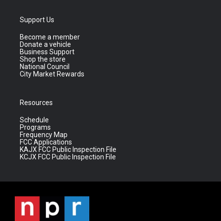
Support Us
Become a member
Donate a vehicle
Business Support
Shop the store
National Council
City Market Rewards
Resources
Schedule
Programs
Frequency Map
FCC Applications
KAJX FCC Public Inspection File
KCJX FCC Public Inspection File