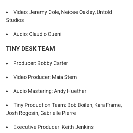
Video: Jeremy Cole, Neicee Oakley, Untold
Studios
Audio: Claudio Cueni
TINY DESK TEAM
Producer: Bobby Carter
Video Producer: Maia Stern
Audio Mastering: Andy Huether
Tiny Production Team: Bob Boilen, Kara Frame,
Josh Rogosin, Gabrielle Pierre
Executive Producer: Keith Jenkins