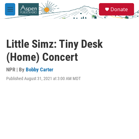
Skip to main content
S
Donate
e
M
a
e
r
n
c
u
h
Little Simz: Tiny Desk
u
e
(Home) Concert
r
y
NPR | By
Bobby Carter
Published August 31, 2021 at 3:00 AM MDT