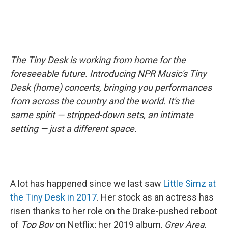
The Tiny Desk is working from home for the
foreseeable future. Introducing NPR Music's Tiny
Desk (home) concerts, bringing you performances
from across the country and the world. It's the
same spirit — stripped-down sets, an intimate
setting — just a different space.
A lot has happened since we last saw
Little Simz at
the Tiny Desk in 2017
. Her stock as an actress has
risen thanks to her role on the Drake-pushed reboot
of
Top Boy
on Netflix; her 2019 album,
Grey Area
,