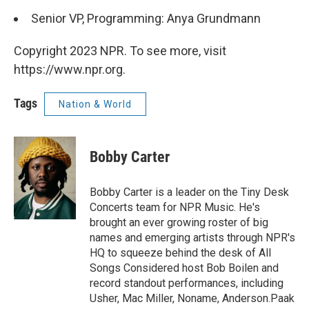
Senior VP, Programming: Anya Grundmann
Copyright 2023 NPR. To see more, visit
https://www.npr.org.
Tags
Nation & World
Bobby Carter
Bobby Carter is a leader on the Tiny Desk
Concerts team for NPR Music. He's
brought an ever growing roster of big
names and emerging artists through NPR's
HQ to squeeze behind the desk of All
Songs Considered host Bob Boilen and
record standout performances, including
Usher, Mac Miller, Noname, Anderson.Paak