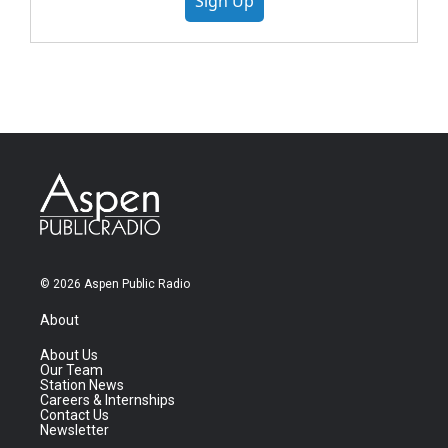
Sign Up
© 2026 Aspen Public Radio
About
About Us
Our Team
Station News
Careers & Internships
Contact Us
Newsletter