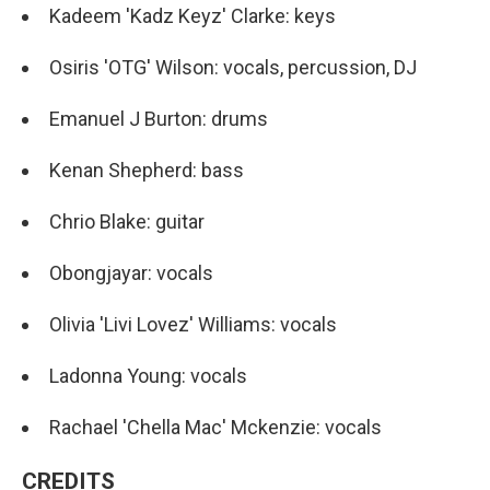
Kadeem 'Kadz Keyz' Clarke: keys
Osiris 'OTG' Wilson: vocals, percussion, DJ
Emanuel J Burton: drums
Kenan Shepherd: bass
Chrio Blake: guitar
Obongjayar: vocals
Olivia 'Livi Lovez' Williams: vocals
Ladonna Young: vocals
Rachael 'Chella Mac' Mckenzie: vocals
CREDITS