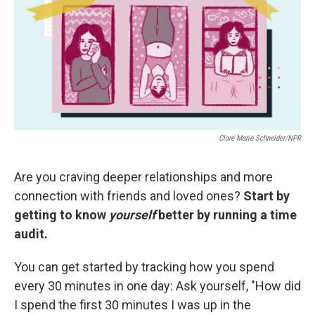
Clare Marie Schneider/NPR
Are you craving deeper relationships and more
connection with friends and loved ones?
Start by
getting to know
yourself
better
by running a time
audit.
You can get started by tracking how you spend
every 30 minutes in one day: Ask yourself, "How did
I spend the first 30 minutes I was up in the