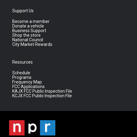
Support Us
Become a member
Donate a vehicle
Business Support
Shop the store
National Council
City Market Rewards
Resources
Schedule
Programs
Frequency Map
FCC Applications
KAJX FCC Public Inspection File
KCJX FCC Public Inspection File