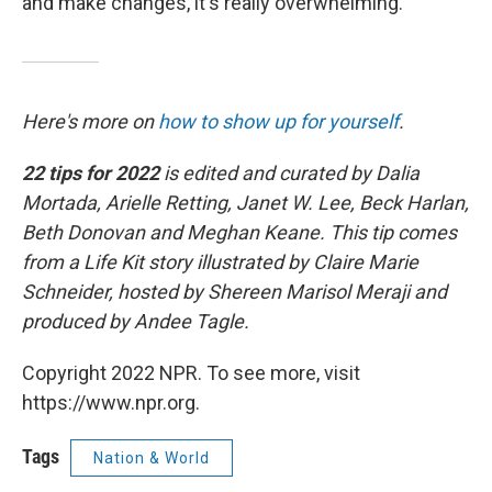
and make changes, it's really overwhelming."
Here's more on
how to show up for yourself
.
22 tips for 2022
is edited and curated by Dalia
Mortada, Arielle Retting, Janet W. Lee, Beck Harlan,
Beth Donovan and Meghan Keane. This tip comes
from a Life Kit story illustrated by Claire Marie
Schneider, hosted by Shereen Marisol Meraji and
produced by Andee Tagle.
Copyright 2022 NPR. To see more, visit
https://www.npr.org.
Tags
Nation & World