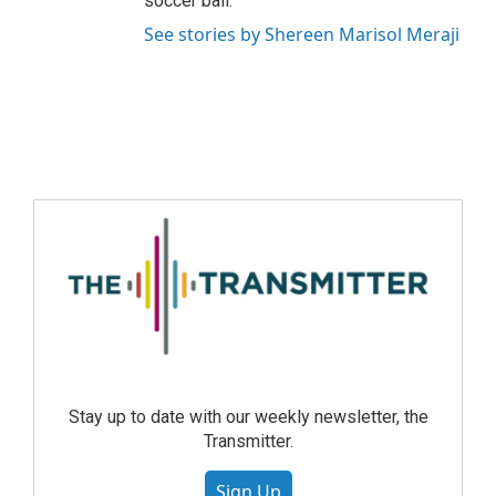
soccer ball.
See stories by Shereen Marisol Meraji
Stay up to date with our weekly newsletter, the
Transmitter.
Sign Up