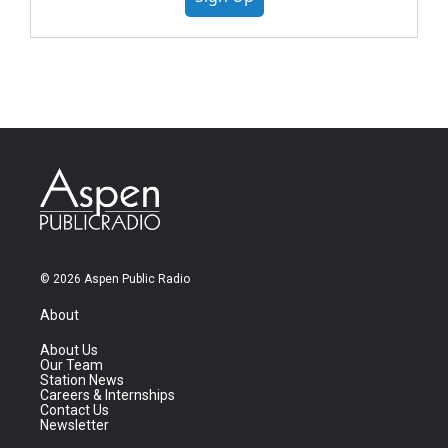
© 2026 Aspen Public Radio
About
About Us
Our Team
Station News
Careers & Internships
Contact Us
Newsletter