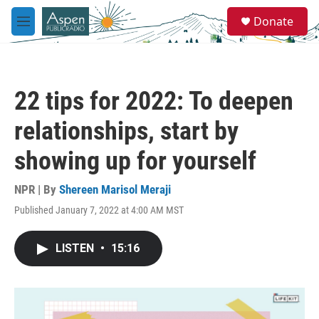
Skip to main content
S
Donate
e
M
a
e
r
n
c
u
h
22 tips for 2022: To deepen
u
e
relationships, start by
r
y
showing up for yourself
NPR | By
Shereen Marisol Meraji
Published January 7, 2022 at 4:00 AM MST
LISTEN
•
15:16