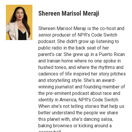
Shereen Marisol Meraji
Shereen Marisol Meraji is the co-host and
senior producer of NPR's Code Switch
podcast. She didn't grow up listening to
public radio in the back seat of her
parent's car. She grew up in a Puerto Rican
and Iranian home where no one spoke in
hushed tones, and where the rhythms and
cadences of life inspired her story pitches
and storytelling style. She's an award-
winning journalist and founding member of
the pre-eminent podcast about race and
identity in America, NPR's Code Switch.
When she's not telling stories that help us
better understand the people we share
this planet with, she's dancing salsa,
baking brownies or kicking around a