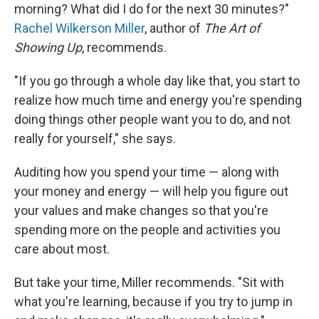
morning? What did I do for the next 30 minutes?"
Rachel Wilkerson Miller
, author of
The Art of
Showing Up
, recommends.
"If you go through a whole day like that, you start to
realize how much time and energy you're spending
doing things other people want you to do, and not
really for yourself," she says.
Auditing how you spend your time — along with
your money and energy — will help you figure out
your values and make changes so that you're
spending more on the people and activities you
care about most.
But take your time, Miller recommends. "Sit with
what you're learning, because if you try to jump in