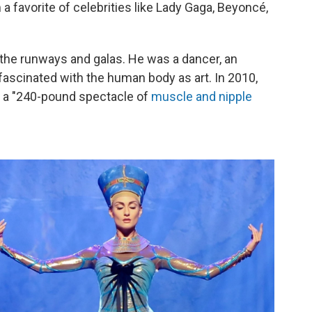
a favorite of celebrities like Lady Gaga, Beyoncé,
the runways and galas. He was a dancer, an
fascinated with the human body as art. In 2010,
 a "240-pound spectacle of
muscle and nipple