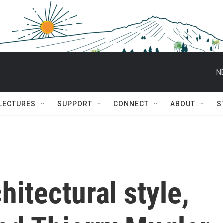
N
 LECTURES
SUPPORT
CONNECT
ABOUT
S
hitectural style,