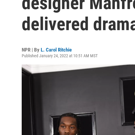
designer Manfr
delivered dram
NPR | By
L. Carol Ritchie
Published January 24, 2022 at 10:51 AM MST