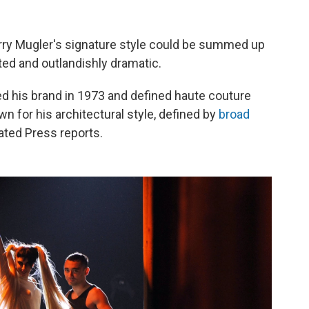
rry Mugler's signature style could be summed up
ted and outlandishly dramatic.
ed his brand in 1973 and defined haute couture
 for his architectural style, defined by
broad
ated Press reports.