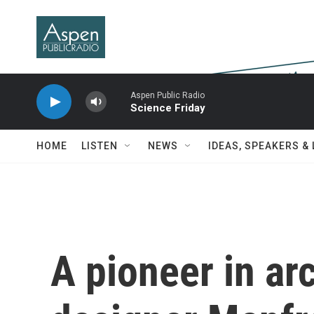
Skip to main content
Aspen Public Radio
Science Friday
HOME
LISTEN
NEWS
IDEAS, SPEAKERS &
A pioneer in arc