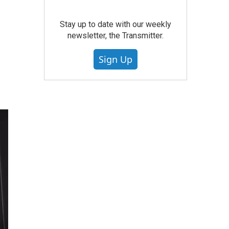
Stay up to date with our weekly
newsletter, the Transmitter.
Sign Up