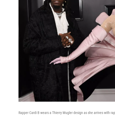
Rapper Cardi B wears a Thierry Mugler design as she arrives with r