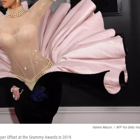
Valerie Macon
/
AFP Via Getty Im
apper Offset at the Grammy Awards in 2019.