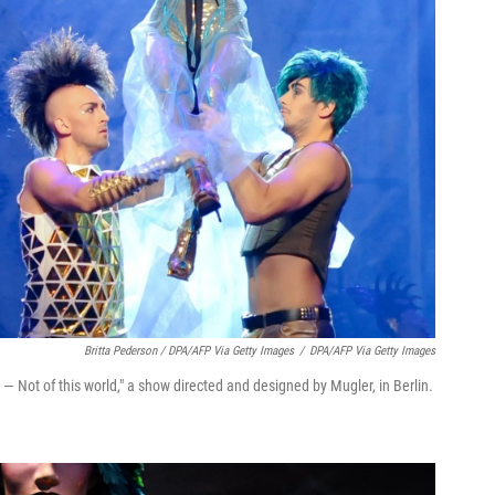
Britta Pederson / DPA/AFP Via Getty Images
/
DPA/AFP Via Getty Images
— Not of this world," a show directed and designed by Mugler, in Berlin.