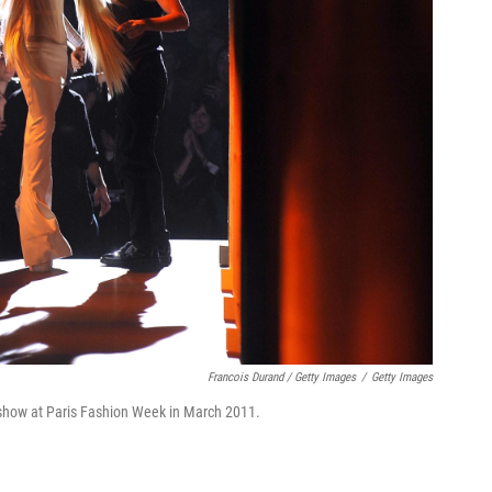
Francois Durand / Getty Images
/
Getty Images
 show at Paris Fashion Week in March 2011.