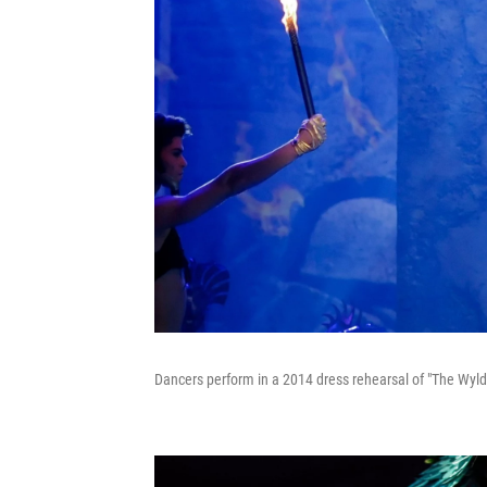
Dancers perform in a 2014 dress rehearsal of "The Wyld 