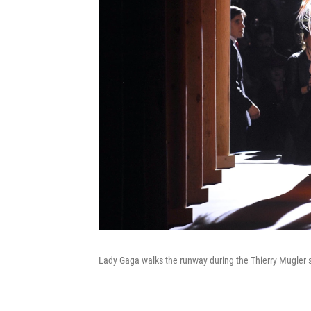
Lady Gaga walks the runway during the Thierry Mugler