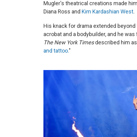
Mugler's theatrical creations made him 
Diana Ross and
Kim Kardashian West
.
His knack for drama extended beyond 
acrobat and a bodybuilder, and he was 
The New York Times
described him as
and tattoo.
"