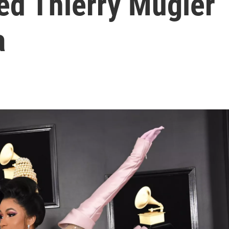
ed Thierry Mugler
a