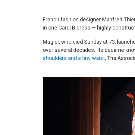
French fashion designer Manfred Thie
in one Cardi B dress — highly construc
Mugler, who died Sunday at 73, launch
over several decades. He became known
shoulders and a tiny waist
, The Associ