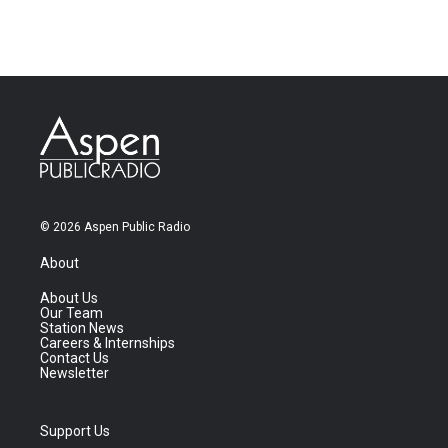
© 2026 Aspen Public Radio
About
About Us
Our Team
Station News
Careers & Internships
Contact Us
Newsletter
Support Us