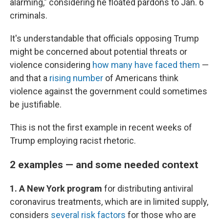
alarming," considering he floated pardons to Jan. 6
criminals.
It's understandable that officials opposing Trump
might be concerned about potential threats or
violence considering
how many have faced them
—
and that a
rising number
of Americans think
violence against the government could sometimes
be justifiable.
This is not the first example in recent weeks of
Trump employing racist rhetoric.
2 examples — and some needed context
1. A New York program
for distributing antiviral
coronavirus treatments, which are in limited supply,
considers
several risk factors
for those who are