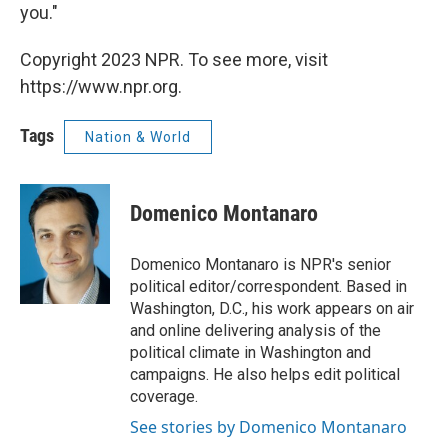
you."
Copyright 2023 NPR. To see more, visit
https://www.npr.org.
Tags
Nation & World
Domenico Montanaro
Domenico Montanaro is NPR's senior
political editor/correspondent. Based in
Washington, D.C., his work appears on air
and online delivering analysis of the
political climate in Washington and
campaigns. He also helps edit political
coverage.
See stories by Domenico Montanaro