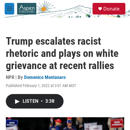
Skip to main content
S
Donate
e
M
a
e
r
n
c
u
h
Trump escalates racist
u
e
rhetoric and plays on white
r
y
grievance at recent rallies
NPR | By
Domenico Montanaro
Published February 1, 2022 at 3:01 AM MST
LISTEN
•
3:38