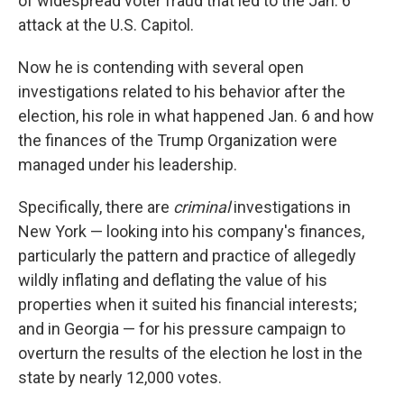
of widespread voter fraud that led to the Jan. 6
attack at the U.S. Capitol.
Now he is contending with several open
investigations related to his behavior after the
election, his role in what happened Jan. 6 and how
the finances of the Trump Organization were
managed under his leadership.
Specifically, there are
criminal
investigations in
New York — looking into his company's finances,
particularly the pattern and practice of allegedly
wildly inflating and deflating the value of his
properties when it suited his financial interests;
and in Georgia — for his pressure campaign to
overturn the results of the election he lost in the
state by nearly 12,000 votes.