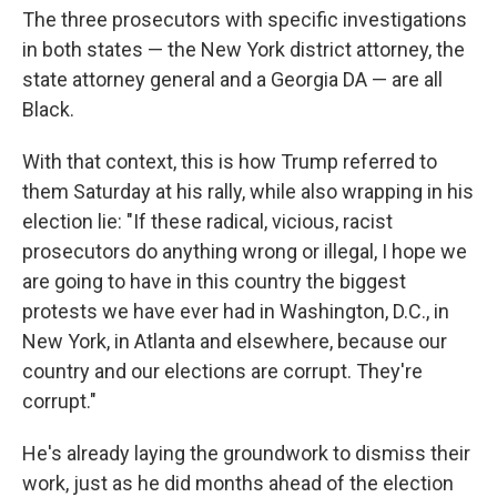
The three prosecutors with specific investigations
in both states — the New York district attorney, the
state attorney general and a Georgia DA — are all
Black.
With that context, this is how Trump referred to
them Saturday at his rally, while also wrapping in his
election lie: "If these radical, vicious, racist
prosecutors do anything wrong or illegal, I hope we
are going to have in this country the biggest
protests we have ever had in Washington, D.C., in
New York, in Atlanta and elsewhere, because our
country and our elections are corrupt. They're
corrupt."
He's already laying the groundwork to dismiss their
work, just as he did months ahead of the election