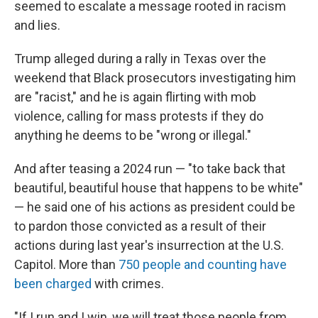
seemed to escalate a message rooted in racism
and lies.
Trump alleged during a rally in Texas over the
weekend that Black prosecutors investigating him
are "racist," and he is again flirting with mob
violence, calling for mass protests if they do
anything he deems to be "wrong or illegal."
And after teasing a 2024 run — "to take back that
beautiful, beautiful house that happens to be white"
— he said one of his actions as president could be
to pardon those convicted as a result of their
actions during last year's insurrection at the U.S.
Capitol. More than
750 people and counting have
been charged
with crimes.
"If I run and I win, we will treat those people from