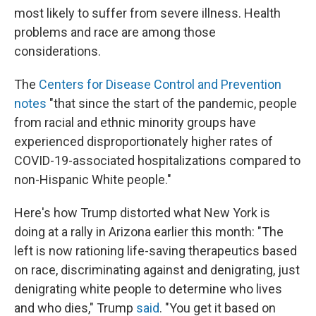
most likely to suffer from severe illness. Health
problems and race are among those
considerations.
The
Centers for Disease Control and Prevention
notes
"that since the start of the pandemic, people
from racial and ethnic minority groups have
experienced disproportionately higher rates of
COVID-19-associated hospitalizations compared to
non-Hispanic White people."
Here's how Trump distorted what New York is
doing at a rally in Arizona earlier this month: "The
left is now rationing life-saving therapeutics based
on race, discriminating against and denigrating, just
denigrating white people to determine who lives
and who dies," Trump
said
. "You get it based on