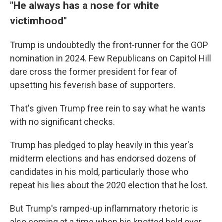
"He always has a nose for white
victimhood"
Trump is undoubtedly the front-runner for the GOP
nomination in 2024. Few Republicans on Capitol Hill
dare cross the former president for fear of
upsetting his feverish base of supporters.
That's given Trump free rein to say what he wants
with no significant checks.
Trump has pledged to play heavily in this year's
midterm elections and has endorsed dozens of
candidates in his mold, particularly those who
repeat his lies about the 2020 election that he lost.
But Trump's ramped-up inflammatory rhetoric is
also coming at a time when his knotted hold over