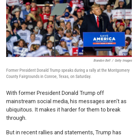
Brandon Bell
/
Getty Images
Former President Donald Trump speaks during a rally at the Montgomery
County Fairgrounds in Conroe, Texas, on Saturday.
With former President Donald Trump off
mainstream social media, his messages aren't as
ubiquitous. It makes it harder for them to break
through.
But in recent rallies and statements, Trump has