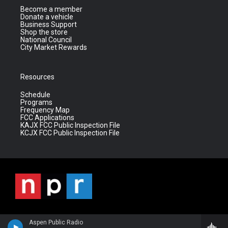
Become a member
Donate a vehicle
Business Support
Shop the store
National Council
City Market Rewards
Resources
Schedule
Programs
Frequency Map
FCC Applications
KAJX FCC Public Inspection File
KCJX FCC Public Inspection File
Aspen Public Radio