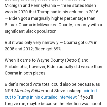
Michigan and Pennsylvania — three states Biden
won in 2020 that Trump had in his column in 2016
— Biden got a marginally higher percentage than
Barack Obama in Milwaukee County, a county with a
significant Black population.
But it was only very narrowly — Obama got 67% in
2008 and 2012; Biden got 69%.
When it came to Wayne County (Detroit) and
Philadelphia, however, Biden actually did worse than
Obama in both places.
Biden's record vote total could also be because, as
NPR
Morning Edition
host Steve Inskeep
pointed
out to Trump in his curtailed interview
: "If you'll
forgive me, maybe because the election was about