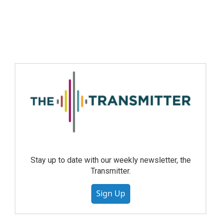
Stay up to date with our weekly newsletter, the
Transmitter.
Sign Up