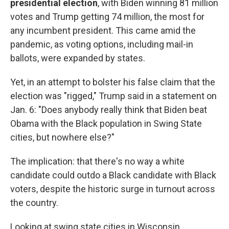
presidential election
, with Biden winning 81 million
votes and Trump getting 74 million, the most for
any incumbent president. This came amid the
pandemic, as voting options, including mail-in
ballots, were expanded by states.
Yet, in an attempt to bolster his false claim that the
election was "rigged," Trump said in a statement on
Jan. 6: "Does anybody really think that Biden beat
Obama with the Black population in Swing State
cities, but nowhere else?"
The implication: that there's no way a white
candidate could outdo a Black candidate with Black
voters, despite the historic surge in turnout across
the country.
Looking at swing state cities in Wisconsin,