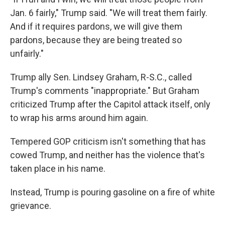
Jan. 6 fairly," Trump said. "We will treat them fairly.
And if it requires pardons, we will give them
pardons, because they are being treated so
unfairly."
Trump ally Sen. Lindsey Graham, R-S.C., called
Trump's comments "inappropriate." But Graham
criticized Trump after the Capitol attack itself, only
to wrap his arms around him again.
Tempered GOP criticism isn't something that has
cowed Trump, and neither has the violence that's
taken place in his name.
Instead, Trump is pouring gasoline on a fire of white
grievance.