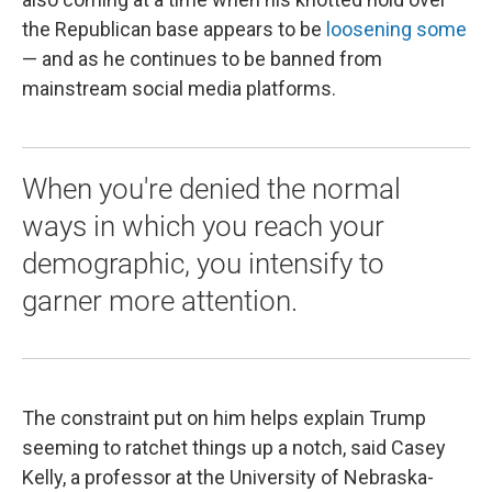
the Republican base appears to be
loosening some
— and as he continues to be banned from
mainstream social media platforms.
When you're denied the normal
ways in which you reach your
demographic, you intensify to
garner more attention.
The constraint put on him helps explain Trump
seeming to ratchet things up a notch, said Casey
Kelly, a professor at the University of Nebraska-