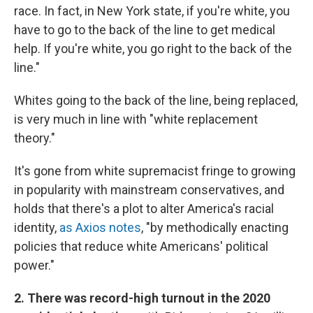
race. In fact, in New York state, if you're white, you
have to go to the back of the line to get medical
help. If you're white, you go right to the back of the
line."
Whites going to the back of the line, being replaced,
is very much in line with "white replacement
theory."
It's gone from white supremacist fringe to growing
in popularity with mainstream conservatives, and
holds that there's a plot to alter America's racial
identity,
as Axios notes
, "by methodically enacting
policies that reduce white Americans' political
power."
2. There was record-high turnout in the 2020