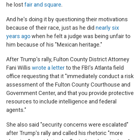
he lost
fair and square
.
And he's doing it by questioning their motivations
because of their race, just as he did
nearly six
years ago
when he felt a judge was being unfair to
him because of his "Mexican heritage."
After Trump's rally, Fulton County District Attorney
Fani Willis
wrote a letter
to the FBI's Atlanta field
office requesting that it "immediately conduct a risk
assessment of the Fulton County Courthouse and
Government Center, and that you provide protective
resources to include intelligence and federal
agents."
She also said "security concerns were escalated"
after Trump's rally and called his rhetoric "more