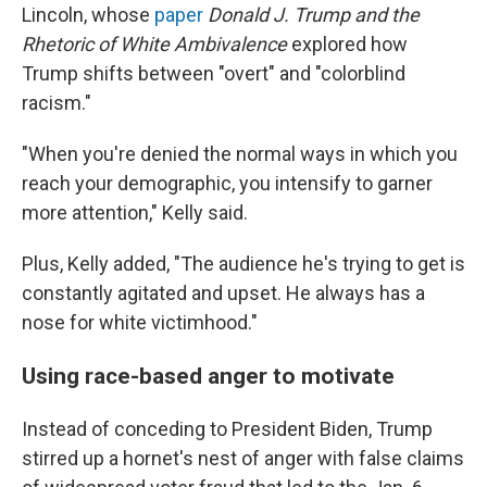
Lincoln, whose
paper
Donald J. Trump and the
Rhetoric of White Ambivalence
explored how
Trump shifts between "overt" and "colorblind
racism."
"When you're denied the normal ways in which you
reach your demographic, you intensify to garner
more attention," Kelly said.
Plus, Kelly added, "The audience he's trying to get is
constantly agitated and upset. He always has a
nose for white victimhood."
Using race-based anger to motivate
Instead of conceding to President Biden, Trump
stirred up a hornet's nest of anger with false claims