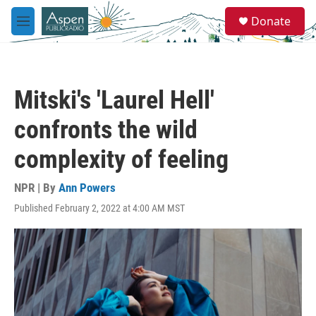
Skip to main content
S
Donate
e
M
a
e
r
n
c
u
h
Mitski's 'Laurel Hell'
u
e
confronts the wild
r
y
complexity of feeling
NPR | By
Ann Powers
Published February 2, 2022 at 4:00 AM MST