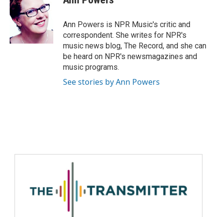
Ann Powers is NPR Music's critic and
correspondent. She writes for NPR's
music news blog, The Record, and she can
be heard on NPR's newsmagazines and
music programs.
See stories by Ann Powers