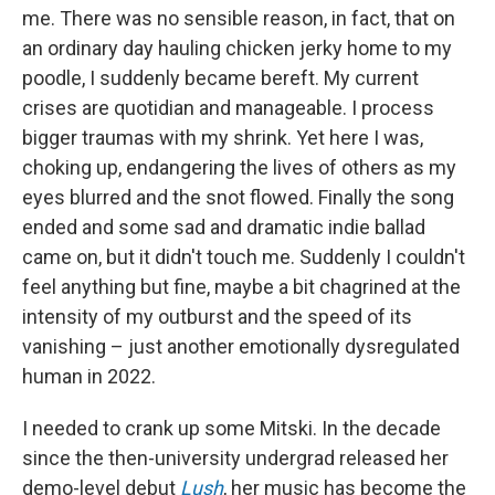
me. There was no sensible reason, in fact, that on
an ordinary day hauling chicken jerky home to my
poodle, I suddenly became bereft. My current
crises are quotidian and manageable. I process
bigger traumas with my shrink. Yet here I was,
choking up, endangering the lives of others as my
eyes blurred and the snot flowed. Finally the song
ended and some sad and dramatic indie ballad
came on, but it didn't touch me. Suddenly I couldn't
feel anything but fine, maybe a bit chagrined at the
intensity of my outburst and the speed of its
vanishing – just another emotionally dysregulated
human in 2022.
I needed to crank up some Mitski. In the decade
since the then-university undergrad released her
demo-level debut
Lush
, her music has become the