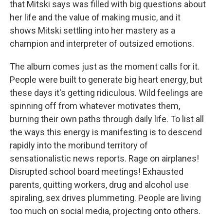
that Mitski says was filled with big questions about
her life and the value of making music, and it
shows Mitski settling into her mastery as a
champion and interpreter of outsized emotions.
The album comes just as the moment calls for it.
People were built to generate big heart energy, but
these days it's getting ridiculous. Wild feelings are
spinning off from whatever motivates them,
burning their own paths through daily life. To list all
the ways this energy is manifesting is to descend
rapidly into the moribund territory of
sensationalistic news reports. Rage on airplanes!
Disrupted school board meetings! Exhausted
parents, quitting workers, drug and alcohol use
spiraling, sex drives plummeting. People are living
too much on social media, projecting onto others.