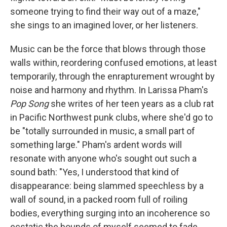
someone trying to find their way out of a maze,"
she sings to an imagined lover, or her listeners.
Music can be the force that blows through those
walls within, reordering confused emotions, at least
temporarily, through the enrapturement wrought by
noise and harmony and rhythm. In Larissa Pham's
Pop Song
she writes of her teen years as a club rat
in Pacific Northwest punk clubs, where she'd go to
be "totally surrounded in music, a small part of
something large." Pham's ardent words will
resonate with anyone who's sought out such a
sound bath: "Yes, I understood that kind of
disappearance: being slammed speechless by a
wall of sound, in a packed room full of roiling
bodies, everything surging into an incoherence so
ecstatic the bounds of myself seemed to fade