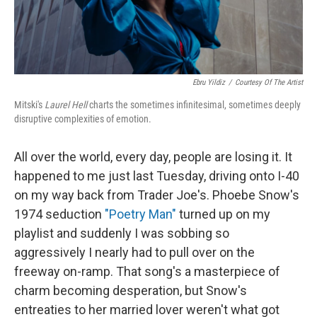
Ebru Yildiz
/
Courtesy Of The Artist
Mitski's
Laurel Hell
charts the sometimes infinitesimal, sometimes deeply
disruptive complexities of emotion.
All over the world, every day, people are losing it. It
happened to me just last Tuesday, driving onto I-40
on my way back from Trader Joe's. Phoebe Snow's
1974 seduction
"Poetry Man"
turned up on my
playlist and suddenly I was sobbing so
aggressively I nearly had to pull over on the
freeway on-ramp. That song's a masterpiece of
charm becoming desperation, but Snow's
entreaties to her married lover weren't what got