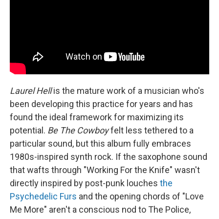
Laurel Hell
is the mature work of a musician who's
been developing this practice for years and has
found the ideal framework for maximizing its
potential.
Be The Cowboy
felt less tethered to a
particular sound, but this album fully embraces
1980s-inspired synth rock. If the saxophone sound
that wafts through "Working For the Knife" wasn't
directly inspired by post-punk louches
the
Psychedelic Furs
and the opening chords of "Love
Me More" aren't a conscious nod to The Police,