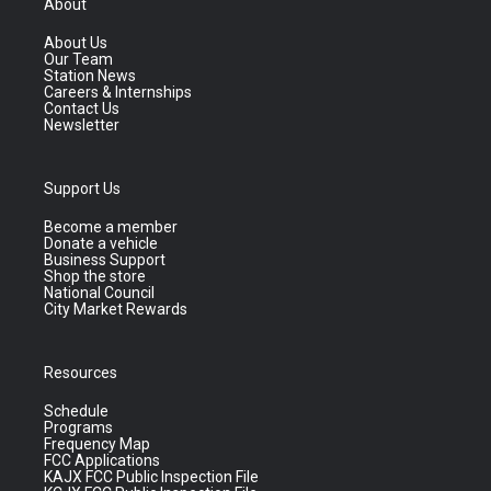
About
About Us
Our Team
Station News
Careers & Internships
Contact Us
Newsletter
Support Us
Become a member
Donate a vehicle
Business Support
Shop the store
National Council
City Market Rewards
Resources
Schedule
Programs
Frequency Map
FCC Applications
KAJX FCC Public Inspection File