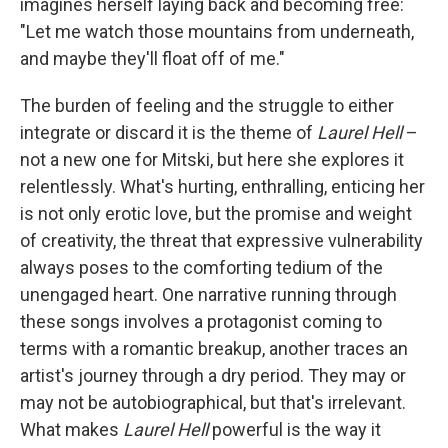
imagines herself laying back and becoming free:
"Let me watch those mountains from underneath,
and maybe they'll float off of me."
The burden of feeling and the struggle to either
integrate or discard it is the theme of
Laurel Hell
–
not a new one for Mitski, but here she explores it
relentlessly. What's hurting, enthralling, enticing her
is not only erotic love, but the promise and weight
of creativity, the threat that expressive vulnerability
always poses to the comforting tedium of the
unengaged heart. One narrative running through
these songs involves a protagonist coming to
terms with a romantic breakup, another traces an
artist's journey through a dry period. They may or
may not be autobiographical, but that's irrelevant.
What makes
Laurel Hell
powerful is the way it