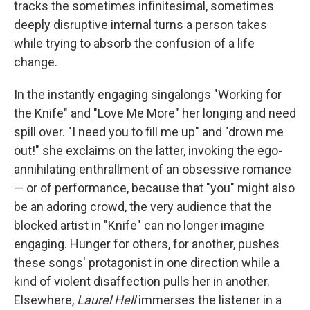
tracks the sometimes infinitesimal, sometimes
deeply disruptive internal turns a person takes
while trying to absorb the confusion of a life
change.
In the instantly engaging singalongs "Working for
the Knife" and "Love Me More" her longing and need
spill over. "I need you to fill me up" and "drown me
out!" she exclaims on the latter, invoking the ego-
annihilating enthrallment of an obsessive romance
— or of performance, because that "you" might also
be an adoring crowd, the very audience that the
blocked artist in "Knife" can no longer imagine
engaging. Hunger for others, for another, pushes
these songs' protagonist in one direction while a
kind of violent disaffection pulls her in another.
Elsewhere,
Laurel Hell
immerses the listener in a