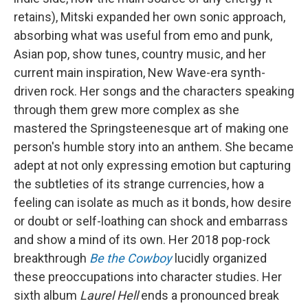
retains), Mitski expanded her own sonic approach,
absorbing what was useful from emo and punk,
Asian pop, show tunes, country music, and her
current main inspiration, New Wave-era synth-
driven rock. Her songs and the characters speaking
through them grew more complex as she
mastered the Springsteenesque art of making one
person's humble story into an anthem. She became
adept at not only expressing emotion but capturing
the subtleties of its strange currencies, how a
feeling can isolate as much as it bonds, how desire
or doubt or self-loathing can shock and embarrass
and show a mind of its own. Her 2018 pop-rock
breakthrough
Be the Cowboy
lucidly organized
these preoccupations into character studies. Her
sixth album
Laurel Hell
ends a pronounced break