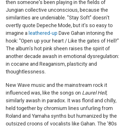
then someone's been playing in the fields of
Jungian collective unconscious, because the
similarities are undeniable. "Stay Soft" doesn't
overtly quote Depeche Mode, but it's so easy to
imagine a
leathered-up
Dave Gahan intoning the
hook: "Open up your heart / Like the gates of Hell!"
The album's hot pink sheen raises the spirit of
another decade awash in emotional dysregulation:
in cocaine and Reaganism, plasticity and
thoughtlessness.
New Wave music and the mainstream rock it
influenced was, like the songs on
Laurel Hell
,
similarly awash in paradox. It was florid and chilly,
held together by chromium lines unfurling from
Roland and Yamaha synths but humanized by the
outsized croons of vocalists like Gahan. The '80s