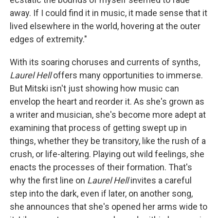
away. If I could find it in music, it made sense that it
lived elsewhere in the world, hovering at the outer
edges of extremity."
With its soaring choruses and currents of synths,
Laurel Hell
offers many opportunities to immerse.
But Mitski isn't just showing how music can
envelop the heart and reorder it. As she's grown as
a writer and musician, she's become more adept at
examining that process of getting swept up in
things, whether they be transitory, like the rush of a
crush, or life-altering. Playing out wild feelings, she
enacts the processes of their formation. That's
why the first line on
Laurel Hell
invites a careful
step into the dark, even if later, on another song,
she announces that she's opened her arms wide to