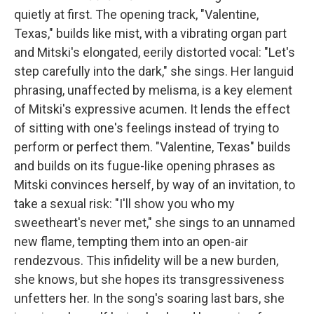
quietly at first. The opening track, "Valentine,
Texas," builds like mist, with a vibrating organ part
and Mitski's elongated, eerily distorted vocal: "Let's
step carefully into the dark," she sings. Her languid
phrasing, unaffected by melisma, is a key element
of Mitski's expressive acumen. It lends the effect
of sitting with one's feelings instead of trying to
perform or perfect them. "Valentine, Texas" builds
and builds on its fugue-like opening phrases as
Mitski convinces herself, by way of an invitation, to
take a sexual risk: "I'll show you who my
sweetheart's never met," she sings to an unnamed
new flame, tempting them into an open-air
rendezvous. This infidelity will be a new burden,
she knows, but she hopes its transgressiveness
unfetters her. In the song's soaring last bars, she