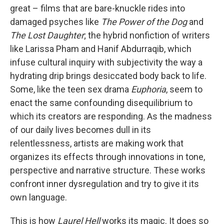
great – films that are bare-knuckle rides into
damaged psyches like
The
Power of the Dog
and
The Lost Daughter
; the hybrid nonfiction of writers
like Larissa Pham and Hanif Abdurraqib, which
infuse cultural inquiry with subjectivity the way a
hydrating drip brings desiccated body back to life.
Some, like the teen sex drama
Euphoria
, seem to
enact the same confounding disequilibrium to
which its creators are responding. As the madness
of our daily lives becomes dull in its
relentlessness, artists are making work that
organizes its effects through innovations in tone,
perspective and narrative structure. These works
confront inner dysregulation and try to give it its
own language.
This is how
Laurel Hell
works its magic. It does so