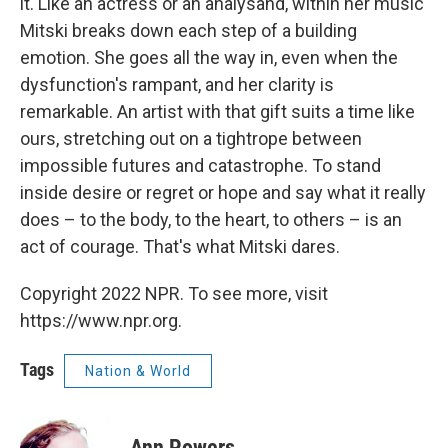
it. Like an actress or an analysand, within her music
Mitski breaks down each step of a building
emotion. She goes all the way in, even when the
dysfunction's rampant, and her clarity is
remarkable. An artist with that gift suits a time like
ours, stretching out on a tightrope between
impossible futures and catastrophe. To stand
inside desire or regret or hope and say what it really
does – to the body, to the heart, to others – is an
act of courage. That's what Mitski dares.
Copyright 2022 NPR. To see more, visit
https://www.npr.org.
Tags
Nation & World
Ann Powers