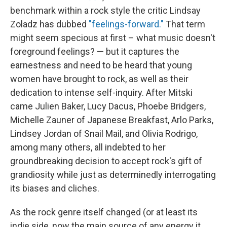
benchmark within a rock style the critic Lindsay
Zoladz has dubbed
"feelings-forward."
That term
might seem specious at first – what music doesn't
foreground feelings? — but it captures the
earnestness and need to be heard that young
women have brought to rock, as well as their
dedication to intense self-inquiry. After Mitski
came Julien Baker, Lucy Dacus, Phoebe Bridgers,
Michelle Zauner of Japanese Breakfast, Arlo Parks,
Lindsey Jordan of Snail Mail, and Olivia Rodrigo,
among many others, all indebted to her
groundbreaking decision to accept rock's gift of
grandiosity while just as determinedly interrogating
its biases and cliches.
As the rock genre itself changed (or at least its
indie side, now the main source of any energy it