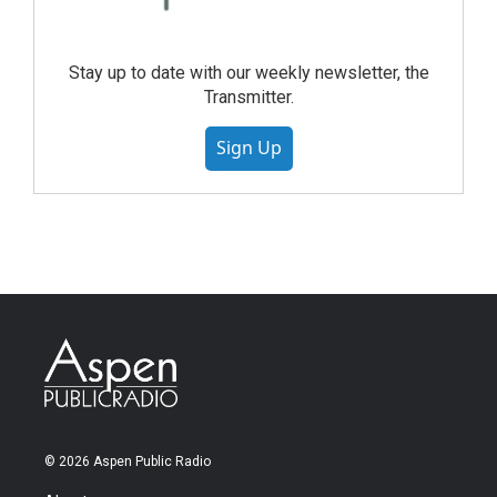
Stay up to date with our weekly newsletter, the
Transmitter.
Sign Up
© 2026 Aspen Public Radio