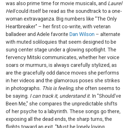
was also prime time for movie musicals, and
Laurel
Hell
could itself be read as the soundtrack to a one-
woman extravaganza. Big numbers like "The Only
Heartbreaker" – her first co-write, with veteran
balladeer and Adele favorite
Dan Wilson
– alternate
with muted soliloquies that seem designed to be
sung center stage under a glowing spotlight. The
fervency Mitski communicates, whether her voice
soars or murmurs, is always carefully stylized, as
are the gracefully odd dance moves she performs
in her videos and the glamorous poses she strikes
in photographs.
This is feeling
, she often seems to
be saying.
I can track it, understand it
. In "Should've
Been Me," she compares the unpredictable shifts
of her psyche to a labyrinth. These songs go there,
exposing all the dead ends, the sharp turns, the
flights toward an exit. "Must be lonely loving