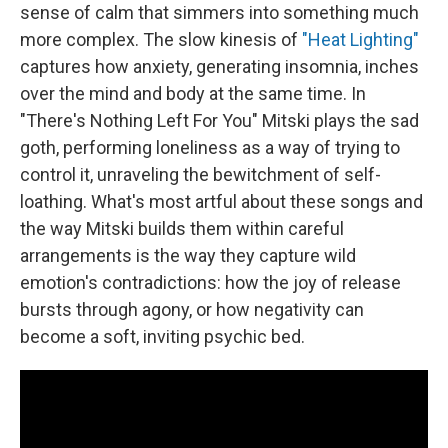
sense of calm that simmers into something much
more complex. The slow kinesis of
"Heat Lighting"
captures how anxiety, generating insomnia, inches
over the mind and body at the same time. In
"There's Nothing Left For You" Mitski plays the sad
goth, performing loneliness as a way of trying to
control it, unraveling the bewitchment of self-
loathing. What's most artful about these songs and
the way Mitski builds them within careful
arrangements is the way they capture wild
emotion's contradictions: how the joy of release
bursts through agony, or how negativity can
become a soft, inviting psychic bed.