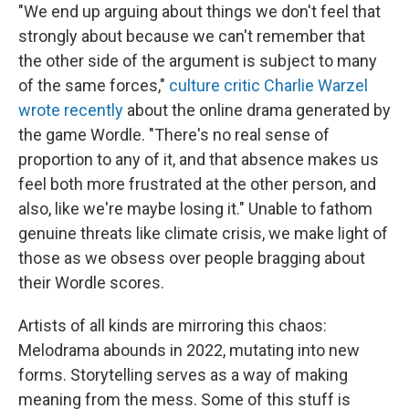
"We end up arguing about things we don't feel that
strongly about because we can't remember that
the other side of the argument is subject to many
of the same forces,"
culture critic Charlie Warzel
wrote recently
about the online drama generated by
the game Wordle. "There's no real sense of
proportion to any of it, and that absence makes us
feel both more frustrated at the other person, and
also, like we're maybe losing it." Unable to fathom
genuine threats like climate crisis, we make light of
those as we obsess over people bragging about
their Wordle scores.
Artists of all kinds are mirroring this chaos:
Melodrama abounds in 2022, mutating into new
forms. Storytelling serves as a way of making
meaning from the mess. Some of this stuff is