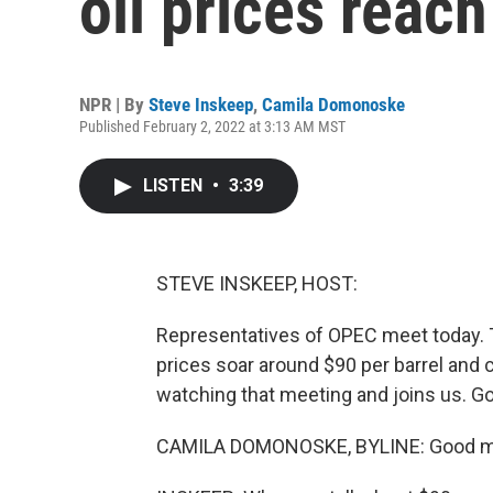
oil prices reac
NPR | By
Steve Inskeep
,
Camila Domonoske
Published February 2, 2022 at 3:13 AM MST
LISTEN
•
3:39
STEVE INSKEEP, HOST:
Representatives of OPEC meet today. Th
prices soar around $90 per barrel and
watching that meeting and joins us. G
CAMILA DOMONOSKE, BYLINE: Good m