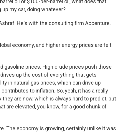
rrel oil or $100-per-barrel oil, what does that
g up my car, doing whatever?
hraf. He's with the consulting firm Accenture.
bal economy, and higher energy prices are felt
gasoline prices. High crude prices push those
drives up the cost of everything that gets
ity in natural gas prices, which can drive up
 contributes to inflation. So, yeah, it has a really
 they are now, which is always hard to predict, but
hat are elevated, you know, for a good chunk of
ve. The economy is growing, certainly unlike it was