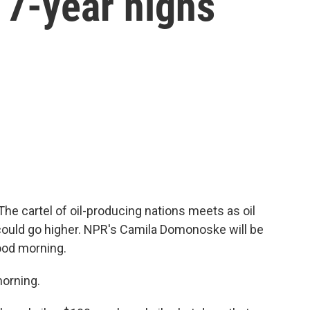
h 7-year highs
e cartel of oil-producing nations meets as oil
 could go higher. NPR's Camila Domonoske will be
ood morning.
orning.