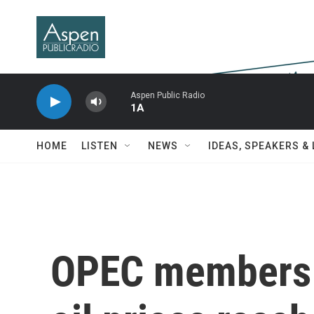
Skip to main content
Aspen Public Radio
1A
HOME
LISTEN
NEWS
IDEAS, SPEAKERS &
OPEC members 