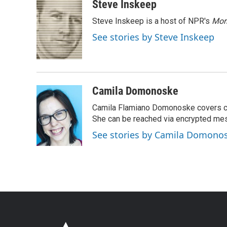
Steve Inskeep
Steve Inskeep is a host of NPR's
Mor
See stories by Steve Inskeep
Camila Domonoske
Camila Flamiano Domonoske covers car
She can be reached via encrypted me
See stories by Camila Domono