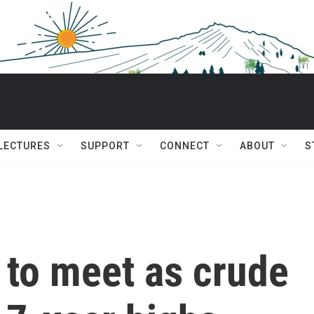
 LECTURES
SUPPORT
CONNECT
ABOUT
S
to meet as crude