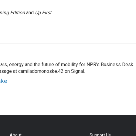
ning Edition
and
Up First
.
s, energy and the future of mobility for NPR's Business Desk.
ssage at camiladomonoske.42 on Signal.
ske
About
Support Us