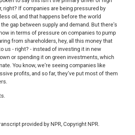
ken to say this isn't the primary driver of high
or, right? If companies are being pressured by
ess oil, and that happens before the world
ns the gap between supply and demand. But there's
t now in terms of pressure on companies to pump
earing from shareholders, hey, all this money that
to us - right? - instead of investing it in new
own or spending it on green investments, which
imate. You know, we're seeing companies like
ive profits, and so far, they've put most of them
ers.
ts.
nscript provided by NPR, Copyright NPR.