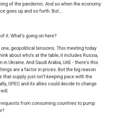
inning of the pandemic. And so when the economy
e goes up and so forth. But...
 of it. What's going on here?
ne, geopolitical tensions. This meeting today
hink about who's at the table, it includes Russia,
 in Ukraine. And Saudi Arabia, UAE - there's this
hings are a factor in prices. But the big reason
that supply just isn't keeping pace with the
lly, OPEC and its allies could decide to change
will.
 requests from consuming countries to pump
ow?