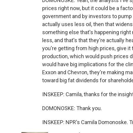
DOMONOSKE: Yeah, the analysts I've spo
prices right now, but it could be a fact
government and by investors to pump l
actually uses less oil, then that wide
something else that's happening righ
less, and that's that they're actually h
you're getting from high prices, give it 
production, which would push prices d
would have big implications for the cl
Exxon and Chevron, they're making mass
toward big fat dividends for sharehold
INSKEEP: Camila, thanks for the insigh
DOMONOSKE: Thank you.
INSKEEP: NPR's Camila Domonoske. Tra