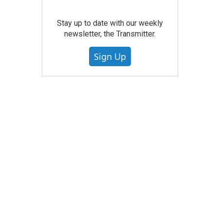
Stay up to date with our weekly
newsletter, the Transmitter.
Sign Up