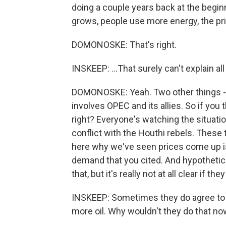
doing a couple years back at the beg
grows, people use more energy, the pric
DOMONOSKE: That's right.
INSKEEP: ...That surely can't explain all
DOMONOSKE: Yeah. Two other things - o
involves OPEC and its allies. So if you t
right? Everyone's watching the situation
conflict with the Houthi rebels. These t
here why we've seen prices come up is 
demand that you cited. And hypothetica
that, but it's really not at all clear if they 
INSKEEP: Sometimes they do agree to
more oil. Why wouldn't they do that n