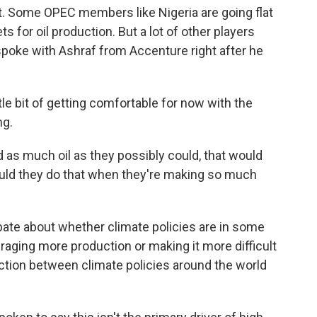
. Some OPEC members like Nigeria are going flat
ts for oil production. But a lot of other players
spoke with Ashraf from Accenture right after he
tle bit of getting comfortable for now with the
ng.
as much oil as they possibly could, that would
ld they do that when they're making so much
bate about whether climate policies are in some
uraging more production or making it more difficult
ction between climate policies around the world