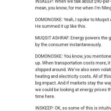
INSKEEP: When we talk about $90-per-ba
mean, you know, for me when I'm fillin
DOMONOSKE: Yeah, I spoke to Muqsit As
He summed it up like this.
MUQSIT ASHRAF: Energy powers the glo
by the consumer instantaneously.
DOMONOSKE: You know, you mentioned 
up. When transportation costs more, it 
shipped around. We've also seen volatil
heating and electricity costs. All of this
big impact. And if markets stay the way
we could be looking at energy prices t
time here.
INSKEEP: OK, so some of this is intuiti