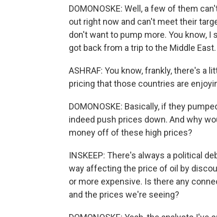
DOMONOSKE: Well, a few of them can't
out right now and can't meet their targe
don't want to pump more. You know, I 
got back from a trip to the Middle East.
ASHRAF: You know, frankly, there's a lit
pricing that those countries are enjoyi
DOMONOSKE: Basically, if they pumped 
indeed push prices down. And why wou
money off of these high prices?
INSKEEP: There's always a political de
way affecting the price of oil by disco
or more expensive. Is there any conne
and the prices we're seeing?