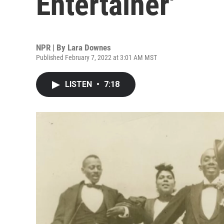
Entertainer'
NPR | By
Lara Downes
Published February 7, 2022 at 3:01 AM MST
LISTEN
•
7:18