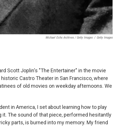
Michael Ochs Archives / Getty Images
/
Getty Images
ard Scott Joplin's "The Entertainer" in the movie
 historic Castro Theater in San Francisco, where
atinees of old movies on weekday afternoons. We
ent in America, I set about learning how to play
 it. The sound of that piece, performed hesitantly
ricky parts, is burned into my memory. My friend