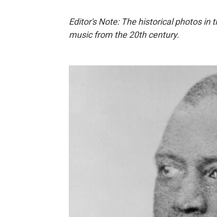
Editor's Note: The historical photos in 
music from the 20th century.