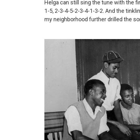
Helga can still sing the tune with the f
1-5, 2-3-4-5-2-3-4-1-3-2. And the tinkl
my neighborhood further drilled the s