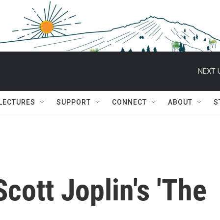
NEXT 
 LECTURES
SUPPORT
CONNECT
ABOUT
S
cott Joplin's 'The