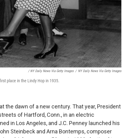
/ NY Daily News Via Getty Images
/
NY Daily News Via Getty Images
rst place in the Lindy Hop in 1935.
 at the dawn of a new century. That year, President
eets of Hartford, Conn., in an electric
ened in Los Angeles, and J.C. Penney launched his
s John Steinbeck and Arna Bontemps, composer