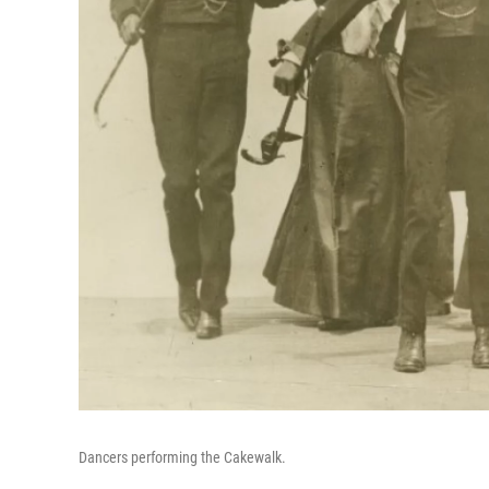
Dancers performing the Cakewalk.