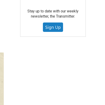
Stay up to date with our weekly
newsletter, the Transmitter.
Sign Up