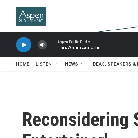
Skip to main content
Aspen Public Radio
This American Life
HOME
LISTEN
NEWS
IDEAS, SPEAKERS &
Reconsidering S