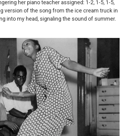
ingering her piano teacher assigned: 1-2, 1-5, 1-5,
ing version of the song from the ice cream truck in
ong into my head, signaling the sound of summer.