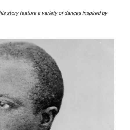
this story feature a variety of dances inspired by