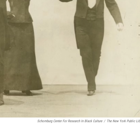
Schomburg Center For Research In Black Culture
/
The New York Public Lib