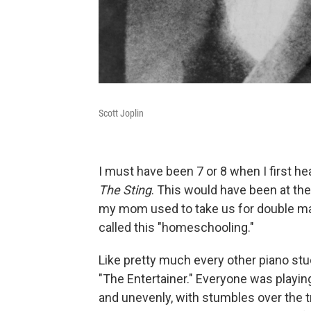
Scott Joplin
I must have been 7 or 8 when I first he
The Sting
. This would have been at the
my mom used to take us for double m
called this "homeschooling."
Like pretty much every other piano stud
"The Entertainer." Everyone was playing
and unevenly, with stumbles over the t