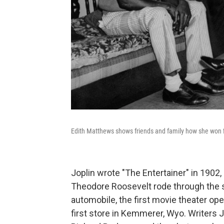
Edith Matthews shows friends and family how she won fi
Joplin wrote "The Entertainer" in 1902,
Theodore Roosevelt rode through the str
automobile, the first movie theater op
first store in Kemmerer, Wyo. Writer