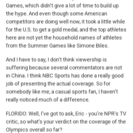
Games, which didn't give a lot of time to build up
the hype. And even though some American
competitors are doing well now, it took a little while
for the U.S. to get a gold medal, and the top athletes
here are not yet the household names of athletes
from the Summer Games like Simone Biles.
And I have to say, I don't think viewership is
suffering because several commentators are not
in China. I think NBC Sports has done a really good
job of presenting the actual coverage. So for
somebody like me, a casual sports fan, I haven't
really noticed much of a difference.
FLORIDO: Well, I've got to ask, Eric - you're NPR's TV
critic, so what's your verdict on the coverage of the
Olympics overall so far?