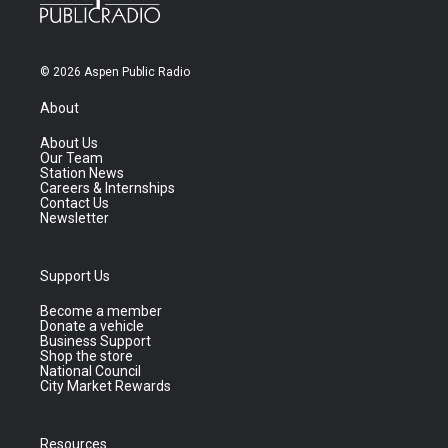
© 2026 Aspen Public Radio
About
About Us
Our Team
Station News
Careers & Internships
Contact Us
Newsletter
Support Us
Become a member
Donate a vehicle
Business Support
Shop the store
National Council
City Market Rewards
Resources