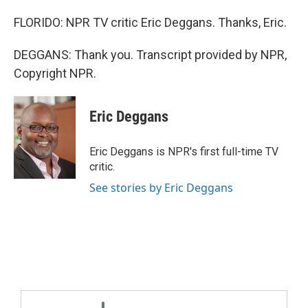
FLORIDO: NPR TV critic Eric Deggans. Thanks, Eric.
DEGGANS: Thank you. Transcript provided by NPR,
Copyright NPR.
Eric Deggans
Eric Deggans is NPR's first full-time TV
critic.
See stories by Eric Deggans