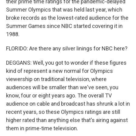
their prime time ratings for the pandemic-delayed
Summer Olympics that was held last year, which
broke records as the lowest-rated audience for the
Summer Games since NBC started covering it in
1988.
FLORIDO: Are there any silver linings for NBC here?
DEGGANS: Well, you got to wonder if these figures
kind of represent a new normal for Olympics
viewership on traditional television, where
audiences will be smaller than we've seen, you
know, four or eight years ago. The overall TV
audience on cable and broadcast has shrunk a lot in
recent years, so these Olympics ratings are still
higher rated than anything else that's airing against
them in prime-time television.