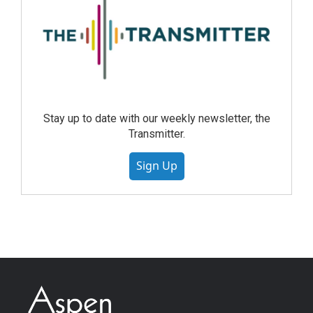
Stay up to date with our weekly newsletter, the
Transmitter.
Sign Up