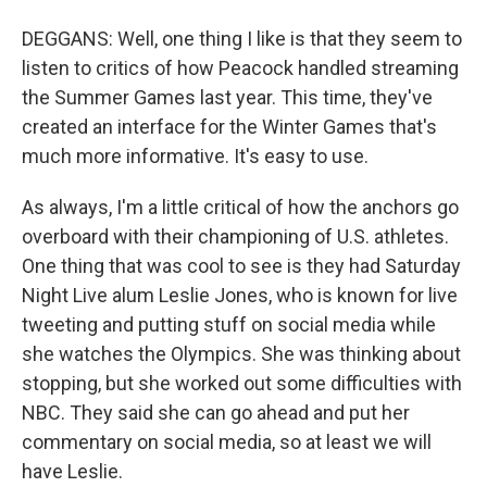
DEGGANS: Well, one thing I like is that they seem to
listen to critics of how Peacock handled streaming
the Summer Games last year. This time, they've
created an interface for the Winter Games that's
much more informative. It's easy to use.
As always, I'm a little critical of how the anchors go
overboard with their championing of U.S. athletes.
One thing that was cool to see is they had Saturday
Night Live alum Leslie Jones, who is known for live
tweeting and putting stuff on social media while
she watches the Olympics. She was thinking about
stopping, but she worked out some difficulties with
NBC. They said she can go ahead and put her
commentary on social media, so at least we will
have Leslie.