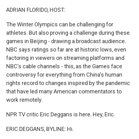
ADRIAN FLORIDO, HOST:
The Winter Olympics can be challenging for
athletes. But also proving a challenge during these
games in Beijing - drawing a broadcast audience.
NBC says ratings so far are at historic lows, even
factoring in viewers on streaming platforms and
NBC's cable channels - this, as the Games face
controversy for everything from China's human
rights record to changes inspired by the pandemic
that have led many American commentators to
work remotely.
NPR TV critic Eric Deggans is here. Hey, Eric.
ERIC DEGGANS, BYLINE: Hi.