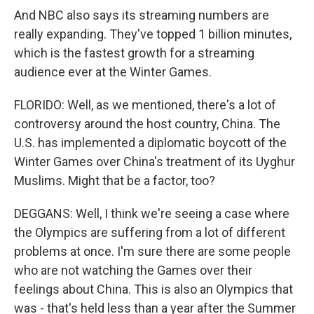
And NBC also says its streaming numbers are
really expanding. They've topped 1 billion minutes,
which is the fastest growth for a streaming
audience ever at the Winter Games.
FLORIDO: Well, as we mentioned, there's a lot of
controversy around the host country, China. The
U.S. has implemented a diplomatic boycott of the
Winter Games over China's treatment of its Uyghur
Muslims. Might that be a factor, too?
DEGGANS: Well, I think we're seeing a case where
the Olympics are suffering from a lot of different
problems at once. I'm sure there are some people
who are not watching the Games over their
feelings about China. This is also an Olympics that
was - that's held less than a year after the Summer