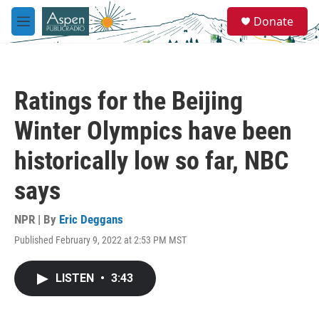
Skip to main content
S
Donate
e
M
a
e
r
n
c
u
h
Ratings for the Beijing
u
e
Winter Olympics have been
r
y
historically low so far, NBC
says
NPR | By
Eric Deggans
Published February 9, 2022 at 2:53 PM MST
LISTEN
•
3:43