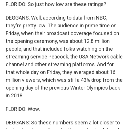
FLORIDO: So just how low are these ratings?
DEGGANS: Well, according to data from NBC,
they're pretty low. The audience in prime time on
Friday, when their broadcast coverage focused on
the opening ceremony, was about 12.8 million
people, and that included folks watching on the
streaming service Peacock, the USA Network cable
channel and other streaming platforms. And for
that whole day on Friday, they averaged about 16
million viewers, which was still a 43% drop from the
opening day of the previous Winter Olympics back
in 2018.
FLORIDO: Wow.
DEGGANS: So these numbers seem a lot closer to