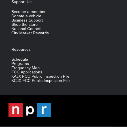
Support Us
Become a member
Donate a vehicle
Business Support
Shop the store
National Council
City Market Rewards
Resources
Schedule
Programs
Frequency Map
FCC Applications
KAJX FCC Public Inspection File
KCJX FCC Public Inspection File