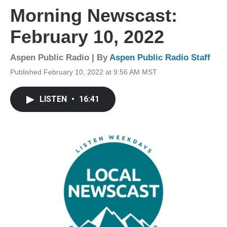
Morning Newscast:
February 10, 2022
Aspen Public Radio | By
Aspen Public Radio Staff
Published February 10, 2022 at 9:56 AM MST
LISTEN
•
16:41