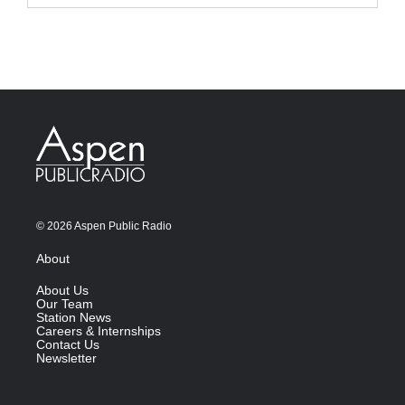
© 2026 Aspen Public Radio
About
About Us
Our Team
Station News
Careers & Internships
Contact Us
Newsletter