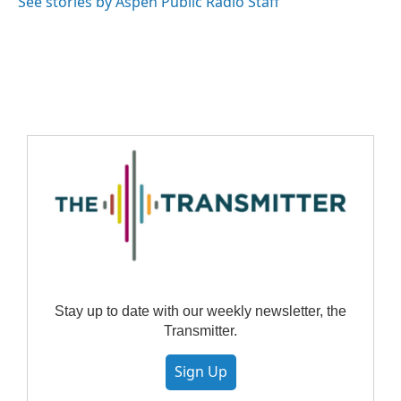
See stories by Aspen Public Radio Staff
Stay up to date with our weekly newsletter, the
Transmitter.
Sign Up