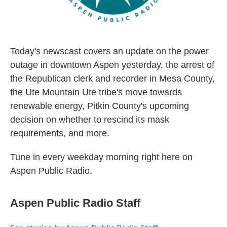
Today's newscast covers an update on the power
outage in downtown Aspen yesterday, the arrest of
the Republican clerk and recorder in Mesa County,
the Ute Mountain Ute tribe's move towards
renewable energy, Pitkin County's upcoming
decision on whether to rescind its mask
requirements, and more.
Tune in every weekday morning right here on
Aspen Public Radio.
Aspen Public Radio Staff