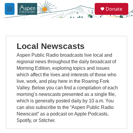
Skip to main content
S
Donate
e
M
a
e
r
n
c
u
h
u
Local Newscasts
e
r
Aspen Public Radio broadcasts live local and
y
regional news throughout the daily broadcast of
Morning Edition, exploring topics and issues
which affect the lives and interests of those who
live, work, and play here in the Roaring Fork
Valley. Below you can find a compilation of each
morning’s newscasts presented as a single file,
which is generally posted daily by 10 a.m. You
can also subscribe to the “Aspen Public Radio
Newscast” as a podcast on Apple Podcasts,
Spotify, or Stitcher.