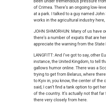
been under tremendous pressure from 
of Crimea. There's an ongoing low-leve
at a park. I talked to a guy named Joh
works in the agricultural industry here, 
JOHN SHMORHUN: Many of us have our 
there's a number of expats that are her
appreciate the warning from the State 
LANGFITT: And I've got to say, other Eu
instance, the United Kingdom, to tell tha
gallows humor online. There was a Sc
trying to get from Belarus, where ther
to Kyiv in, you know, the center of the
said, I can't find a tank option to get he
of the country. It's actually not that f
there very closely from here.