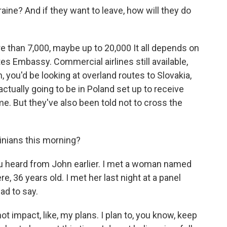
ne? And if they want to leave, how will they do
e than 7,000, maybe up to 20,000 It all depends on
es Embassy. Commercial airlines still available,
, you'd be looking at overland routes to Slovakia,
ctually going to be in Poland set up to receive
e. But they've also been told not to cross the
inians this morning?
 heard from John earlier. I met a woman named
re, 36 years old. I met her last night at a panel
ad to say.
ot impact, like, my plans. I plan to, you know, keep