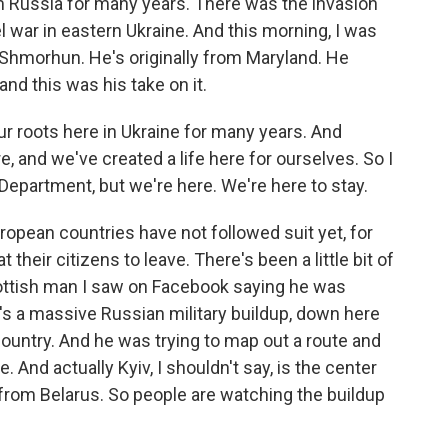
Russia for many years. There was the invasion
l war in eastern Ukraine. And this morning, I was
n Shmorhun. He's originally from Maryland. He
and this was his take on it.
roots here in Ukraine for many years. And
e, and we've created a life here for ourselves. So I
Department, but we're here. We're here to stay.
ropean countries have not followed suit yet, for
t their citizens to leave. There's been a little bit of
ottish man I saw on Facebook saying he was
e's a massive Russian military buildup, down here
 country. And he was trying to map out a route and
re. And actually Kyiv, I shouldn't say, is the center
ar from Belarus. So people are watching the buildup