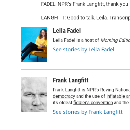
FADEL: NPR's Frank Langfitt, thank you
LANGFITT: Good to talk, Leila. Transcr
Leila Fadel
Leila Fadel is a host of
Morning Editi
See stories by Leila Fadel
Frank Langfitt
Frank Langfitt is NPR's Roving Nation
democracy
and the use of
inflatable 
its oldest
fiddler’s convention
and the
See stories by Frank Langfitt