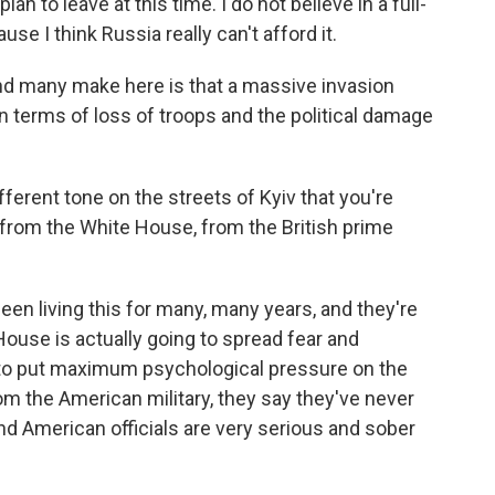
plan to leave at this time. I do not believe in a full-
se I think Russia really can't afford it.
d many make here is that a massive invasion
in terms of loss of troops and the political damage
ferent tone on the streets of Kyiv that you're
 from the White House, from the British prime
en living this for many, many years, and they're
House is actually going to spread fear and
y to put maximum psychological pressure on the
om the American military, they say they've never
And American officials are very serious and sober