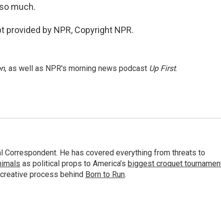
 so much.
ipt provided by NPR, Copyright NPR.
on
, as well as NPR's morning news podcast
Up First
.
al Correspondent. He has covered everything from threats to
animals
as political props to America’s
biggest croquet tournamen
 creative process behind
Born to Run
.