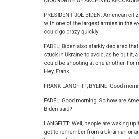
(SOUNDBITE OF ARCHIVED RECORDIN
PRESIDENT JOE BIDEN: American citize
with one of the largest armies in the wo
could go crazy quickly.
FADEL: Biden also starkly declared that
stuck in Ukraine to avoid, as he put it
could be shooting at one another. For m
Hey, Frank.
FRANK LANGFITT, BYLINE: Good morni
FADEL: Good morning. So how are Amer
Biden said?
LANGFITT: Well, people are waking up to
got to remember from a Ukrainian or a