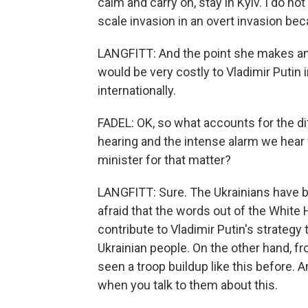
calm and carry on, stay in Kyiv. I do not 
scale invasion in an overt invasion becau
LANGFITT: And the point she makes an
would be very costly to Vladimir Putin 
internationally.
FADEL: OK, so what accounts for the dif
hearing and the intense alarm we hear
minister for that matter?
LANGFITT: Sure. The Ukrainians have be
afraid that the words out of the White 
contribute to Vladimir Putin's strateg
Ukrainian people. On the other hand, fr
seen a troop buildup like this before. 
when you talk to them about this.