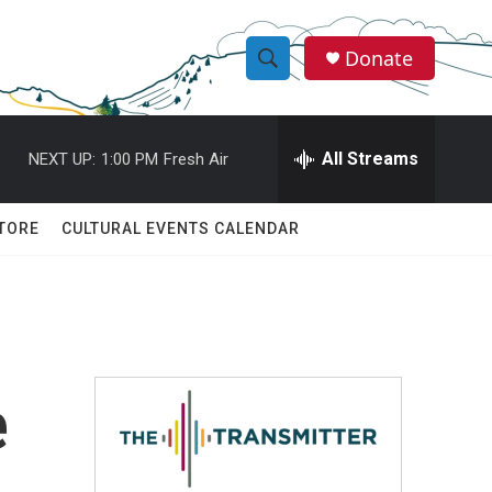
Donate
S
S
e
h
a
r
All Streams
NEXT UP:
1:00 PM
Fresh Air
o
c
h
w
Q
TORE
CULTURAL EVENTS CALENDAR
u
S
e
r
e
y
a
r
e
c
h