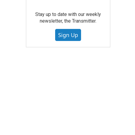
Stay up to date with our weekly
newsletter, the Transmitter.
Sign Up