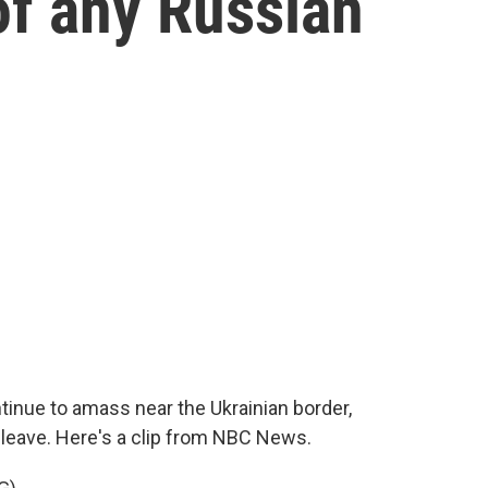
of any Russian
inue to amass near the Ukrainian border,
 leave. Here's a clip from NBC News.