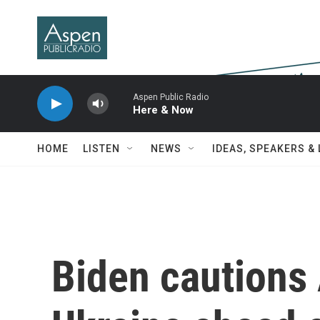
Skip to main content
Aspen Public Radio
Here & Now
HOME
LISTEN
NEWS
IDEAS, SPEAKERS &
Biden cautions