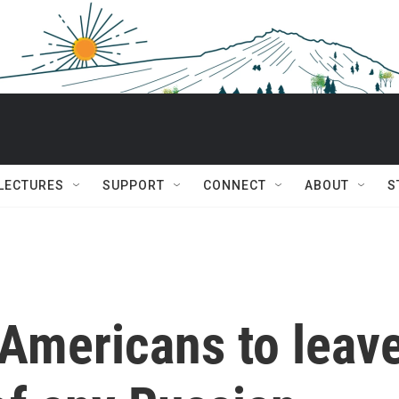
 LECTURES
SUPPORT
CONNECT
ABOUT
S
 Americans to leav