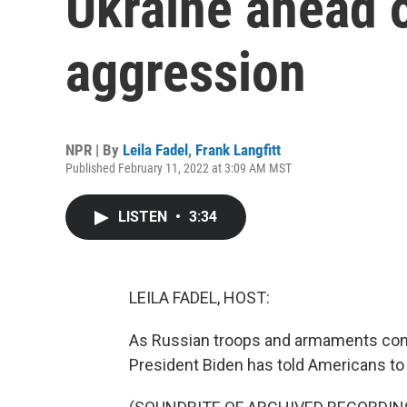
Ukraine ahead 
aggression
NPR | By
Leila Fadel
,
Frank Langfitt
Published February 11, 2022 at 3:09 AM MST
LISTEN
•
3:34
LEILA FADEL, HOST:
As Russian troops and armaments cont
President Biden has told Americans to