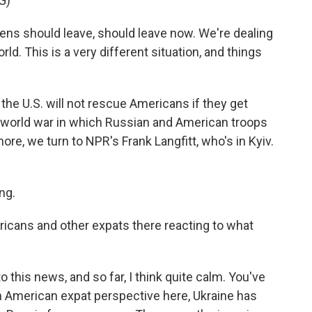
G)
ns should leave, should leave now. We're dealing
rld. This is a very different situation, and things
 the U.S. will not rescue Americans if they get
, a world war in which Russian and American troops
ore, we turn to NPR's Frank Langfitt, who's in Kyiv.
ng.
icans and other expats there reacting to what
 this news, and so far, I think quite calm. You've
n American expat perspective here, Ukraine has