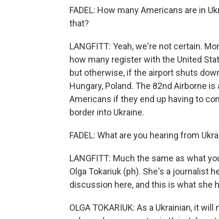
FADEL: How many Americans are in Ukrai
that?
LANGFITT: Yeah, we're not certain. Mor
how many register with the United Stat
but otherwise, if the airport shuts down
Hungary, Poland. The 82nd Airborne is a
Americans if they end up having to com
border into Ukraine.
FADEL: What are you hearing from Ukra
LANGFITT: Much the same as what you
Olga Tokariuk (ph). She's a journalist he
discussion here, and this is what she h
OLGA TOKARIUK: As a Ukrainian, it will n