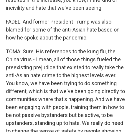
incivility and hate that we've been seeing.
FADEL: And former President Trump was also
blamed for some of the anti-Asian hate based on
how he spoke about the pandemic.
TOMA: Sure. His references to the kung flu, the
China virus - I mean, all of those things fueled the
preexisting prejudice that existed to really take the
anti-Asian hate crime to the highest levels ever.
You know, we have been trying to do something
different, which is that we've been going directly to
communities where that's happening. And we have
been engaging with people, training them in how to
be not passive bystanders but be active, to be
upstanders, standing up to hate. We really do need
to change the sense of safety by people showing