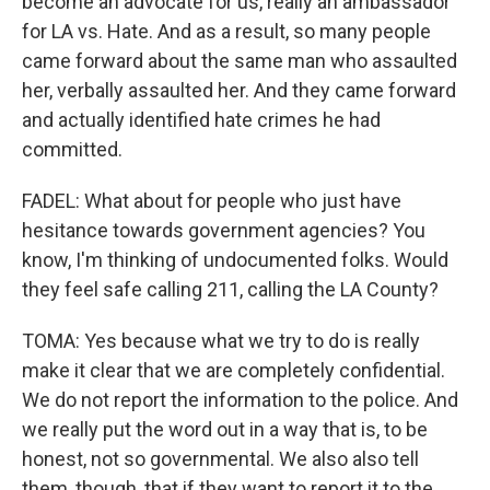
become an advocate for us, really an ambassador
for LA vs. Hate. And as a result, so many people
came forward about the same man who assaulted
her, verbally assaulted her. And they came forward
and actually identified hate crimes he had
committed.
FADEL: What about for people who just have
hesitance towards government agencies? You
know, I'm thinking of undocumented folks. Would
they feel safe calling 211, calling the LA County?
TOMA: Yes because what we try to do is really
make it clear that we are completely confidential.
We do not report the information to the police. And
we really put the word out in a way that is, to be
honest, not so governmental. We also also tell
them, though, that if they want to report it to the