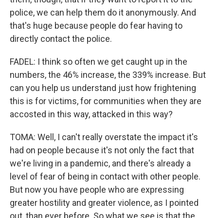
police, we can help them do it anonymously. And
that's huge because people do fear having to
directly contact the police.
FADEL: I think so often we get caught up in the
numbers, the 46% increase, the 339% increase. But
can you help us understand just how frightening
this is for victims, for communities when they are
accosted in this way, attacked in this way?
TOMA: Well, I can't really overstate the impact it's
had on people because it's not only the fact that
we're living in a pandemic, and there's already a
level of fear of being in contact with other people.
But now you have people who are expressing
greater hostility and greater violence, as I pointed
out, than ever before. So what we see is that the