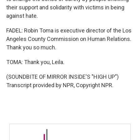
their support and solidarity with victims in being
against hate.
FADEL: Robin Toma is executive director of the Los
Angeles County Commission on Human Relations.
Thank you so much.
TOMA: Thank you, Leila.
(SOUNDBITE OF MIRROR INSIDE'S "HIGH UP")
Transcript provided by NPR, Copyright NPR.