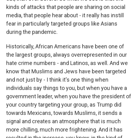
kinds of attacks that people are sharing on social
media, that people hear about - it really has instill
fear in particularly targeted groups like Asians
during the pandemic.
Historically, African Americans have been one of
the largest groups, always overrepresented in our
hate crime numbers - and Latinos, as well. And we
know that Muslims and Jews have been targeted
and not just by - I think it's one thing when
individuals say things to you, but when you have a
government leader, when you have the president of
your country targeting your group, as Trump did
towards Mexicans, towards Muslims, it sends a
signal and creates an atmosphere that is much
more chilling, much more frightening. And it has
resulted in the increase, you know, in the kind of