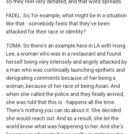
so they feel very deflated, and that word spreads.
FADEL: So, for example, what might be in a situation
like that - somebody feels that they've been
attacked for their race or identity?
TOMA: So there's an example here in LA with Hong
Lee, a woman who was in a restaurant and found
herself being very intensely and angrily attacked by
a man who was continually launching epithets and
denigrating comments because of her being a
woman, because of her race of being Asian. And
when she called the police and they finally arrived,
she was told that this is - happens all the time.
There's nothing you can do about it. She decided
she would reach out. And as a result, she let the
world know what was happening to her. And she's