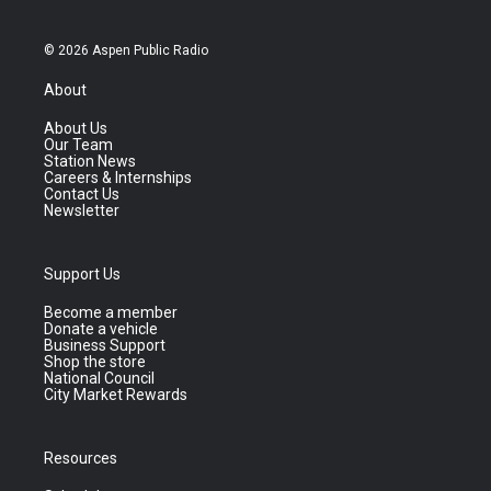
© 2026 Aspen Public Radio
About
About Us
Our Team
Station News
Careers & Internships
Contact Us
Newsletter
Support Us
Become a member
Donate a vehicle
Business Support
Shop the store
National Council
City Market Rewards
Resources