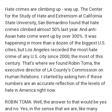
Hate crimes are climbing up - way up. The Center
for the Study of Hate and Extremism at California
State University, San Bernardino found that hate
crimes climbed almost 50% last year. And anti-
Asian hate crime went up by over 300%. It was
happening in more than a dozen of the biggest U.S.
cities, but Los Angeles recorded the most hate
crime of any U.S. city since 2000, the most of this
century. That's where we found Robin Toma, the
executive director of LA County's Commission on
Human Relations. I started by asking him if these
numbers are an accurate reflection of the levels of
hate in America right now.
ROBIN TOMA: Well, the answer to that would be yes
and no. Yes, in the sense that we are, like many