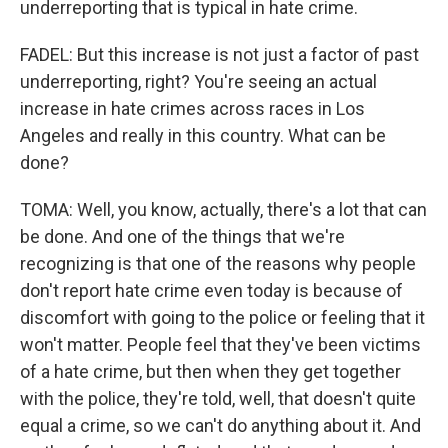
underreporting that is typical in hate crime.
FADEL: But this increase is not just a factor of past
underreporting, right? You're seeing an actual
increase in hate crimes across races in Los
Angeles and really in this country. What can be
done?
TOMA: Well, you know, actually, there's a lot that can
be done. And one of the things that we're
recognizing is that one of the reasons why people
don't report hate crime even today is because of
discomfort with going to the police or feeling that it
won't matter. People feel that they've been victims
of a hate crime, but then when they get together
with the police, they're told, well, that doesn't quite
equal a crime, so we can't do anything about it. And