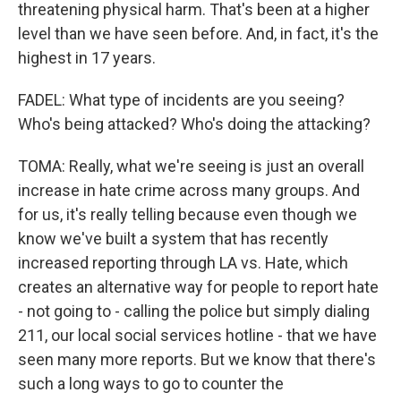
threatening physical harm. That's been at a higher
level than we have seen before. And, in fact, it's the
highest in 17 years.
FADEL: What type of incidents are you seeing?
Who's being attacked? Who's doing the attacking?
TOMA: Really, what we're seeing is just an overall
increase in hate crime across many groups. And
for us, it's really telling because even though we
know we've built a system that has recently
increased reporting through LA vs. Hate, which
creates an alternative way for people to report hate
- not going to - calling the police but simply dialing
211, our local social services hotline - that we have
seen many more reports. But we know that there's
such a long ways to go to counter the