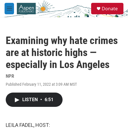
Skip to main content
S
Donate
e
M
a
e
r
n
c
u
h
Examining why hate crimes
u
e
are at historic highs —
r
y
especially in Los Angeles
NPR
Published February 11, 2022 at 3:09 AM MST
LISTEN
•
6:51
LEILA FADEL, HOST: