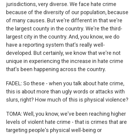
jurisdictions, very diverse. We face hate crime
because of the diversity of our population, because
of many causes. But we're different in that we're
the largest county in the country. We're the third-
largest city in the country. And, you know, we do
have a reporting system that's really well-
developed. But certainly, we know that we're not
unique in experiencing the increase in hate crime
that's been happening across the country.
FADEL: So these - when you talk about hate crime,
this is about more than ugly words or attacks with
slurs, right? How much of this is physical violence?
TOMA: Well, you know, we've been reaching higher
levels of violent hate crime - that is crimes that are
targeting people's physical well-being or