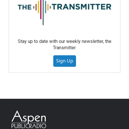
Stay up to date with our weekly newsletter, the
Transmitter.
Sign Up