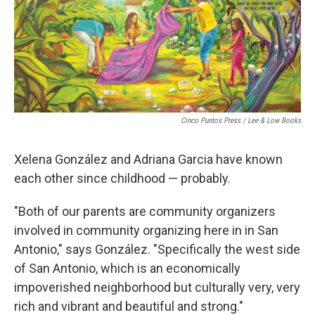
Cinco Puntos Press / Lee & Low Books
Xelena González and Adriana Garcia have known
each other since childhood — probably.
"Both of our parents are community organizers
involved in community organizing here in in San
Antonio," says González. "Specifically the west side
of San Antonio, which is an economically
impoverished neighborhood but culturally very, very
rich and vibrant and beautiful and strong."