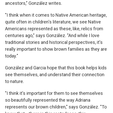
ancestors," González writes.
"I think when it comes to Native American heritage,
quite often in children's literature, we see Native
Americans represented as these, like, relics from
centuries ago," says González. "And while I love
traditional stories and historical perspectives, it's
really important to show brown families as they are
today."
González and Garcia hope that this book helps kids
see themselves, and understand their connection
to nature.
"I think it's important for them to see themselves
so beautifully represented the way Adriana
represents our brown children," says González. "To