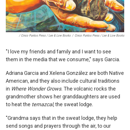
/ Cinco Puntos Press / Lee & Low Books
/
Cinco Puntos Press / Lee & Low Books
"I love my friends and family and I want to see
them in the media that we consume," says Garcia.
Adriana Garcia and Xelena González are both Native
American, and they also include cultural traditions
in
Where Wonder Grows
. The volcanic rocks the
grandmother shows her granddaughters are used
to heat the
temazcal
, the sweat lodge.
"Grandma says that in the sweat lodge, they help
send songs and prayers through the air, to our