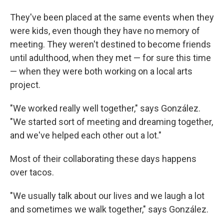
They've been placed at the same events when they
were kids, even though they have no memory of
meeting. They weren't destined to become friends
until adulthood, when they met — for sure this time
— when they were both working on a local arts
project.
"We worked really well together," says González.
"We started sort of meeting and dreaming together,
and we've helped each other out a lot."
Most of their collaborating these days happens
over tacos.
"We usually talk about our lives and we laugh a lot
and sometimes we walk together," says González.