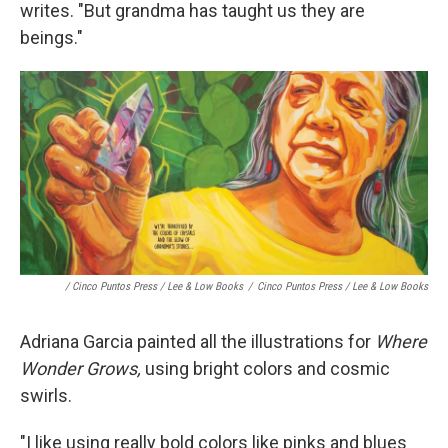
writes. "But grandma has taught us they are
beings."
/ Cinco Puntos Press / Lee & Low Books
/
Cinco Puntos Press / Lee & Low Books
Adriana Garcia painted all the illustrations for
Where
Wonder Grows,
using bright colors and cosmic
swirls.
"I like using really bold colors like pinks and blues