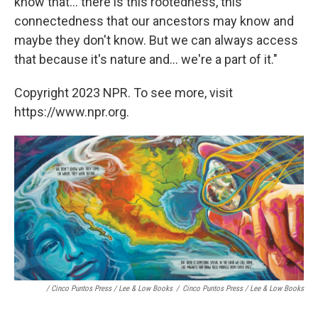
know that... there is this rootedness, this
connectedness that our ancestors may know and
maybe they don't know. But we can always access
that because it's nature and... we're a part of it."
Copyright 2023 NPR. To see more, visit
https://www.npr.org.
/ Cinco Puntos Press / Lee & Low Books
/
Cinco Puntos Press / Lee & Low Books