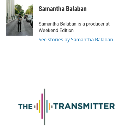
Samantha Balaban
Samantha Balaban is a producer at
Weekend Edition.
See stories by Samantha Balaban