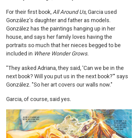
For their first book,
All Around Us
, Garcia used
González's daughter and father as models.
González has the paintings hanging up in her
house, and says her family loves having the
portraits so much that her nieces begged to be
included in
Where Wonder Grows.
"They asked Adriana, they said, 'Can we be in the
next book? Will you put us in the next book?'" says
González. "So her art covers our walls now."
Garcia, of course, said yes.