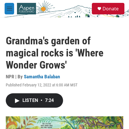
Skip to main content
S
Donate
e
M
a
e
r
n
c
u
h
Grandma's garden of
u
e
magical rocks is 'Where
r
y
Wonder Grows'
NPR | By
Samantha Balaban
Published February 12, 2022 at 6:00 AM MST
LISTEN
•
7:24