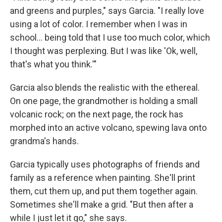
and greens and purples," says Garcia. "I really love
using a lot of color. I remember when I was in
school... being told that I use too much color, which
I thought was perplexing. But I was like 'Ok, well,
that's what you think.'"
Garcia also blends the realistic with the ethereal.
On one page, the grandmother is holding a small
volcanic rock; on the next page, the rock has
morphed into an active volcano, spewing lava onto
grandma's hands.
Garcia typically uses photographs of friends and
family as a reference when painting. She'll print
them, cut them up, and put them together again.
Sometimes she'll make a grid. "But then after a
while I just let it go," she says.