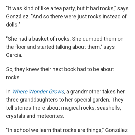
"It was kind of like a tea party, but it had rocks," says
González. "And so there were just rocks instead of
dolls."
"She had a basket of rocks. She dumped them on
the floor and started talking about them," says
Garcia.
So, they knew their next book had to be about
rocks.
In
Where Wonder Grows
,
a grandmother takes her
three granddaughters to her special garden. They
tell stories there about magical rocks, seashells,
crystals and meteorites.
"In school we learn that rocks are things," González