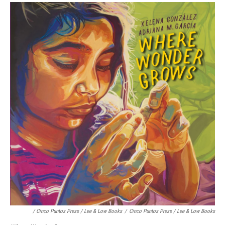
/ Cinco Puntos Press / Lee & Low Books
/
Cinco Puntos Press / Lee & Low Books