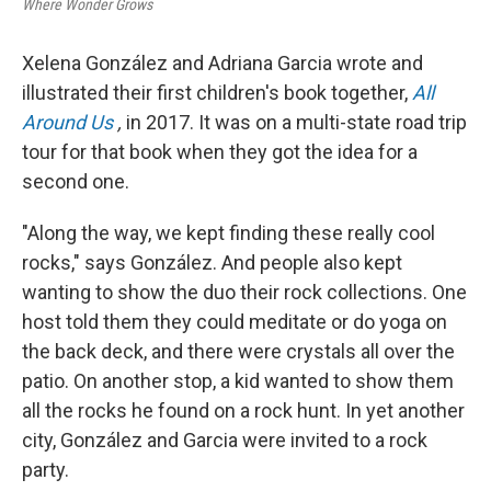
Where Wonder Grows
Xelena González and Adriana Garcia wrote and
illustrated their first children's book together,
All
Around Us
,
in 2017. It was on a multi-state road trip
tour for that book when they got the idea for a
second one.
"Along the way, we kept finding these really cool
rocks," says González. And people also kept
wanting to show the duo their rock collections. One
host told them they could meditate or do yoga on
the back deck, and there were crystals all over the
patio. On another stop, a kid wanted to show them
all the rocks he found on a rock hunt. In yet another
city, González and Garcia were invited to a rock
party.