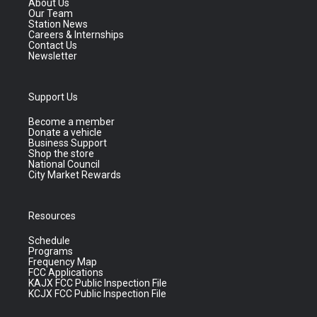
About Us
Our Team
Station News
Careers & Internships
Contact Us
Newsletter
Support Us
Become a member
Donate a vehicle
Business Support
Shop the store
National Council
City Market Rewards
Resources
Schedule
Programs
Frequency Map
FCC Applications
KAJX FCC Public Inspection File
KCJX FCC Public Inspection File