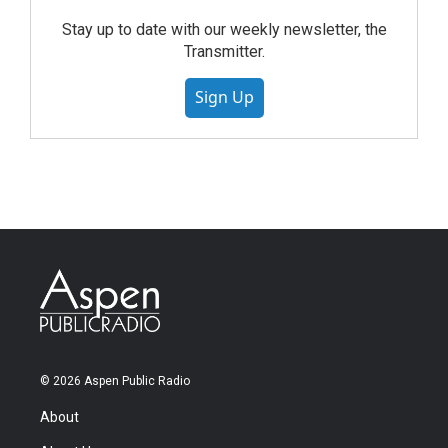
Stay up to date with our weekly newsletter, the
Transmitter.
Sign Up
© 2026 Aspen Public Radio
About