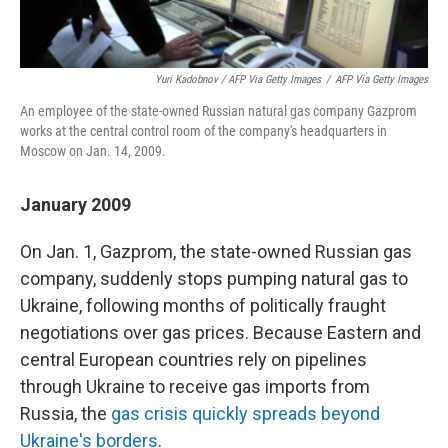
Yuri Kadobnov / AFP Via Getty Images
/
AFP Via Getty Images
An employee of the state-owned Russian natural gas company Gazprom
works at the central control room of the company's headquarters in
Moscow on Jan. 14, 2009.
January 2009
On Jan. 1, Gazprom, the state-owned Russian gas
company, suddenly stops pumping natural gas to
Ukraine, following months of politically fraught
negotiations over gas prices. Because Eastern and
central European countries rely on pipelines
through Ukraine to receive gas imports from
Russia, the
gas crisis quickly spreads beyond
Ukraine's borders
.