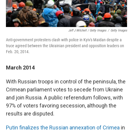
Jeff J Mitchell / Getty Images
/
Getty Images
Anti-government protesters clash with police in Kyiv's Maidan despite a
truce agreed between the Ukrainian president and opposition leaders on
Feb. 20, 2014.
March 2014
With Russian troops in control of the peninsula, the
Crimean parliament votes to secede from Ukraine
and join Russia. A public referendum follows, with
97% of voters favoring secession, although the
results are disputed.
Putin finalizes the Russian annexation of Crimea
in