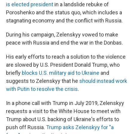
is elected president
in a landslide rebuke of
Poroshenko and the status quo, which includes a
stagnating economy and the conflict with Russia.
During his campaign, Zelenskyy vowed to make
peace with Russia and end the war in the Donbas.
His early efforts to reach a solution to the violence
are slowed by U.S. President Donald Trump, who
briefly
blocks U.S. military aid to Ukraine
and
suggests to Zelenskyy that he
should instead work
with Putin to resolve the crisis
.
In a phone call with Trump in July 2019, Zelenskyy
requests a visit to the White House to meet with
Trump about U.S. backing of Ukraine's efforts to
push off Russia.
Trump asks Zelenskyy for "a