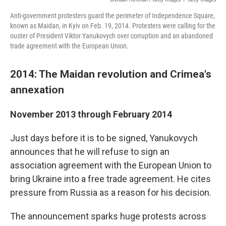
Anti-government protesters guard the perimeter of Independence Square,
known as Maidan, in Kyiv on Feb. 19, 2014. Protesters were calling for the
ouster of President Viktor Yanukovych over corruption and an abandoned
trade agreement with the European Union.
2014: The Maidan revolution and Crimea's
annexation
November 2013 through February 2014
Just days before it is to be signed, Yanukovych
announces that he will refuse to sign an
association agreement with the European Union to
bring Ukraine into a free trade agreement. He cites
pressure from Russia as a reason for his decision.
The announcement sparks huge protests across