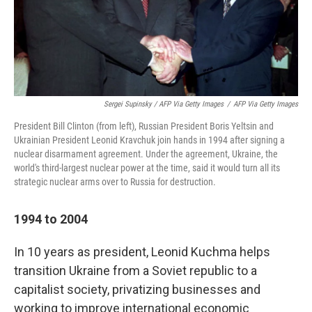
Sergei Supinsky / AFP Via Getty Images
/
AFP Via Getty Images
President Bill Clinton (from left), Russian President Boris Yeltsin and
Ukrainian President Leonid Kravchuk join hands in 1994 after signing a
nuclear disarmament agreement. Under the agreement, Ukraine, the
world's third-largest nuclear power at the time, said it would turn all its
strategic nuclear arms over to Russia for destruction.
1994 to 2004
In 10 years as president, Leonid Kuchma helps
transition Ukraine from a Soviet republic to a
capitalist society, privatizing businesses and
working to improve international economic