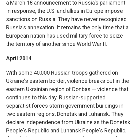
a March 18 announcement to Russia's parliament.
In response, the U.S. and allies in Europe impose
sanctions on Russia. They have never recognized
Russia's annexation. It remains the only time that a
European nation has used military force to seize
the territory of another since World War II.
April 2014
With some 40,000 Russian troops gathered on
Ukraine's eastern border, violence breaks out in the
eastern Ukrainian region of Donbas — violence that
continues to this day. Russian-supported
separatist forces storm government buildings in
two eastern regions, Donetsk and Luhansk. They
declare independence from Ukraine as the Donetsk
People's Republic and Luhansk People's Republic,