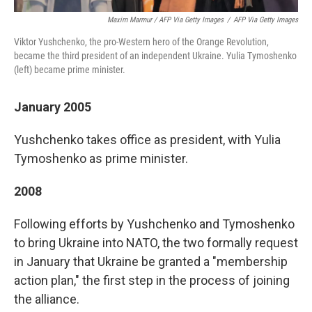
Maxim Marmur / AFP Via Getty Images
/
AFP Via Getty Images
Viktor Yushchenko, the pro-Western hero of the Orange Revolution,
became the third president of an independent Ukraine. Yulia Tymoshenko
(left) became prime minister.
January 2005
Yushchenko takes office as president, with Yulia
Tymoshenko as prime minister.
2008
Following efforts by Yushchenko and Tymoshenko
to bring Ukraine into NATO, the two
formally request
in January that Ukraine be granted a "membership
action plan," the first step in the process of joining
the alliance.