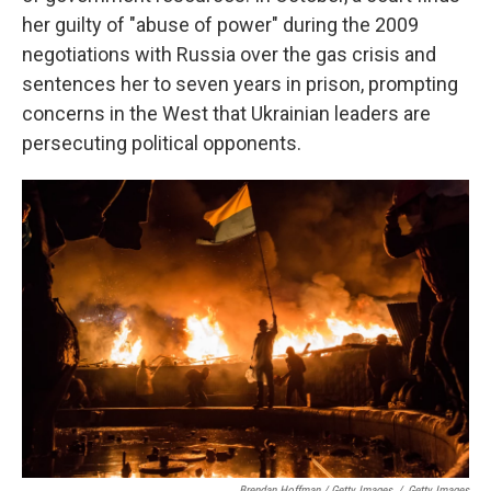
her guilty of "abuse of power" during the 2009
negotiations with Russia over the gas crisis and
sentences her to seven years in prison, prompting
concerns in the West that Ukrainian leaders are
persecuting political opponents.
Brendan Hoffman / Getty Images
/
Getty Images