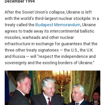
December 1994
After the Soviet Union's collapse, Ukraine is left
with the world's third-largest nuclear stockpile. In a
treaty called the
Budapest Memorandum
, Ukraine
agrees to trade away its intercontinental ballistic
missiles, warheads and other nuclear
infrastructure in exchange for guarantees that the
three other treaty signatories — the U.S., the U.K.
and Russia — will "respect the independence and
sovereignty and the existing borders of Ukraine."