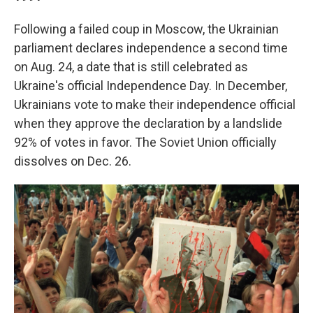
Following a failed coup in Moscow, the Ukrainian
parliament declares independence a second time
on Aug. 24, a date that is still celebrated as
Ukraine's official Independence Day. In December,
Ukrainians vote to make their independence official
when they approve the declaration by a landslide
92% of votes in favor. The Soviet Union officially
dissolves on Dec. 26.