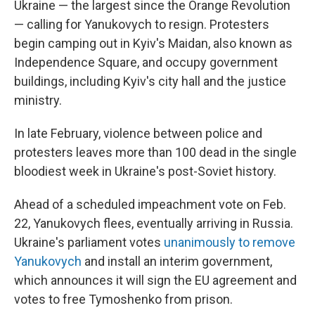
Ukraine — the largest since the Orange Revolution
— calling for Yanukovych to resign. Protesters
begin camping out in Kyiv's Maidan, also known as
Independence Square, and occupy government
buildings, including Kyiv's city hall and the justice
ministry.
In late February, violence between police and
protesters leaves more than 100 dead in the single
bloodiest week in Ukraine's post-Soviet history.
Ahead of a scheduled impeachment vote on Feb.
22, Yanukovych flees, eventually arriving in Russia.
Ukraine's parliament votes
unanimously to remove
Yanukovych
and install an interim government,
which announces it will sign the EU agreement and
votes to free Tymoshenko from prison.