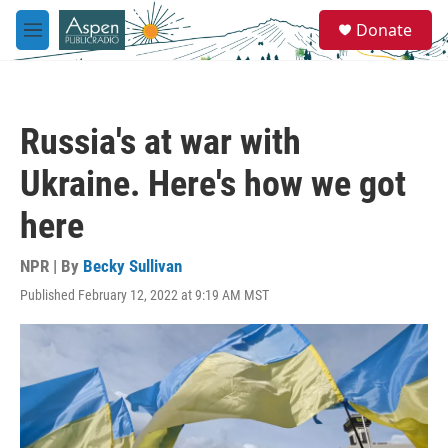
Skip to main content
S
Donate
e
M
a
e
r
n
c
u
h
Russia's at war with
u
e
Ukraine. Here's how we got
r
y
here
NPR | By
Becky Sullivan
Published February 12, 2022 at 9:19 AM MST