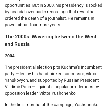
opportunities. But in 2000, his presidency is rocked
by scandal over audio recordings that reveal he
ordered the death of a journalist. He remains in
power about four more years.
The 2000s: Wavering between the West
and Russia
2004
The presidential election pits Kuchma's incumbent
party — led by his hand-picked successor, Viktor
Yanukovych, and supported by Russian President
Vladimir Putin — against a popular pro-democracy
opposition leader, Viktor Yushchenko.
In the final months of the campaign, Yushchenko