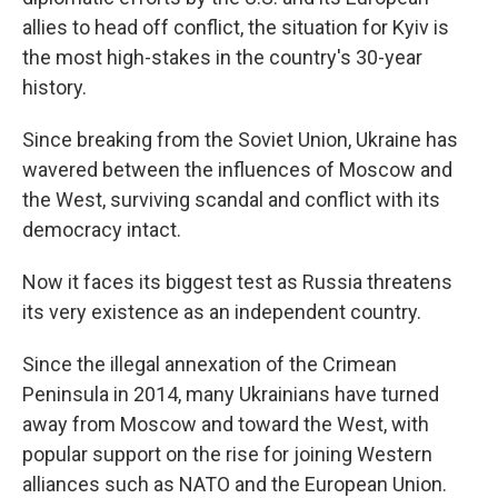
allies to head off conflict, the situation for Kyiv is
the most high-stakes in the country's 30-year
history.
Since breaking from the Soviet Union, Ukraine has
wavered between the influences of Moscow and
the West, surviving scandal and conflict with its
democracy intact.
Now it faces its biggest test as Russia threatens
its very existence as an independent country.
Since the illegal annexation of the Crimean
Peninsula in 2014, many Ukrainians have turned
away from Moscow and toward the West, with
popular support on the rise for joining Western
alliances such as NATO and the European Union.