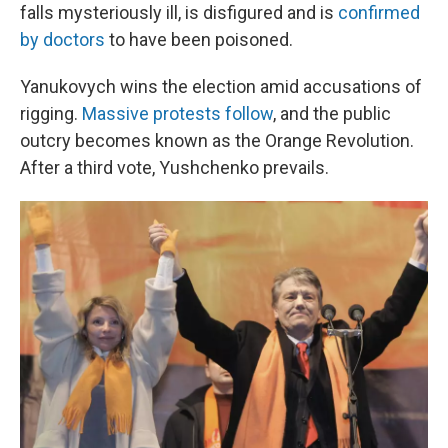
falls mysteriously ill, is disfigured and is
confirmed
by doctors
to have been poisoned.
Yanukovych wins the election amid accusations of
rigging.
Massive protests follow
, and the public
outcry becomes known as the Orange Revolution.
After a third vote, Yushchenko prevails.