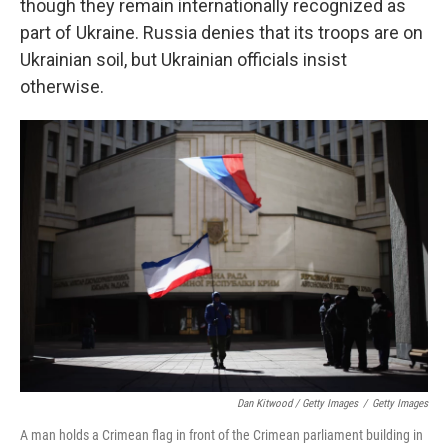
though they remain internationally recognized as
part of Ukraine. Russia denies that its troops are on
Ukrainian soil, but Ukrainian officials insist
otherwise.
Dan Kitwood / Getty Images
/
Getty Images
A man holds a Crimean flag in front of the Crimean parliament building in