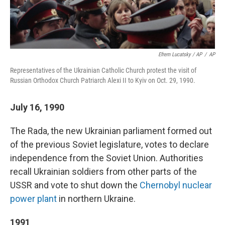
Efrem Lucatsky / AP
/
AP
Representatives of the Ukrainian Catholic Church protest the visit of
Russian Orthodox Church Patriarch Alexi II to Kyiv on Oct. 29, 1990.
July 16, 1990
The Rada, the new Ukrainian parliament formed out
of the previous Soviet legislature,
votes to declare
independence from the Soviet Union. Authorities
recall Ukrainian soldiers from other parts of the
USSR and vote to shut down the
Chernobyl nuclear
power plant
in northern Ukraine.
1991