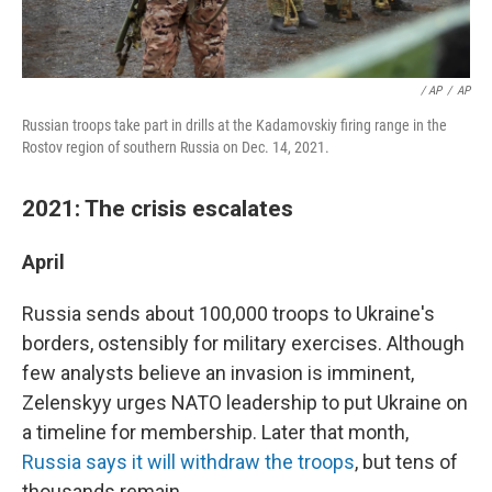
/ AP
/
AP
Russian troops take part in drills at the Kadamovskiy firing range in the
Rostov region of southern Russia on Dec. 14, 2021.
2021: The crisis escalates
April
Russia sends about 100,000 troops to Ukraine's
borders, ostensibly for military exercises. Although
few analysts believe an invasion is imminent,
Zelenskyy urges NATO leadership to put Ukraine on
a timeline for membership. Later that month,
Russia says it will withdraw the troops
, but tens of
thousands remain.