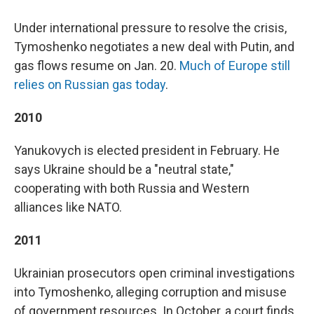
Under international pressure to resolve the crisis,
Tymoshenko negotiates a new deal with Putin, and
gas flows resume on Jan. 20.
Much of Europe still
relies on Russian gas today
.
2010
Yanukovych is elected president in February. He
says Ukraine should be a "neutral state,"
cooperating with both Russia and Western
alliances like NATO.
2011
Ukrainian prosecutors open criminal investigations
into Tymoshenko, alleging corruption and misuse
of government resources. In October, a court finds