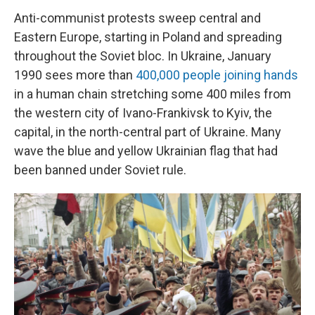
Anti-communist protests sweep central and
Eastern Europe, starting in Poland and spreading
throughout the Soviet bloc. In Ukraine, January
1990 sees more than
400,000 people joining hands
in a human chain stretching some 400 miles from
the western city of Ivano-Frankivsk to Kyiv, the
capital, in the north-central part of Ukraine. Many
wave the blue and yellow Ukrainian flag that had
been banned under Soviet rule.