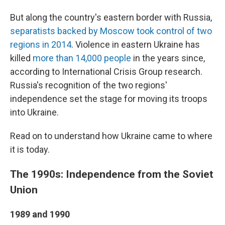
But along the country's eastern border with Russia,
separatists backed by Moscow took control of two
regions in 2014
. Violence in eastern Ukraine has
killed
more than 14,000 people
in the years since,
according to International Crisis Group research.
Russia's recognition of the two regions'
independence set the stage for moving its troops
into Ukraine.
Read on to understand how Ukraine came to where
it is today.
The 1990s: Independence from the Soviet
Union
1989 and 1990