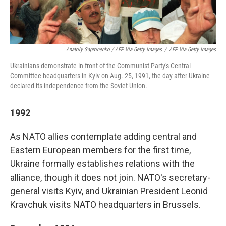
Anatoly Sapronenko / AFP Via Getty Images
/
AFP Via Getty Images
Ukrainians demonstrate in front of the Communist Party's Central
Committee headquarters in Kyiv on Aug. 25, 1991, the day after Ukraine
declared its independence from the Soviet Union.
1992
As NATO allies contemplate adding central and
Eastern
European members for the first time,
Ukraine formally establishes relations with the
alliance, though it does not join. NATO's secretary-
general visits Kyiv, and Ukrainian President Leonid
Kravchuk visits NATO headquarters in Brussels.