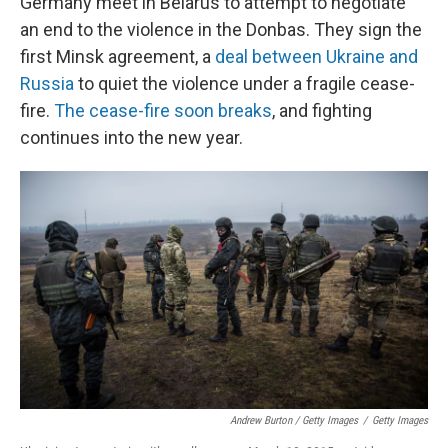
Germany meet in Belarus to attempt to negotiate
an end to the violence in the Donbas. They sign the
first Minsk agreement, a
deal between Ukraine and
Russia
to quiet the violence under a fragile cease-
fire.
The cease-fire soon breaks
, and fighting
continues into the new year.
Andrew Burton / Getty Images
/
Getty Images