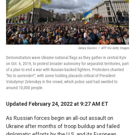
Genya Savilov
/
AFP Via Getty Images
Demonstrators wave Ukraine national flags as they gather in central Kyiv
on Oct. 6, 2019, to protest broader autonomy for separatist territories, part
of a plan to end a war with Russian-backed fighters. Protesters chanted
"No to surrender!", with some holding placards critical of President
Volodymyr Zelenskyy in the crowd, which police said had swelled to
around 10,000 people.
Updated February 24, 2022 at 9:27 AM ET
As Russian forces begin an all-out assault on
Ukraine after months of troop buildup and failed
diplomatic efforts by the U.S. and its European