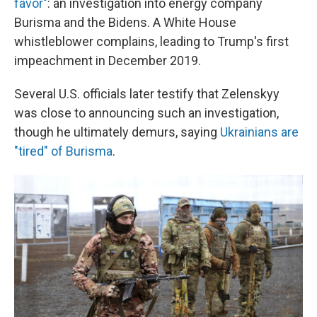
favor"
: an investigation into energy company
Burisma and the Bidens. A White House
whistleblower complains, leading to Trump's first
impeachment in December 2019.
Several U.S. officials later testify that Zelenskyy
was close to announcing such an investigation,
though he ultimately demurs, saying
Ukrainians are
"tired" of Burisma
.