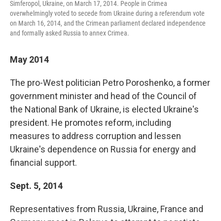
Simferopol, Ukraine, on March 17, 2014. People in Crimea
overwhelmingly voted to secede from Ukraine during a referendum vote
on March 16, 2014, and the Crimean parliament declared independence
and formally asked Russia to annex Crimea.
May 2014
The pro-West politician Petro Poroshenko, a former
government minister and head of the Council of
the National Bank of Ukraine, is elected Ukraine's
president. He promotes reform, including
measures to address corruption and lessen
Ukraine's dependence on Russia for energy and
financial support.
Sept. 5, 2014
Representatives from Russia, Ukraine, France and