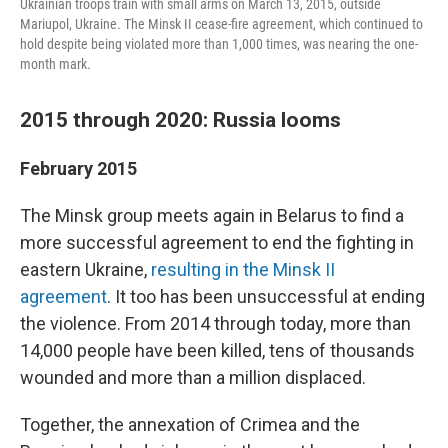
Ukrainian troops train with small arms on March 13, 2015, outside
Mariupol, Ukraine. The Minsk II cease-fire agreement, which continued to
hold despite being violated more than 1,000 times, was nearing the one-
month mark.
2015 through 2020: Russia looms
February 2015
The Minsk group meets again in Belarus to find a
more successful agreement to end the fighting in
eastern Ukraine,
resulting in the Minsk II
agreement
. It too has been unsuccessful at ending
the violence. From 2014 through today, more than
14,000 people have been killed, tens of thousands
wounded and more than a million displaced.
Together, the annexation of Crimea and the