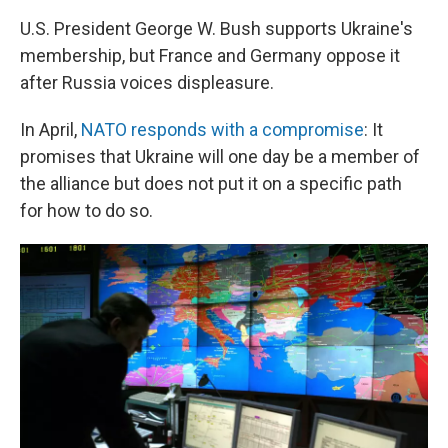
U.S. President George W. Bush supports Ukraine's
membership, but France and Germany oppose it
after Russia voices displeasure.
In April,
NATO responds with a compromise
: It
promises that Ukraine will one day be a member of
the alliance but does not put it on a specific path
for how to do so.