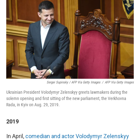
Sergei Supinsky / AFP Via Getty Images
/
AFP Via Getty Images
Ukrainian President Volodymyr Zelenskyy greets lawmakers during the
solemn opening and first sitting of the new parliament, the Verkhovna
Rada, in Kyiv on Aug. 29, 2019.
2019
In April,
comedian and actor Volodymyr Zelenskyy