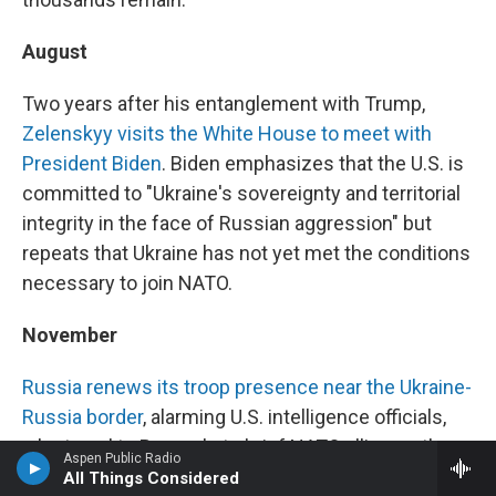
August
Two years after his entanglement with Trump,
Zelenskyy visits the White House to meet with
President Biden
. Biden emphasizes that the U.S. is
committed to "Ukraine's sovereignty and territorial
integrity in the face of Russian aggression" but
repeats that Ukraine has not yet met the conditions
necessary to join NATO.
November
Russia renews its troop presence near the Ukraine-
Russia border
, alarming U.S. intelligence officials,
who travel to Brussels to brief NATO allies on the
Aspen Public Radio
situation. "We're not sure exactly what Mr. Putin is
All Things Considered