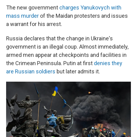
The new government
charges Yanukovych with
mass murder
of the Maidan protesters and issues
a warrant for his arrest.
Russia declares that the change in Ukraine's
government is an illegal coup. Almost immediately,
armed men appear at checkpoints and facilities in
the Crimean Peninsula. Putin at first
denies they
are Russian soldiers
but later admits it.