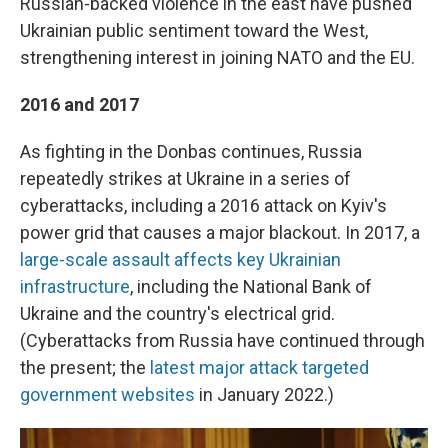
Russian-backed violence in the east have pushed
Ukrainian public sentiment toward the West,
strengthening interest in joining NATO and the EU.
2016 and 2017
As fighting in the Donbas continues, Russia
repeatedly strikes at Ukraine in a series of
cyberattacks, including a 2016 attack on Kyiv's
power grid that causes a major blackout. In 2017, a
large-scale assault affects key Ukrainian
infrastructure
, including the National Bank of
Ukraine and the country's electrical grid.
(Cyberattacks from Russia have continued through
the present; the
latest major attack targeted
government websites
in January 2022.)