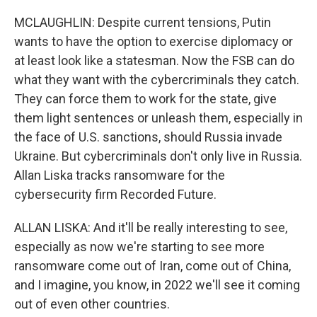
MCLAUGHLIN: Despite current tensions, Putin
wants to have the option to exercise diplomacy or
at least look like a statesman. Now the FSB can do
what they want with the cybercriminals they catch.
They can force them to work for the state, give
them light sentences or unleash them, especially in
the face of U.S. sanctions, should Russia invade
Ukraine. But cybercriminals don't only live in Russia.
Allan Liska tracks ransomware for the
cybersecurity firm Recorded Future.
ALLAN LISKA: And it'll be really interesting to see,
especially as now we're starting to see more
ransomware come out of Iran, come out of China,
and I imagine, you know, in 2022 we'll see it coming
out of even other countries.