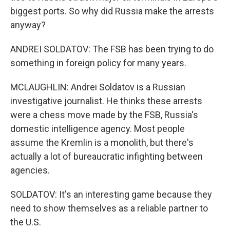
biggest ports. So why did Russia make the arrests
anyway?
ANDREI SOLDATOV: The FSB has been trying to do
something in foreign policy for many years.
MCLAUGHLIN: Andrei Soldatov is a Russian
investigative journalist. He thinks these arrests
were a chess move made by the FSB, Russia's
domestic intelligence agency. Most people
assume the Kremlin is a monolith, but there's
actually a lot of bureaucratic infighting between
agencies.
SOLDATOV: It's an interesting game because they
need to show themselves as a reliable partner to
the U.S.