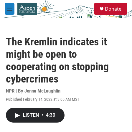
Skip to main content
S
Donate
e
M
a
e
r
n
c
u
h
The Kremlin indicates it
u
e
might be open to
r
y
cooperating on stopping
cybercrimes
NPR | By
Jenna McLaughlin
Published February 14, 2022 at 3:05 AM MST
LISTEN
•
4:30