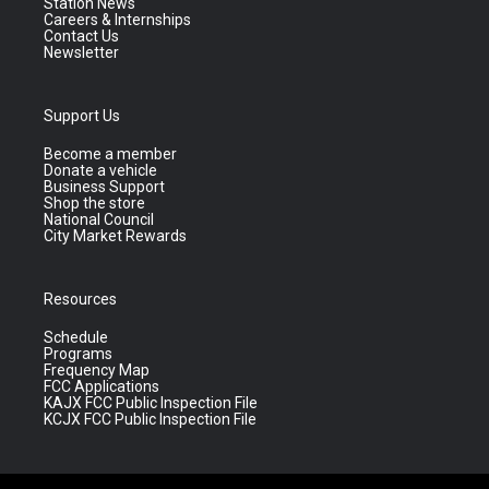
Station News
Careers & Internships
Contact Us
Newsletter
Support Us
Become a member
Donate a vehicle
Business Support
Shop the store
National Council
City Market Rewards
Resources
Schedule
Programs
Frequency Map
FCC Applications
KAJX FCC Public Inspection File
KCJX FCC Public Inspection File