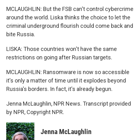
MCLAUGHLIN: But the FSB can't control cybercrime
around the world. Liska thinks the choice to let the
criminal underground flourish could come back and
bite Russia.
LISKA: Those countries won't have the same
restrictions on going after Russian targets.
MCLAUGHLIN: Ransomware is now so accessible
it's only a matter of time until it explodes beyond
Russia's borders. In fact, it's already begun.
Jenna McLaughlin, NPR News. Transcript provided
by NPR, Copyright NPR.
Jenna McLaughlin