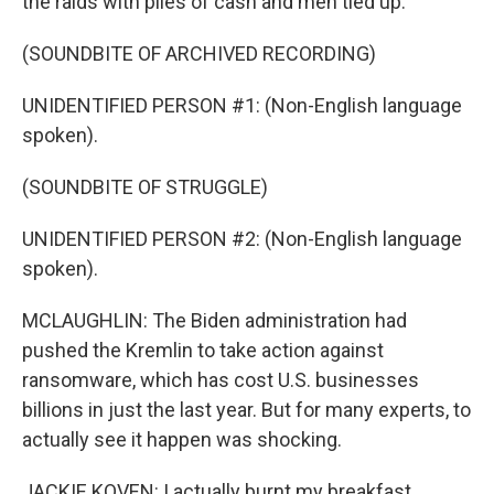
the raids with piles of cash and men tied up.
(SOUNDBITE OF ARCHIVED RECORDING)
UNIDENTIFIED PERSON #1: (Non-English language
spoken).
(SOUNDBITE OF STRUGGLE)
UNIDENTIFIED PERSON #2: (Non-English language
spoken).
MCLAUGHLIN: The Biden administration had
pushed the Kremlin to take action against
ransomware, which has cost U.S. businesses
billions in just the last year. But for many experts, to
actually see it happen was shocking.
JACKIE KOVEN: I actually burnt my breakfast.