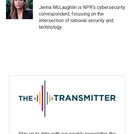
Jenna McLaughlin is NPR's cybersecurity
correspondent, focusing on the
intersection of national security and
technology.
Stay up to date with our weekly newsletter, the