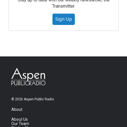
Transmitter.
Sign Up
© 2026 Aspen Public Radio
About
About Us
Our Team