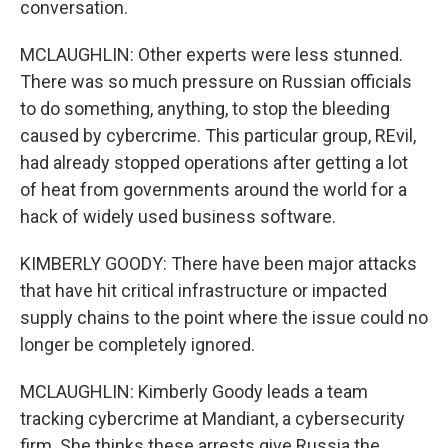
conversation.
MCLAUGHLIN: Other experts were less stunned.
There was so much pressure on Russian officials
to do something, anything, to stop the bleeding
caused by cybercrime. This particular group, REvil,
had already stopped operations after getting a lot
of heat from governments around the world for a
hack of widely used business software.
KIMBERLY GOODY: There have been major attacks
that have hit critical infrastructure or impacted
supply chains to the point where the issue could no
longer be completely ignored.
MCLAUGHLIN: Kimberly Goody leads a team
tracking cybercrime at Mandiant, a cybersecurity
firm. She thinks these arrests give Russia the