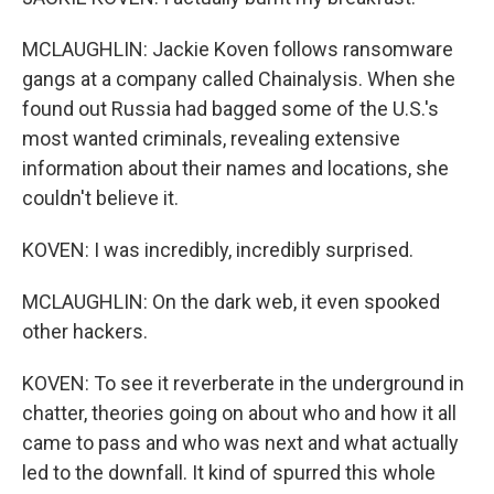
MCLAUGHLIN: Jackie Koven follows ransomware
gangs at a company called Chainalysis. When she
found out Russia had bagged some of the U.S.'s
most wanted criminals, revealing extensive
information about their names and locations, she
couldn't believe it.
KOVEN: I was incredibly, incredibly surprised.
MCLAUGHLIN: On the dark web, it even spooked
other hackers.
KOVEN: To see it reverberate in the underground in
chatter, theories going on about who and how it all
came to pass and who was next and what actually
led to the downfall. It kind of spurred this whole