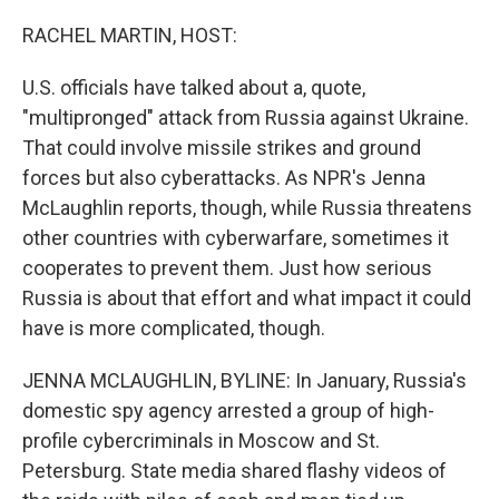
RACHEL MARTIN, HOST:
U.S. officials have talked about a, quote,
"multipronged" attack from Russia against Ukraine.
That could involve missile strikes and ground
forces but also cyberattacks. As NPR's Jenna
McLaughlin reports, though, while Russia threatens
other countries with cyberwarfare, sometimes it
cooperates to prevent them. Just how serious
Russia is about that effort and what impact it could
have is more complicated, though.
JENNA MCLAUGHLIN, BYLINE: In January, Russia's
domestic spy agency arrested a group of high-
profile cybercriminals in Moscow and St.
Petersburg. State media shared flashy videos of