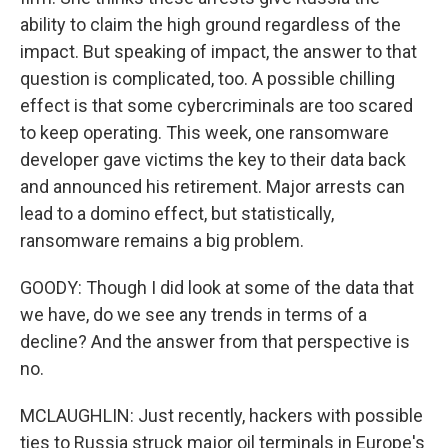
ability to claim the high ground regardless of the
impact. But speaking of impact, the answer to that
question is complicated, too. A possible chilling
effect is that some cybercriminals are too scared
to keep operating. This week, one ransomware
developer gave victims the key to their data back
and announced his retirement. Major arrests can
lead to a domino effect, but statistically,
ransomware remains a big problem.
GOODY: Though I did look at some of the data that
we have, do we see any trends in terms of a
decline? And the answer from that perspective is
no.
MCLAUGHLIN: Just recently, hackers with possible
ties to Russia struck major oil terminals in Europe's