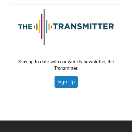
Stay up to date with our weekly newsletter, the
Transmitter.
Sign Up