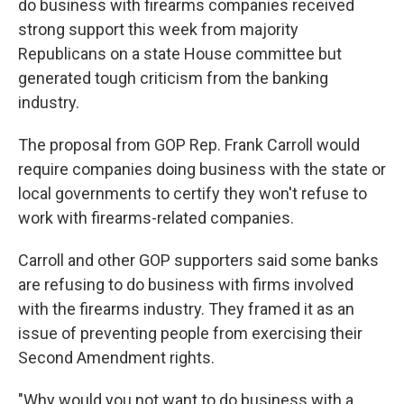
do business with firearms companies received
strong support this week from majority
Republicans on a state House committee but
generated tough criticism from the banking
industry.
The proposal from GOP Rep. Frank Carroll would
require companies doing business with the state or
local governments to certify they won't refuse to
work with firearms-related companies.
Carroll and other GOP supporters said some banks
are refusing to do business with firms involved
with the firearms industry. They framed it as an
issue of preventing people from exercising their
Second Amendment rights.
"Why would you not want to do business with a