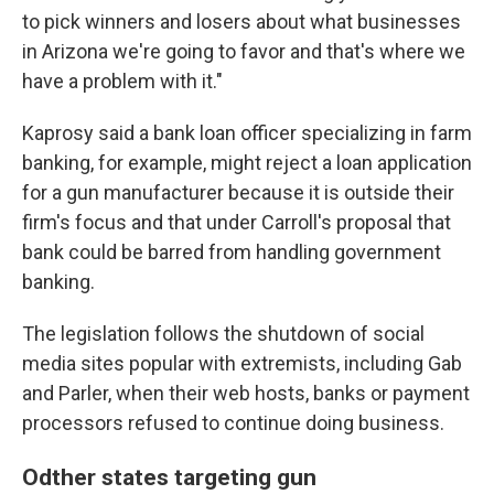
to pick winners and losers about what businesses
in Arizona we're going to favor and that's where we
have a problem with it."
Kaprosy said a bank loan officer specializing in farm
banking, for example, might reject a loan application
for a gun manufacturer because it is outside their
firm's focus and that under Carroll's proposal that
bank could be barred from handling government
banking.
The legislation follows the shutdown of social
media sites popular with extremists, including Gab
and Parler, when their web hosts, banks or payment
processors refused to continue doing business.
Odther states targeting gun