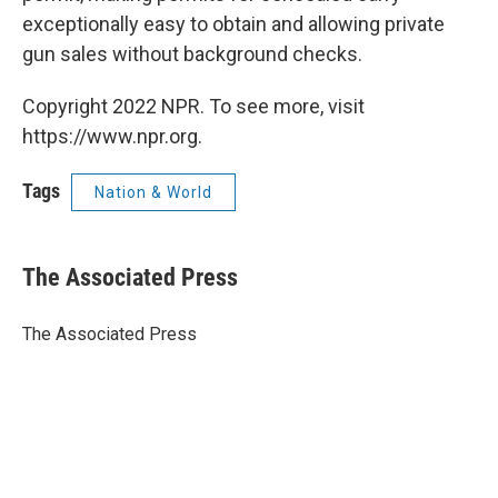
exceptionally easy to obtain and allowing private
gun sales without background checks.
Copyright 2022 NPR. To see more, visit
https://www.npr.org.
Tags
Nation & World
The Associated Press
The Associated Press