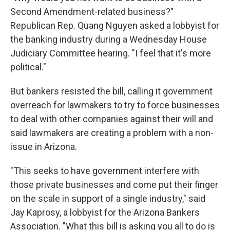
Second Amendment-related business?"
Republican Rep. Quang Nguyen asked a lobbyist for
the banking industry during a Wednesday House
Judiciary Committee hearing. "I feel that it's more
political."
But bankers resisted the bill, calling it government
overreach for lawmakers to try to force businesses
to deal with other companies against their will and
said lawmakers are creating a problem with a non-
issue in Arizona.
"This seeks to have government interfere with
those private businesses and come put their finger
on the scale in support of a single industry," said
Jay Kaprosy, a lobbyist for the Arizona Bankers
Association. "What this bill is asking you all to do is