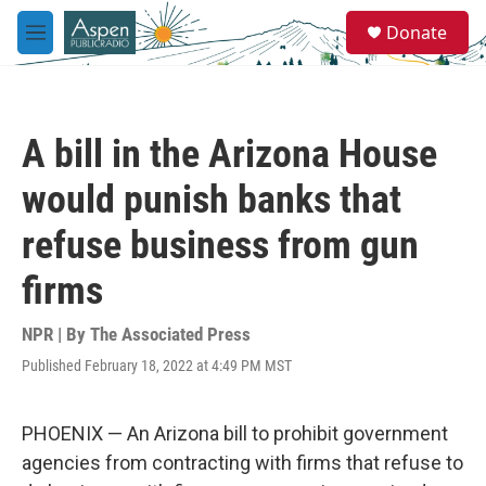
Skip to main content
S
Donate
e
M
a
e
r
n
c
u
h
A bill in the Arizona House
u
e
would punish banks that
r
y
refuse business from gun
firms
NPR | By
The Associated Press
Published February 18, 2022 at 4:49 PM MST
PHOENIX — An Arizona bill to prohibit government
agencies from contracting with firms that refuse to