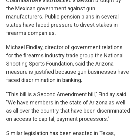
Columbia have also backed a lawsuit brought by
the Mexican government against gun
manufacturers. Public pension plans in several
states have faced pressure to divest stakes in
firearms companies.
Michael Findlay, director of government relations
for the firearms industry trade group the National
Shooting Sports Foundation, said the Arizona
measure is justified because gun businesses have
faced discrimination in banking.
"This bill is a Second Amendment bill," Findlay said.
"We have members in the state of Arizona as well
as all over the country that have been discriminated
on access to capital, payment processors."
Similar legislation has been enacted in Texas,