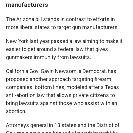
manufacturers
The Arizona bill stands in contrast to efforts in
more liberal states to target gun manufacturers.
New York last year passed a law aiming to make it
easier to get around a federal law that gives
gunmakers immunity from lawsuits.
California Gov. Gavin Newsom, a Democrat, has
proposed another approach targeting firearm
companies' bottom lines, modeled after a Texas
anti-abortion law that allows private citizens to
bring lawsuits against those who assist with an
abortion.
Attorneys general in 13 states and the District of