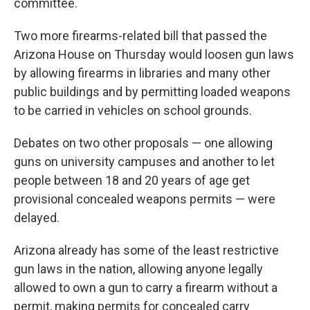
committee.
Two more firearms-related bill that passed the
Arizona House on Thursday would loosen gun laws
by allowing firearms in libraries and many other
public buildings and by permitting loaded weapons
to be carried in vehicles on school grounds.
Debates on two other proposals — one allowing
guns on university campuses and another to let
people between 18 and 20 years of age get
provisional concealed weapons permits — were
delayed.
Arizona already has some of the least restrictive
gun laws in the nation, allowing anyone legally
allowed to own a gun to carry a firearm without a
permit, making permits for concealed carry