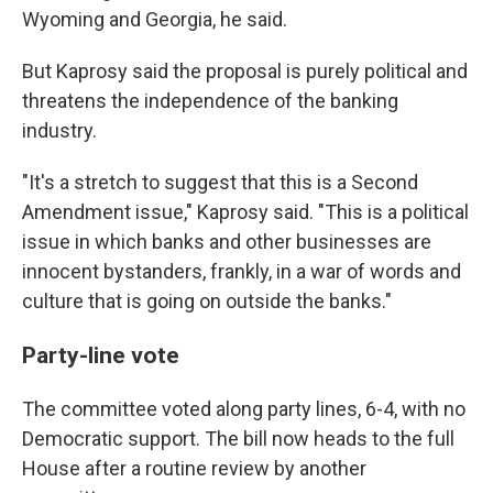
Wyoming and Georgia, he said.
But Kaprosy said the proposal is purely political and
threatens the independence of the banking
industry.
"It's a stretch to suggest that this is a Second
Amendment issue," Kaprosy said. "This is a political
issue in which banks and other businesses are
innocent bystanders, frankly, in a war of words and
culture that is going on outside the banks."
Party-line vote
The committee voted along party lines, 6-4, with no
Democratic support. The bill now heads to the full
House after a routine review by another