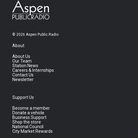
© 2026 Aspen Public Radio
About
About Us
Our Team
Station News
Careers & Internships
Contact Us
Newsletter
Support Us
Become a member
Donate a vehicle
Business Support
Shop the store
National Council
City Market Rewards