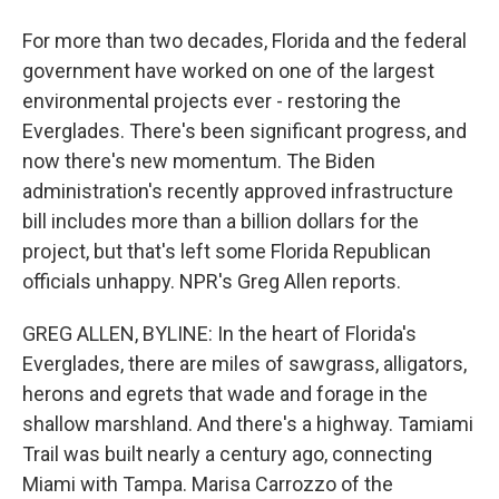
For more than two decades, Florida and the federal
government have worked on one of the largest
environmental projects ever - restoring the
Everglades. There's been significant progress, and
now there's new momentum. The Biden
administration's recently approved infrastructure
bill includes more than a billion dollars for the
project, but that's left some Florida Republican
officials unhappy. NPR's Greg Allen reports.
GREG ALLEN, BYLINE: In the heart of Florida's
Everglades, there are miles of sawgrass, alligators,
herons and egrets that wade and forage in the
shallow marshland. And there's a highway. Tamiami
Trail was built nearly a century ago, connecting
Miami with Tampa. Marisa Carrozzo of the