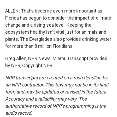
ALLEN: That's become even more important as
Florida has begun to consider the impact of climate
change and a rising sea level. Keeping the
ecosystem healthy isn't vital just for animals and
plants. The Everglades also provides drinking water
for more than 8 million Floridians.
Greg Allen, NPR News, Miami. Transcript provided
by NPR, Copyright NPR.
NPR transcripts are created on a rush deadline by
an NPR contractor. This text may not be in its final
form and may be updated or revised in the future.
Accuracy and availability may vary. The
authoritative record of NPR’s programming is the
audio record.