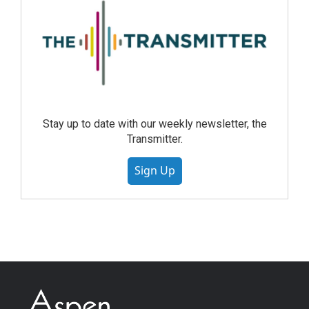
Stay up to date with our weekly newsletter, the
Transmitter.
Sign Up