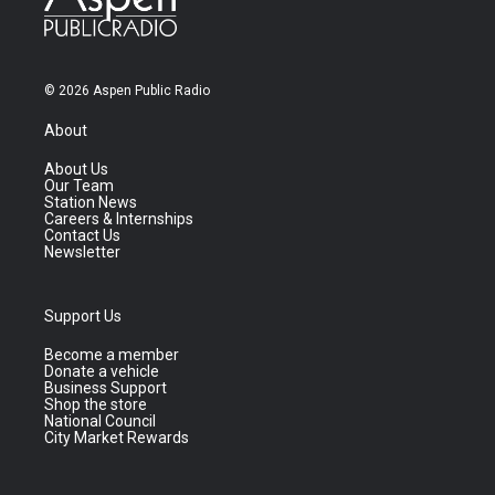
© 2026 Aspen Public Radio
About
About Us
Our Team
Station News
Careers & Internships
Contact Us
Newsletter
Support Us
Become a member
Donate a vehicle
Business Support
Shop the store
National Council
City Market Rewards