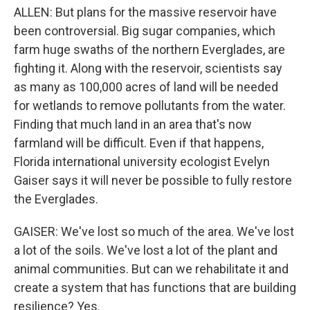
ALLEN: But plans for the massive reservoir have
been controversial. Big sugar companies, which
farm huge swaths of the northern Everglades, are
fighting it. Along with the reservoir, scientists say
as many as 100,000 acres of land will be needed
for wetlands to remove pollutants from the water.
Finding that much land in an area that's now
farmland will be difficult. Even if that happens,
Florida international university ecologist Evelyn
Gaiser says it will never be possible to fully restore
the Everglades.
GAISER: We've lost so much of the area. We've lost
a lot of the soils. We've lost a lot of the plant and
animal communities. But can we rehabilitate it and
create a system that has functions that are building
resilience? Yes.