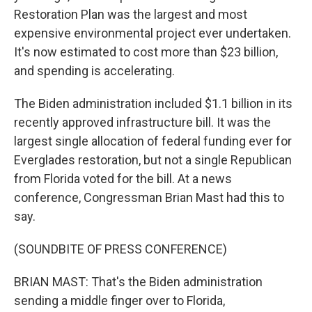
Restoration Plan was the largest and most
expensive environmental project ever undertaken.
It's now estimated to cost more than $23 billion,
and spending is accelerating.
The Biden administration included $1.1 billion in its
recently approved infrastructure bill. It was the
largest single allocation of federal funding ever for
Everglades restoration, but not a single Republican
from Florida voted for the bill. At a news
conference, Congressman Brian Mast had this to
say.
(SOUNDBITE OF PRESS CONFERENCE)
BRIAN MAST: That's the Biden administration
sending a middle finger over to Florida,