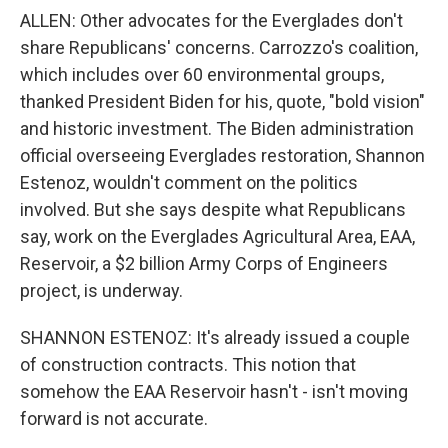
ALLEN: Other advocates for the Everglades don't
share Republicans' concerns. Carrozzo's coalition,
which includes over 60 environmental groups,
thanked President Biden for his, quote, "bold vision"
and historic investment. The Biden administration
official overseeing Everglades restoration, Shannon
Estenoz, wouldn't comment on the politics
involved. But she says despite what Republicans
say, work on the Everglades Agricultural Area, EAA,
Reservoir, a $2 billion Army Corps of Engineers
project, is underway.
SHANNON ESTENOZ: It's already issued a couple
of construction contracts. This notion that
somehow the EAA Reservoir hasn't - isn't moving
forward is not accurate.