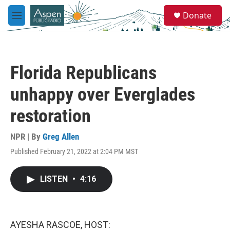
Skip to main content
S
Donate
e
M
a
e
r
n
c
u
h
Florida Republicans
u
e
unhappy over Everglades
r
y
restoration
NPR | By
Greg Allen
Published February 21, 2022 at 2:04 PM MST
LISTEN
•
4:16
AYESHA RASCOE, HOST: