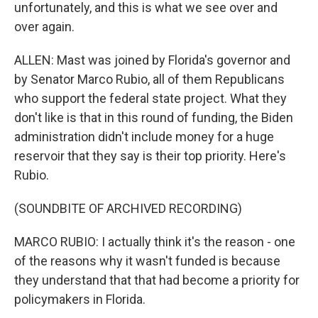
unfortunately, and this is what we see over and
over again.
ALLEN: Mast was joined by Florida's governor and
by Senator Marco Rubio, all of them Republicans
who support the federal state project. What they
don't like is that in this round of funding, the Biden
administration didn't include money for a huge
reservoir that they say is their top priority. Here's
Rubio.
(SOUNDBITE OF ARCHIVED RECORDING)
MARCO RUBIO: I actually think it's the reason - one
of the reasons why it wasn't funded is because
they understand that that had become a priority for
policymakers in Florida.