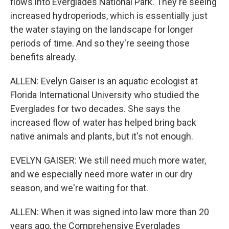
flows into Everglades National Park. They're seeing
increased hydroperiods, which is essentially just
the water staying on the landscape for longer
periods of time. And so they're seeing those
benefits already.
ALLEN: Evelyn Gaiser is an aquatic ecologist at
Florida International University who studied the
Everglades for two decades. She says the
increased flow of water has helped bring back
native animals and plants, but it's not enough.
EVELYN GAISER: We still need much more water,
and we especially need more water in our dry
season, and we're waiting for that.
ALLEN: When it was signed into law more than 20
years ago, the Comprehensive Everglades