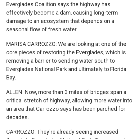
Everglades Coalition says the highway has
effectively become a dam, causing long-term
damage to an ecosystem that depends on a
seasonal flow of fresh water.
MARISA CARROZZO: We are looking at one of the
core pieces of restoring the Everglades, which is
removing a barrier to sending water south to
Everglades National Park and ultimately to Florida
Bay.
ALLEN: Now, more than 3 miles of bridges span a
critical stretch of highway, allowing more water into
an area that Carrozzo says has been parched for
decades.
CARROZZO: They're already seeing increased