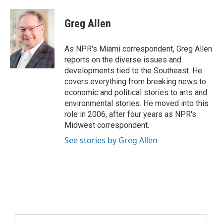
Greg Allen
As NPR's Miami correspondent, Greg Allen
reports on the diverse issues and
developments tied to the Southeast. He
covers everything from breaking news to
economic and political stories to arts and
environmental stories. He moved into this
role in 2006, after four years as NPR's
Midwest correspondent.
See stories by Greg Allen