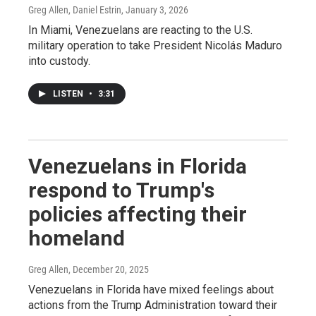
Greg Allen, Daniel Estrin
, January 3, 2026
In Miami, Venezuelans are reacting to the U.S.
military operation to take President Nicolás Maduro
into custody.
LISTEN
•
3:31
Venezuelans in Florida
respond to Trump's
policies affecting their
homeland
Greg Allen
, December 20, 2025
Venezuelans in Florida have mixed feelings about
actions from the Trump Administration toward their