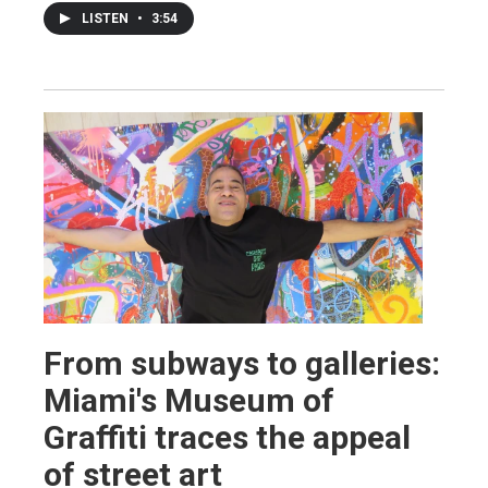
LISTEN
•
3:54
From subways to galleries:
Miami's Museum of
Graffiti traces the appeal
of street art