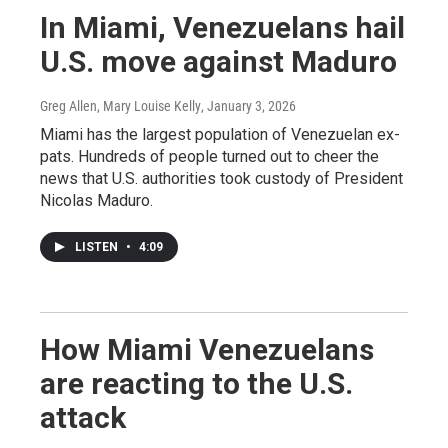
In Miami, Venezuelans hail
U.S. move against Maduro
Greg Allen, Mary Louise Kelly
, January 3, 2026
Miami has the largest population of Venezuelan ex-
pats. Hundreds of people turned out to cheer the
news that U.S. authorities took custody of President
Nicolas Maduro.
LISTEN
•
4:09
How Miami Venezuelans
are reacting to the U.S.
attack