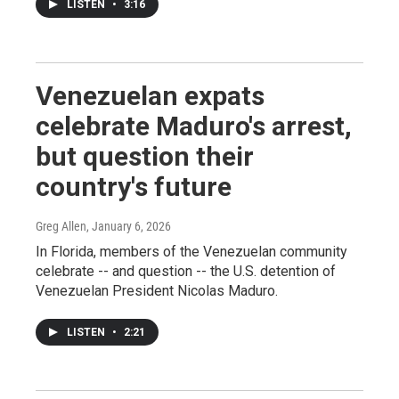
LISTEN
•
3:16
Venezuelan expats
celebrate Maduro's arrest,
but question their
country's future
Greg Allen
, January 6, 2026
In Florida, members of the Venezuelan community
celebrate -- and question -- the U.S. detention of
Venezuelan President Nicolas Maduro.
LISTEN
•
2:21