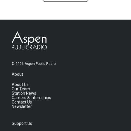
© 2026 Aspen Public Radio
About
About Us
Our Team
Station News
Careers & Internships
Contact Us
Newsletter
Support Us