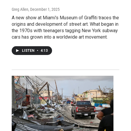
Greg Allen
, December 1, 2025
A new show at Miami's Museum of Graffiti traces the
origins and development of street art. What began in
the 1970s with teenagers tagging New York subway
cars has grown into a worldwide art movement.
LISTEN
•
4:13