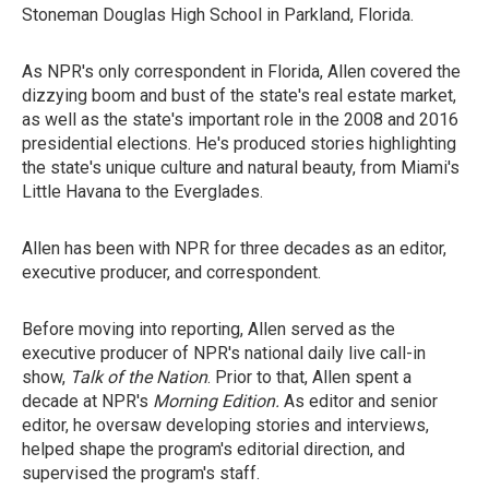
Stoneman Douglas High School in Parkland, Florida.
As NPR's only correspondent in Florida, Allen covered the
dizzying boom and bust of the state's real estate market,
as well as the state's important role in the 2008 and 2016
presidential elections. He's produced stories highlighting
the state's unique culture and natural beauty, from Miami's
Little Havana to the Everglades.
Allen has been with NPR for three decades as an editor,
executive producer, and correspondent.
Before moving into reporting, Allen served as the
executive producer of NPR's national daily live call-in
show,
Talk of the Nation
. Prior to that, Allen spent a
decade at NPR's
Morning Edition.
As editor and senior
editor, he oversaw developing stories and interviews,
helped shape the program's editorial direction, and
supervised the program's staff.