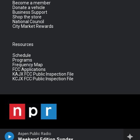
Become a member
Donate a vehicle
Business Support
Shop the store
National Council
City Market Rewards
Resources
Schedule
Programs
Frequency Map
FCC Applications
KAJX FCC Public Inspection File
KCJX FCC Public Inspection File
Aspen Public Radio
Weekend Edition Sunday