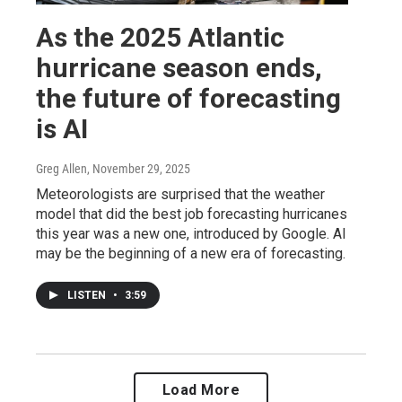
As the 2025 Atlantic
hurricane season ends,
the future of forecasting
is AI
Greg Allen
, November 29, 2025
Meteorologists are surprised that the weather
model that did the best job forecasting hurricanes
this year was a new one, introduced by Google. AI
may be the beginning of a new era of forecasting.
LISTEN
•
3:59
Load More