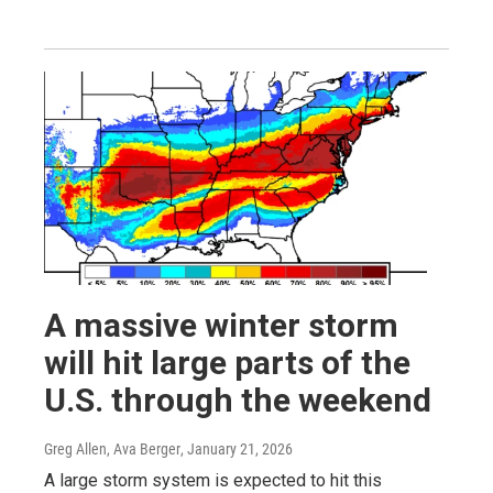
A massive winter storm
will hit large parts of the
U.S. through the weekend
Greg Allen, Ava Berger
, January 21, 2026
A large storm system is expected to hit this