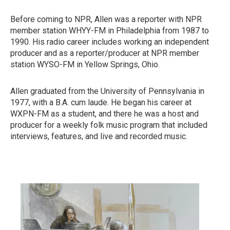
Before coming to NPR, Allen was a reporter with NPR
member station WHYY-FM in Philadelphia from 1987 to
1990. His radio career includes working an independent
producer and as a reporter/producer at NPR member
station WYSO-FM in Yellow Springs, Ohio.
Allen graduated from the University of Pennsylvania in
1977, with a B.A. cum laude. He began his career at
WXPN-FM as a student, and there he was a host and
producer for a weekly folk music program that included
interviews, features, and live and recorded music.