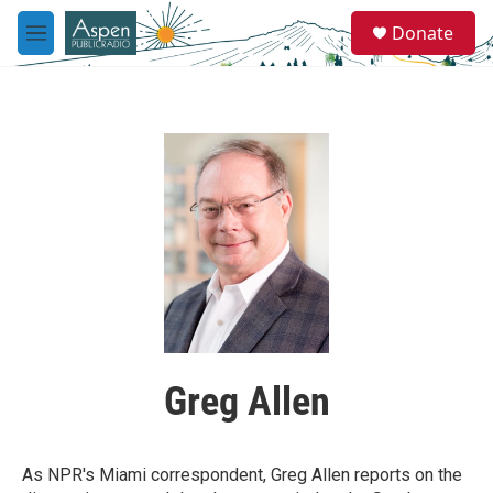
Skip to main content
S
Donate
e
M
a
e
r
n
c
u
h
u
e
r
y
Greg Allen
As NPR's Miami correspondent, Greg Allen reports on the