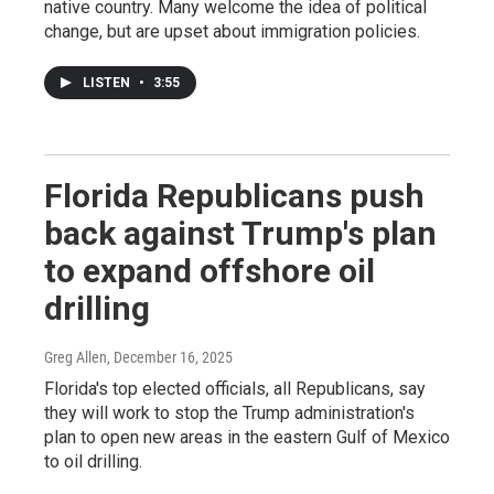
native country. Many welcome the idea of political
change, but are upset about immigration policies.
LISTEN
•
3:55
Florida Republicans push
back against Trump's plan
to expand offshore oil
drilling
Greg Allen
, December 16, 2025
Florida's top elected officials, all Republicans, say
they will work to stop the Trump administration's
plan to open new areas in the eastern Gulf of Mexico
to oil drilling.