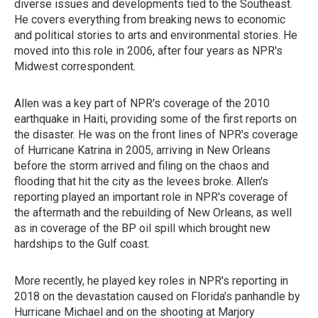
diverse issues and developments tied to the Southeast.
He covers everything from breaking news to economic
and political stories to arts and environmental stories. He
moved into this role in 2006, after four years as NPR's
Midwest correspondent.
Allen was a key part of NPR's coverage of the 2010
earthquake in Haiti, providing some of the first reports on
the disaster. He was on the front lines of NPR's coverage
of Hurricane Katrina in 2005, arriving in New Orleans
before the storm arrived and filing on the chaos and
flooding that hit the city as the levees broke. Allen's
reporting played an important role in NPR's coverage of
the aftermath and the rebuilding of New Orleans, as well
as in coverage of the BP oil spill which brought new
hardships to the Gulf coast.
More recently, he played key roles in NPR's reporting in
2018 on the devastation caused on Florida's panhandle by
Hurricane Michael and on the shooting at Marjory