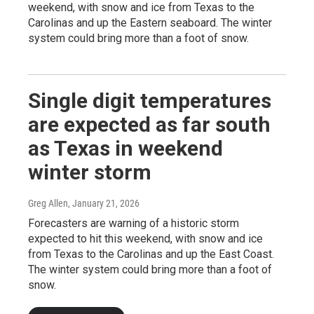
weekend, with snow and ice from Texas to the
Carolinas and up the Eastern seaboard. The winter
system could bring more than a foot of snow.
Single digit temperatures
are expected as far south
as Texas in weekend
winter storm
Greg Allen
, January 21, 2026
Forecasters are warning of a historic storm
expected to hit this weekend, with snow and ice
from Texas to the Carolinas and up the East Coast.
The winter system could bring more than a foot of
snow.