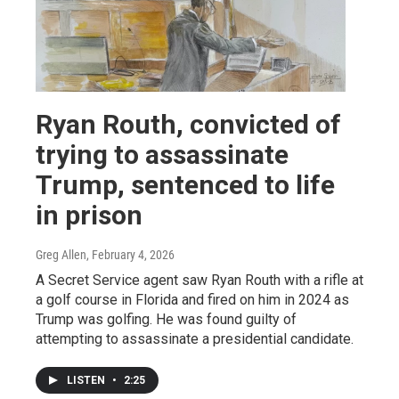
Ryan Routh, convicted of
trying to assassinate
Trump, sentenced to life
in prison
Greg Allen
, February 4, 2026
A Secret Service agent saw Ryan Routh with a rifle at
a golf course in Florida and fired on him in 2024 as
Trump was golfing. He was found guilty of
attempting to assassinate a presidential candidate.
LISTEN
•
2:25