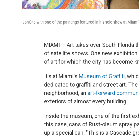
JonOne with one of the paintings featured in his solo show at Miami'
MIAMI — Art takes over South Florida t
of satellite shows. One new exhibition
of art for which the city has become kno
It's at Miami's
Museum of Graffiti,
which
dedicated to graffiti and street art. 
neighborhood, an
art-forward commun
exteriors of almost every building.
Inside the museum, one of the first exhi
this case, cans of Rust-oleum spray p
up a special can. "This is a Cascade gr