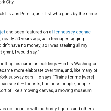
k City.
ld, is Jon Perello, an artist who goes by the name
jet
and been featured on a
Hennessey cognac
n, nearly 50 years ago, as a teenager tagging
idn't have no money, so I was stealing all my
t grant, I would say."
putting his name on buildings — in his Washington
ecame more elaborate over time, and, like many of
York subway cars. He says, "Trains for me [were]
e can see it — tourists, business people, people
 sort of like a moving canvas, a moving museum
 was not popular with authority figures and others