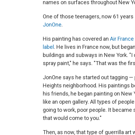
names on surfaces throughout New Yor
One of those teenagers, now 61 years o
JonOne
.
His painting has covered an
Air France 
label
. He lives in France now, but bega
buildings and subways in New York. "I d
spray paint," he says. "That was the firs
JonOne says he started out tagging — 
Heights neighborhood. His paintings b
his friends, he began painting on New 
like an open gallery. All types of peopl
going to work, poor people. It became
that would come to you."
Then, as now, that type of guerrilla art