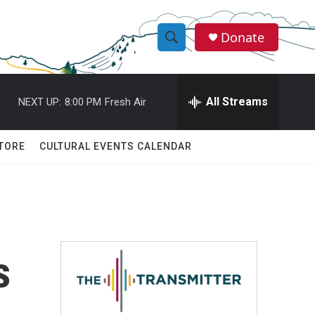
Donate
S
S
e
h
a
r
All Streams
NEXT UP:
8:00 PM
Fresh Air
o
c
h
w
Q
TORE
CULTURAL EVENTS CALENDAR
u
S
e
r
e
y
a
r
s
c
h