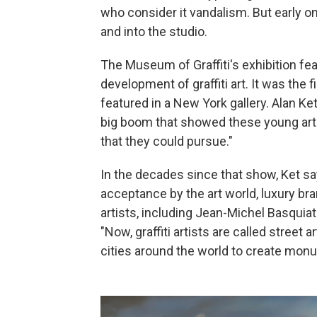
who consider it vandalism. But early 
and into the studio.
The Museum of Graffiti's exhibition fe
development of graffiti art. It was the 
featured in a New York gallery. Alan Ke
big boom that showed these young artis
that they could pursue."
In the decades since that show, Ket sa
acceptance by the art world, luxury 
artists, including Jean-Michel Basquiat
"Now, graffiti artists are called street
cities around the world to create monu