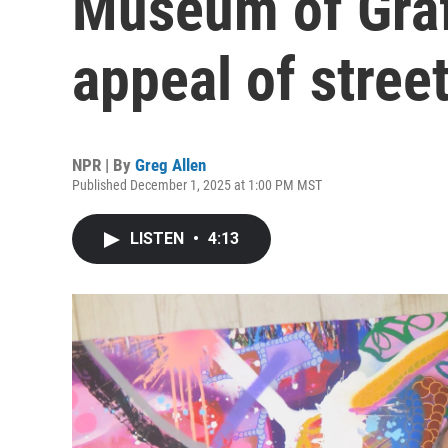
Museum of Graff
appeal of street
NPR | By
Greg Allen
Published December 1, 2025 at 1:00 PM MST
LISTEN
•
4:13