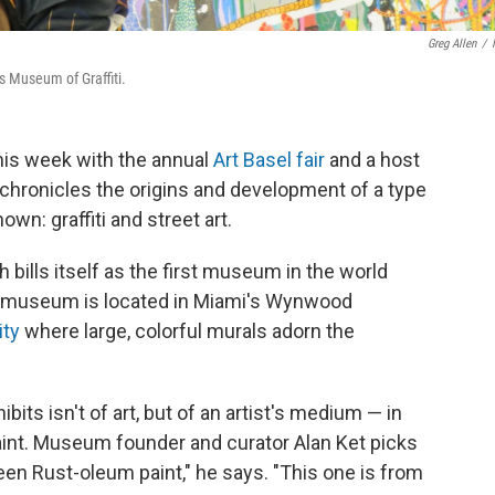
Greg Allen
/
s Museum of Graffiti.
his week with the annual
Art Basel fair
and a host
 chronicles the origins and development of a type
wn: graffiti and street art.
 bills itself as the first museum in the world
The museum is located in Miami's Wynwood
ity
where large, colorful murals adorn the
bits isn't of art, but of an artist's medium — in
aint. Museum founder and curator Alan Ket picks
een Rust-oleum paint," he says. "This one is from