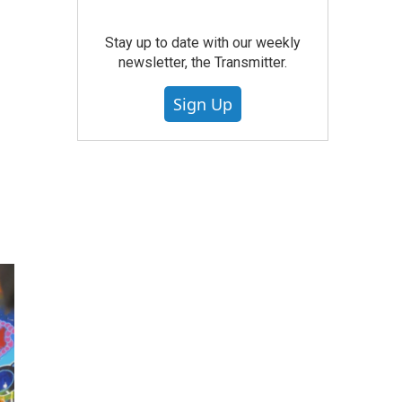
Stay up to date with our weekly
newsletter, the Transmitter.
Sign Up