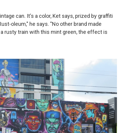
ntage can. It's a color, Ket says, prized by graffiti
 Rust-oleum," he says. "No other brand made
 rusty train with this mint green, the effect is