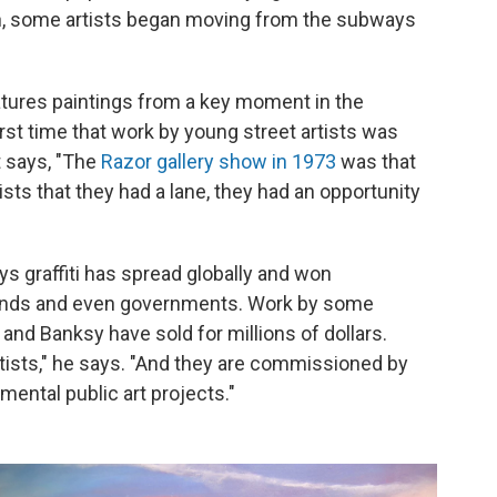
on, some artists began moving from the subways
atures paintings from a key moment in the
first time that work by young street artists was
t says, "The
Razor gallery show in 1973
was that
ts that they had a lane, they had an opportunity
ys graffiti has spread globally and won
brands and even governments. Work by some
 and Banksy have sold for millions of dollars.
 artists," he says. "And they are commissioned by
mental public art projects."