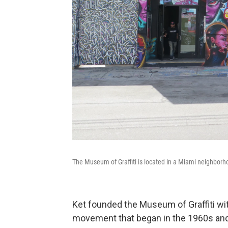
The Museum of Graffiti is located in a Miami neighborho
Ket founded the Museum of Graffiti with 
movement that began in the 1960s and