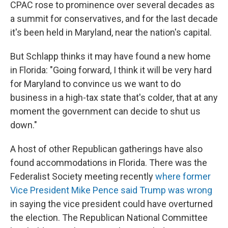
CPAC rose to prominence over several decades as
a summit for conservatives, and for the last decade
it's been held in Maryland, near the nation's capital.
But Schlapp thinks it may have found a new home
in Florida: "Going forward, I think it will be very hard
for Maryland to convince us we want to do
business in a high-tax state that's colder, that at any
moment the government can decide to shut us
down."
A host of other Republican gatherings have also
found accommodations in Florida. There was the
Federalist Society meeting recently
where former
Vice President Mike Pence said Trump was wrong
in saying the vice president could have overturned
the election. The Republican National Committee