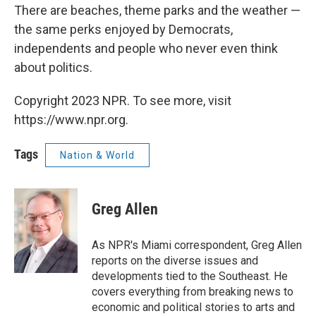
There are beaches, theme parks and the weather —
the same perks enjoyed by Democrats,
independents and people who never even think
about politics.
Copyright 2023 NPR. To see more, visit
https://www.npr.org.
Tags
Nation & World
Greg Allen
As NPR's Miami correspondent, Greg Allen
reports on the diverse issues and
developments tied to the Southeast. He
covers everything from breaking news to
economic and political stories to arts and