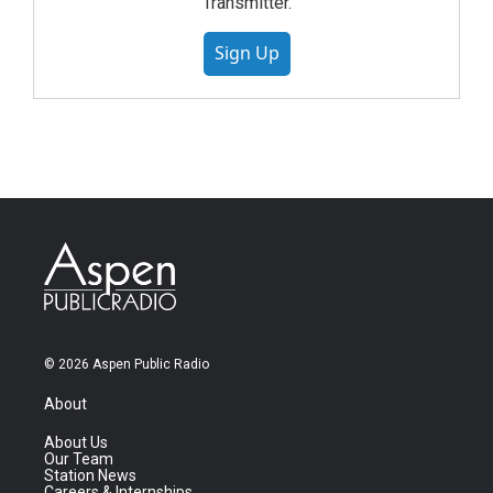
Transmitter.
Sign Up
© 2026 Aspen Public Radio
About
About Us
Our Team
Station News
Careers & Internships