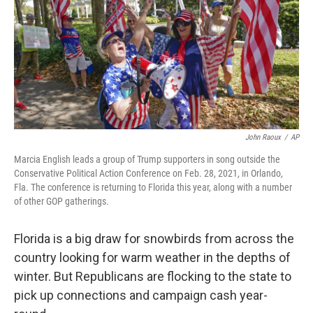
John Raoux
/
AP
Marcia English leads a group of Trump supporters in song outside the
Conservative Political Action Conference on Feb. 28, 2021, in Orlando,
Fla. The conference is returning to Florida this year, along with a number
of other GOP gatherings.
Florida is a big draw for snowbirds from across the
country looking for warm weather in the depths of
winter. But Republicans are flocking to the state to
pick up connections and campaign cash year-