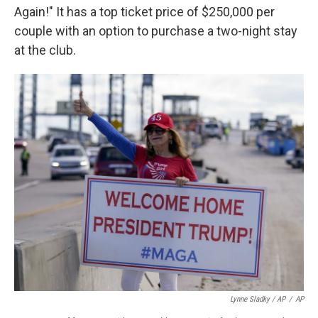
Again!" It has a top ticket price of $250,000 per
couple with an option to purchase a two-night stay
at the club.
Lynne Sladky / AP
/
AP