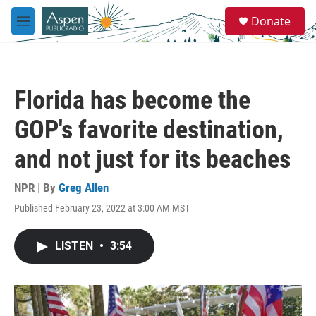
Skip to main content
S
Donate
e
M
a
e
r
n
c
u
h
Florida has become the
u
e
GOP's favorite destination,
r
y
and not just for its beaches
NPR | By
Greg Allen
Published February 23, 2022 at 3:00 AM MST
LISTEN
•
3:54