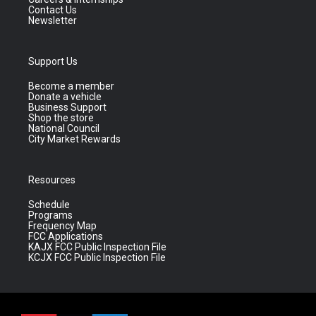
Contact Us
Newsletter
Support Us
Become a member
Donate a vehicle
Business Support
Shop the store
National Council
City Market Rewards
Resources
Schedule
Programs
Frequency Map
FCC Applications
KAJX FCC Public Inspection File
KCJX FCC Public Inspection File