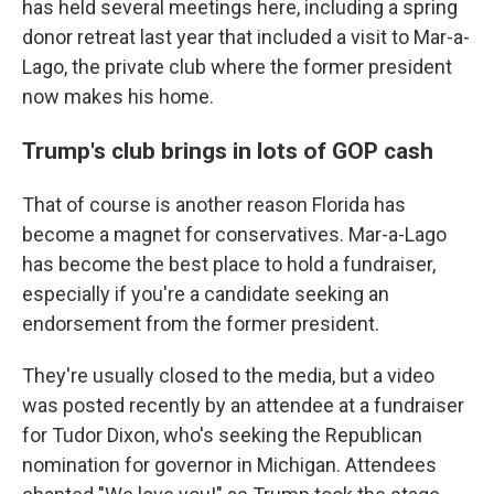
has held several meetings here, including a spring
donor retreat last year that included a visit to Mar-a-
Lago, the private club where the former president
now makes his home.
Trump's club brings in lots of GOP cash
That of course is another reason Florida has
become a magnet for conservatives. Mar-a-Lago
has become the best place to hold a fundraiser,
especially if you're a candidate seeking an
endorsement from the former president.
They're usually closed to the media, but a video
was posted recently by an attendee at a fundraiser
for Tudor Dixon, who's seeking the Republican
nomination for governor in Michigan. Attendees