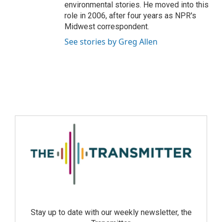
environmental stories. He moved into this
role in 2006, after four years as NPR's
Midwest correspondent.
See stories by Greg Allen
Stay up to date with our weekly newsletter, the