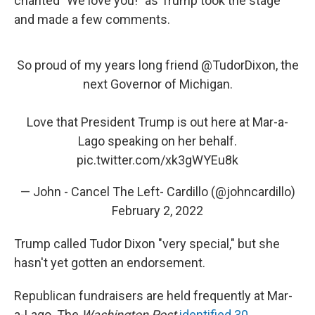
chanted "We love you!" as Trump took the stage
and made a few comments.
So proud of my years long friend ⁦
@TudorDixon
⁩, the
next Governor of Michigan.
Love that President Trump is out here at Mar-a-
Lago speaking on her behalf.
pic.twitter.com/xk3gWYEu8k
— John - Cancel The Left- Cardillo (@johncardillo)
February 2, 2022
Trump called Tudor Dixon "very special," but she
hasn't yet gotten an endorsement.
Republican fundraisers are held frequently at Mar-
a-Lago. The
Washington Post
identified 30