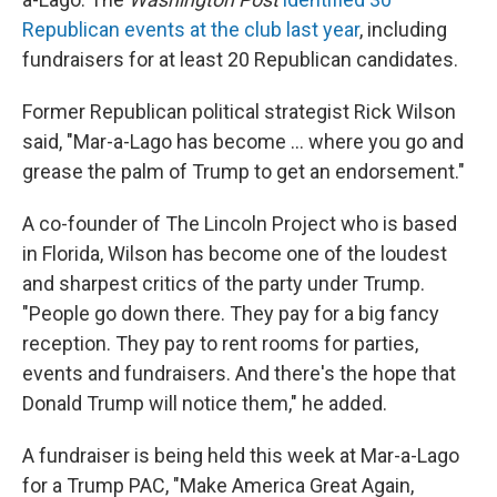
Republican events at the club last year
, including
fundraisers for at least 20 Republican candidates.
Former Republican political strategist Rick Wilson
said, "Mar-a-Lago has become ... where you go and
grease the palm of Trump to get an endorsement."
A co-founder of The Lincoln Project who is based
in Florida, Wilson has become one of the loudest
and sharpest critics of the party under Trump.
"People go down there. They pay for a big fancy
reception. They pay to rent rooms for parties,
events and fundraisers. And there's the hope that
Donald Trump will notice them," he added.
A fundraiser is being held this week at Mar-a-Lago
for a Trump PAC, "Make America Great Again,