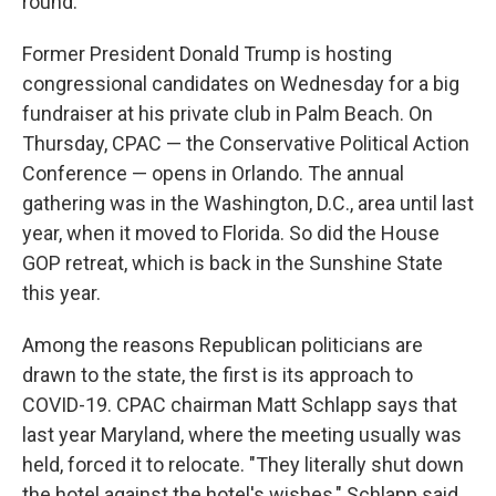
round.
Former President Donald Trump is hosting
congressional candidates on Wednesday for a big
fundraiser at his private club in Palm Beach. On
Thursday, CPAC — the Conservative Political Action
Conference — opens in Orlando. The annual
gathering was in the Washington, D.C., area until last
year, when it moved to Florida. So did the House
GOP retreat, which is back in the Sunshine State
this year.
Among the reasons Republican politicians are
drawn to the state, the first is its approach to
COVID-19. CPAC chairman Matt Schlapp says that
last year Maryland, where the meeting usually was
held, forced it to relocate. "They literally shut down
the hotel against the hotel's wishes," Schlapp said.