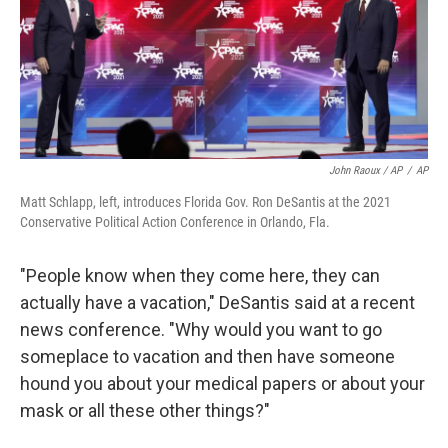
John Raoux / AP
/
AP
Matt Schlapp, left, introduces Florida Gov. Ron DeSantis at the 2021
Conservative Political Action Conference in Orlando, Fla.
"People know when they come here, they can
actually have a vacation," DeSantis said at a recent
news conference. "Why would you want to go
someplace to vacation and then have someone
hound you about your medical papers or about your
mask or all these other things?"