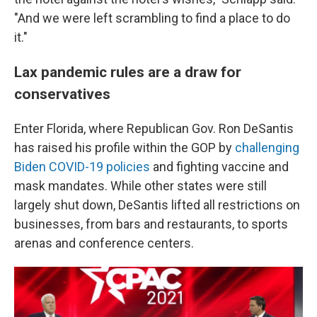
"And we were left scrambling to find a place to do
it."
Lax pandemic rules are a draw for
conservatives
Enter Florida, where Republican Gov. Ron DeSantis
has raised his profile within the GOP by
challenging
Biden COVID-19 policies
and fighting vaccine and
mask mandates. While other states were still
largely shut down, DeSantis lifted all restrictions on
businesses, from bars and restaurants, to sports
arenas and conference centers.