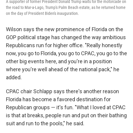
A supporter of former President Donald Trump waits for the motorcade on
the road to Mar-a-Lago, Trump's Palm Beach estate, as he returned home
on the day of President Biden's inauguration.
Wilson says the new prominence of Florida on the
GOP political stage has changed the way ambitious
Republicans run for higher office. "Really honestly
now, you go to Florida, you go to CPAC, you go to the
other big events here, and you're in a position
where you're well ahead of the national pack," he
added.
CPAC chair Schlapp says there's another reason
Florida has become a favored destination for
Republican groups — it's fun. "What I loved at CPAC
is that at breaks, people run and put on their bathing
suit and run to the pools," he said.