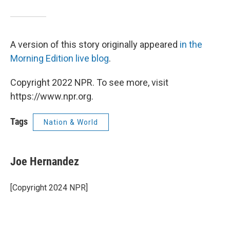
A version of this story originally appeared
in the
Morning Edition live blog
.
Copyright 2022 NPR. To see more, visit
https://www.npr.org.
Tags
Nation & World
Joe Hernandez
[Copyright 2024 NPR]