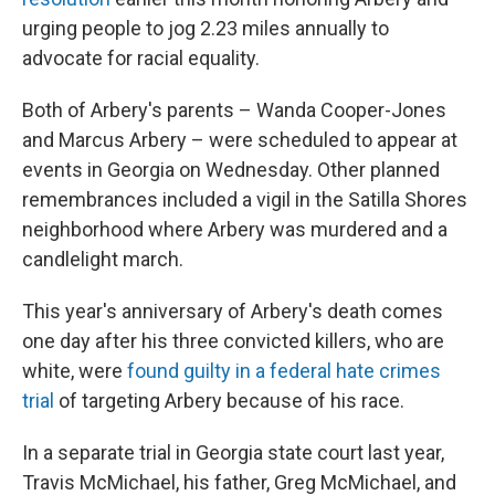
urging people to jog 2.23 miles annually to
advocate for racial equality.
Both of Arbery's parents – Wanda Cooper-Jones
and Marcus Arbery – were scheduled to appear at
events in Georgia on Wednesday. Other planned
remembrances included a vigil in the Satilla Shores
neighborhood where Arbery was murdered and a
candlelight march.
This year's anniversary of Arbery's death comes
one day after his three convicted killers, who are
white, were
found guilty in a federal hate crimes
trial
of targeting Arbery because of his race.
In a separate trial in Georgia state court last year,
Travis McMichael, his father, Greg McMichael, and