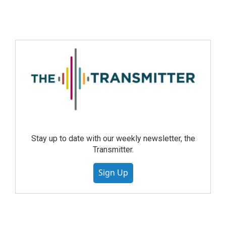
Stay up to date with our weekly newsletter, the
Transmitter.
Sign Up