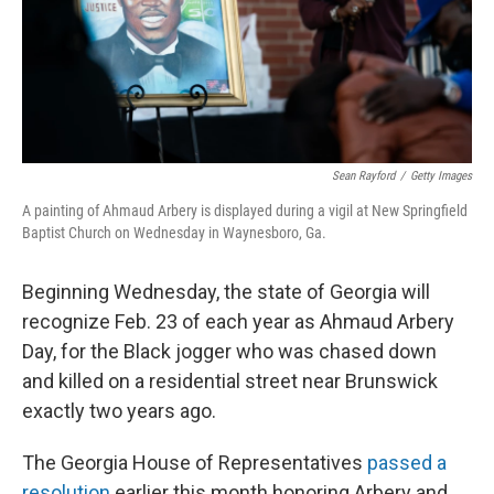
Sean Rayford
/
Getty Images
A painting of Ahmaud Arbery is displayed during a vigil at New Springfield
Baptist Church on Wednesday in Waynesboro, Ga.
Beginning Wednesday, the state of Georgia will
recognize Feb. 23 of each year as Ahmaud Arbery
Day, for the Black jogger who was chased down
and killed on a residential street near Brunswick
exactly two years ago.
The Georgia House of Representatives
passed a
resolution
earlier this month honoring Arbery and