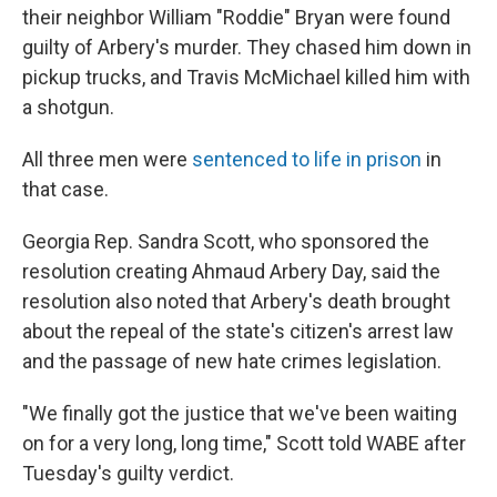
their neighbor William "Roddie" Bryan were found
guilty of Arbery's murder. They chased him down in
pickup trucks, and Travis McMichael killed him with
a shotgun.
All three men were
sentenced to life in prison
in
that case.
Georgia Rep. Sandra Scott, who sponsored the
resolution creating Ahmaud Arbery Day, said the
resolution also noted that Arbery's death brought
about the repeal of the state's citizen's arrest law
and the passage of new hate crimes legislation.
"We finally got the justice that we've been waiting
on for a very long, long time," Scott told WABE after
Tuesday's guilty verdict.