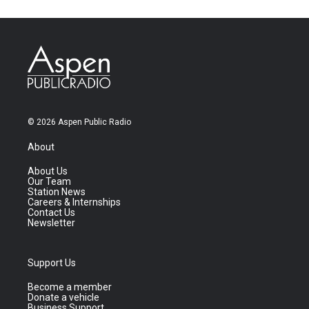
© 2026 Aspen Public Radio
About
About Us
Our Team
Station News
Careers & Internships
Contact Us
Newsletter
Support Us
Become a member
Donate a vehicle
Business Support