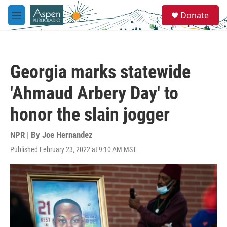
Skip to main content
S
Donate
e
M
a
e
r
n
c
u
h
Georgia marks statewide
u
e
'Ahmaud Arbery Day' to
r
y
honor the slain jogger
NPR | By
Joe Hernandez
Published February 23, 2022 at 9:10 AM MST