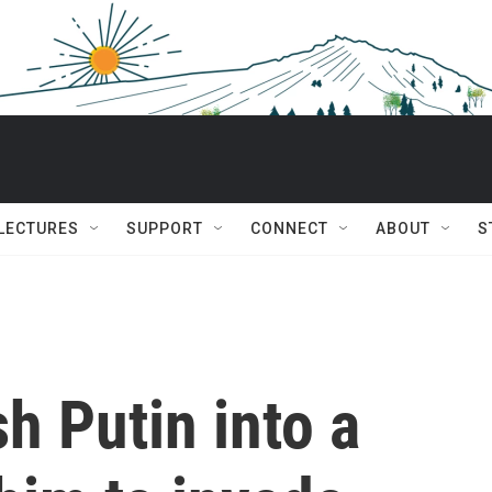
 LECTURES
SUPPORT
CONNECT
ABOUT
S
h Putin into a