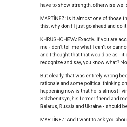
have to show strength, otherwise we lo
MARTÍNEZ: Is it almost one of those thi
this, why don't I just go ahead and do it
KHRUSHCHEVA: Exactly. If you are accusi
me - don't tell me what I can't or can
and I thought that that would be as - it
recognize and say, you know what? Now 
But clearly, that was entirely wrong b
rationale and some political thinking o
happening now is that he is almost liv
Solzhenitsyn, his former friend and men
Belarus, Russia and Ukraine - should be
MARTÍNEZ: And I want to ask you about