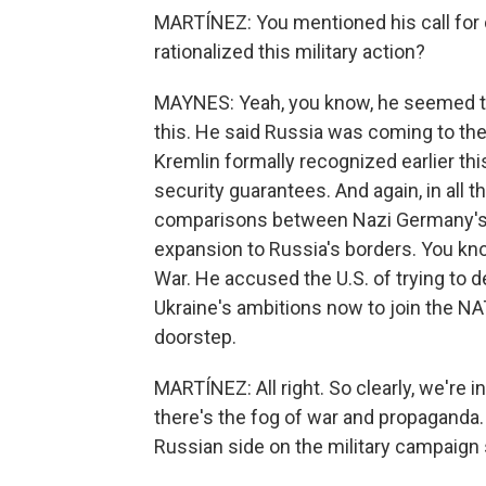
MARTÍNEZ: You mentioned his call for 
rationalized this military action?
MAYNES: Yeah, you know, he seemed to g
this. He said Russia was coming to th
Kremlin formally recognized earlier t
security guarantees. And again, in all t
comparisons between Nazi Germany's i
expansion to Russia's borders. You kno
War. He accused the U.S. of trying to d
Ukraine's ambitions now to join the NAT
doorstep.
MARTÍNEZ: All right. So clearly, we're in
there's the fog of war and propaganda.
Russian side on the military campaign 