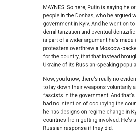
MAYNES: So here, Putin is saying he ord
people in the Donbas, who he argued w
government in Kyiv. And he went on to 
demilitarization and eventual denazific
is part of a wider argument he's made i
protesters overthrew a Moscow-backed
for the country, that that instead broug
Ukraine of its Russian-speaking popula
Now, you know, there's really no eviden
to lay down their weapons voluntarily a
fascists in the government. And that's
had no intention of occupying the coun
he has designs on regime change in Kyi
countries from getting involved. He's 
Russian response if they did.