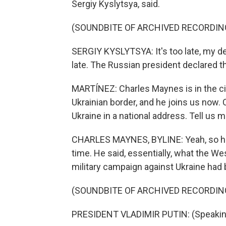
Sergiy Kyslytsya, said.
(SOUNDBITE OF ARCHIVED RECORDIN
SERGIY KYSLYTSYA: It's too late, my de
late. The Russian president declared t
MARTÍNEZ: Charles Maynes is in the ci
Ukrainian border, and he joins us now.
Ukraine in a national address. Tell us 
CHARLES MAYNES, BYLINE: Yeah, so he w
time. He said, essentially, what the We
military campaign against Ukraine had
(SOUNDBITE OF ARCHIVED RECORDIN
PRESIDENT VLADIMIR PUTIN: (Speakin