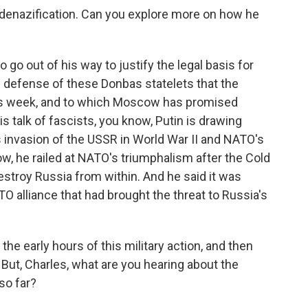
denazification. Can you explore more on how he
o out of his way to justify the legal basis for
e defense of these Donbas statelets that the
his week, and to which Moscow has promised
his talk of fascists, you know, Putin is drawing
nvasion of the USSR in World War II and NATO's
w, he railed at NATO's triumphalism after the Cold
estroy Russia from within. And he said it was
O alliance that had brought the threat to Russia's
 the early hours of this military action, and then
 But, Charles, what are you hearing about the
so far?