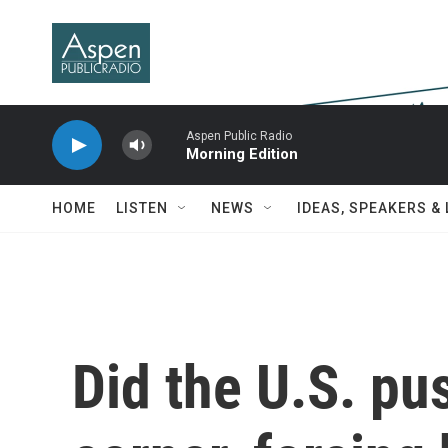
Skip to main content
Aspen Public Radio
Morning Edition
HOME
LISTEN
NEWS
IDEAS, SPEAKERS &
Did the U.S. pus