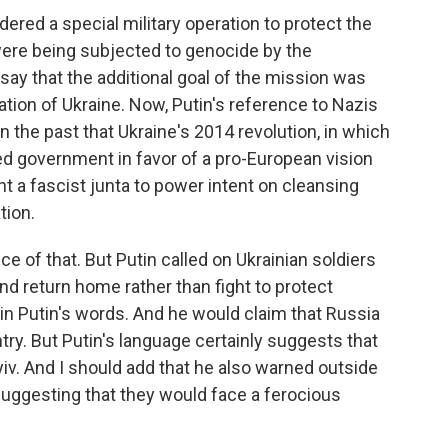
ered a special military operation to protect the
ere being subjected to genocide by the
say that the additional goal of the mission was
ation of Ukraine. Now, Putin's reference to Nazis
n the past that Ukraine's 2014 revolution, in which
 government in favor of a pro-European vision
ht a fascist junta to power intent on cleansing
tion.
ce of that. But Putin called on Ukrainian soldiers
nd return home rather than fight to protect
 in Putin's words. And he would claim that Russia
try. But Putin's language certainly suggests that
v. And I should add that he also warned outside
suggesting that they would face a ferocious