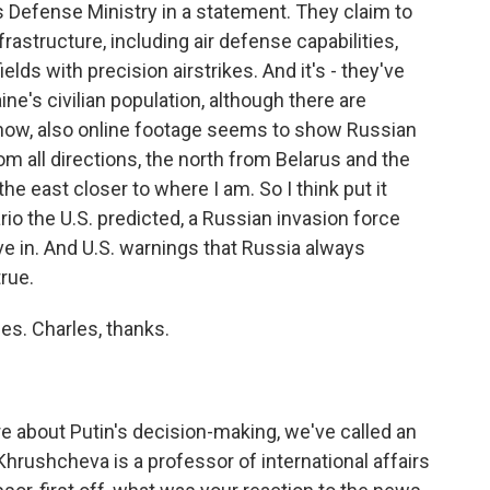
Defense Ministry in a statement. They claim to
frastructure, including air defense capabilities,
ields with precision airstrikes. And it's - they've
ine's civilian population, although there are
 know, also online footage seems to show Russian
m all directions, the north from Belarus and the
e east closer to where I am. So I think put it
rio the U.S. predicted, a Russian invasion force
e in. And U.S. warnings that Russia always
rue.
s. Charles, thanks.
e about Putin's decision-making, we've called an
Khrushcheva is a professor of international affairs