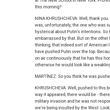
at The New School in New York. Profess
this morning?
NINA KHRUSHCHEVA: Well, thank you. Fi
was, unfortunately, the one who was say
hysterical about Putin's intentions. S
embarrassed by that. But on the other h
thinking, that indeed sort of American
have pushed Putin over the top. Becaus
on air continuously that he has this ho
otherwise he would look like a weakling
MARTÍNEZ: So you think he was pushed 
KHRUSHCHEVA: Well, pushed to this be
way it appeared, there would be - ther
military invasion and he was not respon
we're being insulted by the West. Look 