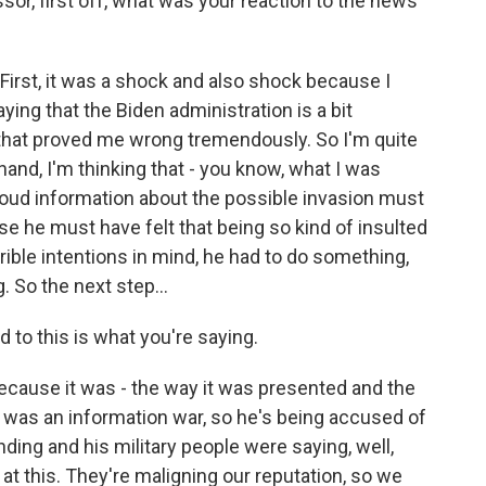
or, first off, what was your reaction to the news
rst, it was a shock and also shock because I
ing that the Biden administration is a bit
o that proved me wrong tremendously. So I'm quite
and, I'm thinking that - you know, what I was
 loud information about the possible invasion must
e he must have felt that being so kind of insulted
rrible intentions in mind, he had to do something,
. So the next step...
to this is what you're saying.
cause it was - the way it was presented and the
e was an information war, so he's being accused of
ding and his military people were saying, well,
at this. They're maligning our reputation, so we