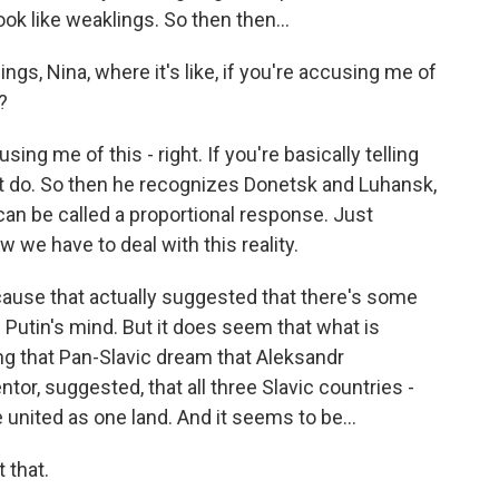
ok like weaklings. So then then...
ngs, Nina, where it's like, if you're accusing me of
?
ng me of this - right. If you're basically telling
not do. So then he recognizes Donetsk and Luhansk,
 can be called a proportional response. Just
we have to deal with this reality.
ecause that actually suggested that there's some
n Putin's mind. But it does seem that what is
ing that Pan-Slavic dream that Aleksandr
tor, suggested, that all three Slavic countries -
 united as one land. And it seems to be...
 that.