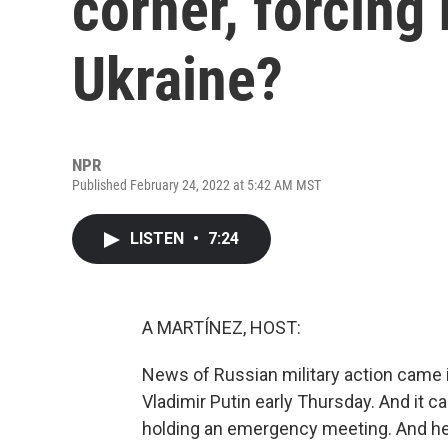
corner, forcing
Ukraine?
NPR
Published February 24, 2022 at 5:42 AM MST
LISTEN
•
7:24
A MARTÍNEZ, HOST:
News of Russian military action came 
Vladimir Putin early Thursday. And it 
holding an emergency meeting. And her