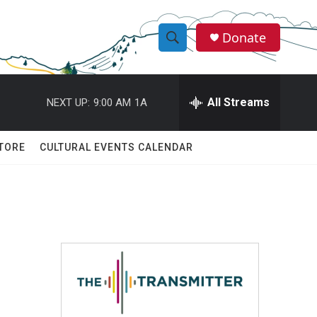
Donate
S
S
e
h
a
r
All Streams
NEXT UP:
9:00 AM
1A
o
c
h
w
Q
TORE
CULTURAL EVENTS CALENDAR
u
S
e
r
e
y
a
r
c
h