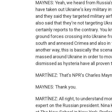
MAYNES: Yeah, we heard from Russia's 
have taken out Ukraine's key military in
and they said they targeted military airf
also said that they're not targeting Ukra
certainly reports to the contrary. You
ground forces crossing into Ukraine fro
south and annexed Crimea and also in th
another way, this is basically the scena
massed around Ukraine in order to mov
dismissed as hysteria have all proven t
MARTÍNEZ: That's NPR's Charles Mayne
MAYNES: Thank you.
MARTÍNEZ: All right, to understand mor
expert on the Russian president. Nina 