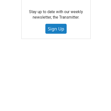
Stay up to date with our weekly
newsletter, the Transmitter.
Sign Up