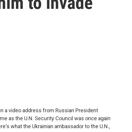
 him to invade
in a video address from Russian President
came as the U.N. Security Council was once again
e's what the Ukrainian ambassador to the U.N.,