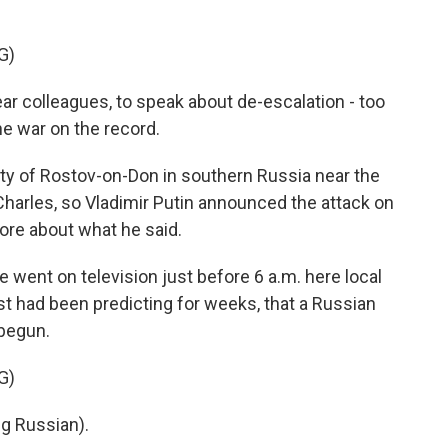
G)
ar colleagues, to speak about de-escalation - too
he war on the record.
ty of Rostov-on-Don in southern Russia near the
 Charles, so Vladimir Putin announced the attack on
more about what he said.
ent on television just before 6 a.m. here local
st had been predicting for weeks, that a Russian
 begun.
G)
g Russian).