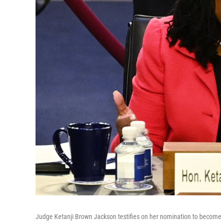
Judge Ketanji Brown Jackson testifies on her nomination to become 