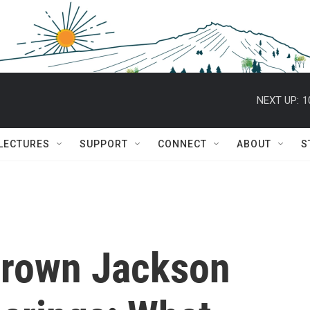
NEXT UP:
1
 LECTURES
SUPPORT
CONNECT
ABOUT
S
Brown Jackson