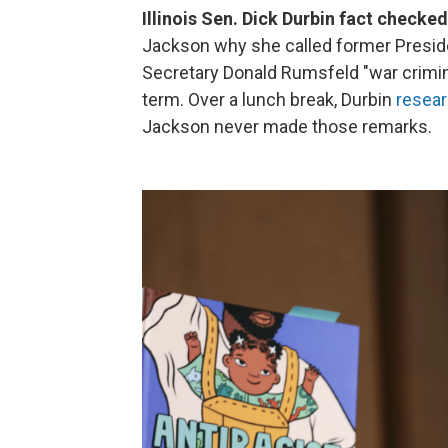
Illinois Sen. Dick Durbin fact check
Jackson why she called former Presi
Secretary Donald Rumsfeld "war crimin
term. Over a lunch break, Durbin
resear
Jackson never made those remarks.