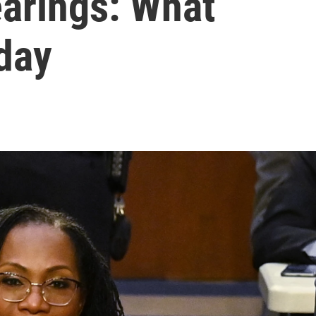
earings: What
day