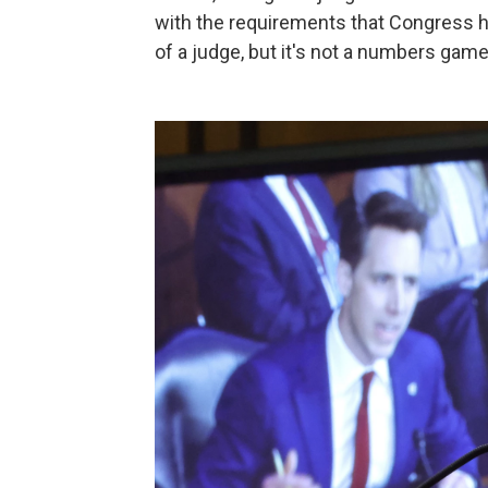
with the requirements that Congress ha
of a judge, but it's not a numbers game,