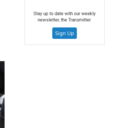
Stay up to date with our weekly
newsletter, the Transmitter.
Sign Up