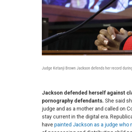
Judge Ketanji Brown Jackson defends her record durin
Jackson defended herself against cla
pornography defendants.
She said sh
judge and as a mother and called on C
stay current in the digital era. Repub
have
painted Jackson as a judge who 