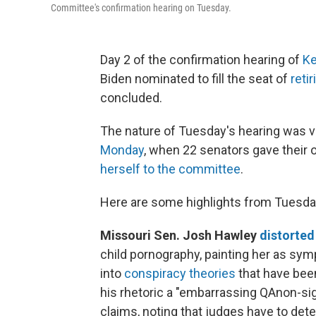
Committee's confirmation hearing on Tuesday.
Day 2 of the confirmation hearing of
Ke
Biden nominated to fill the seat of
reti
concluded.
The nature of Tuesday's hearing was v
Monday
, when 22 senators gave their
herself to the committee
.
Here are some highlights from Tuesday
Missouri Sen. Josh Hawley
distorted
child pornography, painting her as symp
into
conspiracy theories
that have bee
his rhetoric a "embarrassing QAnon-si
claims, noting that judges have to de