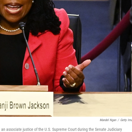
Mandel Ngan
/
Getty Im
an associate justice of the U.S. Supreme Court during the Senate Judiciary