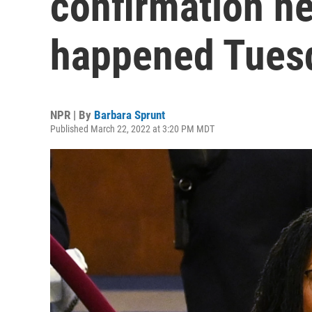
confirmation h
happened Tues
NPR | By
Barbara Sprunt
Published March 22, 2022 at 3:20 PM MDT