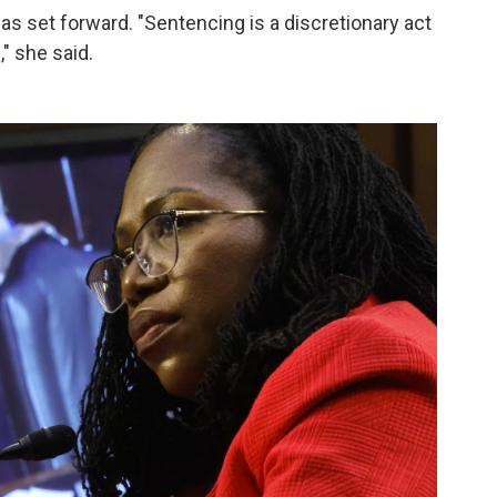
s set forward. "Sentencing is a discretionary act
" she said.