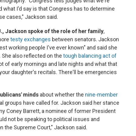
ornography. "Congress tells judges what we're
what I'd say is that Congress has to determine
se cases," Jackson said.
, Jackson spoke of the role of her family
,
 more
testy exchanges
between senators. Jackson
est working people I've ever known" and said she
. She also reflected on the
tough balancing act of
a lot of early mornings and late nights and what that
 your daughter's recitals. There'll be emergencies
ublicans' minds
about whether the
nine-member
ral groups have called for. Jackson said her stance
my Coney Barrett, a nominee of former President
ld not be speaking to political issues and
 on the Supreme Court," Jackson said.