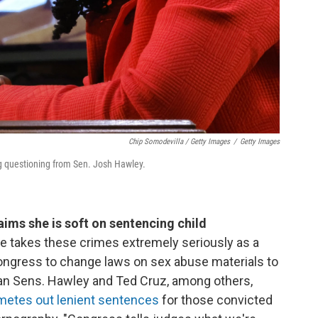
Chip Somodevilla / Getty Images
/
Getty Images
g questioning from Sen. Josh Hawley.
ims she is soft on sentencing child
e takes these crimes extremely seriously as a
ongress to change laws on sex abuse materials to
lican Sens. Hawley and Ted Cruz, among others,
metes out lenient sentences
for those convicted