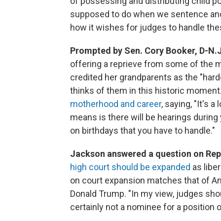
of possessing and distributing child p
supposed to do when we sentence and 
how it wishes for judges to handle the
Prompted by Sen. Cory Booker, D-N.J.
offering a reprieve from some of the
credited her grandparents as the "hard
thinks of them in this historic moment
motherhood and career
, saying, "It's 
means is there will be hearings during
on birthdays that you have to handle."
Jackson answered a question on Rep
high court should be expanded
as libe
on court expansion matches that of A
Donald Trump. "In my view, judges shou
certainly not a nominee for a position