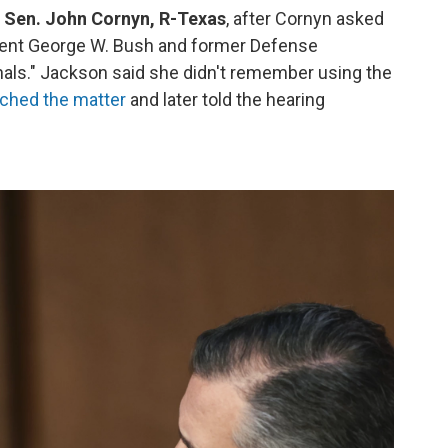
ed Sen. John Cornyn, R-Texas
,
after Cornyn asked
dent George W. Bush and former Defense
als." Jackson said she didn't remember using the
ched the matter
and later told the hearing