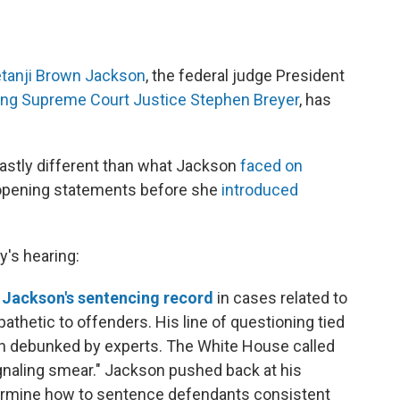
tanji Brown Jackson
, the federal judge President
ring Supreme Court Justice Stephen Breyer
, has
astly different than what Jackson
faced on
 opening statements before she
introduced
's hearing:
 Jackson's sentencing record
in cases related to
athetic to offenders. His line of questioning tied
n debunked by experts. The White House called
gnaling smear." Jackson pushed back at his
termine how to sentence defendants consistent