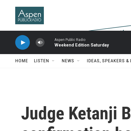
Skip to main content
Aspen Public Radio
Weekend Edition Saturday
HOME
LISTEN
NEWS
IDEAS, SPEAKERS &
Judge Ketanji 