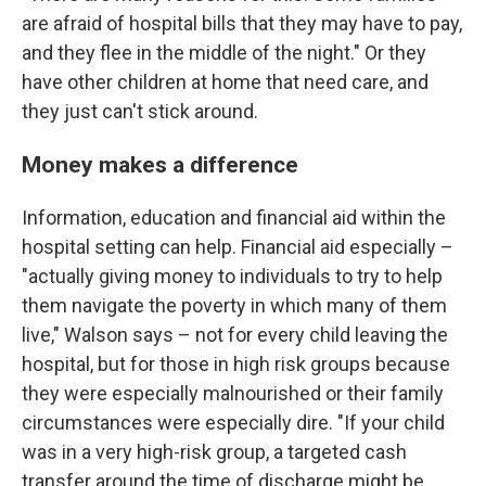
are afraid of hospital bills that they may have to pay,
and they flee in the middle of the night." Or they
have other children at home that need care, and
they just can't stick around.
Money makes a difference
Information, education and financial aid within the
hospital setting can help. Financial aid especially –
"actually giving money to individuals to try to help
them navigate the poverty in which many of them
live," Walson says – not for every child leaving the
hospital, but for those in high risk groups because
they were especially malnourished or their family
circumstances were especially dire. "If your child
was in a very high-risk group, a targeted cash
transfer around the time of discharge might be