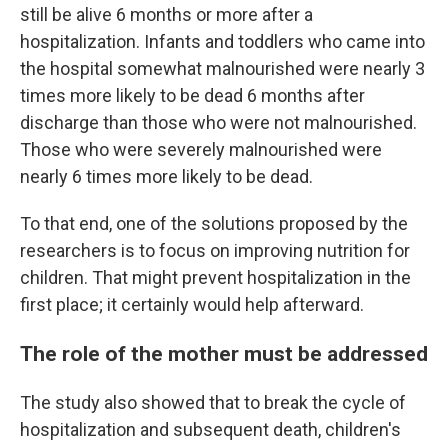
still be alive 6 months or more after a
hospitalization. Infants and toddlers who came into
the hospital somewhat malnourished were nearly 3
times more likely to be dead 6 months after
discharge than those who were not malnourished.
Those who were severely malnourished were
nearly 6 times more likely to be dead.
To that end, one of the solutions proposed by the
researchers is to focus on improving nutrition for
children. That might prevent hospitalization in the
first place; it certainly would help afterward.
The role of the mother must be addressed
The study also showed that to break the cycle of
hospitalization and subsequent death, children's