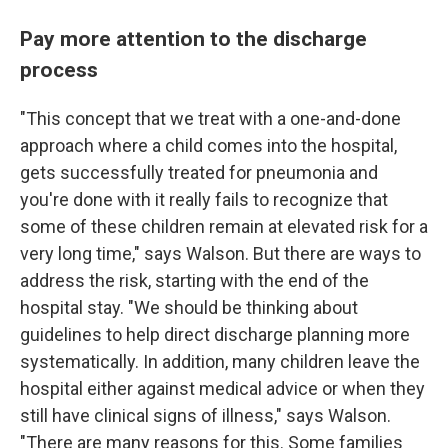
Pay more attention to the discharge
process
"This concept that we treat with a one-and-done
approach where a child comes into the hospital,
gets successfully treated for pneumonia and
you're done with it really fails to recognize that
some of these children remain at elevated risk for a
very long time," says Walson. But there are ways to
address the risk, starting with the end of the
hospital stay. "We should be thinking about
guidelines to help direct discharge planning more
systematically. In addition, many children leave the
hospital either against medical advice or when they
still have clinical signs of illness," says Walson.
"There are many reasons for this. Some families