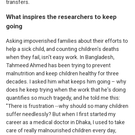
transfers.
What inspires the researchers to keep
going
Asking impoverished families about their efforts to
help a sick child, and counting children's deaths
when they fail, isn't easy work. In Bangladesh,
Tahmeed Ahmed has been trying to prevent
malnutrition and keep children healthy for three
decades. I asked him what keeps him going – why
does he keep trying when the work that he's doing
quantifies so much tragedy, and he told me this:
"There is frustration --why should so many children
suffer needlessly? But when I first started my
career as a medical doctor in Dhaka, I used to take
care of really malnourished children every day,