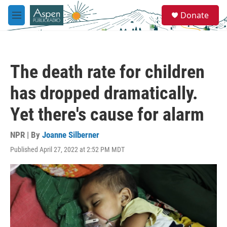
Skip to main content
S
Donate
e
M
a
e
r
n
c
u
h
The death rate for children
u
e
has dropped dramatically.
r
y
Yet there's cause for alarm
NPR | By
Joanne Silberner
Published April 27, 2022 at 2:52 PM MDT