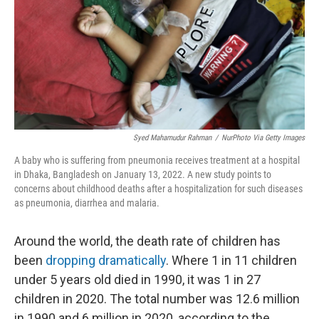
Syed Mahamudur Rahman
/
NurPhoto Via Getty Images
A baby who is suffering from pneumonia receives treatment at a hospital
in Dhaka, Bangladesh on January 13, 2022. A new study points to
concerns about childhood deaths after a hospitalization for such diseases
as pneumonia, diarrhea and malaria.
Around the world, the death rate of children has
been
dropping dramatically
. Where 1 in 11 children
under 5 years old died in 1990, it was 1 in 27
children in 2020. The total number was 12.6 million
in 1990 and 6 million in 2020, according to the