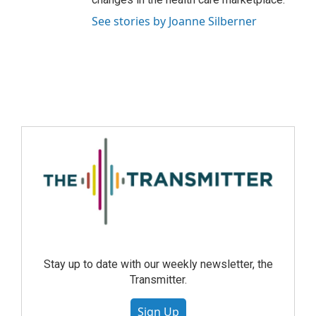
See stories by Joanne Silberner
Stay up to date with our weekly newsletter, the
Transmitter.
Sign Up