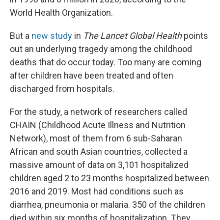
World Health Organization.
But a
new study
in
The Lancet Global Health
points
out an underlying tragedy among the childhood
deaths that do occur today. Too many are coming
after children have been treated and often
discharged from hospitals.
For the study, a network of researchers called
CHAIN (Childhood Acute Illness and Nutrition
Network), most of them from 6 sub-Saharan
African and south Asian countries, collected a
massive amount of data on 3,101 hospitalized
children aged 2 to 23 months hospitalized between
2016 and 2019. Most had conditions such as
diarrhea, pneumonia or malaria. 350 of the children
died within six months of hospitalization. They