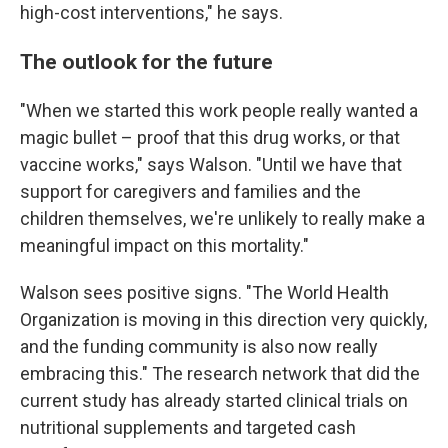
high-cost interventions," he says.
The outlook for the future
"When we started this work people really wanted a
magic bullet – proof that this drug works, or that
vaccine works," says Walson. "Until we have that
support for caregivers and families and the
children themselves, we're unlikely to really make a
meaningful impact on this mortality."
Walson sees positive signs. "The World Health
Organization is moving in this direction very quickly,
and the funding community is also now really
embracing this." The research network that did the
current study has already started clinical trials on
nutritional supplements and targeted cash