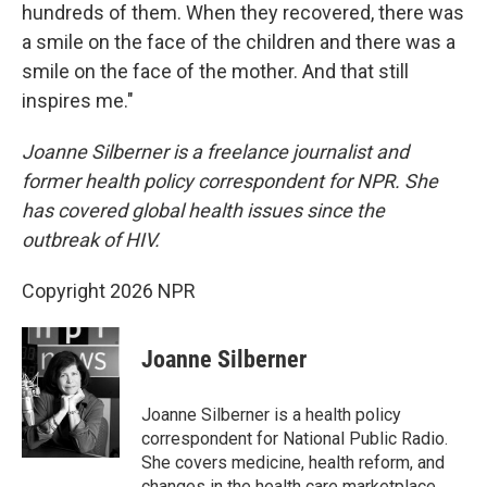
hundreds of them. When they recovered, there was
a smile on the face of the children and there was a
smile on the face of the mother. And that still
inspires me."
Joanne Silberner is a freelance journalist and
former health policy correspondent for NPR. She
has covered global health issues since the
outbreak of HIV.
Copyright 2026 NPR
Joanne Silberner
Joanne Silberner is a health policy
correspondent for National Public Radio.
She covers medicine, health reform, and
changes in the health care marketplace.