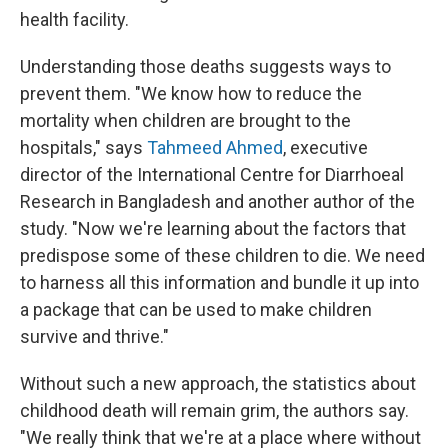
health facility.
Understanding those deaths suggests ways to
prevent them. "We know how to reduce the
mortality when children are brought to the
hospitals," says
Tahmeed Ahmed
, executive
director of the International Centre for Diarrhoeal
Research in Bangladesh and another author of the
study. "Now we're learning about the factors that
predispose some of these children to die. We need
to harness all this information and bundle it up into
a package that can be used to make children
survive and thrive."
Without such a new approach, the statistics about
childhood death will remain grim, the authors say.
"We really think that we're at a place where without