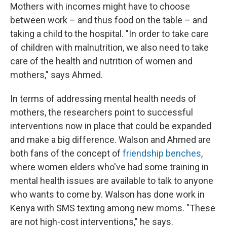
Mothers with incomes might have to choose
between work – and thus food on the table – and
taking a child to the hospital. "In order to take care
of children with malnutrition, we also need to take
care of the health and nutrition of women and
mothers," says Ahmed.
In terms of addressing mental health needs of
mothers, the researchers point to successful
interventions now in place that could be expanded
and make a big difference. Walson and Ahmed are
both fans of the concept of
friendship benches
,
where women elders who've had some training in
mental health issues are available to talk to anyone
who wants to come by. Walson has done work in
Kenya with SMS texting among new moms. "These
are not high-cost interventions," he says.