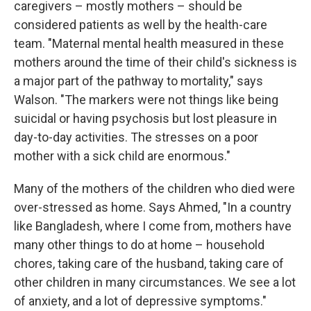
caregivers – mostly mothers – should be
considered patients as well by the health-care
team. "Maternal mental health measured in these
mothers around the time of their child's sickness is
a major part of the pathway to mortality," says
Walson. "The markers were not things like being
suicidal or having psychosis but lost pleasure in
day-to-day activities. The stresses on a poor
mother with a sick child are enormous."
Many of the mothers of the children who died were
over-stressed as home. Says Ahmed, "In a country
like Bangladesh, where I come from, mothers have
many other things to do at home – household
chores, taking care of the husband, taking care of
other children in many circumstances. We see a lot
of anxiety, and a lot of depressive symptoms."