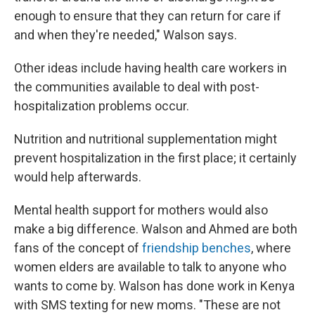
enough to ensure that they can return for care if
and when they're needed," Walson says.
Other ideas include having health care workers in
the communities available to deal with post-
hospitalization problems occur.
Nutrition and nutritional supplementation might
prevent hospitalization in the first place; it certainly
would help afterwards.
Mental health support for mothers would also
make a big difference. Walson and Ahmed are both
fans of the concept of
friendship benches
, where
women elders are available to talk to anyone who
wants to come by. Walson has done work in Kenya
with SMS texting for new moms. "These are not