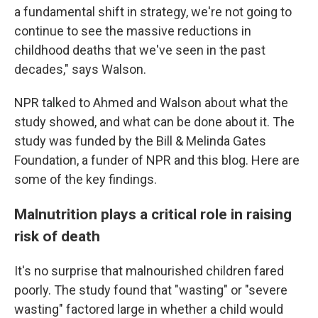
a fundamental shift in strategy, we're not going to
continue to see the massive reductions in
childhood deaths that we've seen in the past
decades," says Walson.
NPR talked to Ahmed and Walson about what the
study showed, and what can be done about it. The
study was funded by the Bill & Melinda Gates
Foundation, a funder of NPR and this blog. Here are
some of the key findings.
Malnutrition plays a critical role in raising
risk of death
It's no surprise that malnourished children fared
poorly. The study found that "wasting" or "severe
wasting" factored large in whether a child would