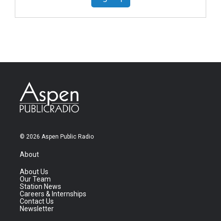
© 2026 Aspen Public Radio
About
About Us
Our Team
Station News
Careers & Internships
Contact Us
Newsletter