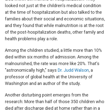
looked not just at the children's medical condition
at the time of hospitalization but also talked to the
families about their social and economic situations,
and they found that while malnutrition is at the root
of the post-hospitalization deaths, other family and
health problems play a role.
Among the children studied, a little more than 10%
died within six months of admission. Among the
malnourished, the rate was more like 20%. That's
"astronomically high," says
Dr. Judd Walson
, a
professor of global health at the University of
Washington and an author of the study.
Another disturbing point emerges from the
research: More than half of those 350 children who
died after discharge died at home rather than in a