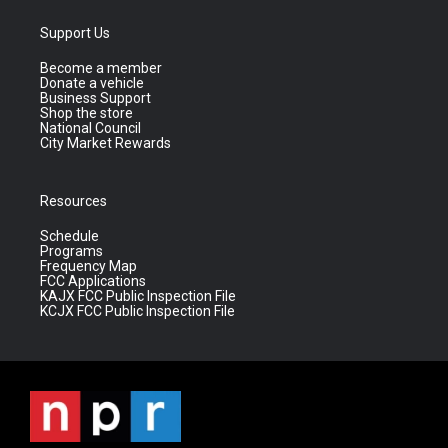
Support Us
Become a member
Donate a vehicle
Business Support
Shop the store
National Council
City Market Rewards
Resources
Schedule
Programs
Frequency Map
FCC Applications
KAJX FCC Public Inspection File
KCJX FCC Public Inspection File