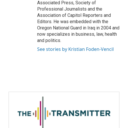
Associated Press, Society of
Professional Journalists and the
Association of Capitol Reporters and
Editors. He was embedded with the
Oregon National Guard in Iraq in 2004 and
now specializes in business, law, health
and politics.
See stories by Kristian Foden-Vencil