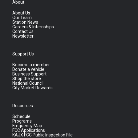
About
About Us
Our Team
Station News
Careers & Internships
Contact Us
Newsletter
Support Us
Become a member
Donate a vehicle
Business Support
Shop the store
National Council
City Market Rewards
Resources
Schedule
Programs
Frequency Map
FCC Applications
KAJX FCC Public Inspection File