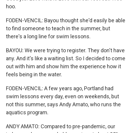
hoo.
FODEN-VENCIL: Bayou thought she'd easily be able
to find someone to teach in the summer, but
there's a long line for swim lessons.
BAYOU: We were trying to register. They don't have
any. And it's like a waiting list. So I decided to come
out with him and show him the experience how it
feels being in the water.
FODEN-VENCIL: A few years ago, Portland had
swim lessons every day, even on weekends, but
not this summer, says Andy Amato, who runs the
aquatics program.
ANDY AMATO: Compared to pre-pandemic, our