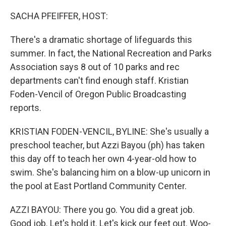
SACHA PFEIFFER, HOST:
There's a dramatic shortage of lifeguards this
summer. In fact, the National Recreation and Parks
Association says 8 out of 10 parks and rec
departments can't find enough staff. Kristian
Foden-Vencil of Oregon Public Broadcasting
reports.
KRISTIAN FODEN-VENCIL, BYLINE: She's usually a
preschool teacher, but Azzi Bayou (ph) has taken
this day off to teach her own 4-year-old how to
swim. She's balancing him on a blow-up unicorn in
the pool at East Portland Community Center.
AZZI BAYOU: There you go. You did a great job.
Good job. Let's hold it. Let's kick our feet out. Woo-