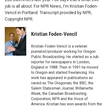
job is all about. For NPR News, I'm Kristian Foden-
Vencil in Portland. Transcript provided by NPR,
Copyright NPR.
Kristian Foden-Vencil
Kristian Foden-Vencil is a veteran
journalist/producer working for Oregon
Public Broadcasting. He started as a cub
reporter for newspapers in London,
England in 1988. Then in 1991 he moved
to Oregon and started freelancing. His
work has appeared in publications as
varied as The Oregonian, the BBC, the
Salem Statesman Journal, Willamette
Week, the Canadian Broadcasting
Corporation, NPR and the Voice of
America. Kristian has won awards from the