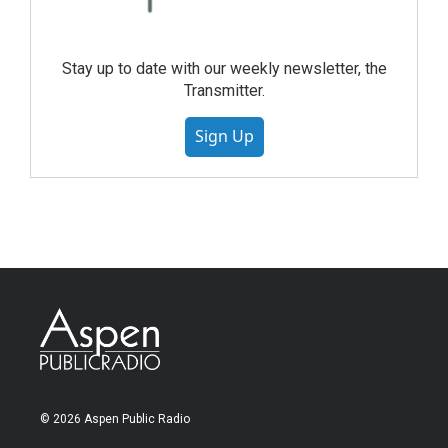
Stay up to date with our weekly newsletter, the
Transmitter.
Sign Up
© 2026 Aspen Public Radio