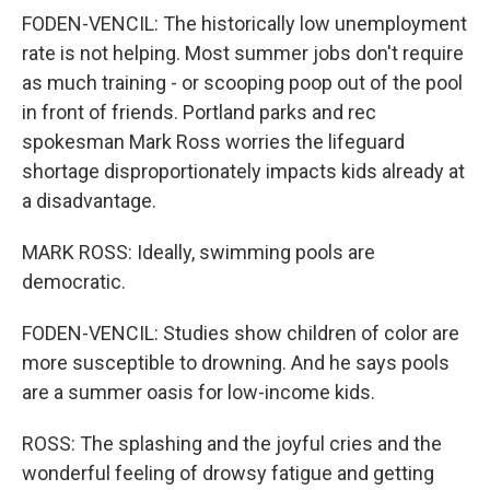
FODEN-VENCIL: The historically low unemployment
rate is not helping. Most summer jobs don't require
as much training - or scooping poop out of the pool
in front of friends. Portland parks and rec
spokesman Mark Ross worries the lifeguard
shortage disproportionately impacts kids already at
a disadvantage.
MARK ROSS: Ideally, swimming pools are
democratic.
FODEN-VENCIL: Studies show children of color are
more susceptible to drowning. And he says pools
are a summer oasis for low-income kids.
ROSS: The splashing and the joyful cries and the
wonderful feeling of drowsy fatigue and getting