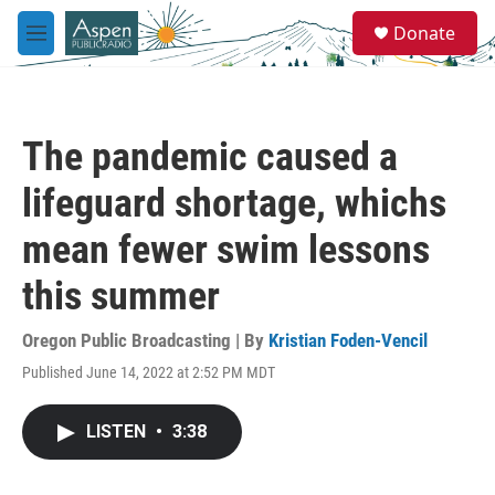
Skip to main content
S
Donate
e
M
a
e
r
n
c
u
h
The pandemic caused a
u
e
lifeguard shortage, whichs
r
y
mean fewer swim lessons
this summer
Oregon Public Broadcasting | By
Kristian Foden-Vencil
Published June 14, 2022 at 2:52 PM MDT
LISTEN
•
3:38