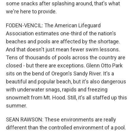
some snacks after splashing around, that's what
we're here to provide.
FODEN-VENCIL: The American Lifeguard
Association estimates one-third of the nation's
beaches and pools are affected by the shortage.
And that doesn't just mean fewer swim lessons.
Tens of thousands of pools across the country are
closed - but there are exceptions. Glenn Otto Park
sits on the bend of Oregon's Sandy River. It's a
beautiful and popular beach, but it's also dangerous
with underwater snags, rapids and freezing
snowmelt from Mt. Hood. Still, it's all staffed up this
summer.
SEAN RAWSON: These environments are really
different than the controlled environment of a pool.