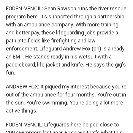
FODEN-VENCIL: Sean Rawson runs the river rescue
program here. It's supported through a partnership
with an ambulance company. With more training
and better pay, these lifeguarding jobs provide a
path into fields like firefighting and law
enforcement. Lifeguard Andrew Fox (ph) is already
an EMT. He stands ready in his wetsuit with a
paddleboard, life jacket and knife. He says the gig's
fun.
ANDREW FOX: It piqued my interest because you're
out of the ambulance for four months. You're out in
the sun. You're swimming. You're doing a lot more
active things.
FODEN-VENCIL: Lifeguards here helped close to
200 swimmers last year. Fox says that's what this