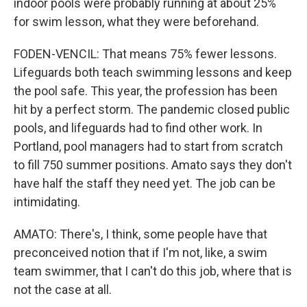
indoor pools were probably running at about 25%
for swim lesson, what they were beforehand.
FODEN-VENCIL: That means 75% fewer lessons.
Lifeguards both teach swimming lessons and keep
the pool safe. This year, the profession has been
hit by a perfect storm. The pandemic closed public
pools, and lifeguards had to find other work. In
Portland, pool managers had to start from scratch
to fill 750 summer positions. Amato says they don't
have half the staff they need yet. The job can be
intimidating.
AMATO: There's, I think, some people have that
preconceived notion that if I'm not, like, a swim
team swimmer, that I can't do this job, where that is
not the case at all.